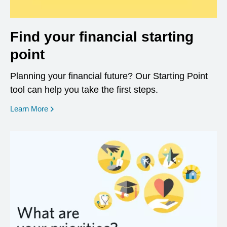
Find your financial starting
point
Planning your financial future? Our Starting Point
tool can help you take the first steps.
opens in a new window
Learn More