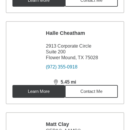
Learn More
Contact Me
Halle Cheatham
2913 Corporate Circle
Suite 200
Flower Mound, TX 75028
(972) 355-0918
5.45
mi
distance,
5.45
miles
Learn More
Contact Me
Matt Clay