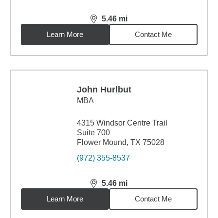
5.46
mi
distance,
5.46
miles
Learn More
Contact Me
John Hurlbut
MBA
4315 Windsor Centre Trail
Suite 700
Flower Mound, TX 75028
(972) 355-8537
5.46
mi
distance,
5.46
miles
Learn More
Contact Me