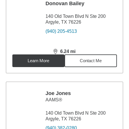
Donovan Bailey
140 Old Town Blvd N Ste 200
Argyle, TX 76226
(940) 205-4513
6.24
mi
distance,
6.24
miles
Learn More
Contact Me
Joe Jones
AAMS®
140 Old Town Blvd N Ste 200
Argyle, TX 76226
(940) 382-0280