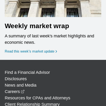
Weekly market wrap
A summary of last week's market highlights and
economic news.
Read this week’s market update
Find a Financial Advisor
Disclosures
News and Media
opens in a new window
Careers
Resources for CPAs and Attorneys
Client Relationship Summary