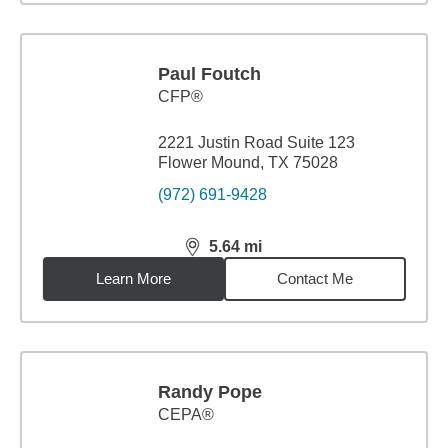
Paul Foutch
CFP®
2221 Justin Road Suite 123
Flower Mound, TX 75028
(972) 691-9428
5.64
mi
distance,
5.64
miles
Learn More
Contact Me
Randy Pope
CEPA®