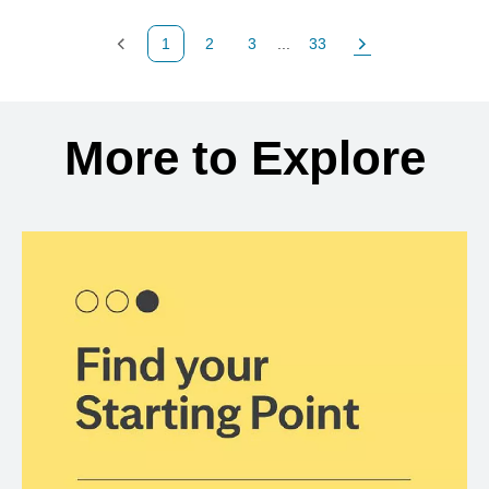
1
2
3
...
33
Previous Page
Page
Page
Page
Next Page
Back to search results
More to Explore