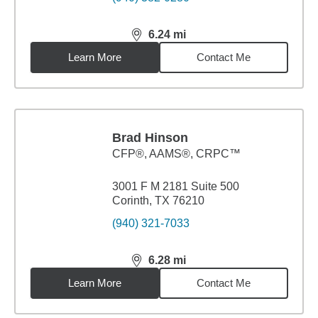
6.24
mi
distance,
6.24
miles
Learn More
Contact Me
Brad Hinson
CFP®, AAMS®, CRPC™
3001 F M 2181 Suite 500
Corinth, TX 76210
(940) 321-7033
6.28
mi
distance,
6.28
miles
Learn More
Contact Me