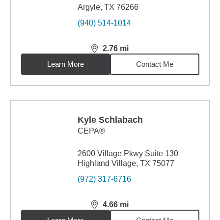
Argyle, TX 76266
(940) 514-1014
2.76
mi
distance,
2.76
miles
Learn More
Contact Me
Kyle Schlabach
CEPA®
2600 Village Pkwy Suite 130
Highland Village, TX 75077
(972) 317-6716
4.66
mi
distance,
4.66
miles