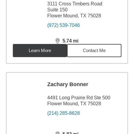
3111 Cross Timbers Road
Suite 150
Flower Mound, TX 75028
(972) 539-7046
5.74
mi
distance,
5.74
miles
Learn More
Contact Me
Zachary Bonner
4491 Long Prairie Rd Ste 500
Flower Mound, TX 75028
(214) 285-8628