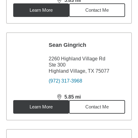
5.83
mi
distance,
5.83
miles
Learn More
Contact Me
Sean Gingrich
2260 Highland Village Rd
Ste 300
Highland Village, TX 75077
(972) 317-3968
5.85
mi
distance,
5.85
miles
Learn More
Contact Me