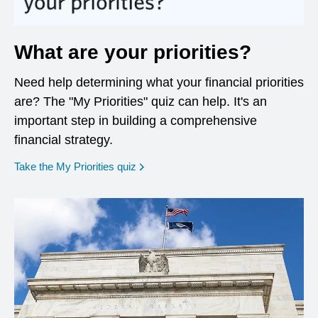
What are your priorities?
Need help determining what your financial priorities
are? The "My Priorities" quiz can help. It's an
important step in building a comprehensive
financial strategy.
opens in a new window
Take the My Priorities quiz