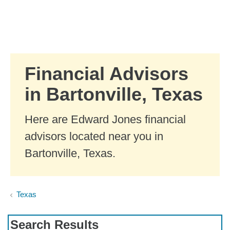
Skip to Main Content
Skip to find a financial advisor link
Financial Advisors
in Bartonville, Texas
Here are Edward Jones financial
advisors located near you in
Bartonville, Texas.
Texas
Search Results