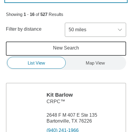
Skip to pagination controls
Showing
1
-
16
of
527
Results
Filter by distance
50 miles
New Search
List View
Map View
Kit Barlow
CRPC™
2648 F M 407 E Ste 135
Bartonville, TX 76226
(940) 241-1966