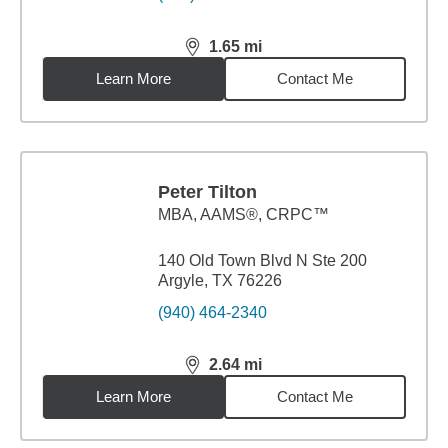
1.65
mi
distance,
1.65
miles
Learn More
Contact Me
Peter Tilton
MBA
,
AAMS®, CRPC™
140 Old Town Blvd N Ste 200
Argyle, TX 76226
(940) 464-2340
2.64
mi
distance,
2.64
miles
Learn More
Contact Me