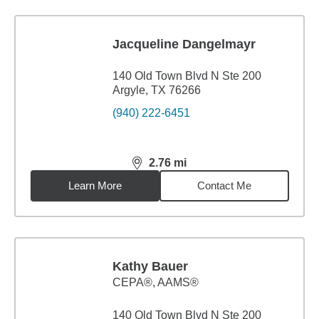
Jacqueline Dangelmayr
140 Old Town Blvd N Ste 200
Argyle, TX 76266
(940) 222-6451
2.76
mi
distance,
2.76
miles
Learn More
Contact Me
Kathy Bauer
CEPA®, AAMS®
140 Old Town Blvd N Ste 200