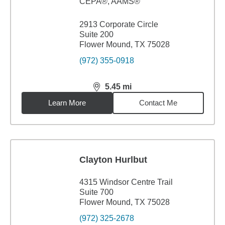
CEPA®, AAMS®
2913 Corporate Circle
Suite 200
Flower Mound, TX 75028
(972) 355-0918
5.45
mi
distance,
5.45
miles
Learn More
Contact Me
Clayton Hurlbut
4315 Windsor Centre Trail
Suite 700
Flower Mound, TX 75028
(972) 325-2678