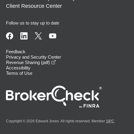
Client Resource Center
Follow us to stay up to date
Feedback
Privacy and Security Center
opens in a new window
Revenue Sharing (pdf)
Accessibility
Terms of Use
Copyright © 2026 Edward Jones. All rights reserved. Member
SIPC
.