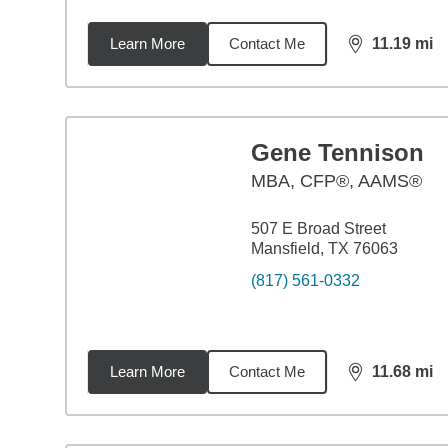
Learn More
Contact Me
11.19
mi
distance,
11.
Gene Tennison
MBA
,
CFP®, AAMS®
507 E Broad Street
Mansfield, TX 76063
(817) 561-0332
Learn More
Contact Me
11.68
mi
distance,
11.