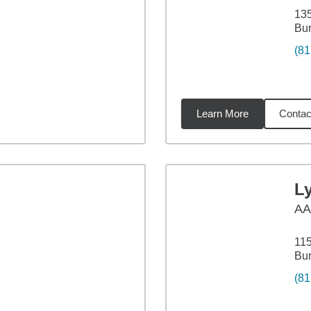
135
Bur
(81
Learn More
Contac
78
miles
L
A
115
Bur
(81