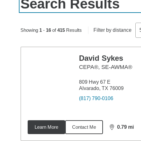
Search Results
Skip to pagination controls
Showing
1
-
16
of
415
Results
Filter by distance
David Sykes
CEPA®, SE-AWMA®
809 Hwy 67 E
Alvarado, TX 76009
(817) 790-0106
Learn More
Contact Me
0.79
mi
distance,
0.7