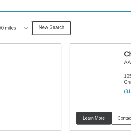
New Search
50 miles
C
A
105
Gr
(81
Learn More
Contac
9
miles