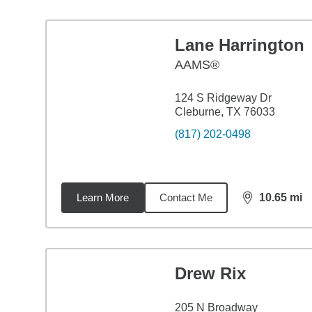
Lane Harrington
AAMS®
124 S Ridgeway Dr
Cleburne, TX 76033
(817) 202-0498
Learn More
Contact Me
10.65
mi
distance,
10.
Drew Rix
205 N Broadway