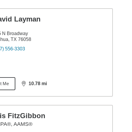
avid Layman
5 N Broadway
shua, TX 76058
7) 556-3303
t Me
10.78
mi
distance,
10.78
miles
is FitzGibbon
PA®, AAMS®