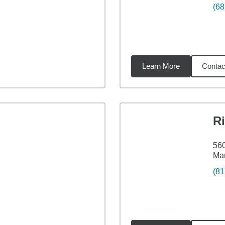
(68
Learn More
Contac
33
miles
Ri
560
Man
(81