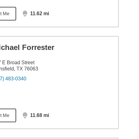
t Me
11.62
mi
distance,
11.62
miles
chael Forrester
 E Broad Street
sfield, TX 76063
7) 483-0340
t Me
11.68
mi
distance,
11.68
miles