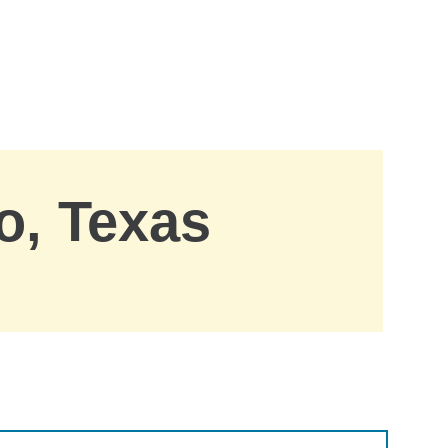
o, Texas