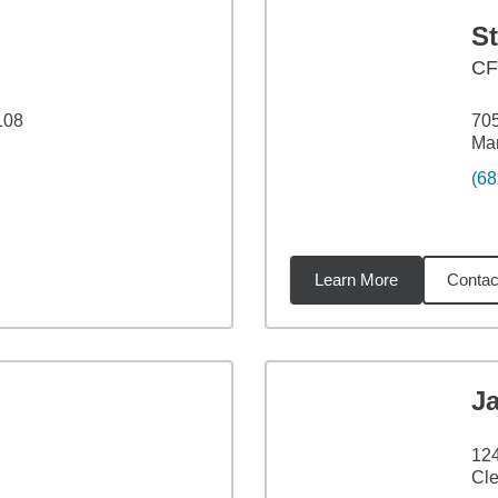
S
C
108
705
Man
(68
Learn More
Contac
69
miles
J
12
Cle