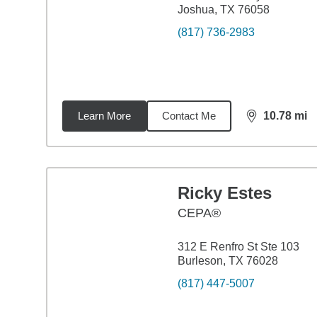
Joshua, TX 76058
(817) 736-2983
Learn More
Contact Me
10.78
mi
distance,
10.
Ricky Estes
CEPA®
312 E Renfro St Ste 103
Burleson, TX 76028
(817) 447-5007