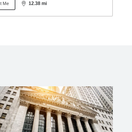
t Me
12.38
mi
distance,
12.38
miles