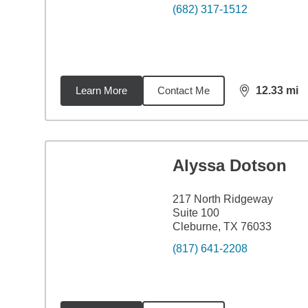
(682) 317-1512
Learn More
Contact Me
12.33
mi
distance,
12.
Alyssa Dotson
217 North Ridgeway
Suite 100
Cleburne, TX 76033
(817) 641-2208