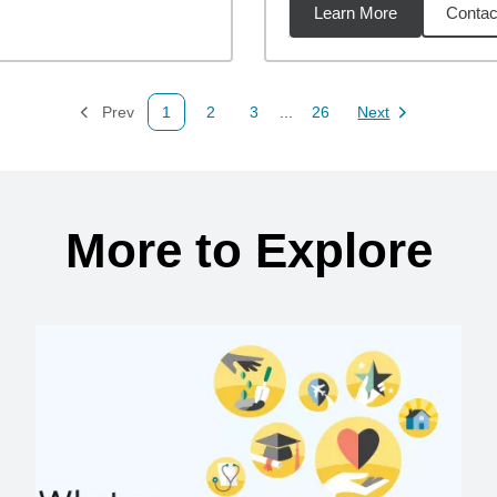
Learn More
Contac
35
miles
Prev
1
2
3
...
26
Next
Page
Page
Page
Page
Page
More to Explore