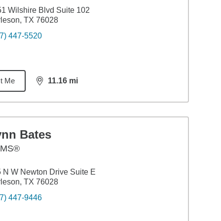
1 Wilshire Blvd Suite 102
leson, TX 76028
7) 447-5520
t Me
11.16
mi
distance,
11.16
miles
ynn Bates
AMS®
 N W Newton Drive Suite E
leson, TX 76028
7) 447-9446