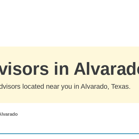
visors in Alvarad
visors located near you in Alvarado, Texas.
Alvarado