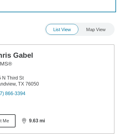
List View
Map View
hris Gabel
AMS®
 N Third St
andview, TX 76050
7) 866-3394
t Me
9.63
mi
distance,
9.63
miles