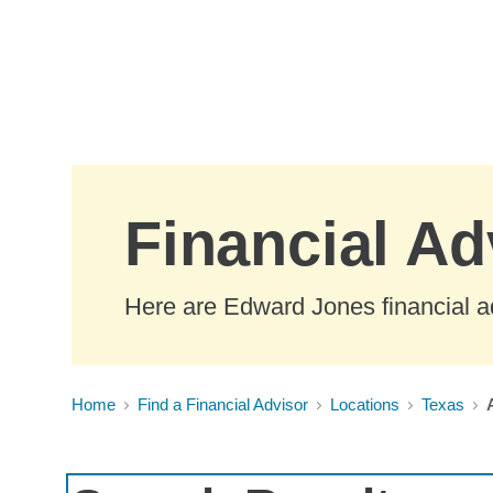
Skip to Main Content
Financial Ad
Here are Edward Jones financial ad
Home
Find a Financial Advisor
Locations
Texas