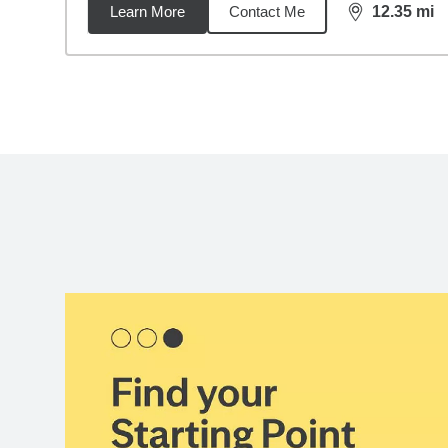
Learn More
Contact Me
12.35
mi
distance,
12.
Back to search results