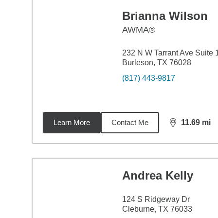
Brianna Wilson
AWMA®
232 N W Tarrant Ave Suite 
Burleson, TX 76028
(817) 443-9817
Learn More
Contact Me
11.69
mi
distance,
11.
Andrea Kelly
124 S Ridgeway Dr
Cleburne, TX 76033