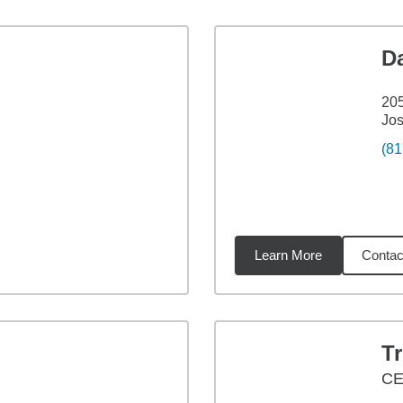
D
20
Jo
(81
Learn More
Contac
65
miles
Tr
CE