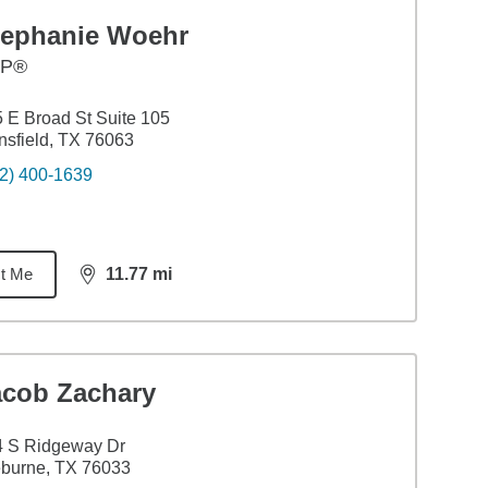
tephanie Woehr
FP®
 E Broad St Suite 105
sfield, TX 76063
2) 400-1639
t Me
11.77
mi
distance,
11.77
miles
acob Zachary
4 S Ridgeway Dr
burne, TX 76033