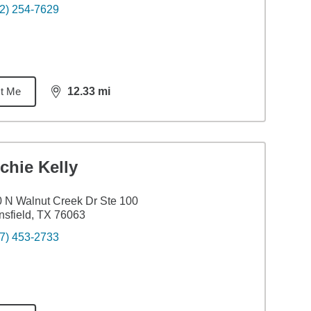
2) 254-7629
t Me
12.33
mi
distance,
12.33
miles
chie Kelly
 N Walnut Creek Dr Ste 100
sfield, TX 76063
7) 453-2733