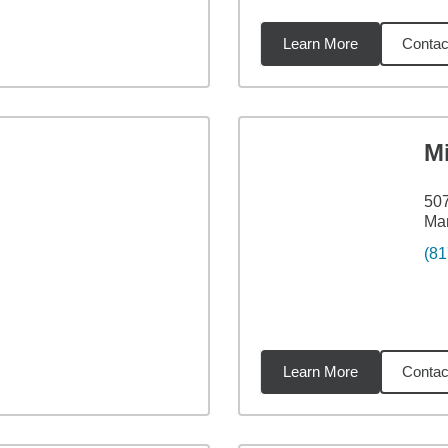
Learn More
Contac
19
miles
Mi
507
Man
(81
Learn More
Contac
68
miles