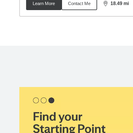
Learn More
Contact Me
18.49
mi
distance,
18.
Back to search results