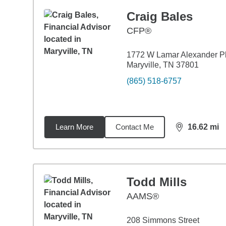
Craig Bales
CFP®
1772 W Lamar Alexander 
Maryville, TN 37801
(865) 518-6757
Learn More
Contact Me
16.62
mi
distance,
16.
Todd Mills
AAMS®
208 Simmons Street