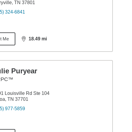
yville, TN 37801
5) 324-6841
t Me
18.49
mi
distance,
18.49
miles
lie Puryear
RPC™
1 Louisville Rd Ste 104
oa, TN 37701
5) 977-5859