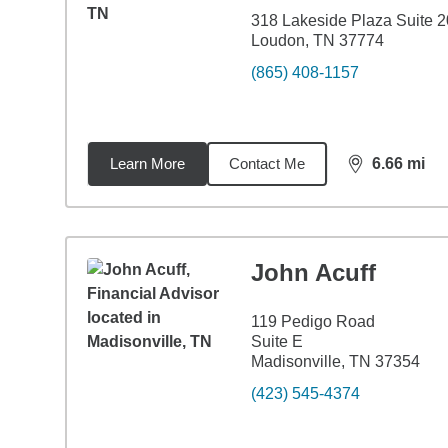
318 Lakeside Plaza Suite 
Loudon, TN 37774
(865) 408-1157
Learn More
Contact Me
6.66
mi
distance,
6.6
John Acuff
119 Pedigo Road
Suite E
Madisonville, TN 37354
(423) 545-4374