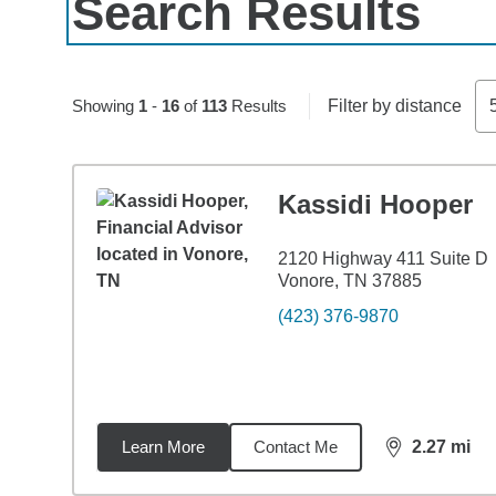
Search Results
Skip to pagination controls
Showing
1
-
16
of
113
Results
Filter by distance
Kassidi Hooper
2120 Highway 411 Suite D
Vonore, TN 37885
(423) 376-9870
Learn More
Contact Me
2.27
mi
distance,
2.2