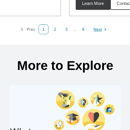
Learn More
Contac
49
miles
Prev
1
2
3
...
8
Next
Page
Page
Page
Page
Page
More to Explore