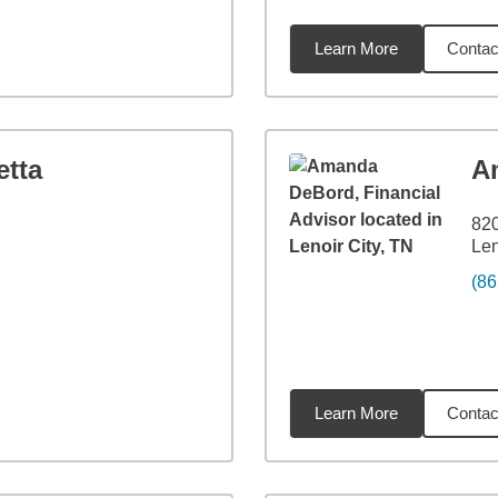
Learn More
Contac
3
miles
etta
A
820
Len
(86
Learn More
Contac
36
miles