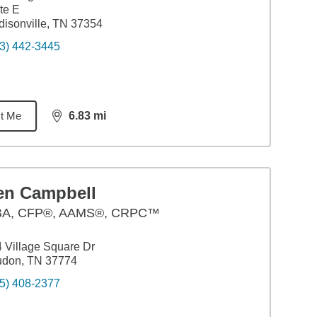
te E
isonville, TN 37354
3) 442-3445
t Me
6.83
mi
distance,
6.83
miles
en Campbell
BA
,
CFP®, AAMS®, CRPC™
 Village Square Dr
udon, TN 37774
5) 408-2377