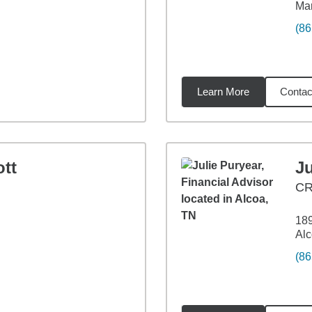
Mar
(86
Learn More
Contac
27
miles
tt
Ju
C
189
Alc
(86