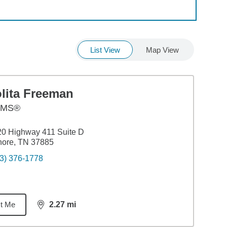
List View
Map View
olita Freeman
AMS®
0 Highway 411 Suite D
nore, TN 37885
3) 376-1778
t Me
2.27
mi
distance,
2.27
miles