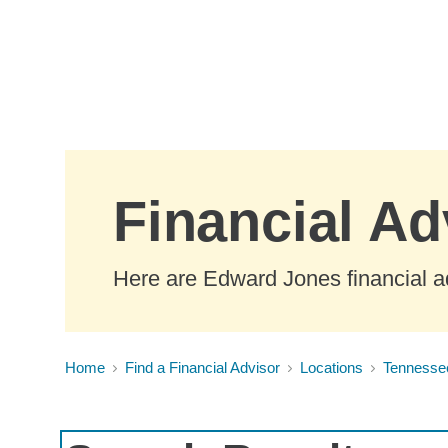
Skip to Main Content
Financial Ad
Here are Edward Jones financial a
Home
Find a Financial Advisor
Locations
Tennesse