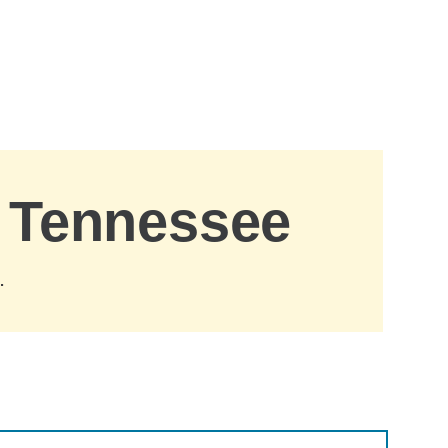
, Tennessee
.