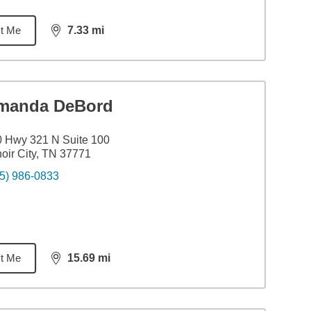
t Me
7.33
mi
distance,
7.33
miles
manda DeBord
 Hwy 321 N Suite 100
oir City, TN 37771
5) 986-0833
t Me
15.69
mi
distance,
15.69
miles