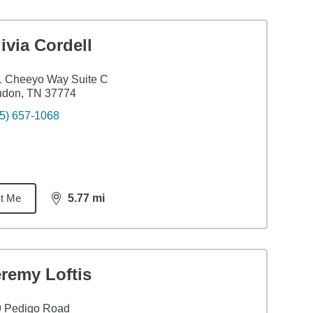
ivia Cordell
1 Cheeyo Way Suite C
udon, TN 37774
5) 657-1068
t Me
5.77
mi
distance,
5.77
miles
remy Loftis
9 Pedigo Road