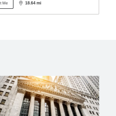
t Me
18.64
mi
distance,
18.64
miles