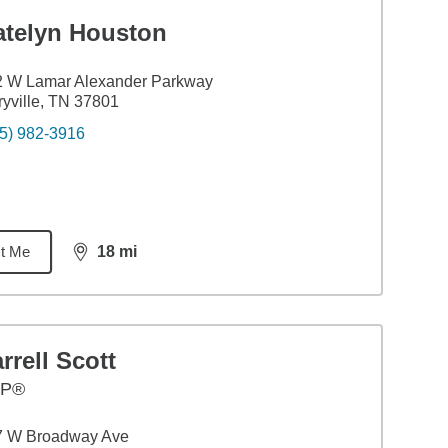
atelyn Houston
2 W Lamar Alexander Parkway
yville, TN 37801
5) 982-3916
t Me
18
mi
distance,
18
miles
rrell Scott
FP®
7 W Broadway Ave