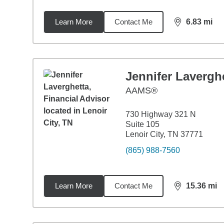
Learn More
Contact Me
6.83
mi
distance,
6.8
Jennifer Lavergh
AAMS®
730 Highway 321 N
Suite 105
Lenoir City, TN 37771
(865) 988-7560
Learn More
Contact Me
15.36
mi
distance,
15.