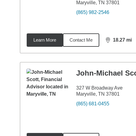
Maryville, TN 37801
(865) 982-2546
Learn More
Contact Me
18.27
mi
distance,
18.
John-Michael Sco
327 W Broadway Ave
Maryville, TN 37801
(865) 681-0455