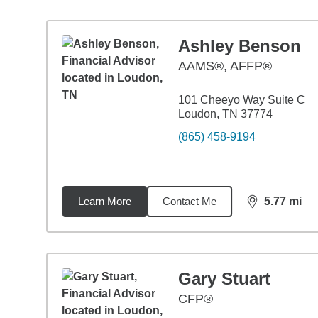
Ashley Benson
AAMS®, AFFP®
101 Cheeyo Way Suite C
Loudon, TN 37774
(865) 458-9194
Learn More
Contact Me
5.77
mi
distance,
5.7
Gary Stuart
CFP®