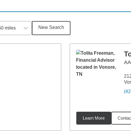
New Search
50 miles
T
A
212
Vo
(42
Learn More
Contac
7
miles