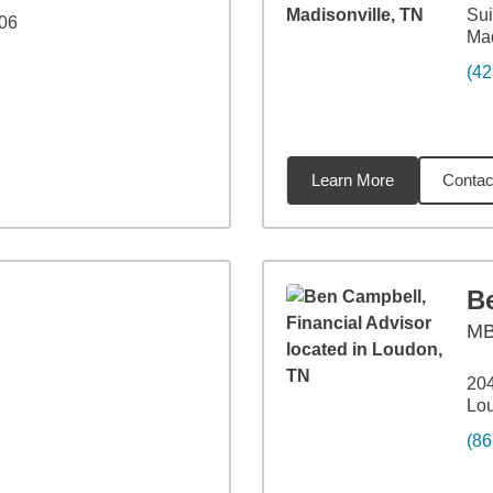
Sui
206
Mad
(42
Learn More
Contac
6
miles
B
M
204
Lo
(86