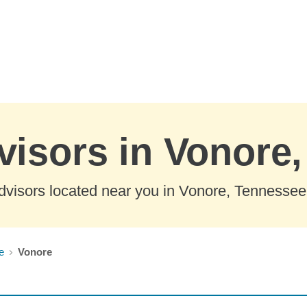
visors in Vonore
dvisors located near you in Vonore, Tennessee
e
Vonore