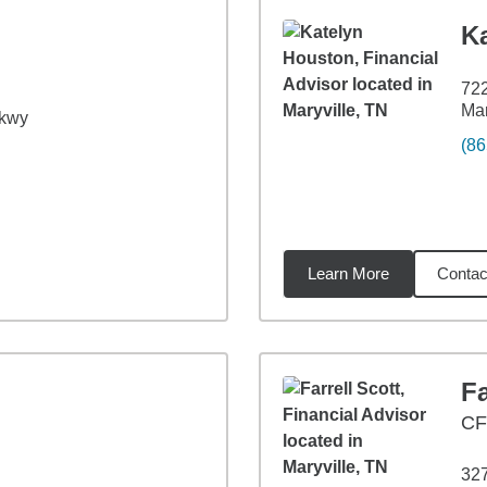
K
72
Mar
Pkwy
(86
Learn More
Contac
62
miles
Fa
C
32