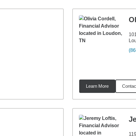
Ol
10
Lo
(86
Learn More
Contac
7
miles
Je
11