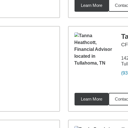
Learn More
Contac
miles
T
CF
142
Tu
(93
Learn More
Contac
5
miles