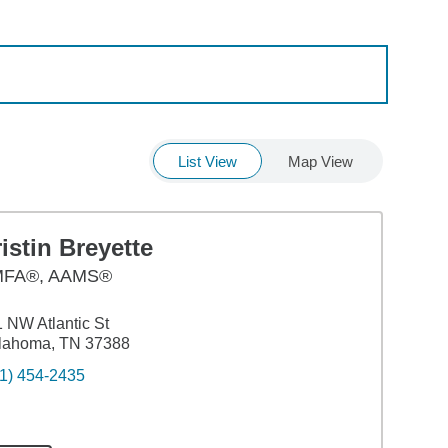
List View
Map View
istin Breyette
FA®, AAMS®
 NW Atlantic St
llahoma, TN 37388
1) 454-2435