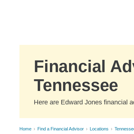
Skip to Main Content
Financial Ad
Tennessee
Here are Edward Jones financial a
Home
Find a Financial Advisor
Locations
Tennesse