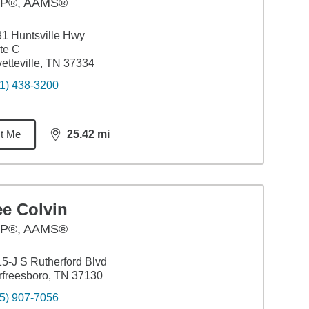
P®, AAMS®
1 Huntsville Hwy
te C
etteville, TN 37334
1) 438-3200
t Me
25.42
mi
distance,
25.42
miles
ee Colvin
P®, AAMS®
5-J S Rutherford Blvd
freesboro, TN 37130
5) 907-7056