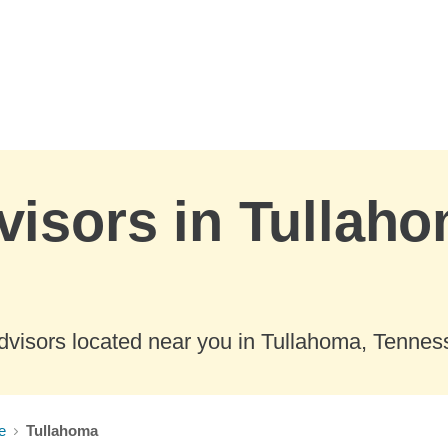
visors in Tullaho
dvisors located near you in Tullahoma, Tennes
e
Tullahoma