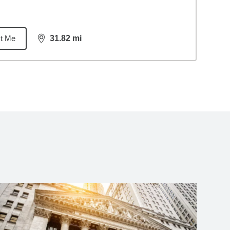
t Me
31.82
mi
distance,
31.82
miles