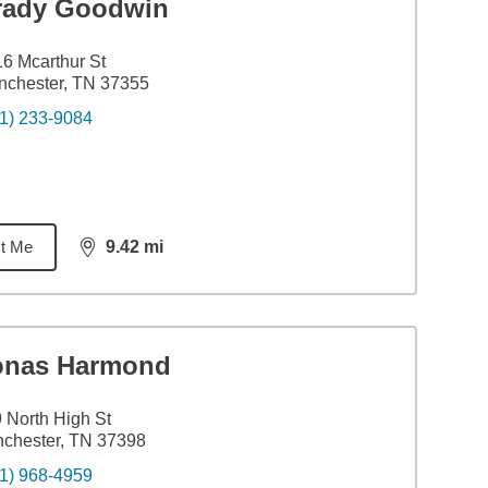
rady Goodwin
6 Mcarthur St
nchester, TN 37355
1) 233-9084
t Me
9.42
mi
distance,
9.42
miles
onas Harmond
 North High St
chester, TN 37398
1) 968-4959