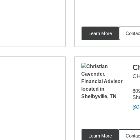
Learn More
Contac
2
miles
C
CH
609
She
(93
Learn More
Contac
43
miles