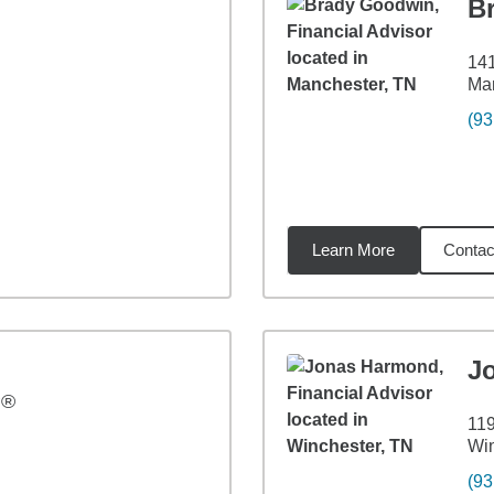
B
141
Ma
(93
Learn More
Contac
9
miles
J
P®
119
Win
(93