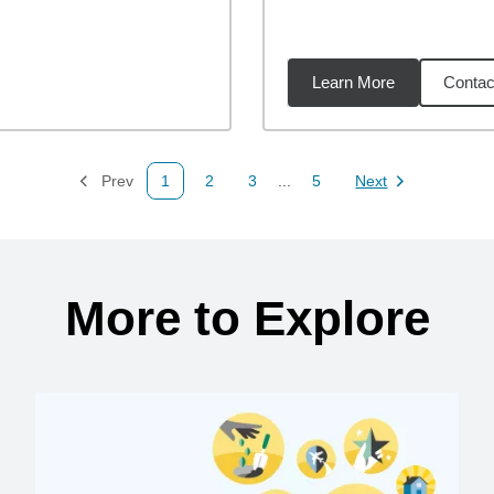
Learn More
Contac
53
miles
Prev
1
2
3
...
5
Next
Page
Page
Page
Page
Page
More to Explore