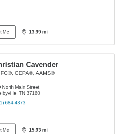
t Me
13.99
mi
distance,
13.99
miles
hristian Cavender
FC®, CEPA®, AAMS®
 North Main Street
lbyville, TN 37160
1) 684-4373
t Me
15.93
mi
distance,
15.93
miles