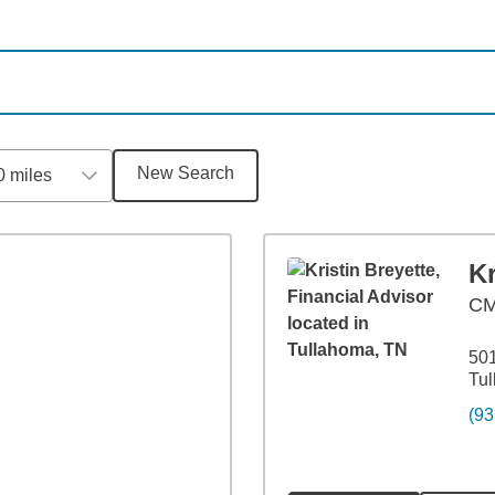
New Search
0 miles
Kr
CM
501
Tu
(93