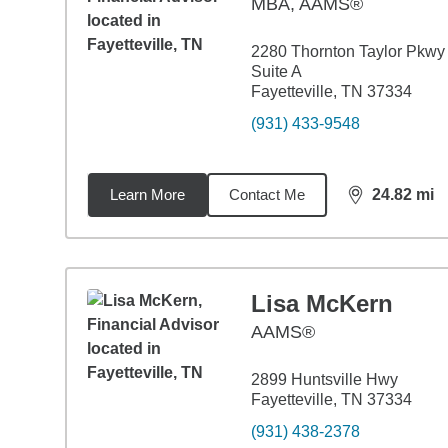
MBA
,
AAMS®
2280 Thornton Taylor Pkwy
Suite A
Fayetteville, TN 37334
(931) 433-9548
Learn More
Contact Me
24.82
mi
distance,
24.
Lisa McKern
AAMS®
2899 Huntsville Hwy
Fayetteville, TN 37334
(931) 438-2378