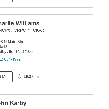
arlie Williams
CP®, CRPC™, CKA®
8 N Main Street
te D
lbyville, TN 37160
1) 684-4972
t Me
16.37
mi
distance,
16.37
miles
ohn Karby