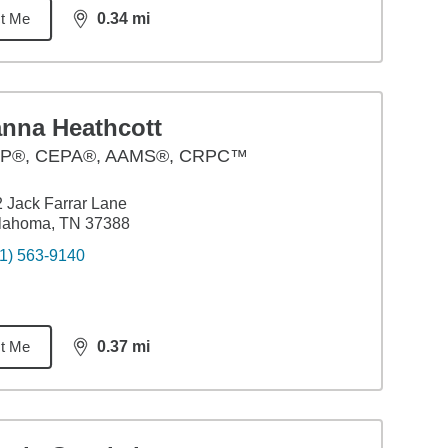
t Me
0.34
mi
distance,
0.34
miles
anna Heathcott
P®, CEPA®, AAMS®, CRPC™
 Jack Farrar Lane
llahoma, TN 37388
1) 563-9140
t Me
0.37
mi
distance,
0.37
miles