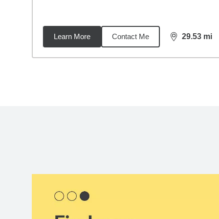
Learn More
Contact Me
29.53
mi
distance,
29.
Back to search results