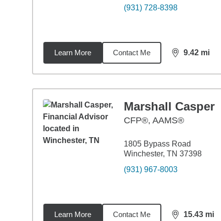
(931) 728-8398
Learn More
Contact Me
9.42
mi
distance,
9.4
Marshall Casper
CFP®, AAMS®
1805 Bypass Road
Winchester, TN 37398
(931) 967-8003
Learn More
Contact Me
15.43
mi
distance,
15.