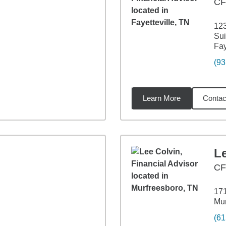
CF
123
Sui
Fay
(93
Learn More
Contac
82
miles
L
CF
171
Mur
(61