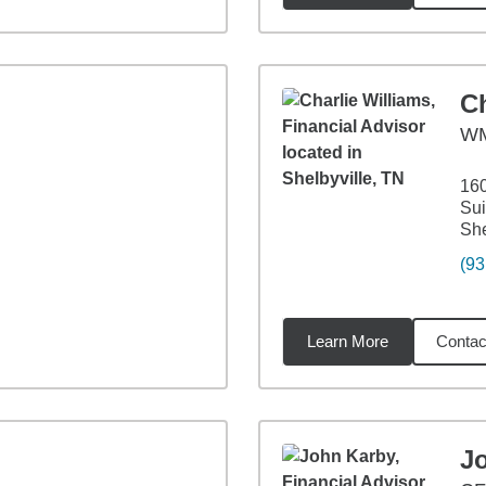
Ch
WM
160
Sui
She
(93
Learn More
Contac
93
miles
J