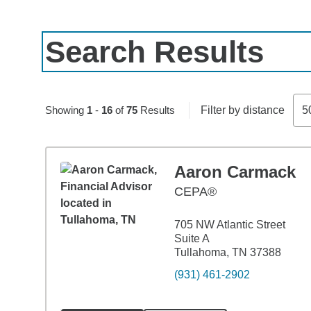
Search Results
Skip to pagination controls
Showing
1
-
16
of
75
Results
Filter by distance
5
Aaron Carmack
CEPA®
705 NW Atlantic Street
Suite A
Tullahoma, TN 37388
(931) 461-2902