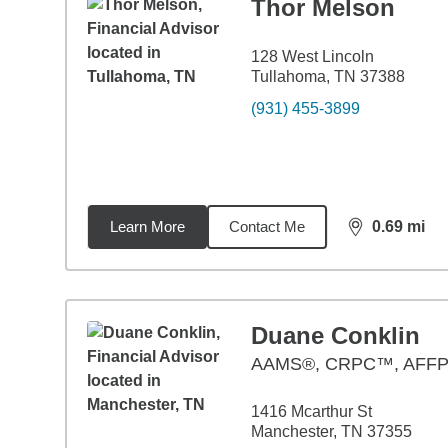
Thor Melson
128 West Lincoln
Tullahoma, TN 37388
(931) 455-3899
Learn More
Contact Me
0.69
mi
distance,
0.6
Duane Conklin
AAMS®, CRPC™, AFF
1416 Mcarthur St
Manchester, TN 37355