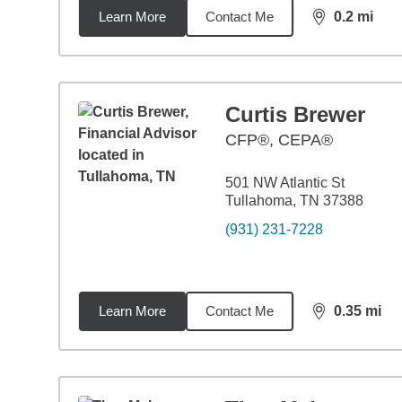
Learn More
Contact Me
0.2
mi
distance,
0.2
Curtis Brewer
CFP®, CEPA®
501 NW Atlantic St
Tullahoma, TN 37388
(931) 231-7228
Learn More
Contact Me
0.35
mi
distance,
0.3