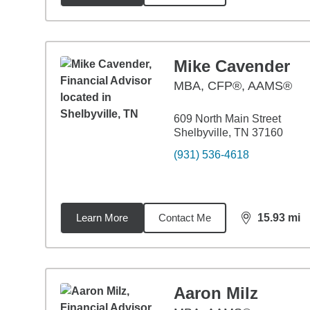
Mike Cavender
MBA
,
CFP®, AAMS®
609 North Main Street
Shelbyville, TN 37160
(931) 536-4618
Learn More
Contact Me
15.93
mi
distance,
15.
Aaron Milz