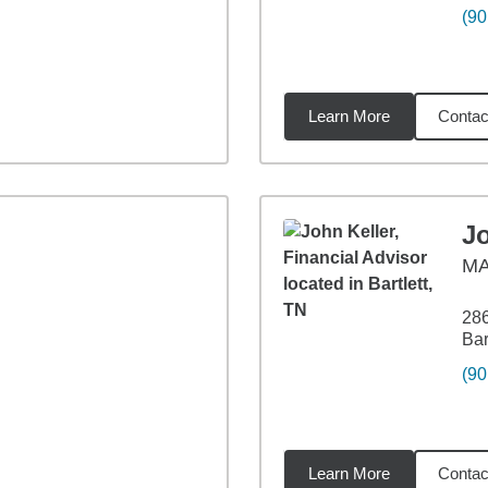
(90
Learn More
Contac
84
miles
Jo
M
28
Bar
(90
Learn More
Contac
37
miles