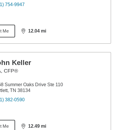
1) 754-9947
t Me
12.04
mi
distance,
12.04
miles
hn Keller
A
,
CFP®
68 Summer Oaks Drive Ste 110
tlett, TN 38134
1) 382-0590
t Me
12.49
mi
distance,
12.49
miles