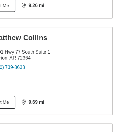
t Me
9.26
mi
distance,
9.26
miles
atthew Collins
1 Hwy 77 South Suite 1
ion, AR 72364
0) 739-8633
t Me
9.69
mi
distance,
9.69
miles