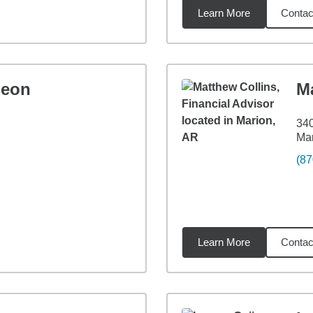
Learn More
Contac
6
miles
leon
M
340
Mar
(87
Learn More
Contac
9
miles