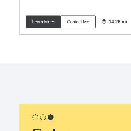
Learn More
Contact Me
14.26
mi
distance,
14.
Back to search results