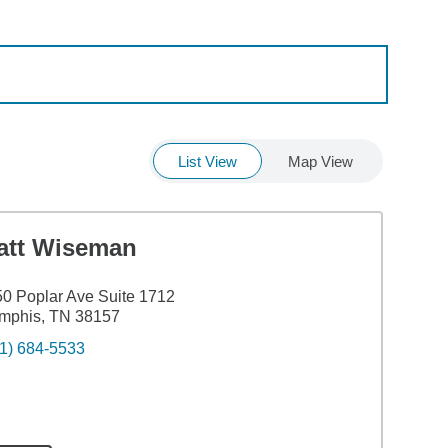
List View
Map View
att Wiseman
0 Poplar Ave Suite 1712
mphis, TN 38157
1) 684-5533