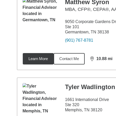
Matthew Syron
MBA
,
CFP®, CEPA®, 
9050 Corporate Gardens Dr
Ste 101
Germantown, TN 38138
(901) 767-8781
Learn More
Contact Me
10.88
mi
distance,
10.
Tyler Wadlington
1661 International Drive
Ste 320
Memphis, TN 38120