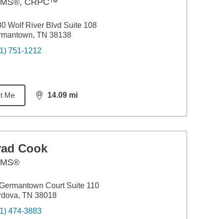
MS®, CRPC™
0 Wolf River Blvd Suite 108
rmantown, TN 38138
1) 751-1212
t Me
14.09
mi
distance,
14.09
miles
rad Cook
AMS®
Germantown Court Suite 110
rdova, TN 38018
1) 474-3883