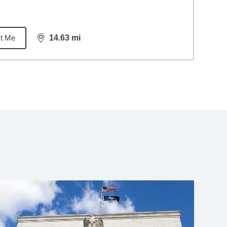
t Me
14.63
mi
distance,
14.63
miles