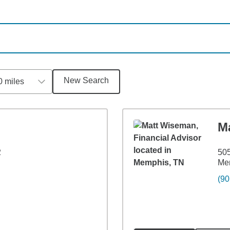
New Search
0 miles
M
2
505
Me
(90