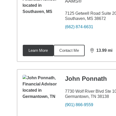
AAMS®
7125 Getwell Road Suite 2
Southaven, MS 38672
(662) 874-6631
Learn More
Contact Me
13.99
mi
distance,
13.
John Ponnath
7730 Wolf River Blvd Ste 1
Germantown, TN 38138
(901) 866-9559