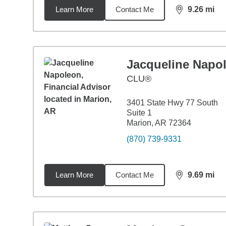
Learn More
Contact Me
9.26
mi
distance,
9.2
Jacqueline Napo
CLU®
3401 State Hwy 77 South
Suite 1
Marion, AR 72364
(870) 739-9331
Learn More
Contact Me
9.69
mi
distance,
9.6