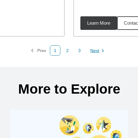
Learn More
Contac
26
miles
Prev
1
2
3
Next
Page
Page
Page
Page
More to Explore