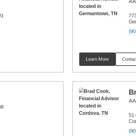
AA
01
773
Ge
(90
Learn More
Contac
99
miles
B
A
08
51 
Co
(90