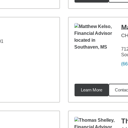
M
CH
01
712
So
(66
Learn More
Contac
99
miles
T