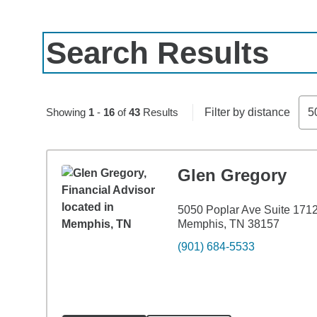
Search Results
Skip to pagination controls
Showing
1
-
16
of
43
Results
Filter by distance
5
Glen Gregory
5050 Poplar Ave Suite 171
Memphis, TN 38157
(901) 684-5533