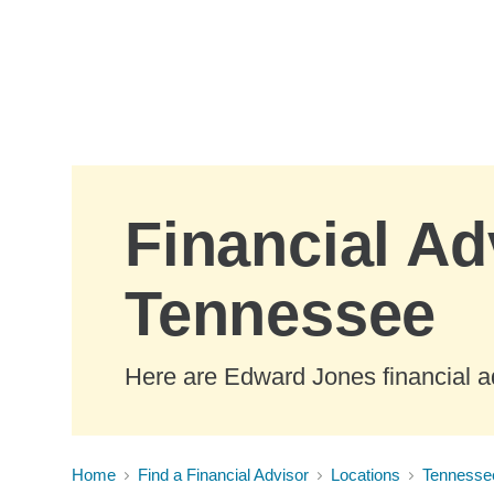
Skip to Main Content
Financial Ad
Tennessee
Here are Edward Jones financial a
Home
Find a Financial Advisor
Locations
Tennesse