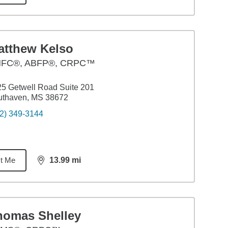
atthew Kelso
FC®, ABFP®, CRPC™
5 Getwell Road Suite 201
uthaven, MS 38672
2) 349-3144
t Me
13.99
mi
distance,
13.99
miles
homas Shelley