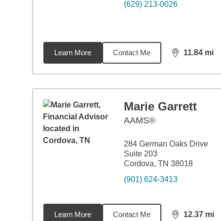
(629) 213-0026
Learn More
Contact Me
11.84
mi
distance,
11.
Marie Garrett
AAMS®
284 German Oaks Drive
Suite 203
Cordova, TN 38018
(901) 624-3413
Learn More
Contact Me
12.37
mi
distance,
12.