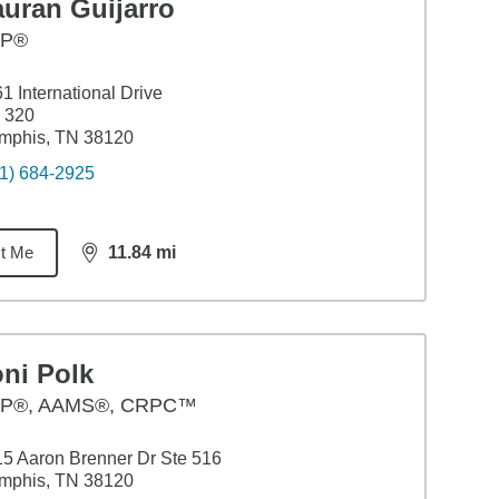
auran Guijarro
FP®
1 International Drive
 320
mphis, TN 38120
1) 684-2925
t Me
11.84
mi
distance,
11.84
miles
ni Polk
P®, AAMS®, CRPC™
5 Aaron Brenner Dr Ste 516
mphis, TN 38120