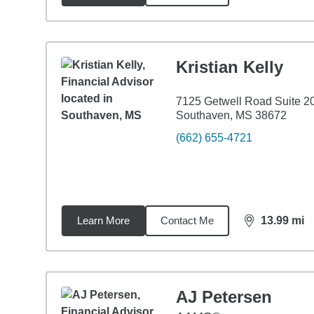
Kristian Kelly
7125 Getwell Road Suite 2
Southaven, MS 38672
(662) 655-4721
Learn More
Contact Me
13.99
mi
distance,
13.
AJ Petersen