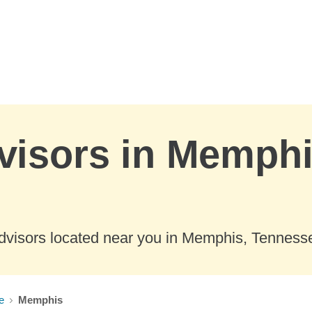
visors in Memphi
dvisors located near you in Memphis, Tenness
e
Memphis