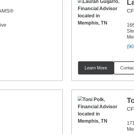
L
AAMS®
C
ive
166
Ste
Me
(90
Learn More
Contac
88
miles
To
CF
171
Me