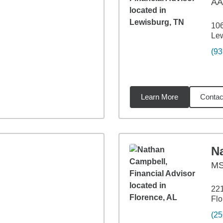
A
10
Le
(93
Learn More
Contac
01
miles
N
M
221
Flo
(25