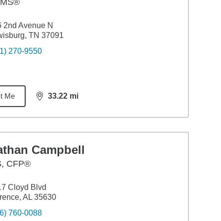
AMS®
6 2nd Avenue N
wisburg, TN 37091
1) 270-9550
t Me
33.22
mi
distance,
33.22
miles
athan Campbell
S
,
CFP®
7 Cloyd Blvd
rence, AL 35630
6) 760-0088