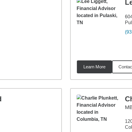
Le
604
Pul
(93
Learn More
Contac
93
miles
d
Ch
M
120
Co