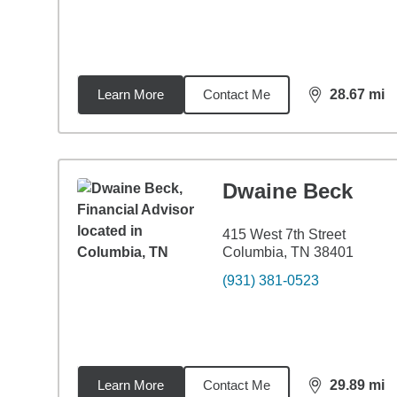
Learn More
Contact Me
28.67
mi
distance,
28.
Dwaine Beck
415 West 7th Street
Columbia, TN 38401
(931) 381-0523
Learn More
Contact Me
29.89
mi
distance,
29.