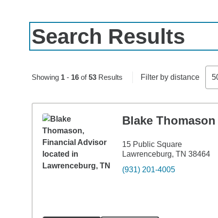
Search Results
Skip to pagination controls
Showing
1
-
16
of
53
Results
Filter by distance
5
Blake Thomason
15 Public Square
Lawrenceburg, TN 38464
(931) 201-4005