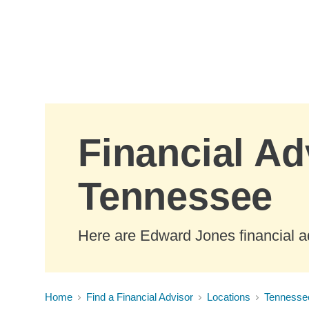
Skip to Main Content
Financial Ad
Tennessee
Here are Edward Jones financial a
Home
Find a Financial Advisor
Locations
Tennesse