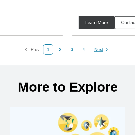
Learn More
Contac
75
miles
Prev
1
2
3
4
Next
Page
Page
Page
Page
Page
More to Explore