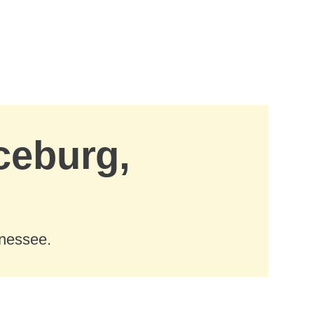
ceburg,
nnessee.