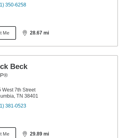
1) 350-6258
t Me
28.67
mi
distance,
28.67
miles
ick Beck
FP®
 West 7th Street
lumbia, TN 38401
1) 381-0523
t Me
29.89
mi
distance,
29.89
miles