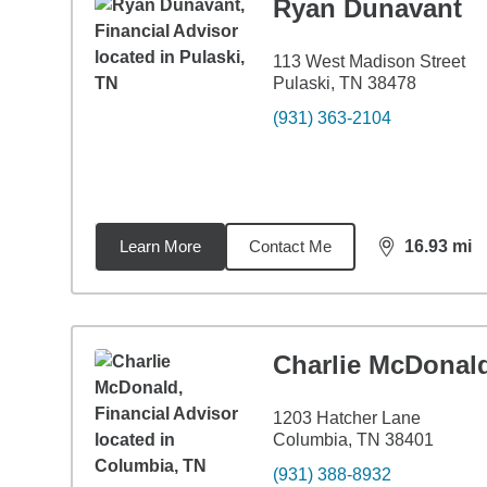
Ryan Dunavant
113 West Madison Street
Pulaski, TN 38478
(931) 363-2104
Learn More
Contact Me
16.93
mi
distance,
16.
Charlie McDonal
1203 Hatcher Lane
Columbia, TN 38401
(931) 388-8932