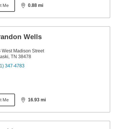
t Me
0.88
mi
distance,
0.88
miles
randon Wells
 West Madison Street
aski, TN 38478
1) 347-4783
t Me
16.93
mi
distance,
16.93
miles