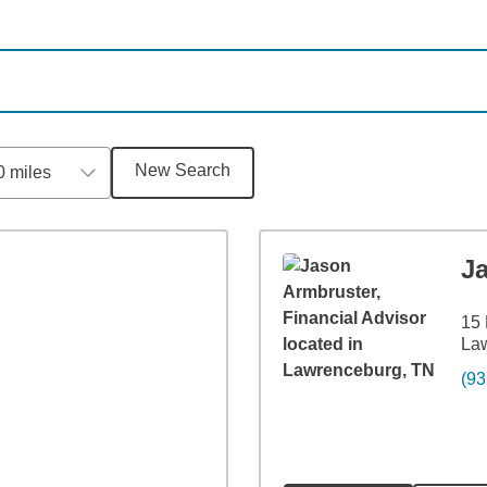
New Search
0 miles
J
15 
La
(93