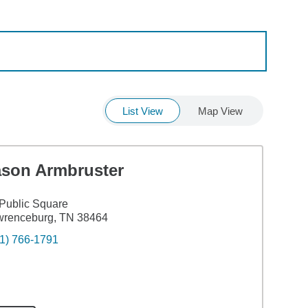
List View
Map View
ason Armbruster
Public Square
wrenceburg, TN 38464
1) 766-1791