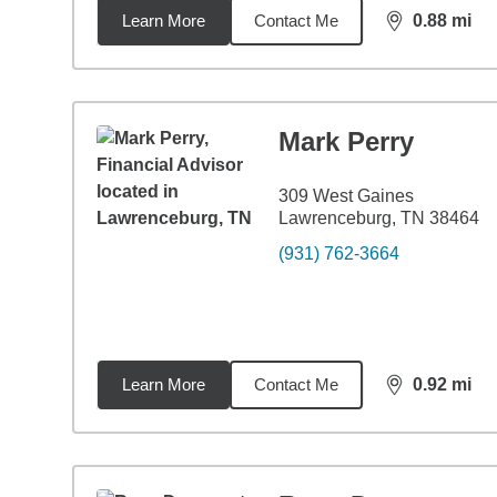
Learn More
Contact Me
0.88
mi
distance,
0.8
Mark Perry
309 West Gaines
Lawrenceburg, TN 38464
(931) 762-3664
Learn More
Contact Me
0.92
mi
distance,
0.9