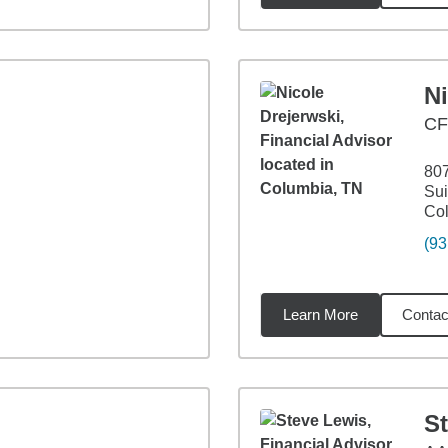
Ni
C
807
Sui
Co
(93
Learn More
Contac
07
miles
S