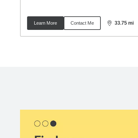
Learn More
Contact Me
33.75
mi
distance,
33.
Back to search results