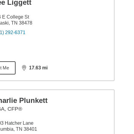
e Liggett
 E College St
aski, TN 38478
1) 292-6371
t Me
17.63
mi
distance,
17.63
miles
arlie Plunkett
BA
,
CFP®
3 Hatcher Lane
lumbia, TN 38401