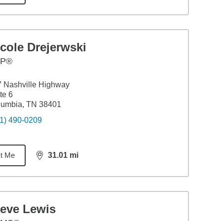
cole Drejerwski
FP®
 Nashville Highway
te 6
lumbia, TN 38401
1) 490-0209
t Me
31.01
mi
distance,
31.01
miles
teve Lewis