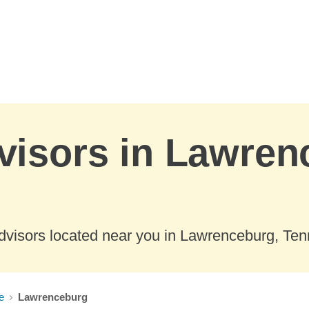
visors in Lawren
dvisors located near you in Lawrenceburg, Te
e
Lawrenceburg