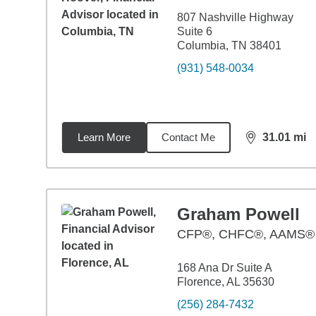
807 Nashville Highway
Suite 6
Columbia, TN 38401
(931) 548-0034
Learn More
Contact Me
31.01
mi
distance,
31.
Graham Powell
CFP®, CHFC®, AAMS®
168 Ana Dr Suite A
Florence, AL 35630
(256) 284-7432