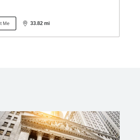
t Me
33.82
mi
distance,
33.82
miles