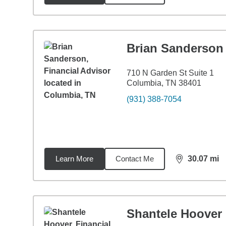
Brian Sanderson
710 N Garden St Suite 1
Columbia, TN 38401
(931) 388-7054
Learn More
Contact Me
30.07
mi
distance,
30.
Shantele Hoover