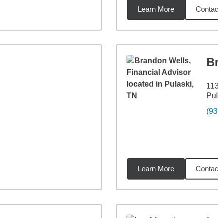
Learn More
Contac
8
miles
B
113
Pul
(93
Learn More
Contac
2
miles