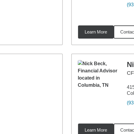
(93
Learn More
Contac
67
miles
N
C
415
Co
(93
Learn More
Contac
89
miles