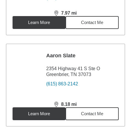
7.97
mi
distance,
7.97
miles
Learn More
Contact Me
Aaron Slate
2354 Highway 41 S Ste O
Greenbrier, TN 37073
(615) 863-2142
8.18
mi
distance,
8.18
miles
Learn More
Contact Me