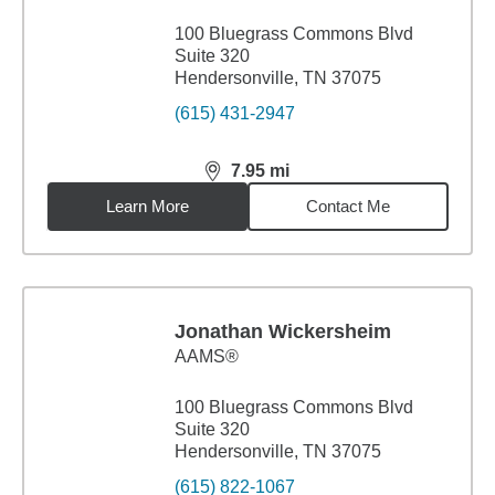
100 Bluegrass Commons Blvd
Suite 320
Hendersonville, TN 37075
(615) 431-2947
7.95
mi
distance,
7.95
miles
Learn More
Contact Me
Jonathan Wickersheim
AAMS®
100 Bluegrass Commons Blvd
Suite 320
Hendersonville, TN 37075
(615) 822-1067