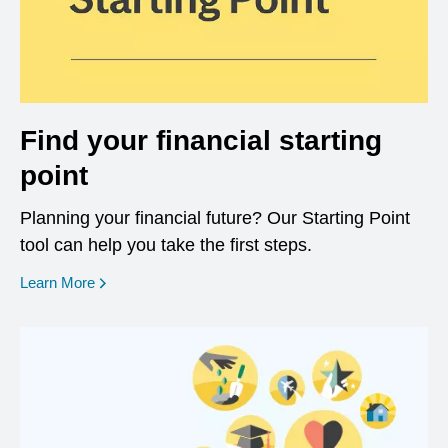
Find your financial starting
point
Planning your financial future? Our Starting Point
tool can help you take the first steps.
opens in a new window
Learn More