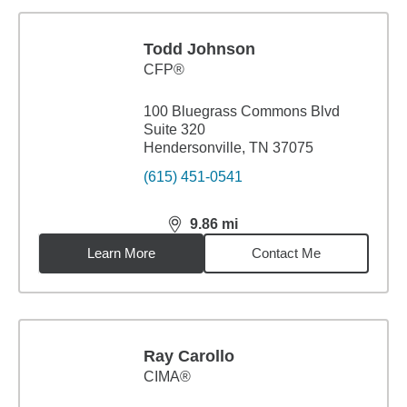
Todd Johnson
CFP®
100 Bluegrass Commons Blvd
Suite 320
Hendersonville, TN 37075
(615) 451-0541
9.86
mi
distance,
9.86
miles
Learn More
Contact Me
Ray Carollo
CIMA®