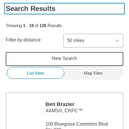
Search Results
Skip to pagination controls
Showing
1
-
16
of
135
Results
Filter by distance
50 miles
New Search
List View
Map View
Ben Brazier
AAMS®, CRPC™
100 Bluegrass Commons Blvd