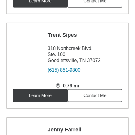
Learn More
Contact Me
Trent Sipes
318 Northcreek Blvd.
Ste. 100
Goodlettsville, TN 37072
(615) 851-9800
0.79
mi
distance,
0.79
miles
Learn More
Contact Me
Jenny Farrell