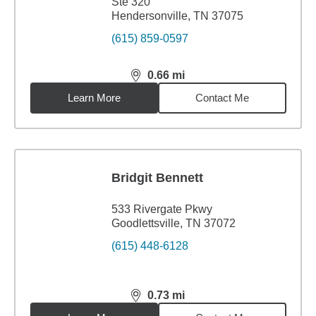
Ste 320
Hendersonville, TN 37075
(615) 859-0597
0.66
mi
distance,
0.66
miles
Learn More
Contact Me
Bridgit Bennett
533 Rivergate Pkwy
Goodlettsville, TN 37072
(615) 448-6128
0.73
mi
distance,
0.73
miles