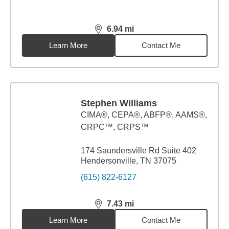
6.94
mi
distance,
6.94
miles
Learn More
Contact Me
Stephen Williams
CIMA®, CEPA®, ABFP®, AAMS®,
CRPC™, CRPS™
174 Saundersville Rd Suite 402
Hendersonville, TN 37075
(615) 822-6127
7.43
mi
distance,
7.43
miles
Learn More
Contact Me