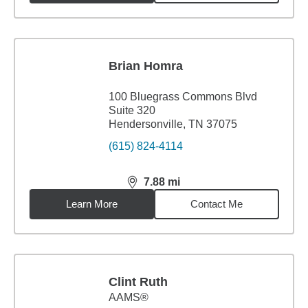
Brian Homra
100 Bluegrass Commons Blvd
Suite 320
Hendersonville, TN 37075
(615) 824-4114
7.88
mi
distance,
7.88
miles
Learn More
Contact Me
Clint Ruth
AAMS®