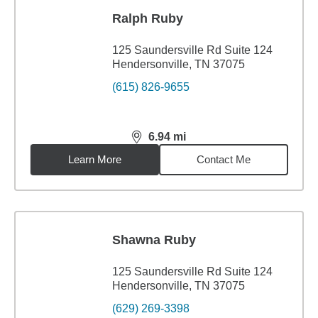
Ralph Ruby
125 Saundersville Rd Suite 124
Hendersonville, TN 37075
(615) 826-9655
6.94
mi
distance,
6.94
miles
Learn More
Contact Me
Shawna Ruby
125 Saundersville Rd Suite 124
Hendersonville, TN 37075
(629) 269-3398