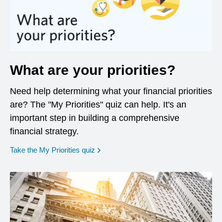
What are your priorities?
Need help determining what your financial priorities
are? The "My Priorities" quiz can help. It's an
important step in building a comprehensive
financial strategy.
opens in a new window
Take the My Priorities quiz