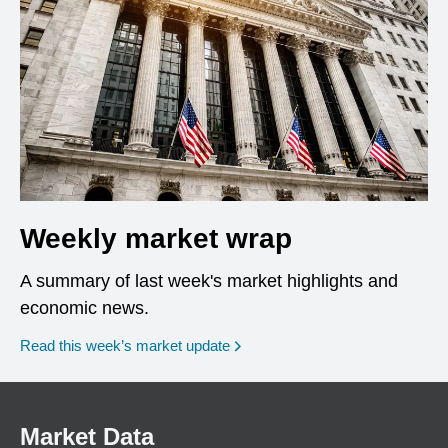
Weekly market wrap
A summary of last week's market highlights and
economic news.
Read this week’s market update
Market Data