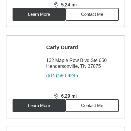
5.24
mi
distance,
5.24
miles
Learn More
Contact Me
Carly Durard
132 Maple Row Blvd Ste 650
Hendersonville, TN 37075
(615) 590-9245
6.29
mi
distance,
6.29
miles
Learn More
Contact Me