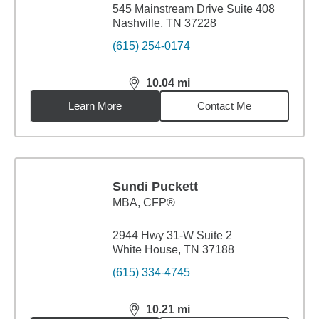
545 Mainstream Drive Suite 408
Nashville, TN 37228
(615) 254-0174
10.04
mi
distance,
10.04
miles
Learn More
Contact Me
Sundi Puckett
MBA
,
CFP®
2944 Hwy 31-W Suite 2
White House, TN 37188
(615) 334-4745
10.21
mi
distance,
10.21
miles