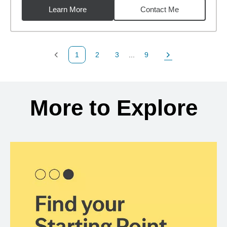
Learn More
Contact Me
1
2
3
...
9
Previous Page
Page
Page
Page
Next Page
Back to search results
More to Explore