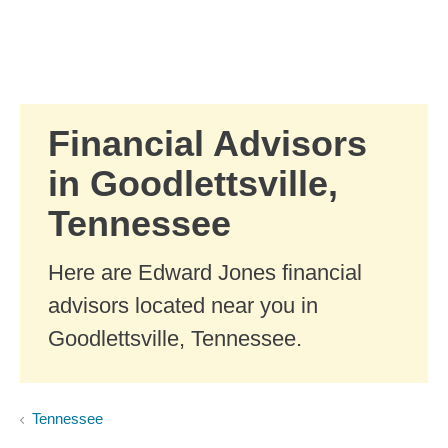
Skip to Main Content
Skip to find a financial advisor link
Financial Advisors
in Goodlettsville,
Tennessee
Here are Edward Jones financial
advisors located near you in
Goodlettsville, Tennessee.
Tennessee