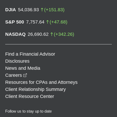
DJIA
54,036.93
(
+
151.83
)
S&P 500
7,757.64
(
+
47.68
)
NASDAQ
26,690.62
(
+
342.26
)
Find a Financial Advisor
Disclosures
News and Media
opens in a new window
Careers
Resources for CPAs and Attorneys
Client Relationship Summary
Client Resource Center
Follow us to stay up to date