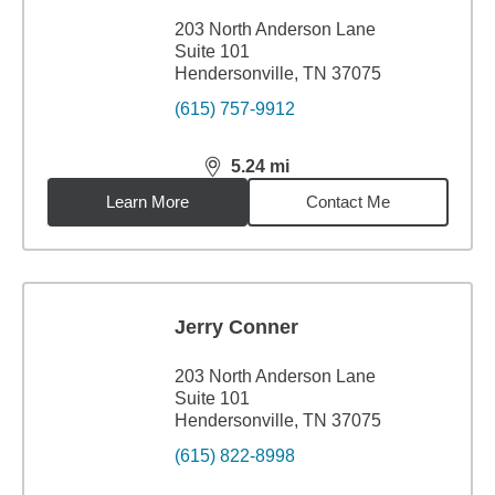
203 North Anderson Lane
Suite 101
Hendersonville, TN 37075
(615) 757-9912
5.24
mi
distance,
5.24
miles
Learn More
Contact Me
Jerry Conner
203 North Anderson Lane
Suite 101
Hendersonville, TN 37075
(615) 822-8998