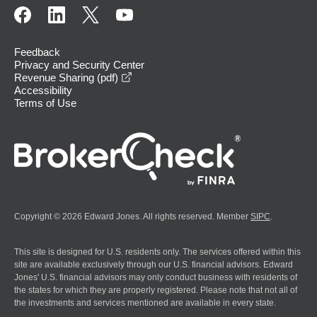
Feedback
Privacy and Security Center
opens in a new window
Revenue Sharing (pdf)
Accessibility
Terms of Use
Copyright © 2026 Edward Jones. All rights reserved. Member
SIPC
.
This site is designed for U.S. residents only. The services offered within this
site are available exclusively through our U.S. financial advisors. Edward
Jones' U.S. financial advisors may only conduct business with residents of
the states for which they are properly registered. Please note that not all of
the investments and services mentioned are available in every state.