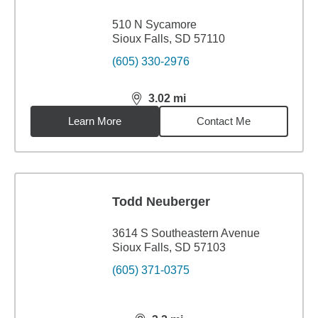
510 N Sycamore
Sioux Falls, SD 57110
(605) 330-2976
3.02
mi
distance,
3.02
miles
Learn More
Contact Me
Todd Neuberger
3614 S Southeastern Avenue
Sioux Falls, SD 57103
(605) 371-0375