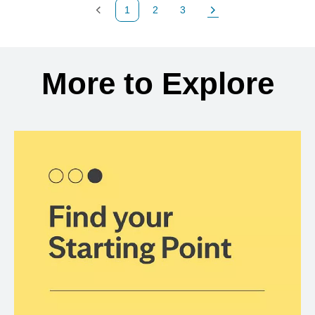
1
2
3
Previous Page
Page
Page
Next Page
Back to search results
More to Explore