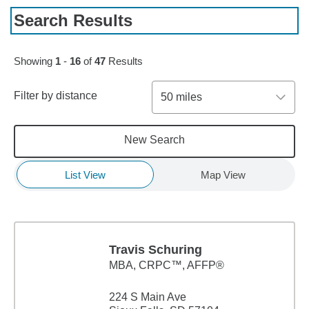
Search Results
Skip to pagination controls
Showing
1
-
16
of
47
Results
Filter by distance
50 miles
New Search
List View
Map View
Travis Schuring
MBA
,
CRPC™, AFFP®
224 S Main Ave