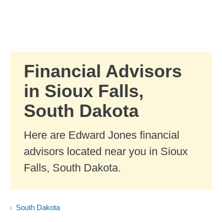
Skip to Main Content
Skip to find a financial advisor link
Financial Advisors
in Sioux Falls,
South Dakota
Here are Edward Jones financial
advisors located near you in Sioux
Falls, South Dakota.
South Dakota