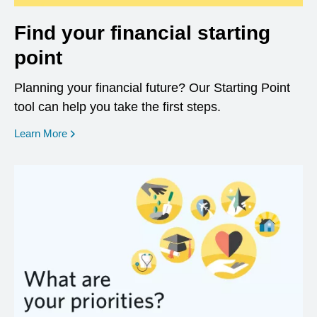
Find your financial starting
point
Planning your financial future? Our Starting Point
tool can help you take the first steps.
opens in a new window
Learn More