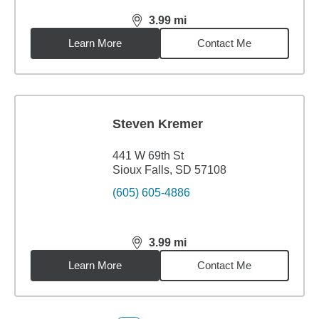
3.99
mi
distance,
3.99
miles
Learn More
Contact Me
Steven Kremer
441 W 69th St
Sioux Falls, SD 57108
(605) 605-4886
3.99
mi
distance,
3.99
miles
Learn More
Contact Me