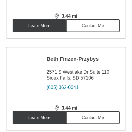
3.44
mi
distance,
3.44
miles
Learn More
Contact Me
Beth Finzen-Przybys
2571 S Westlake Dr Suite 110
Sioux Falls, SD 57106
(605) 362-0041
3.44
mi
distance,
3.44
miles
Learn More
Contact Me