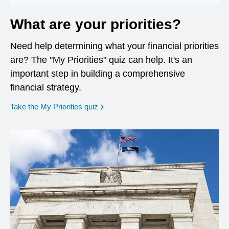
What are your priorities?
Need help determining what your financial priorities
are? The "My Priorities" quiz can help. It's an
important step in building a comprehensive
financial strategy.
opens in a new window
Take the My Priorities quiz