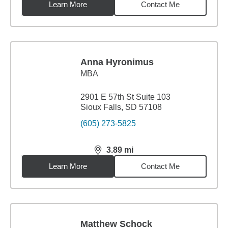
Learn More
Contact Me
Anna Hyronimus
MBA
2901 E 57th St Suite 103
Sioux Falls, SD 57108
(605) 273-5825
3.89
mi
distance,
3.89
miles
Learn More
Contact Me
Matthew Schock