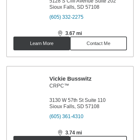
5128 S Cliff Avenue Suite 202
Sioux Falls, SD 57108
(605) 332-2275
3.67
mi
distance,
3.67
miles
Learn More
Contact Me
Vickie Busswitz
CRPC™
3130 W 57th St Suite 110
Sioux Falls, SD 57108
(605) 361-4310
3.74
mi
distance,
3.74
miles