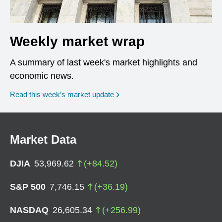
Weekly market wrap
A summary of last week's market highlights and
economic news.
Read this week’s market update
Market Data
DJIA
53,969.62
(
+
84.52
)
S&P 500
7,746.15
(
+
36.19
)
NASDAQ
26,605.34
(
+
256.99
)