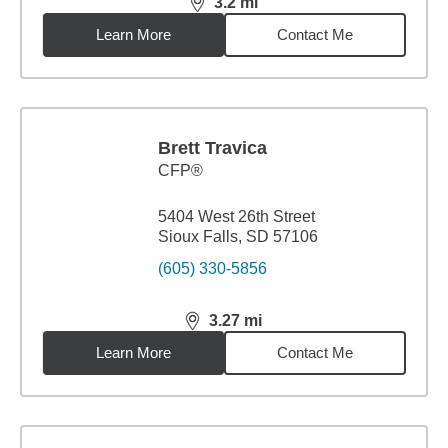
3.2
mi
distance,
3.2
miles
Learn More
Contact Me
Brett Travica
CFP®
5404 West 26th Street
Sioux Falls, SD 57106
(605) 330-5856
3.27
mi
distance,
3.27
miles
Learn More
Contact Me