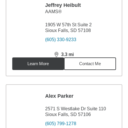
Jeffrey Heibult
AAMS®
1905 W 57th St Suite 2
Sioux Falls, SD 57108
(605) 330-9233
3.3
mi
distance,
3.3
miles
Learn More
Contact Me
Alex Parker
2571 S Westlake Dr Suite 110
Sioux Falls, SD 57106
(605) 799-1278