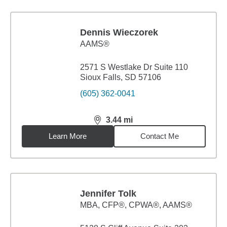
Dennis Wieczorek
AAMS®
2571 S Westlake Dr Suite 110
Sioux Falls, SD 57106
(605) 362-0041
3.44
mi
distance,
3.44
miles
Learn More
Contact Me
Jennifer Tolk
MBA
,
CFP®, CPWA®, AAMS®