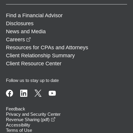
Find a Financial Advisor
Disclosures
News and Media
opens in a new window
Careers
Resources for CPAs and Attorneys
Client Relationship Summary
Client Resource Center
Follow us to stay up to date
Feedback
Privacy and Security Center
opens in a new window
Revenue Sharing (pdf)
Accessibility
Terms of Use