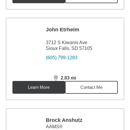
John Etrheim
3712 S Kiwanis Ave
Sioux Falls, SD 57105
(605) 799-1283
2.83
mi
distance,
2.83
miles
Learn More
Contact Me
Brock Anshutz
AAMS®