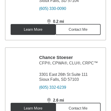
Sioux Falls, SD 57104
(605) 330-0090
0.2
mi
distance,
0.2
miles
Learn More
Contact Me
Chance Stoeser
CFP®, CPWA®, CLU®, CRPC™
3301 East 26th St Suite 111
Sioux Falls, SD 57103
(605) 332-6239
2.6
mi
distance,
2.6
miles
Learn More
Contact Me