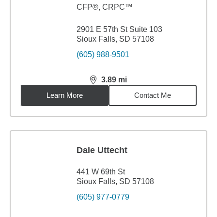
CFP®, CRPC™
2901 E 57th St Suite 103
Sioux Falls, SD 57108
(605) 988-9501
3.89
mi
distance,
3.89
miles
Learn More
Contact Me
Dale Uttecht
441 W 69th St
Sioux Falls, SD 57108
(605) 977-0779