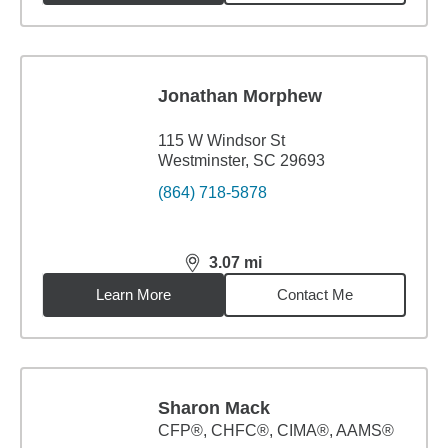
Jonathan Morphew
115 W Windsor St
Westminster, SC 29693
(864) 718-5878
3.07
mi
distance,
3.07
miles
Learn More
Contact Me
Sharon Mack
CFP®, CHFC®, CIMA®, AAMS®