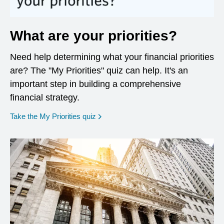
What are your priorities?
Need help determining what your financial priorities
are? The "My Priorities" quiz can help. It's an
important step in building a comprehensive
financial strategy.
opens in a new window
Take the My Priorities quiz