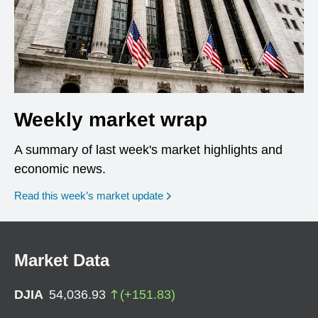
Weekly market wrap
A summary of last week's market highlights and
economic news.
Read this week’s market update
Market Data
DJIA
54,036.93
(
+
151.83
)