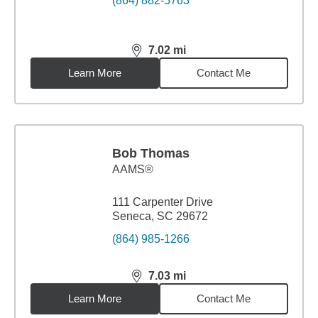
(864) 882-5763
7.02
mi
distance,
7.02
miles
Learn More
Contact Me
Bob Thomas
AAMS®
111 Carpenter Drive
Seneca, SC 29672
(864) 985-1266
7.03
mi
distance,
7.03
miles
Learn More
Contact Me