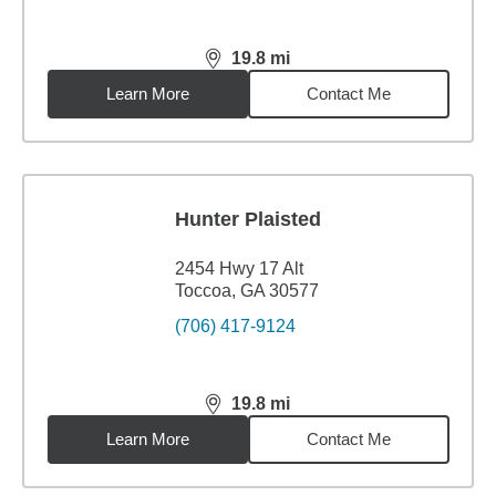
19.8
mi
distance,
19.8
miles
Learn More
Contact Me
Hunter Plaisted
2454 Hwy 17 Alt
Toccoa, GA 30577
(706) 417-9124
19.8
mi
distance,
19.8
miles
Learn More
Contact Me