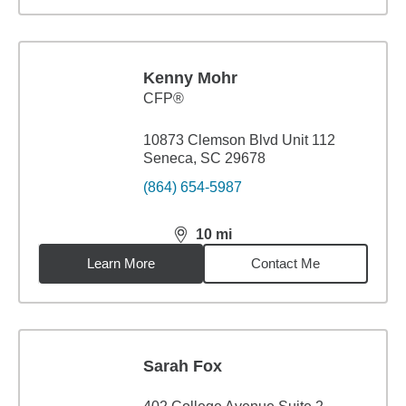
Kenny Mohr
CFP®
10873 Clemson Blvd Unit 112
Seneca, SC 29678
(864) 654-5987
10
mi
distance,
10
miles
Learn More
Contact Me
Sarah Fox