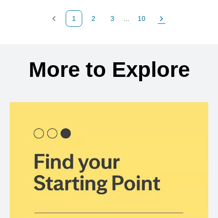
1
2
3
...
10
Previous Page
Page
Page
Page
Next Page
Back to search results
More to Explore