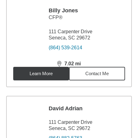
Billy Jones
CFP®
111 Carpenter Drive
Seneca, SC 29672
(864) 539-2614
7.02
mi
distance,
7.02
miles
Learn More
Contact Me
David Adrian
111 Carpenter Drive
Seneca, SC 29672