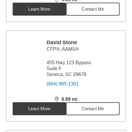
distance,
5.84
miles
Learn More
Contact Me
David Stone
CFP®, AAMS®
455 Hwy 123 Bypass
Suite F
Seneca, SC 29678
(864) 985-1301
6.89
mi
distance,
6.89
miles
Learn More
Contact Me