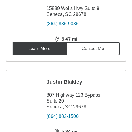
15889 Wells Hwy Suite 9
Seneca, SC 29678
(864) 886-9086
5.47
mi
distance,
5.47
miles
Learn More
Contact Me
Justin Blakley
807 Highway 123 Bypass
Suite 20
Seneca, SC 29678
(864) 882-1500
5.84
mi