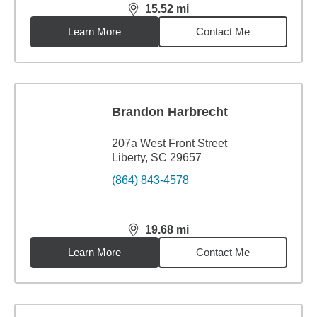
15.52
mi
distance,
15.52
miles
Learn More
Contact Me
Brandon Harbrecht
207a West Front Street
Liberty, SC 29657
(864) 843-4578
19.68
mi
distance,
19.68
miles
Learn More
Contact Me