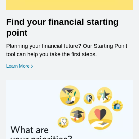
Find your financial starting
point
Planning your financial future? Our Starting Point
tool can help you take the first steps.
opens in a new window
Learn More