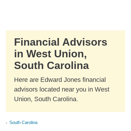
Skip to Main Content
Skip to find a financial advisor link
Financial Advisors
in West Union,
South Carolina
Here are Edward Jones financial
advisors located near you in West
Union, South Carolina.
South Carolina