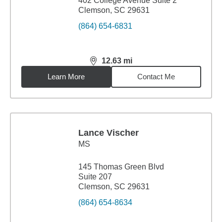
402 College Avenue Suite 2
Clemson, SC 29631
(864) 654-6831
12.63
mi
distance,
12.63
miles
Learn More
Contact Me
Lance Vischer
MS
145 Thomas Green Blvd
Suite 207
Clemson, SC 29631
(864) 654-8634