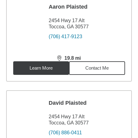
Aaron Plaisted
2454 Hwy 17 Alt
Toccoa, GA 30577
(706) 417-9123
19.8
mi
distance,
19.8
miles
Learn More
Contact Me
David Plaisted
2454 Hwy 17 Alt
Toccoa, GA 30577
(706) 886-0411