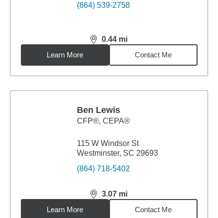
(864) 539-2758
0.44
mi
distance,
0.44
miles
Learn More
Contact Me
Ben Lewis
CFP®, CEPA®
115 W Windsor St
Westminster, SC 29693
(864) 718-5402
3.07
mi
distance,
3.07
miles
Learn More
Contact Me