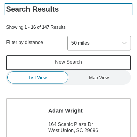
Search Results
Skip to pagination controls
Showing
1
-
16
of
147
Results
Filter by distance
50 miles
New Search
List View
Map View
Adam Wright
164 Scenic Plaza Dr
West Union, SC 29696