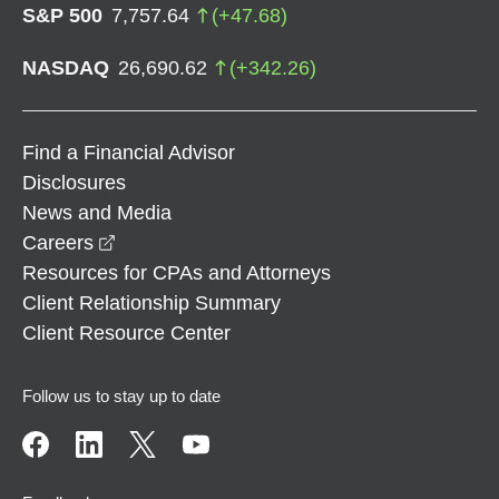
S&P 500
7,757.64
(
+
47.68
)
NASDAQ
26,690.62
(
+
342.26
)
Find a Financial Advisor
Disclosures
News and Media
opens in a new window
Careers
Resources for CPAs and Attorneys
Client Relationship Summary
Client Resource Center
Follow us to stay up to date