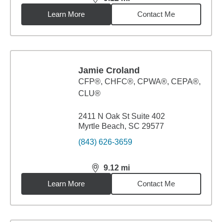
distance,
9.12
miles
Learn More
Contact Me
Jamie Croland
CFP®, CHFC®, CPWA®, CEPA®,
CLU®
2411 N Oak St Suite 402
Myrtle Beach, SC 29577
(843) 626-3659
9.12
mi
distance,
9.12
miles
Learn More
Contact Me