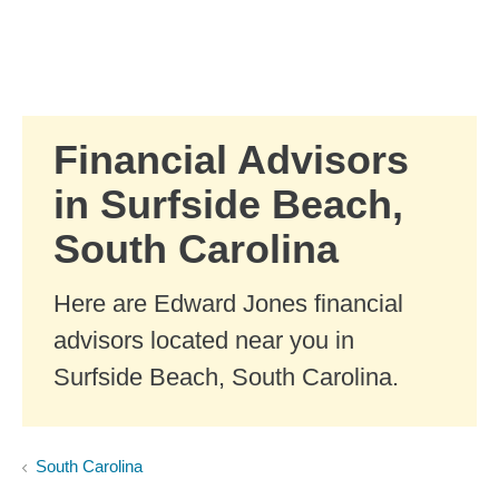
Skip to Main Content
Skip to find a financial advisor link
Financial Advisors
in Surfside Beach,
South Carolina
Here are Edward Jones financial
advisors located near you in
Surfside Beach, South Carolina.
South Carolina