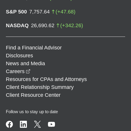
S&P 500
7,757.64
(
+
47.68
)
NASDAQ
26,690.62
(
+
342.26
)
Find a Financial Advisor
Disclosures
News and Media
opens in a new window
Careers
Resources for CPAs and Attorneys
Client Relationship Summary
Client Resource Center
Follow us to stay up to date