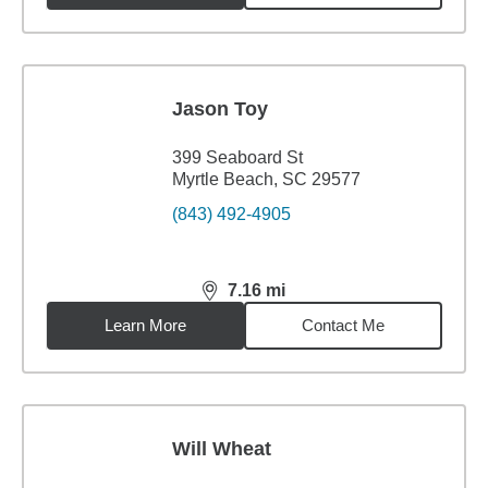
Jason Toy
399 Seaboard St
Myrtle Beach, SC 29577
(843) 492-4905
7.16
mi
distance,
7.16
miles
Learn More
Contact Me
Will Wheat