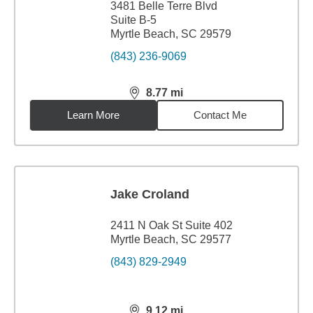
3481 Belle Terre Blvd
Suite B-5
Myrtle Beach, SC 29579
(843) 236-9069
8.77
mi
distance,
8.77
miles
Learn More
Contact Me
Jake Croland
2411 N Oak St Suite 402
Myrtle Beach, SC 29577
(843) 829-2949
9.12
mi