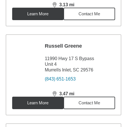
3.13
mi
distance,
3.13
miles
Learn More
Contact Me
Russell Greene
11990 Hwy 17 S Bypass
Unit 4
Murrells Inlet, SC 29576
(843) 651-1653
3.47
mi
distance,
3.47
miles
Learn More
Contact Me