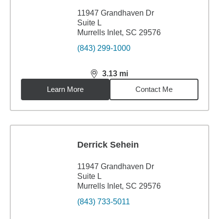
11947 Grandhaven Dr
Suite L
Murrells Inlet, SC 29576
(843) 299-1000
3.13
mi
distance,
3.13
miles
Learn More
Contact Me
Derrick Sehein
11947 Grandhaven Dr
Suite L
Murrells Inlet, SC 29576
(843) 733-5011