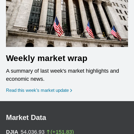
Weekly market wrap
A summary of last week's market highlights and
economic news.
Read this week’s market update
Market Data
DJIA
54,036.93
(
+
151.83
)