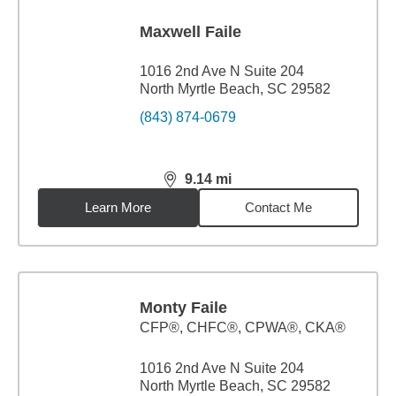
Maxwell Faile
1016 2nd Ave N Suite 204
North Myrtle Beach, SC 29582
(843) 874-0679
9.14
mi
distance,
9.14
miles
Learn More
Contact Me
Monty Faile
CFP®, CHFC®, CPWA®, CKA®
1016 2nd Ave N Suite 204
North Myrtle Beach, SC 29582