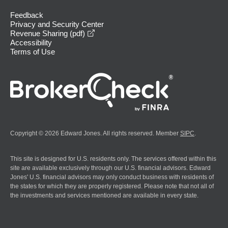
Feedback
Privacy and Security Center
opens in a new window
Revenue Sharing (pdf)
Accessibility
Terms of Use
Copyright © 2026 Edward Jones. All rights reserved. Member
SIPC
.
This site is designed for U.S. residents only. The services offered within this
site are available exclusively through our U.S. financial advisors. Edward
Jones' U.S. financial advisors may only conduct business with residents of
the states for which they are properly registered. Please note that not all of
the investments and services mentioned are available in every state.