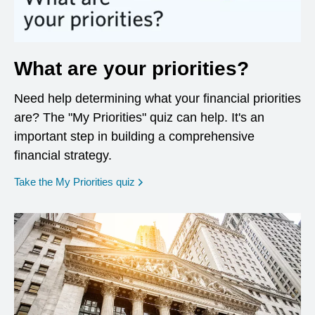
What are your priorities?
Need help determining what your financial priorities
are? The "My Priorities" quiz can help. It's an
important step in building a comprehensive
financial strategy.
opens in a new window
Take the My Priorities quiz