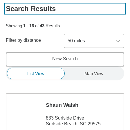
Search Results
Skip to pagination controls
Showing
1
-
16
of
43
Results
Filter by distance
50 miles
New Search
List View
Map View
Shaun Walsh
833 Surfside Drive
Surfside Beach, SC 29575