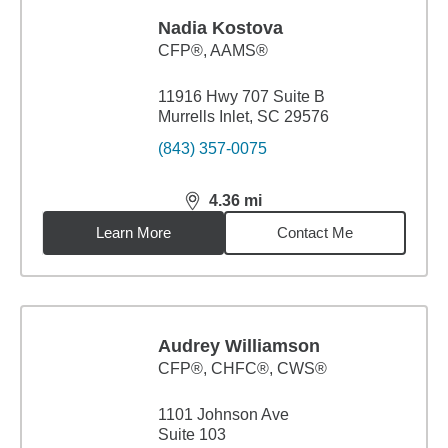
Nadia Kostova
CFP®, AAMS®
11916 Hwy 707 Suite B
Murrells Inlet, SC 29576
(843) 357-0075
4.36
mi
distance,
4.36
miles
Learn More
Contact Me
Audrey Williamson
CFP®, CHFC®, CWS®
1101 Johnson Ave
Suite 103