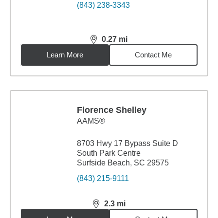
(843) 238-3343
0.27
mi
distance,
0.27
miles
Learn More
Contact Me
Florence Shelley
AAMS®
8703 Hwy 17 Bypass Suite D
South Park Centre
Surfside Beach, SC 29575
(843) 215-9111
2.3
mi
distance,
2.3
miles