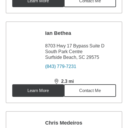
Learn More
Contact Me
Ian Bethea
8703 Hwy 17 Bypass Suite D
South Park Centre
Surfside Beach, SC 29575
(843) 779-7231
2.3
mi
distance,
2.3
miles
Learn More
Contact Me
Chris Medeiros