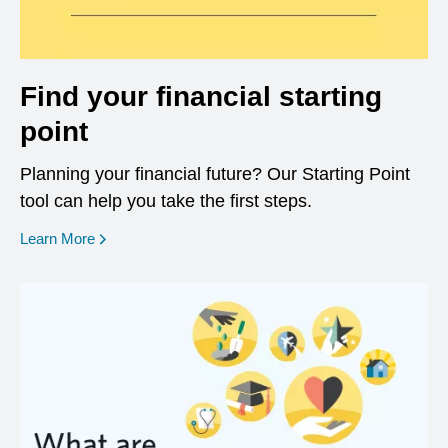
Find your financial starting
point
Planning your financial future? Our Starting Point
tool can help you take the first steps.
opens in a new window
Learn More