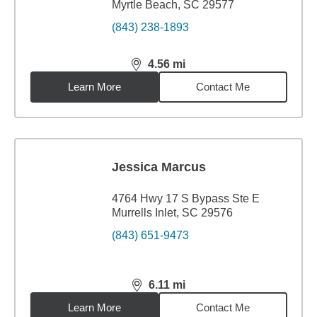
Myrtle Beach, SC 29577
(843) 238-1893
4.56
mi
distance,
4.56
miles
Learn More
Contact Me
Jessica Marcus
4764 Hwy 17 S Bypass Ste E
Murrells Inlet, SC 29576
(843) 651-9473
6.11
mi
distance,
6.11
miles
Learn More
Contact Me