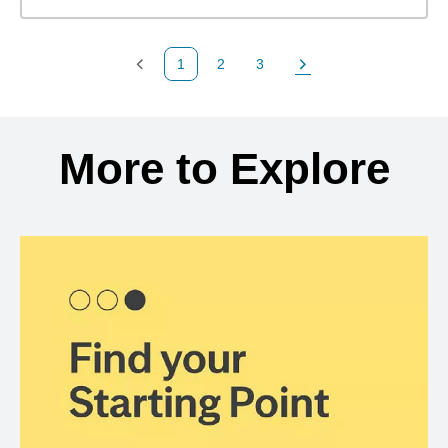
1
2
3
Previous Page
Page
Page
Next Page
Back to search results
More to Explore