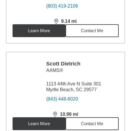
(803) 419-2106
9.14
mi
distance,
9.14
miles
Learn More
Contact Me
Scott Dietrich
AAMS®
1113 44th Ave N Suite 301
Myrtle Beach, SC 29577
(843) 448-6020
10.96
mi
distance,
10.96
miles
Learn More
Contact Me