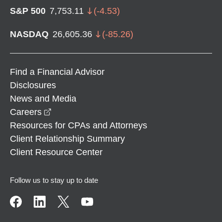
S&P 500
7,753.11
(
-4.53
)
NASDAQ
26,605.36
(
-85.26
)
Find a Financial Advisor
Disclosures
News and Media
opens in a new window
Careers
Resources for CPAs and Attorneys
Client Relationship Summary
Client Resource Center
Follow us to stay up to date