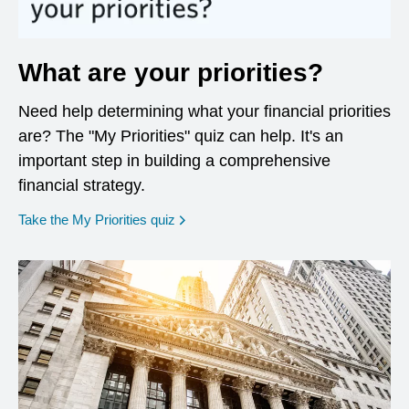
What are your priorities?
Need help determining what your financial priorities
are? The "My Priorities" quiz can help. It's an
important step in building a comprehensive
financial strategy.
opens in a new window
Take the My Priorities quiz