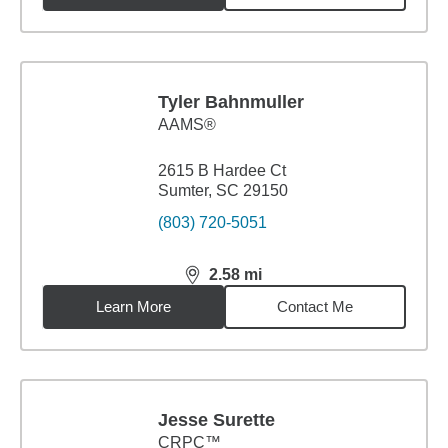
Tyler Bahnmuller
AAMS®
2615 B Hardee Ct
Sumter, SC 29150
(803) 720-5051
2.58
mi
distance,
2.58
miles
Learn More
Contact Me
Jesse Surette
CRPC™