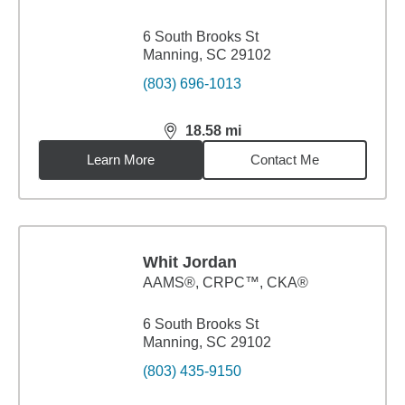
6 South Brooks St
Manning, SC 29102
(803) 696-1013
18.58
mi
distance,
18.58
miles
Learn More
Contact Me
Whit Jordan
AAMS®, CRPC™, CKA®
6 South Brooks St
Manning, SC 29102
(803) 435-9150