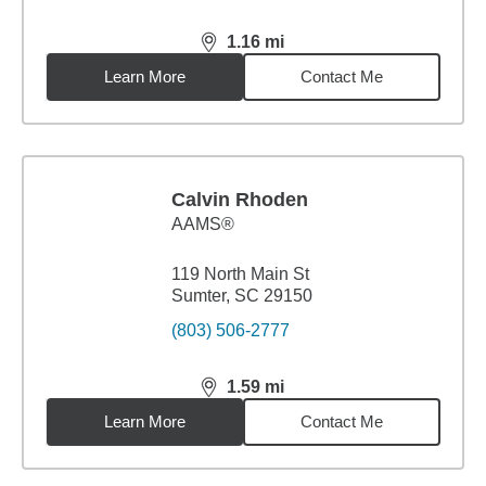
1.16
mi
distance,
1.16
miles
Learn More
Contact Me
Calvin Rhoden
AAMS®
119 North Main St
Sumter, SC 29150
(803) 506-2777
1.59
mi
distance,
1.59
miles
Learn More
Contact Me