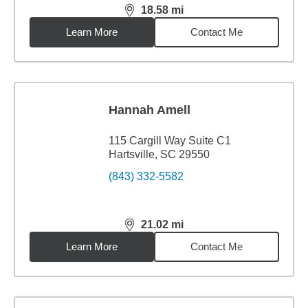
18.58
mi
distance,
18.58
miles
Learn More
Contact Me
Hannah Amell
115 Cargill Way Suite C1
Hartsville, SC 29550
(843) 332-5582
21.02
mi
distance,
21.02
miles
Learn More
Contact Me