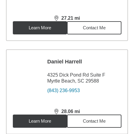
27.21
mi
distance,
27.21
miles
Learn More
Contact Me
Daniel Harrell
4325 Dick Pond Rd Suite F
Myrtle Beach, SC 29588
(843) 236-9953
28.06
mi
distance,
28.06
miles
Learn More
Contact Me