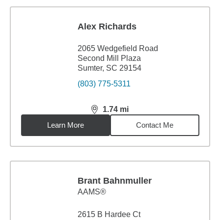
Alex Richards
2065 Wedgefield Road
Second Mill Plaza
Sumter, SC 29154
(803) 775-5311
1.74
mi
distance,
1.74
miles
Learn More
Contact Me
Brant Bahnmuller
AAMS®
2615 B Hardee Ct