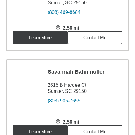
Sumter, SC 29150
(803) 469-8684
2.58
mi
distance,
2.58
miles
Learn More
Contact Me
Savannah Bahnmuller
2615 B Hardee Ct
Sumter, SC 29150
(803) 905-7655
2.58
mi
distance,
2.58
miles
Learn More
Contact Me