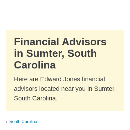
Skip to Main Content
Skip to find a financial advisor link
Financial Advisors
in Sumter, South
Carolina
Here are Edward Jones financial
advisors located near you in Sumter,
South Carolina.
South Carolina