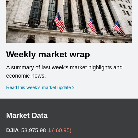
Weekly market wrap
A summary of last week's market highlights and
economic news.
Read this week’s market update
Market Data
DJIA
53,975.98
(
-60.95
)