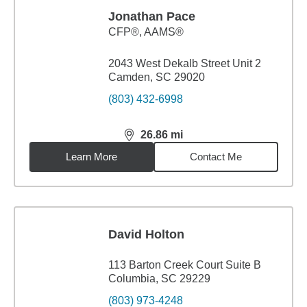
Jonathan Pace
CFP®, AAMS®
2043 West Dekalb Street Unit 2
Camden, SC 29020
(803) 432-6998
26.86
mi
distance,
26.86
miles
Learn More
Contact Me
David Holton
113 Barton Creek Court Suite B
Columbia, SC 29229
(803) 973-4248