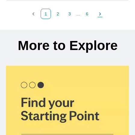
1
2
3
...
6
Previous Page
Page
Page
Page
Next Page
Back to search results
More to Explore