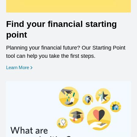
Find your financial starting
point
Planning your financial future? Our Starting Point
tool can help you take the first steps.
opens in a new window
Learn More