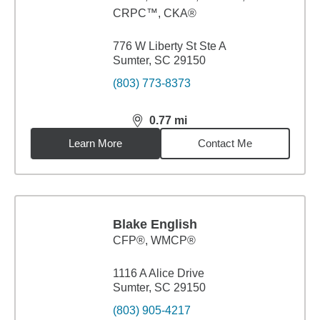
CRPC™, CKA®
776 W Liberty St Ste A
Sumter, SC 29150
(803) 773-8373
0.77
mi
distance,
0.77
miles
Learn More
Contact Me
Blake English
CFP®, WMCP®
1116 A Alice Drive
Sumter, SC 29150
(803) 905-4217