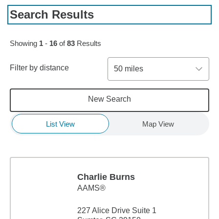
Search Results
Skip to pagination controls
Showing
1
-
16
of
83
Results
Filter by distance
50 miles
New Search
List View
Map View
Charlie Burns
AAMS®
227 Alice Drive Suite 1