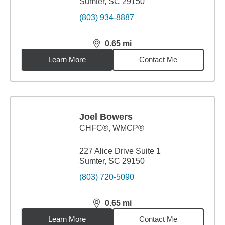
Sumter, SC 29150
(803) 934-8887
0.65
mi
distance,
0.65
miles
Learn More
Contact Me
Joel Bowers
CHFC®, WMCP®
227 Alice Drive Suite 1
Sumter, SC 29150
(803) 720-5090
0.65
mi
distance,
0.65
miles
Learn More
Contact Me