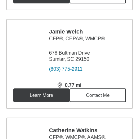
Jamie Welch
CFP®, CEPA®, WMCP®
678 Bultman Drive
Sumter, SC 29150
(803) 775-2911
0.77
mi
distance,
0.77
miles
Learn More
Contact Me
Catherine Watkins
CFP®, WMCP®, AAMS®,