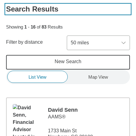
Search Results
Skip to pagination controls
Showing
1
-
16
of
83
Results
Filter by distance
50 miles
New Search
List View
Map View
David Senn
AAMS®
1733 Main St