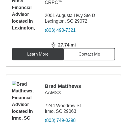
CRPC™
2001 Augusta Hwy Ste D
Lexington, SC 29072
(803) 490-7321
27.74
mi
distance,
27.74
miles
Learn More
Contact Me
Brad Matthews
AAMS®
7244 Woodrow St
Irmo, SC 29063
(803) 749-0298