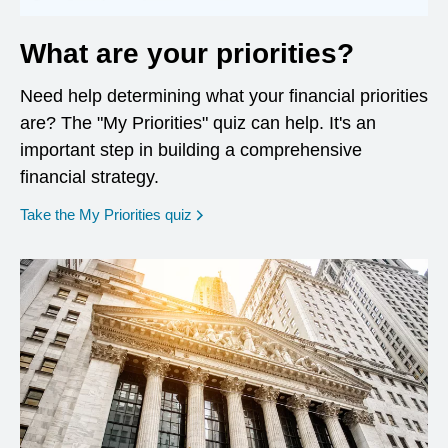
What are your priorities?
Need help determining what your financial priorities
are? The "My Priorities" quiz can help. It's an
important step in building a comprehensive
financial strategy.
opens in a new window
Take the My Priorities quiz