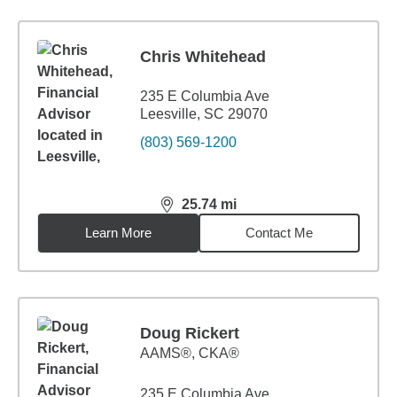
Chris Whitehead
235 E Columbia Ave
Leesville, SC 29070
(803) 569-1200
25.74
mi
distance,
25.74
miles
Learn More
Contact Me
Doug Rickert
AAMS®, CKA®
235 E Columbia Ave