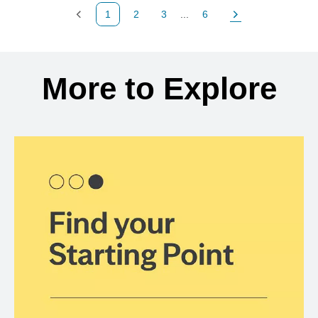
1
2
3
...
6
Previous Page
Page
Page
Page
Next Page
Back to search results
More to Explore