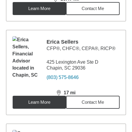
distance,
16.47
miles
Learn More
Contact Me
Erica Sellers
CFP®, CHFC®, CEPA®, RICP®
425 Lexington Ave Ste D
Chapin, SC 29036
(803) 575-8646
17
mi
distance,
17
miles
Learn More
Contact Me