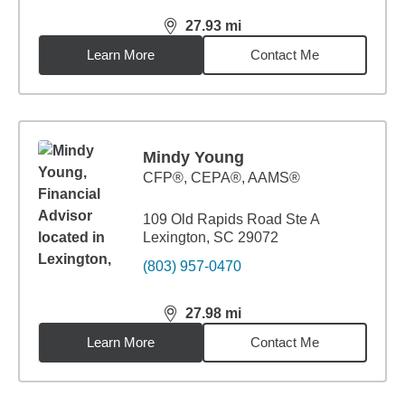
27.93
mi
distance,
27.93
miles
Learn More
Contact Me
Mindy Young
CFP®, CEPA®, AAMS®
109 Old Rapids Road Ste A
Lexington, SC 29072
(803) 957-0470
27.98
mi
distance,
27.98
miles
Learn More
Contact Me