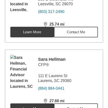
Leesville, SC 29070
(803) 317-2490
25.74
mi
distance,
25.74
miles
Learn More
Contact Me
Sara Hellman
CFP®
111 E Laurens St
Laurens, SC 29360
(864) 984-0441
27.66
mi
distance,
27.66
miles