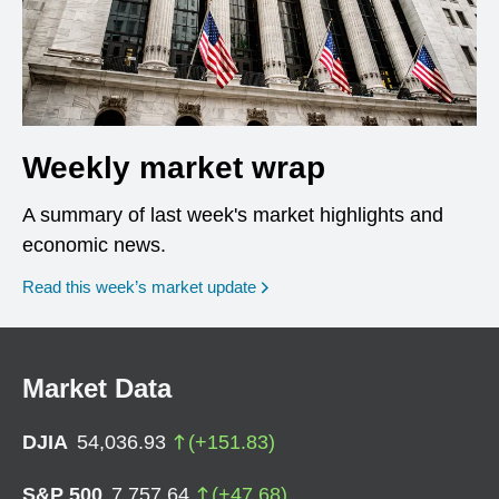
Weekly market wrap
A summary of last week's market highlights and
economic news.
Read this week’s market update
Market Data
DJIA
54,036.93
(
+
151.83
)
S&P 500
7,757.64
(
+
47.68
)