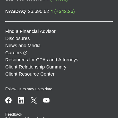
NASDAQ
26,690.62
(
+
342.26
)
Find a Financial Advisor
Disclosures
News and Media
opens in a new window
Careers
Resources for CPAs and Attorneys
Client Relationship Summary
Client Resource Center
Follow us to stay up to date
Feedback