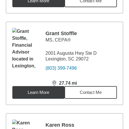
Learn More
Contact Me
Grant Stoffle
MS
,
CEPA®
2001 Augusta Hwy Ste D
Lexington, SC 29072
(803) 399-7496
27.74
mi
distance,
27.74
miles
Learn More
Contact Me
Karen Ross