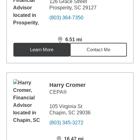
126 Grace Street
Prosperity, SC 29127
(803) 364-7350
6.51
mi
distance,
6.51
miles
Learn More
Contact Me
Harry Cromer
CEPA®
105 Virginia St
Chapin, SC 29036
(803) 345-3272
16.47
mi