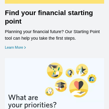
Find your financial starting
point
Planning your financial future? Our Starting Point
tool can help you take the first steps.
opens in a new window
Learn More