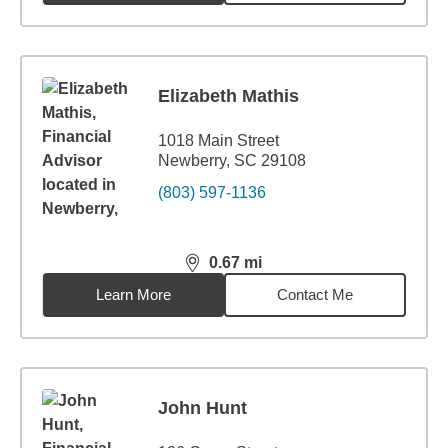
Elizabeth Mathis
1018 Main Street
Newberry, SC 29108
(803) 597-1136
0.67
mi
distance,
0.67
miles
Learn More
Contact Me
John Hunt