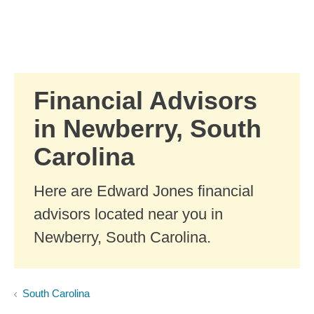
Skip to Main Content
Skip to find a financial advisor link
Financial Advisors
in Newberry, South
Carolina
Here are Edward Jones financial
advisors located near you in
Newberry, South Carolina.
South Carolina