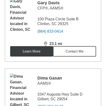
Gary Davis
CFP®, AAMS®
100 Plaza Circle Suite B
Clinton, SC 29325
(864) 833-0414
23.1
mi
distance,
23.1
miles
Learn More
Contact Me
Dima Gasan
AAMS®
3347 Augusta Hwy Suite D
Gilbert, SC 29054