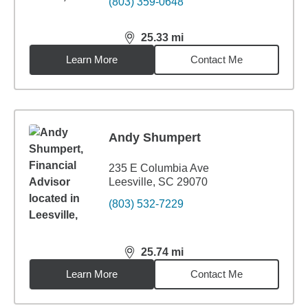
(803) 359-0648
25.33
mi
distance,
25.33
miles
Learn More
Contact Me
Andy Shumpert
235 E Columbia Ave
Leesville, SC 29070
(803) 532-7229
25.74
mi
distance,
25.74
miles
Learn More
Contact Me