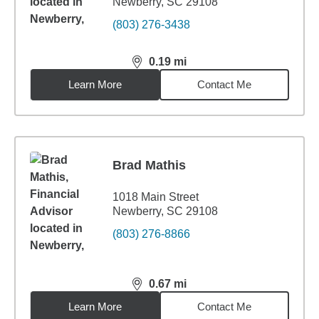
Newberry, SC 29108
(803) 276-3438
0.19
mi
distance,
0.19
miles
Learn More
Contact Me
Brad Mathis
1018 Main Street
Newberry, SC 29108
(803) 276-8866
0.67
mi
distance,
0.67
miles
Learn More
Contact Me