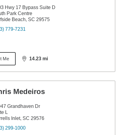
3 Hwy 17 Bypass Suite D
th Park Centre
fside Beach, SC 29575
3) 779-7231
t Me
14.23
mi
distance,
14.23
miles
hris Medeiros
947 Grandhaven Dr
te L
rells Inlet, SC 29576
3) 299-1000