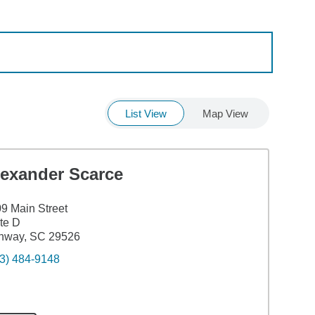
List View
Map View
lexander Scarce
9 Main Street
te D
nway, SC 29526
3) 484-9148