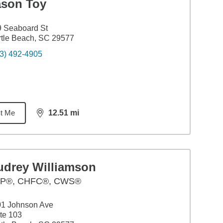
ason Toy
 Seaboard St
tle Beach, SC 29577
3) 492-4905
t Me
12.51
mi
distance,
12.51
miles
udrey Williamson
P®, CHFC®, CWS®
01 Johnson Ave
te 103