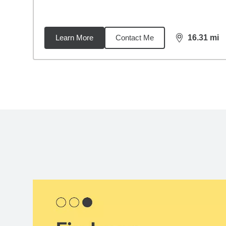
Learn More
Contact Me
16.31
mi
distance,
16.
Back to search results