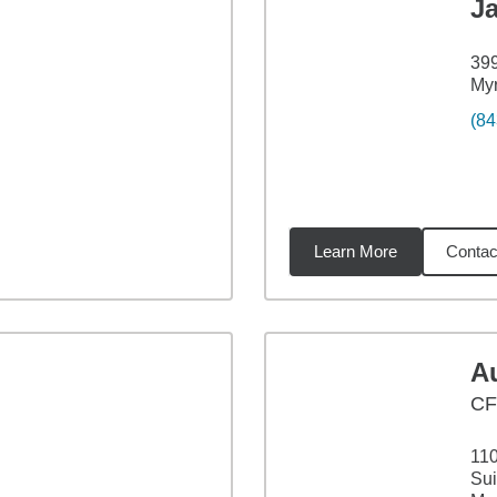
J
399
Myr
(84
Learn More
Contac
11
miles
A
CF
11
Sui