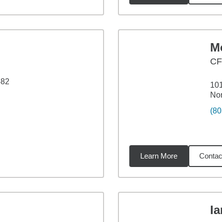
M
CF
582
101
Nor
(80
Learn More
Contac
06
miles
I