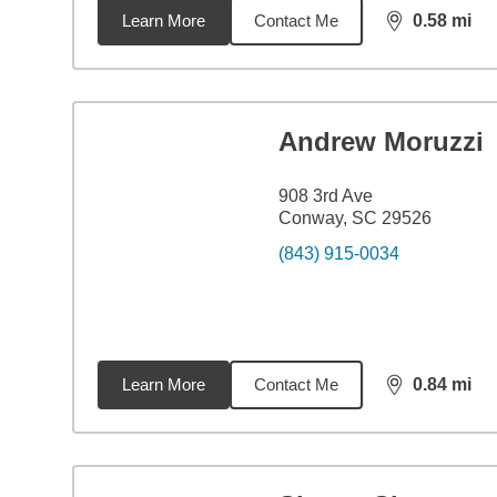
Learn More
Contact Me
0.58
mi
distance,
0.5
Andrew Moruzzi
908 3rd Ave
Conway, SC 29526
(843) 915-0034
Learn More
Contact Me
0.84
mi
distance,
0.8