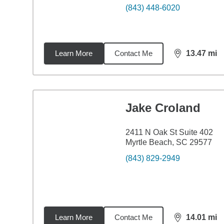
(843) 448-6020
Learn More
Contact Me
13.47
mi
distance,
13.
Jake Croland
2411 N Oak St Suite 402
Myrtle Beach, SC 29577
(843) 829-2949
Learn More
Contact Me
14.01
mi
distance,
14.