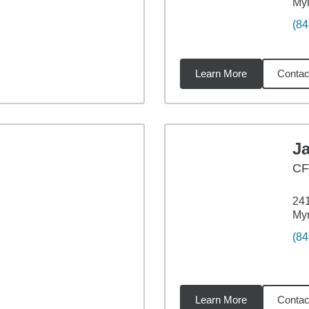
Myr
(84
Learn More
Contac
47
miles
J
CF
241
Myr
(84
Learn More
Contac
01
miles