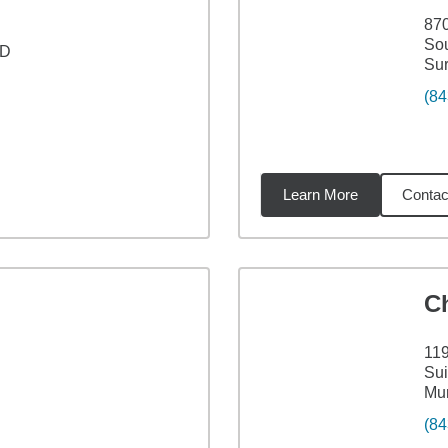
870
Sou
 D
Sur
(84
Learn More
Contac
23
miles
C
11
Sui
Mur
(84