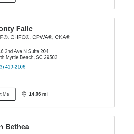
onty Faile
P®, CHFC®, CPWA®, CKA®
6 2nd Ave N Suite 204
th Myrtle Beach, SC 29582
3) 419-2106
t Me
14.06
mi
distance,
14.06
miles
an Bethea