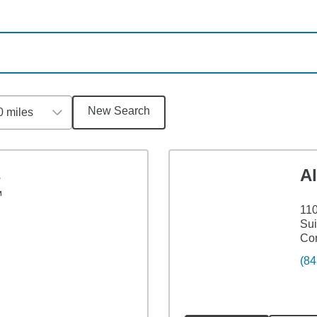
New Search
0 miles
s
A
™
110
Sui
Co
(84