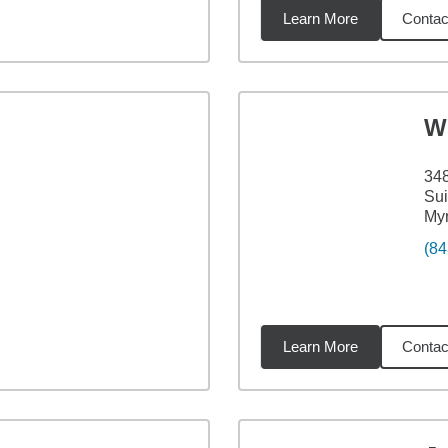
Learn More
Contac
8
miles
W
348
Sui
Myr
(84
Learn More
Contac
4
miles