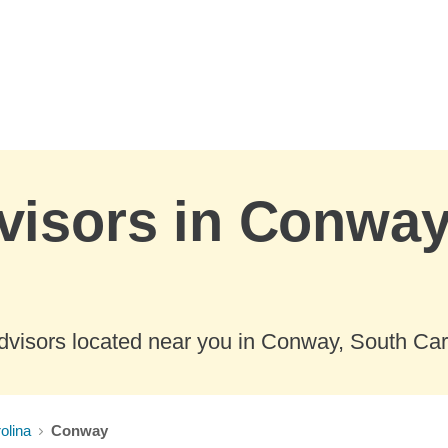
visors in Conway
dvisors located near you in Conway, South Car
olina
Conway