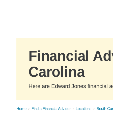
Skip to Main Content
Financial Ad
Carolina
Here are Edward Jones financial a
Home
Find a Financial Advisor
Locations
South Car