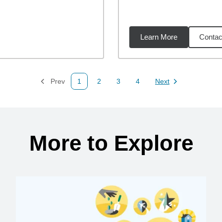
Learn More
Contac
31
miles
Prev
1
2
3
4
Next
Page
Page
Page
Page
Page
More to Explore