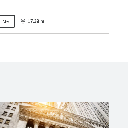
t Me
17.39
mi
distance,
17.39
miles