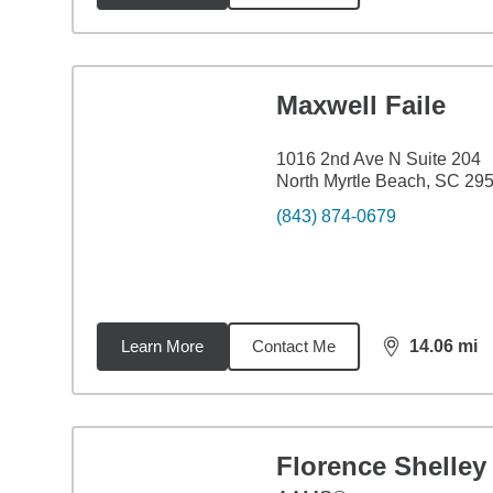
Maxwell Faile
1016 2nd Ave N Suite 204
North Myrtle Beach, SC 29
(843) 874-0679
Learn More
Contact Me
14.06
mi
distance,
14.
Florence Shelley