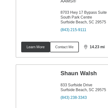
AAMS®
8703 Hwy 17 Bypass Suite
South Park Centre
Surfside Beach, SC 29575
(843) 215-9111
Learn More
Contact Me
14.23
mi
distance,
14.
Shaun Walsh
833 Surfside Drive
Surfside Beach, SC 29575
(843) 238-3343