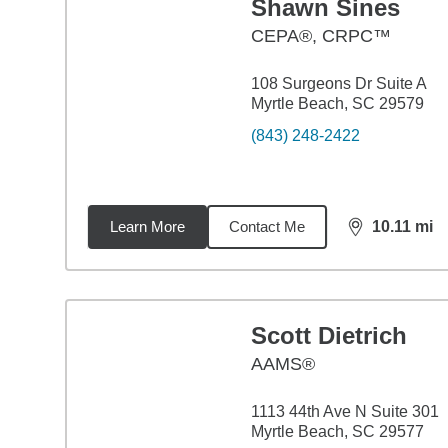
Shawn Sines
CEPA®, CRPC™
108 Surgeons Dr Suite A
Myrtle Beach, SC 29579
(843) 248-2422
Learn More
Contact Me
10.11
mi
distance,
10.
Scott Dietrich
AAMS®
1113 44th Ave N Suite 301
Myrtle Beach, SC 29577