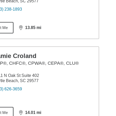
tle Beach, SC 29577
3) 238-1893
t Me
13.85
mi
distance,
13.85
miles
amie Croland
P®, CHFC®, CPWA®, CEPA®, CLU®
1 N Oak St Suite 402
tle Beach, SC 29577
3) 626-3659
t Me
14.01
mi
distance,
14.01
miles