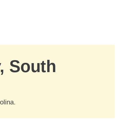
, South
olina.