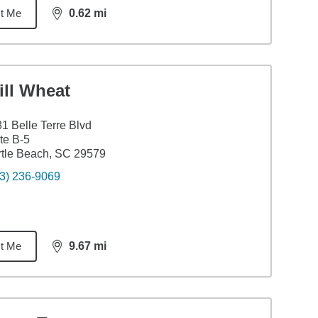
t Me
0.62
mi
distance,
0.62
miles
ill Wheat
1 Belle Terre Blvd
te B-5
tle Beach, SC 29579
3) 236-9069
t Me
9.67
mi
distance,
9.67
miles