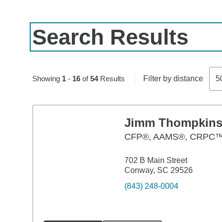
Search Results
Skip to pagination controls
Showing
1
-
16
of
54
Results
Filter by distance
5
Jimm Thompkin
CFP®, AAMS®, CRPC
702 B Main Street
Conway, SC 29526
(843) 248-0004