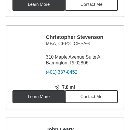
Learn More
Contact Me
Christopher Stevenson
MBA
,
CFP®, CEPA®
310 Maple Avenue Suite A
Barrington, RI 02806
(401) 337-8452
7.8
mi
distance,
7.8
miles
Learn More
Contact Me
John Leary