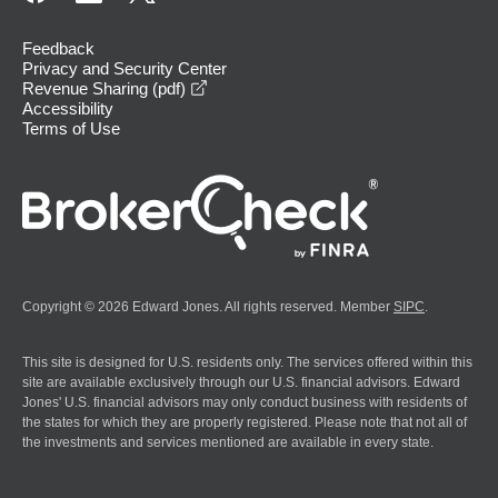
Feedback
Privacy and Security Center
opens in a new window
Revenue Sharing (pdf)
Accessibility
Terms of Use
Copyright © 2026 Edward Jones. All rights reserved. Member
SIPC
.
This site is designed for U.S. residents only. The services offered within this
site are available exclusively through our U.S. financial advisors. Edward
Jones' U.S. financial advisors may only conduct business with residents of
the states for which they are properly registered. Please note that not all of
the investments and services mentioned are available in every state.