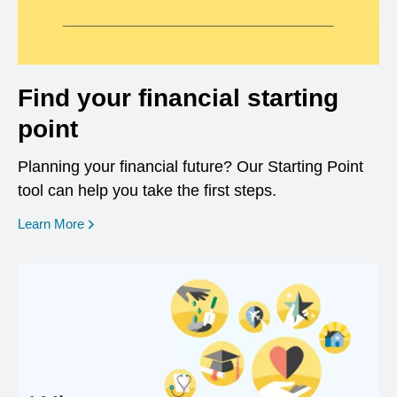
Find your financial starting
point
Planning your financial future? Our Starting Point
tool can help you take the first steps.
opens in a new window
Learn More