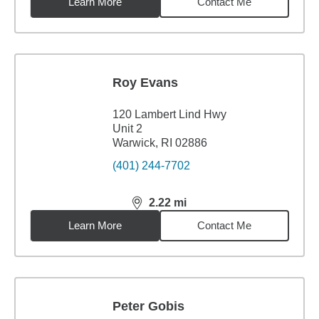
Learn More
Contact Me
Roy Evans
120 Lambert Lind Hwy
Unit 2
Warwick, RI 02886
(401) 244-7702
2.22
mi
distance,
2.22
miles
Learn More
Contact Me
Peter Gobis