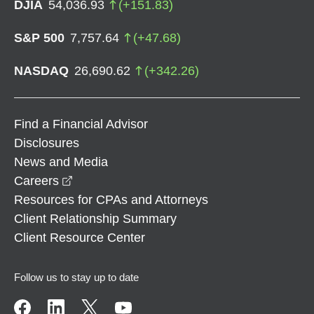
DJIA
54,036.93
(
+
151.83
)
S&P 500
7,757.64
(
+
47.68
)
NASDAQ
26,690.62
(
+
342.26
)
Find a Financial Advisor
Disclosures
News and Media
opens in a new window
Careers
Resources for CPAs and Attorneys
Client Relationship Summary
Client Resource Center
Follow us to stay up to date