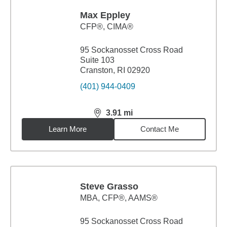
Max Eppley
CFP®, CIMA®
95 Sockanosset Cross Road
Suite 103
Cranston, RI 02920
(401) 944-0409
3.91
mi
distance,
3.91
miles
Learn More
Contact Me
Steve Grasso
MBA
,
CFP®, AAMS®
95 Sockanosset Cross Road