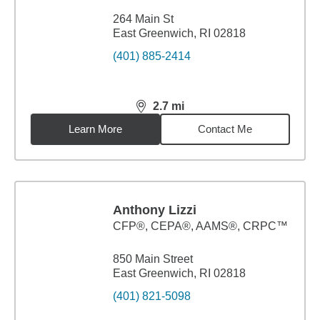
264 Main St
East Greenwich, RI 02818
(401) 885-2414
2.7
mi
distance,
2.7
miles
Learn More
Contact Me
Anthony Lizzi
CFP®, CEPA®, AAMS®, CRPC™
850 Main Street
East Greenwich, RI 02818
(401) 821-5098