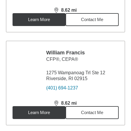
8.62
mi
distance,
8.62
miles
Learn More
Contact Me
William Francis
CFP®, CEPA®
1275 Wampanoag Trl Ste 12
Riverside, RI 02915
(401) 694-1237
8.62
mi
distance,
8.62
miles
Learn More
Contact Me