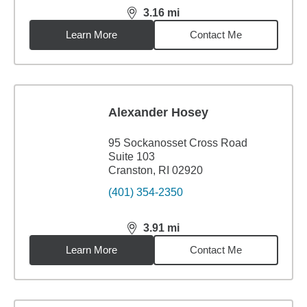
3.16
mi
distance,
3.16
miles
Learn More
Contact Me
Alexander Hosey
95 Sockanosset Cross Road
Suite 103
Cranston, RI 02920
(401) 354-2350
3.91
mi
distance,
3.91
miles
Learn More
Contact Me