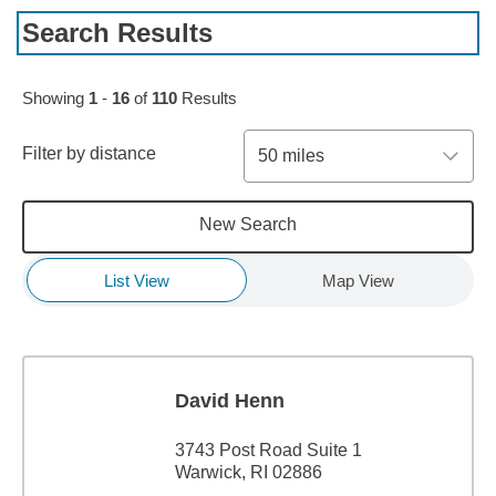
Search Results
Skip to pagination controls
Showing
1
-
16
of
110
Results
Filter by distance
50 miles
New Search
List View
Map View
David Henn
3743 Post Road Suite 1
Warwick, RI 02886