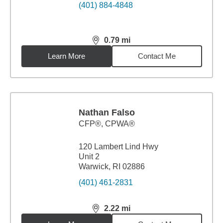
(401) 884-4848
0.79
mi
distance,
0.79
miles
Learn More
Contact Me
Nathan Falso
CFP®, CPWA®
120 Lambert Lind Hwy
Unit 2
Warwick, RI 02886
(401) 461-2831
2.22
mi
distance,
2.22
miles