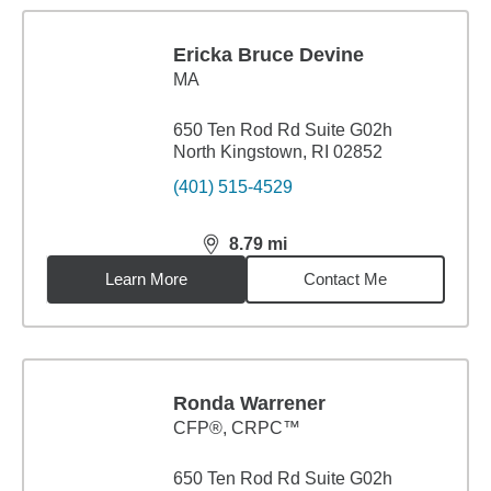
Ericka Bruce Devine
MA
650 Ten Rod Rd Suite G02h
North Kingstown, RI 02852
(401) 515-4529
8.79
mi
distance,
8.79
miles
Learn More
Contact Me
Ronda Warrener
CFP®, CRPC™
650 Ten Rod Rd Suite G02h