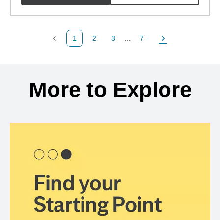
1
2
3
...
7
Previous Page
Page
Page
Page
Next Page
Back to search results
More to Explore