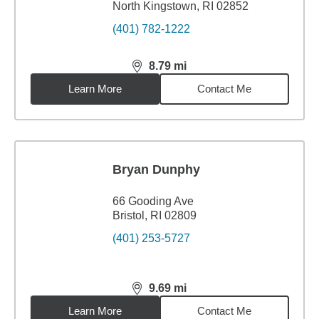
North Kingstown, RI 02852
(401) 782-1222
8.79
mi
distance,
8.79
miles
Learn More
Contact Me
Bryan Dunphy
66 Gooding Ave
Bristol, RI 02809
(401) 253-5727
9.69
mi
distance,
9.69
miles
Learn More
Contact Me