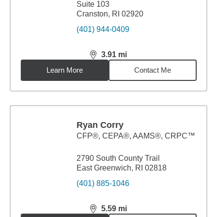
Suite 103
Cranston, RI 02920
(401) 944-0409
3.91
mi
distance,
3.91
miles
Learn More
Contact Me
Ryan Corry
CFP®, CEPA®, AAMS®, CRPC™
2790 South County Trail
East Greenwich, RI 02818
(401) 885-1046
5.59
mi
distance,
5.59
miles