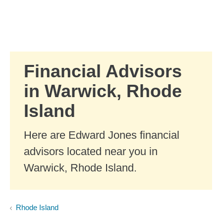
Skip to Main Content
Skip to find a financial advisor link
Financial Advisors
in Warwick, Rhode
Island
Here are Edward Jones financial
advisors located near you in
Warwick, Rhode Island.
Rhode Island