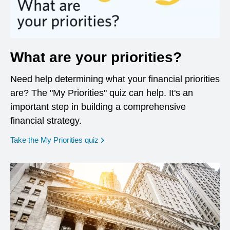
What are your priorities?
Need help determining what your financial priorities
are? The "My Priorities" quiz can help. It's an
important step in building a comprehensive
financial strategy.
opens in a new window
Take the My Priorities quiz