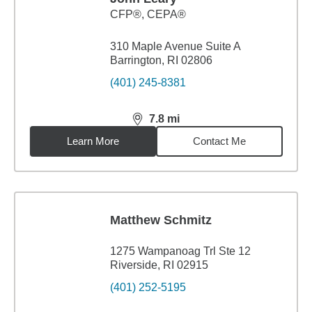
CFP®, CEPA®
310 Maple Avenue Suite A
Barrington, RI 02806
(401) 245-8381
7.8
mi
distance,
7.8
miles
Learn More
Contact Me
Matthew Schmitz
1275 Wampanoag Trl Ste 12
Riverside, RI 02915
(401) 252-5195