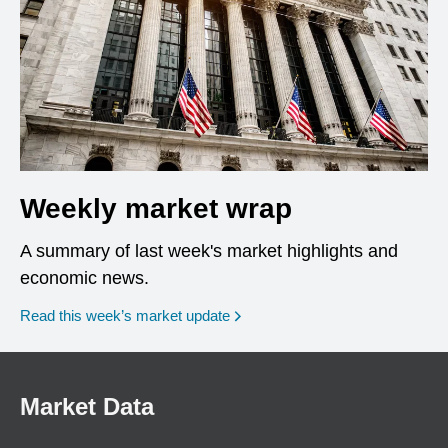
Weekly market wrap
A summary of last week's market highlights and
economic news.
Read this week’s market update
Market Data