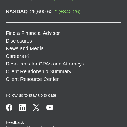
NASDAQ
26,690.62
(
+
342.26
)
Find a Financial Advisor
Disclosures
News and Media
opens in a new window
Careers
Resources for CPAs and Attorneys
Client Relationship Summary
Client Resource Center
Follow us to stay up to date
Feedback