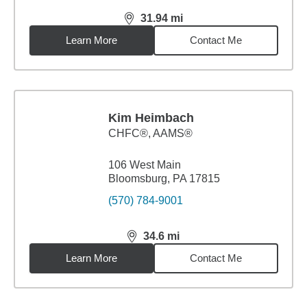
31.94
mi
distance,
31.94
miles
Learn More
Contact Me
Kim Heimbach
CHFC®, AAMS®
106 West Main
Bloomsburg, PA 17815
(570) 784-9001
34.6
mi
distance,
34.6
miles
Learn More
Contact Me