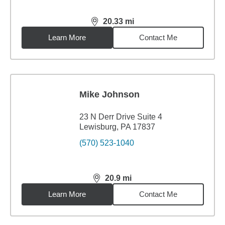
20.33
mi
distance,
20.33
miles
Learn More
Contact Me
Mike Johnson
23 N Derr Drive Suite 4
Lewisburg, PA 17837
(570) 523-1040
20.9
mi
distance,
20.9
miles
Learn More
Contact Me