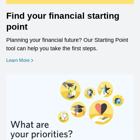
Find your financial starting
point
Planning your financial future? Our Starting Point
tool can help you take the first steps.
opens in a new window
Learn More