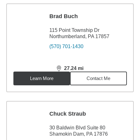
Brad Buch
115 Point Township Dr
Northumberland, PA 17857
(570) 701-1430
27.24
mi
distance,
27.24
miles
Learn More
Contact Me
Chuck Straub
30 Baldwin Blvd Suite 80
Shamokin Dam, PA 17876