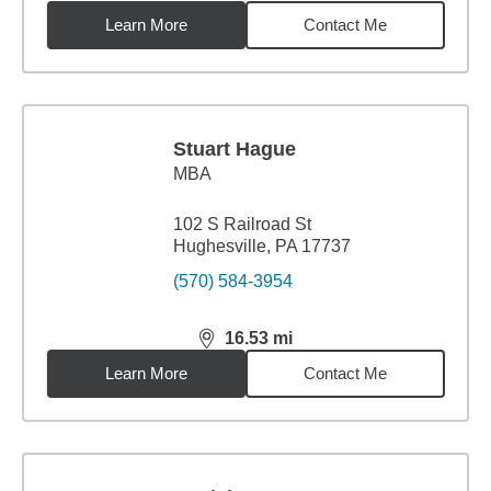
Learn More
Contact Me
Stuart Hague
MBA
102 S Railroad St
Hughesville, PA 17737
(570) 584-3954
16.53
mi
distance,
16.53
miles
Learn More
Contact Me