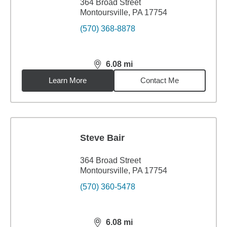
364 Broad Street
Montoursville, PA 17754
(570) 368-8878
6.08
mi
distance,
6.08
miles
Learn More
Contact Me
Steve Bair
364 Broad Street
Montoursville, PA 17754
(570) 360-5478
6.08
mi
distance,
6.08
miles