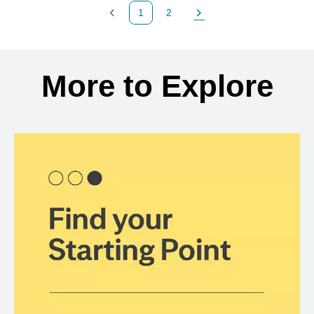
1
2
Previous Page
Page
Next Page
Back to search results
More to Explore