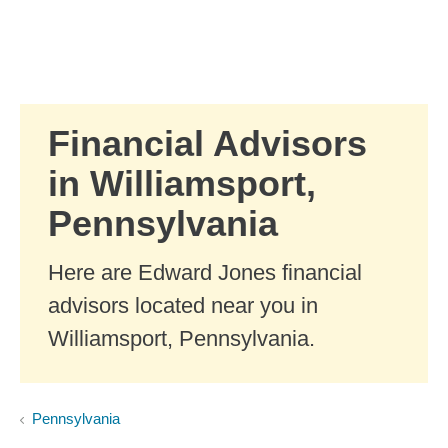
Skip to Main Content
Skip to find a financial advisor link
Financial Advisors
in Williamsport,
Pennsylvania
Here are Edward Jones financial
advisors located near you in
Williamsport, Pennsylvania.
Pennsylvania