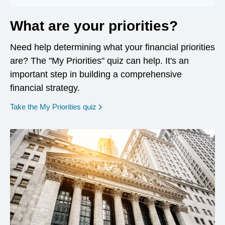
What are your priorities?
Need help determining what your financial priorities
are? The "My Priorities" quiz can help. It's an
important step in building a comprehensive
financial strategy.
opens in a new window
Take the My Priorities quiz