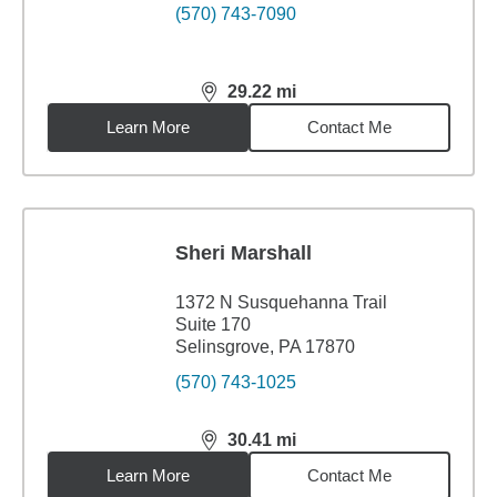
(570) 743-7090
29.22
mi
distance,
29.22
miles
Learn More
Contact Me
Sheri Marshall
1372 N Susquehanna Trail
Suite 170
Selinsgrove, PA 17870
(570) 743-1025
30.41
mi
distance,
30.41
miles
Learn More
Contact Me