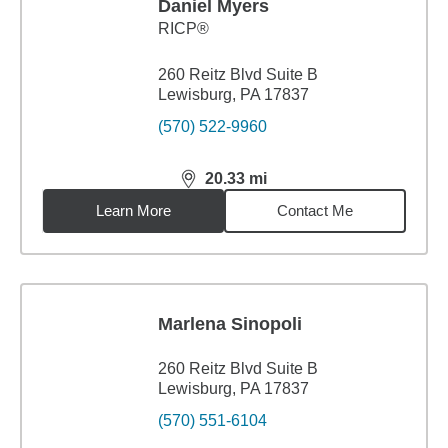
Daniel Myers
RICP®
260 Reitz Blvd Suite B
Lewisburg, PA 17837
(570) 522-9960
20.33
mi
distance,
20.33
miles
Learn More
Contact Me
Marlena Sinopoli
260 Reitz Blvd Suite B
Lewisburg, PA 17837
(570) 551-6104