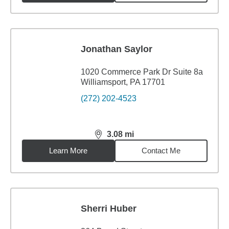
Jonathan Saylor
1020 Commerce Park Dr Suite 8a
Williamsport, PA 17701
(272) 202-4523
3.08
mi
distance,
3.08
miles
Learn More
Contact Me
Sherri Huber