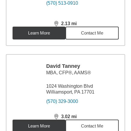
(570) 513-0910
2.13
mi
distance,
2.13
miles
Learn More
Contact Me
David Tanney
MBA
,
CFP®, AAMS®
1024 Washington Blvd
Williamsport, PA 17701
(570) 329-3000
3.02
mi
distance,
3.02
miles
Learn More
Contact Me