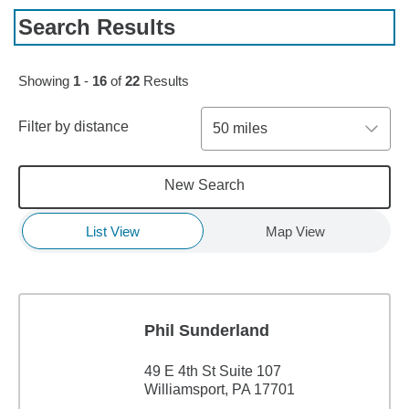
Search Results
Skip to pagination controls
Showing
1
-
16
of
22
Results
Filter by distance
50 miles
New Search
List View
Map View
Phil Sunderland
49 E 4th St Suite 107
Williamsport, PA 17701