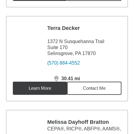
Terra Decker
1372 N Susquehanna Trail
Suite 170
Selinsgrove, PA 17870
(570) 884-4552
30.41
mi
distance,
30.41
miles
Learn More
Contact Me
Melissa Dayhoff Bratton
CEPA®, RICP®, ABFP®, AAMS®,