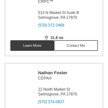
CRPC™
513 N Market St Suite B
Selinsgrove, PA 17870
(570) 372-2468
31.6
mi
distance,
31.6
miles
Learn More
Contact Me
Nathan Foster
CEPA®
22 North Market St
Selinsgrove, PA 17870
(570) 374-0837