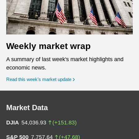
Weekly market wrap
A summary of last week's market highlights and
economic news.
Read this week’s market update
Market Data
DJIA
54,036.93
(
+
151.83
)
S&P 500
7,757.64
(
+
47.68
)