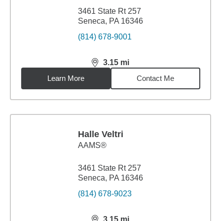
3461 State Rt 257
Seneca, PA 16346
(814) 678-9001
3.15
mi
distance,
3.15
miles
Learn More
Contact Me
Halle Veltri
AAMS®
3461 State Rt 257
Seneca, PA 16346
(814) 678-9023
3.15
mi