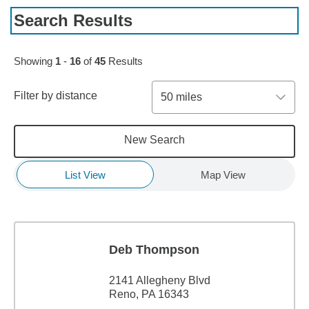
Search Results
Skip to pagination controls
Showing
1
-
16
of
45
Results
Filter by distance
50 miles
New Search
List View
Map View
Deb Thompson
2141 Allegheny Blvd
Reno, PA 16343