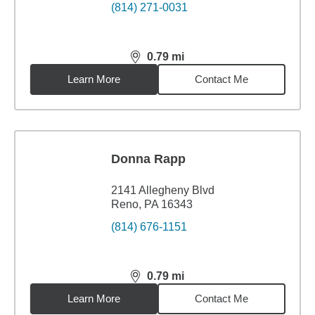
(814) 271-0031
0.79
mi
distance,
0.79
miles
Learn More
Contact Me
Donna Rapp
2141 Allegheny Blvd
Reno, PA 16343
(814) 676-1151
0.79
mi
distance,
0.79
miles
Learn More
Contact Me