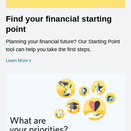
Find your financial starting
point
Planning your financial future? Our Starting Point
tool can help you take the first steps.
opens in a new window
Learn More