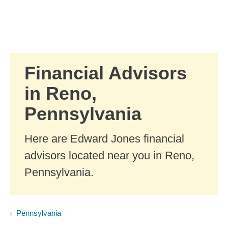
Skip to Main Content
Skip to find a financial advisor link
Financial Advisors
in Reno,
Pennsylvania
Here are Edward Jones financial
advisors located near you in Reno,
Pennsylvania.
Pennsylvania