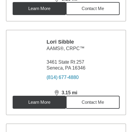
distance,
3.15
miles
Learn More
Contact Me
Lori Sibble
AAMS®, CRPC™
3461 State Rt 257
Seneca, PA 16346
(814) 677-4880
3.15
mi
distance,
3.15
miles
Learn More
Contact Me