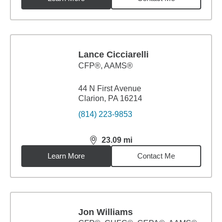
Lance Cicciarelli
CFP®, AAMS®
44 N First Avenue
Clarion, PA 16214
(814) 223-9853
23.09
mi
distance,
23.09
miles
Learn More
Contact Me
Jon Williams