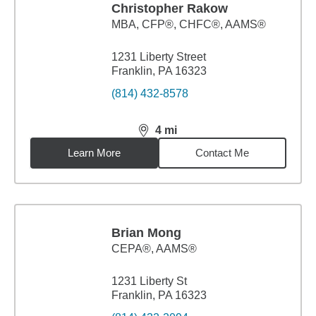
Christopher Rakow
MBA
,
CFP®, CHFC®, AAMS®
1231 Liberty Street
Franklin, PA 16323
(814) 432-8578
4
mi
distance,
4
miles
Learn More
Contact Me
Brian Mong
CEPA®, AAMS®
1231 Liberty St
Franklin, PA 16323