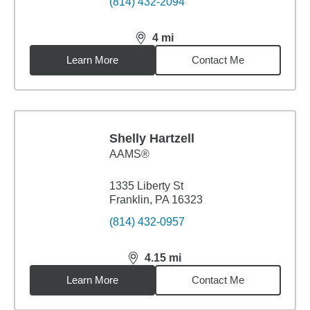
(814) 432-2094
4
mi
distance,
4
miles
Learn More
Contact Me
Shelly Hartzell
AAMS®
1335 Liberty St
Franklin, PA 16323
(814) 432-0957
4.15
mi
distance,
4.15
miles
Learn More
Contact Me