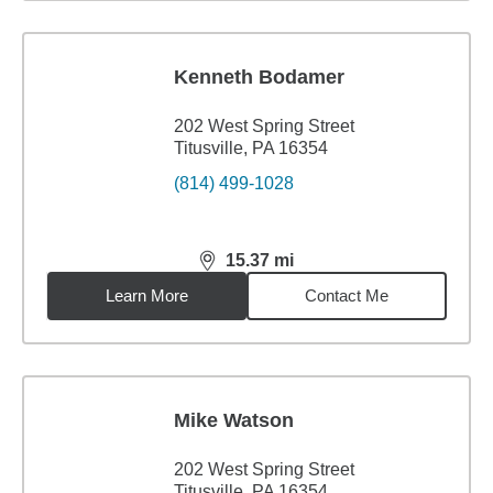
Kenneth Bodamer
202 West Spring Street
Titusville, PA 16354
(814) 499-1028
15.37
mi
distance,
15.37
miles
Learn More
Contact Me
Mike Watson
202 West Spring Street
Titusville, PA 16354