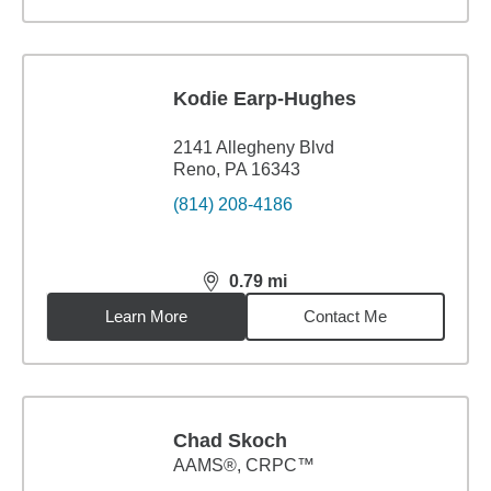
Kodie Earp-Hughes
2141 Allegheny Blvd
Reno, PA 16343
(814) 208-4186
0.79
mi
distance,
0.79
miles
Learn More
Contact Me
Chad Skoch
AAMS®, CRPC™