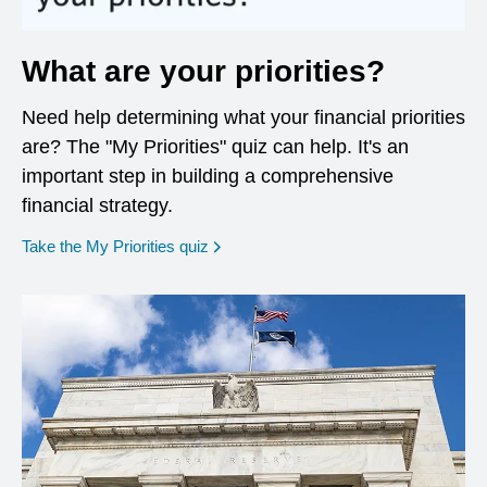
What are your priorities?
Need help determining what your financial priorities
are? The "My Priorities" quiz can help. It's an
important step in building a comprehensive
financial strategy.
opens in a new window
Take the My Priorities quiz