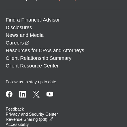
Find a Financial Advisor
Disclosures
News and Media
opens in a new window
Careers
Resources for CPAs and Attorneys
Client Relationship Summary
Client Resource Center
Follow us to stay up to date
Feedback
Privacy and Security Center
opens in a new window
Revenue Sharing (pdf)
Accessibility