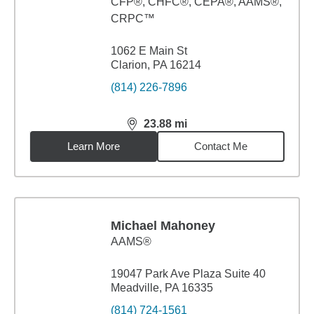
CFP®, CHFC®, CEPA®, AAMS®,
CRPC™
1062 E Main St
Clarion, PA 16214
(814) 226-7896
23.88
mi
distance,
23.88
miles
Learn More
Contact Me
Michael Mahoney
AAMS®
19047 Park Ave Plaza Suite 40
Meadville, PA 16335
(814) 724-1561