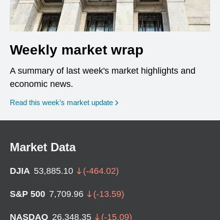
Weekly market wrap
A summary of last week's market highlights and
economic news.
Read this week’s market update
Market Data
DJIA
53,885.10
(
-464.02
)
S&P 500
7,709.96
(
-13.59
)
NASDAQ
26,348.35
(
-15.09
)