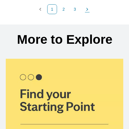
1
2
3
Previous Page
Page
Page
Next Page
Back to search results
More to Explore