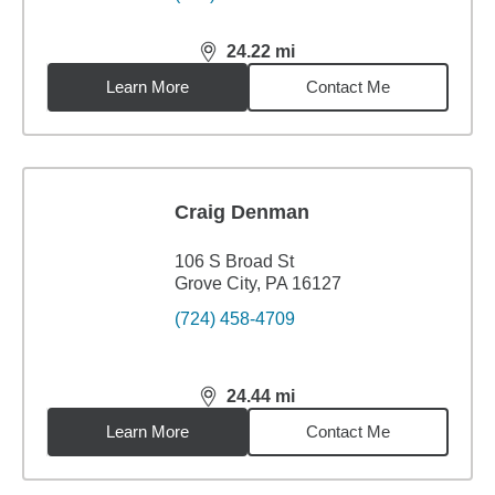
24.22
mi
distance,
24.22
miles
Learn More
Contact Me
Craig Denman
106 S Broad St
Grove City, PA 16127
(724) 458-4709
24.44
mi
distance,
24.44
miles
Learn More
Contact Me