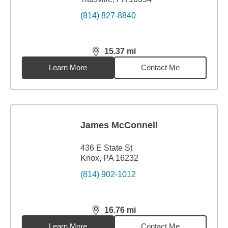
(814) 827-8840
15.37
mi
distance,
15.37
miles
Learn More
Contact Me
James McConnell
436 E State St
Knox, PA 16232
(814) 902-1012
16.76
mi
distance,
16.76
miles
Learn More
Contact Me