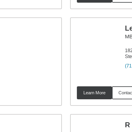
L
M
18
Ste
(71
Learn More
Contac
07
miles
R