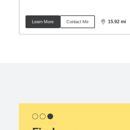
Learn More
Contact Me
15.92
mi
distance,
15.
Back to search results