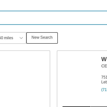
New Search
50 miles
Wi
C
751
Le
(71