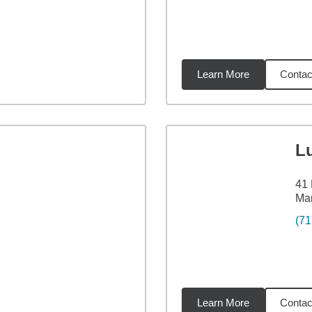
Learn More
Contac
4
miles
L
41
Ma
(71
Learn More
Contac
84
miles