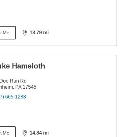
t Me
13.79
mi
distance,
13.79
miles
uke Hameloth
 Doe Run Rd
nheim, PA 17545
7) 665-1288
t Me
14.84
mi
distance,
14.84
miles