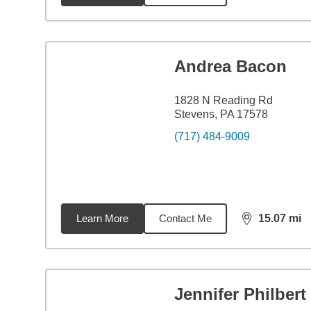
Andrea Bacon
1828 N Reading Rd
Stevens, PA 17578
(717) 484-9009
Learn More
Contact Me
15.07
mi
distance,
15.
Jennifer Philbert