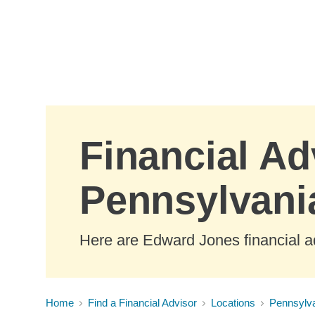
Skip to Main Content
Financial Ad
Pennsylvani
Here are Edward Jones financial a
Home
Find a Financial Advisor
Locations
Pennsylv