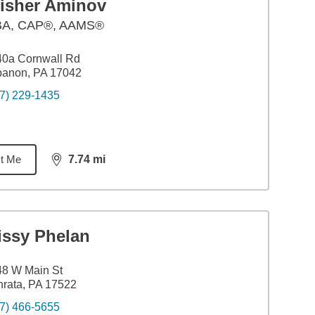
lisher Aminov
BA
,
CAP®, AAMS®
40a Cornwall Rd
banon, PA 17042
7) 229-1435
t Me
7.74
mi
distance,
7.74
miles
issy Phelan
48 W Main St
rata, PA 17522
7) 466-5655