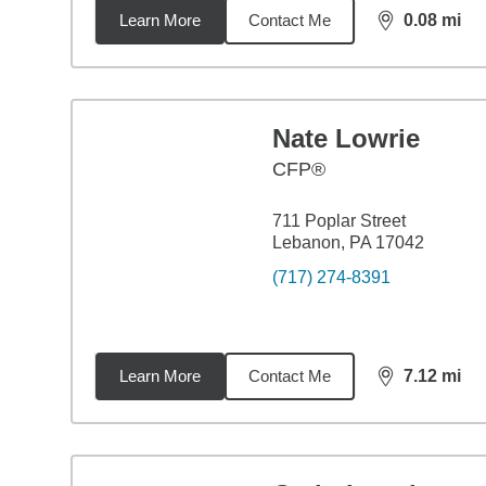
Learn More
Contact Me
0.08
mi
distance,
0.0
Nate Lowrie
CFP®
711 Poplar Street
Lebanon, PA 17042
(717) 274-8391
Learn More
Contact Me
7.12
mi
distance,
7.1