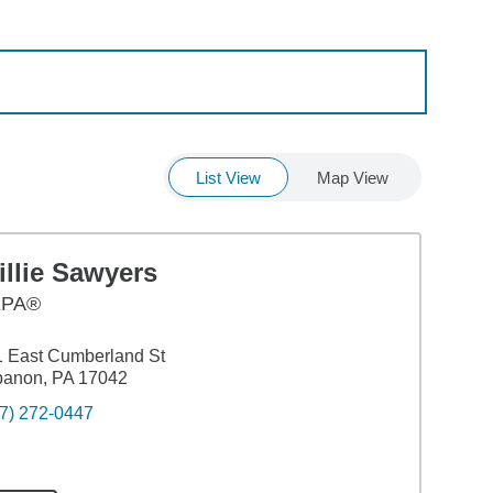
List View
Map View
llie Sawyers
EPA®
 East Cumberland St
banon, PA 17042
7) 272-0447