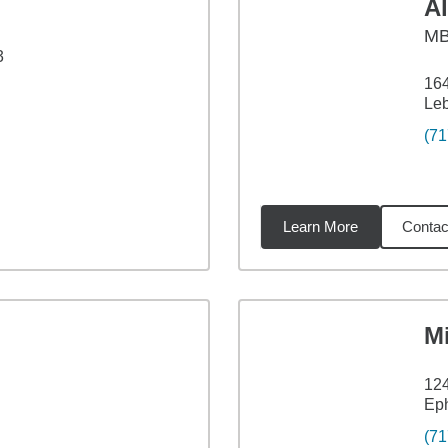
A
M
3
16
Le
(71
Learn More
Contac
6
miles
M
12
Eph
(71