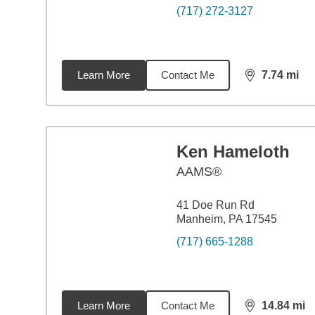
(717) 272-3127
Learn More
Contact Me
7.74
mi
distance,
7.7
Ken Hameloth
AAMS®
41 Doe Run Rd
Manheim, PA 17545
(717) 665-1288
Learn More
Contact Me
14.84
mi
distance,
14.