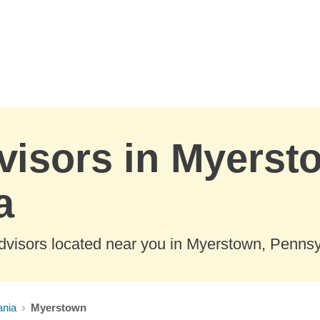
visors in Myerst
a
dvisors located near you in Myerstown, Pennsy
ania
Myerstown