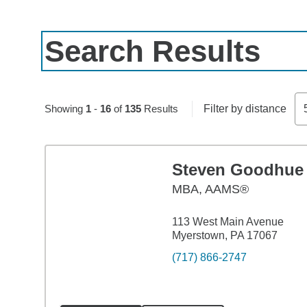
Search Results
Skip to pagination controls
Showing
1
-
16
of
135
Results
Filter by distance
Steven Goodhue
MBA
,
AAMS®
113 West Main Avenue
Myerstown, PA 17067
(717) 866-2747