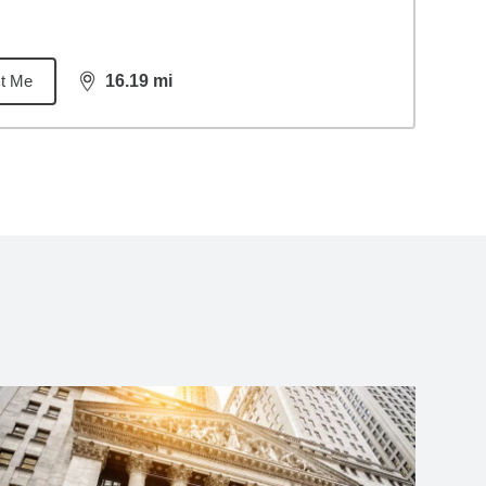
t Me
16.19
mi
distance,
16.19
miles