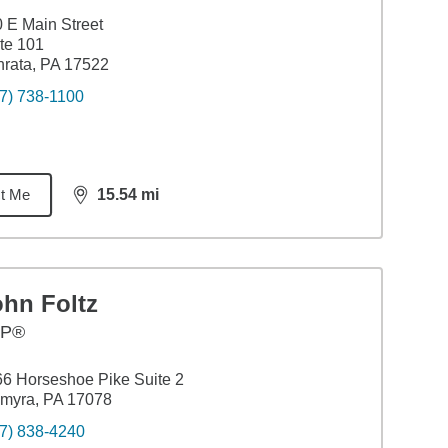
 E Main Street
te 101
rata, PA 17522
7) 738-1100
t Me
15.54
mi
distance,
15.54
miles
ohn Foltz
FP®
6 Horseshoe Pike Suite 2
myra, PA 17078
7) 838-4240