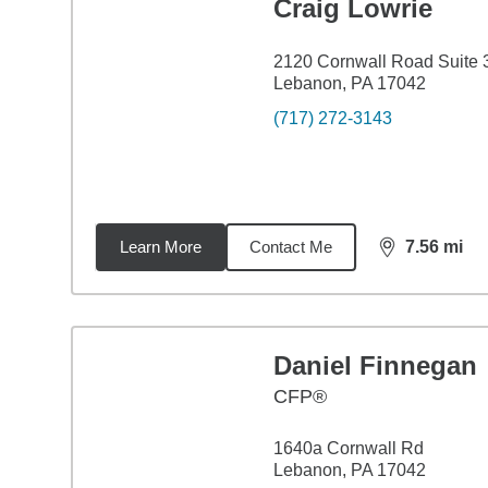
Craig Lowrie
2120 Cornwall Road Suite 
Lebanon, PA 17042
(717) 272-3143
Learn More
Contact Me
7.56
mi
distance,
7.5
Daniel Finnegan
CFP®
1640a Cornwall Rd
Lebanon, PA 17042