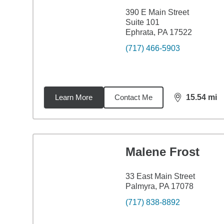
390 E Main Street
Suite 101
Ephrata, PA 17522
(717) 466-5903
Learn More
Contact Me
15.54
mi
distance,
15.
Malene Frost
33 East Main Street
Palmyra, PA 17078
(717) 838-8892