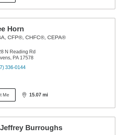
ee Horn
BA
,
CFP®, CHFC®, CEPA®
28 N Reading Rd
vens, PA 17578
7) 336-0144
t Me
15.07
mi
distance,
15.07
miles
 Jeffrey Burroughs