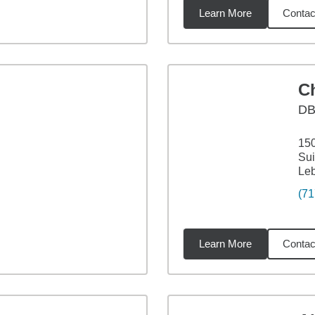
Learn More
Contac
8
miles
Ch
D
15
Sui
Le
(71
Learn More
Contac
2
miles