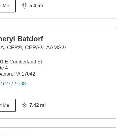
t Me
5.4
mi
distance,
5.4
miles
eryl Batdorf
BA
,
CFP®, CEPA®, AAMS®
01 E Cumberland St
te 4
banon, PA 17042
7) 277-5138
t Me
7.42
mi
distance,
7.42
miles