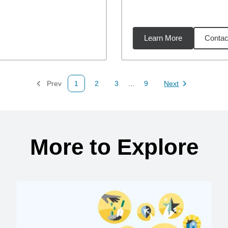
Learn More
Contac
92
miles
Prev
1
2
3
...
9
Next
Page
Page
Page
Page
Page
More to Explore