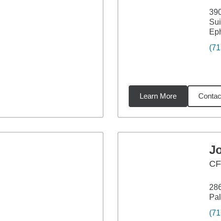
390
Sui
Eph
(71
Learn More
Contac
54
miles
J
C
286
Pal
(71