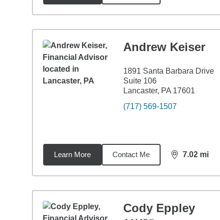
Andrew Keiser
1891 Santa Barbara Drive
Suite 106
Lancaster, PA 17601
(717) 569-1507
Learn More
Contact Me
7.02
mi
distance,
7.0
Cody Eppley