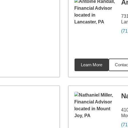
A
731
Lan
(71
Learn More
Contac
2
miles
Na
410
Mou
(71