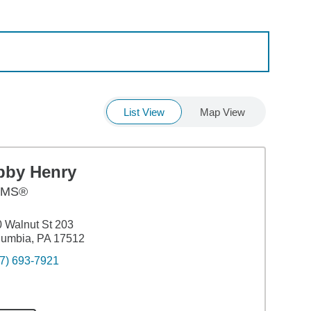
List View
Map View
bby Henry
AMS®
 Walnut St 203
lumbia, PA 17512
7) 693-7921