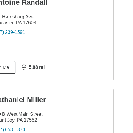
ntoine Randall
 Harrisburg Ave
caster, PA 17603
7) 239-1591
t Me
5.98
mi
distance,
5.98
miles
thaniel Miller
 B West Main Street
nt Joy, PA 17552
7) 653-1874