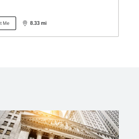
t Me
8.33
mi
distance,
8.33
miles