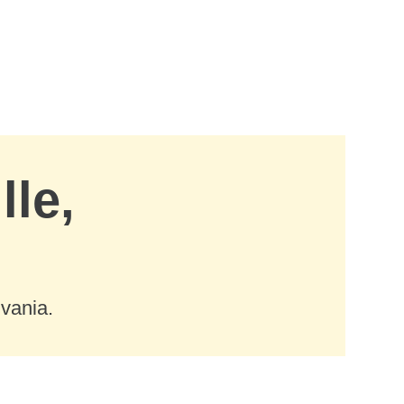
lle,
lvania.