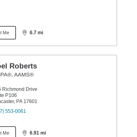
t Me
6.7
mi
distance,
6.7
miles
oel Roberts
PA®, AAMS®
5 Richmond Drive
te P106
caster, PA 17601
7) 553-0061
t Me
6.91
mi
distance,
6.91
miles