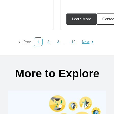
Learn More
Contac
4
miles
Prev
1
2
3
...
12
Next
Page
Page
Page
Page
Page
More to Explore