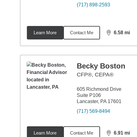
(717) 898-2593
Learn More
Contact Me
6.58
mi
distance,
6.5
Becky Boston
CFP®, CEPA®
605 Richmond Drive
Suite P106
Lancaster, PA 17601
(717) 569-8494
Learn More
Contact Me
6.91
mi
distance,
6.9