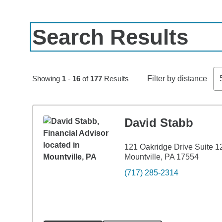
Search Results
Skip to pagination controls
Showing
1
-
16
of
177
Results
Filter by distance
David Stabb
121 Oakridge Drive Suite 1
Mountville, PA 17554
(717) 285-2314