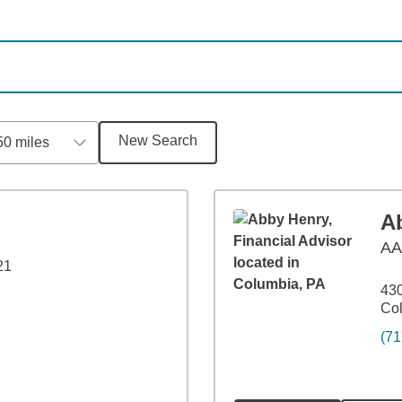
New Search
50 miles
A
A
21
430
Co
(71