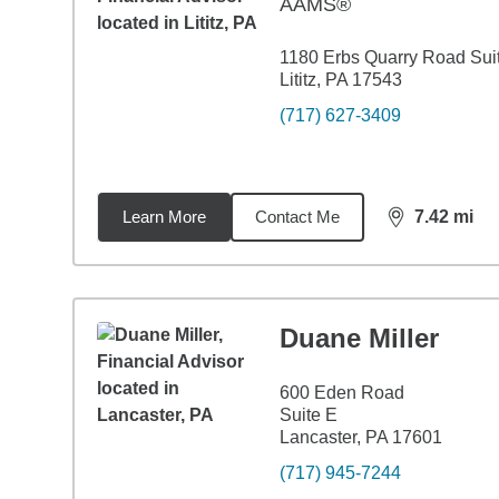
AAMS®
1180 Erbs Quarry Road Sui
Lititz, PA 17543
(717) 627-3409
Learn More
Contact Me
7.42
mi
distance,
7.4
Duane Miller
600 Eden Road
Suite E
Lancaster, PA 17601
(717) 945-7244