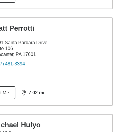
tt Perrotti
1 Santa Barbara Drive
te 106
caster, PA 17601
7) 481-3394
t Me
7.02
mi
distance,
7.02
miles
ichael Hulyo