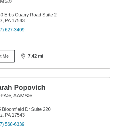
AMS®
0 Erbs Quarry Road Suite 2
itz, PA 17543
7) 627-3409
t Me
7.42
mi
distance,
7.42
miles
arah Popovich
FA®, AAMS®
 Bloomfield Dr Suite 220
itz, PA 17543
7) 568-6339