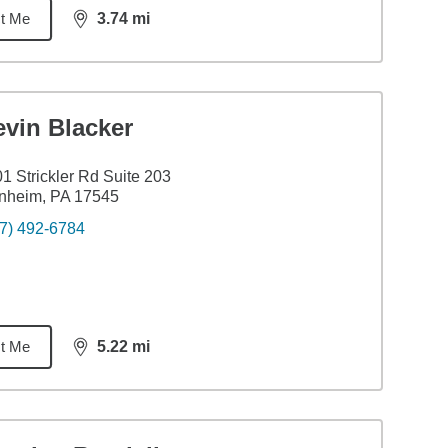
t Me
3.74
mi
distance,
3.74
miles
evin Blacker
1 Strickler Rd Suite 203
nheim, PA 17545
7) 492-6784
t Me
5.22
mi
distance,
5.22
miles