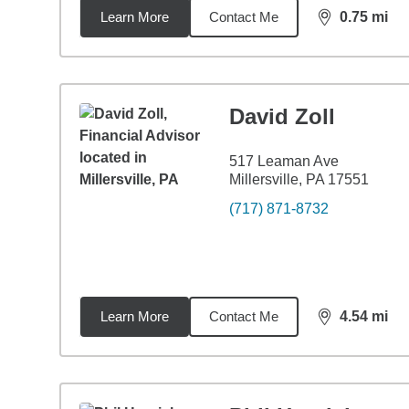
Learn More
Contact Me
0.75
mi
distance,
0.7
David Zoll
517 Leaman Ave
Millersville, PA 17551
(717) 871-8732
Learn More
Contact Me
4.54
mi
distance,
4.5