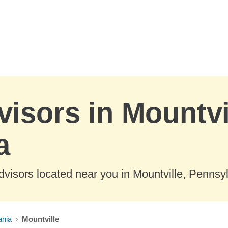
visors in Mountvi
a
visors located near you in Mountville, Pennsy
ania
Mountville