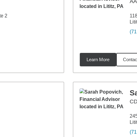
A
te 2
118
Lit
(71
Learn More
Contac
2
miles
S
CD
245
Lit
(71