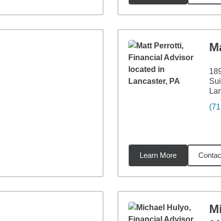
Ma
189
Sui
Lan
(71
Learn More
Contac
2
miles
M