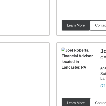
Learn More
Contac
8
miles
J
CE
60
Sui
Lan
(71
Learn More
Contac
1
miles