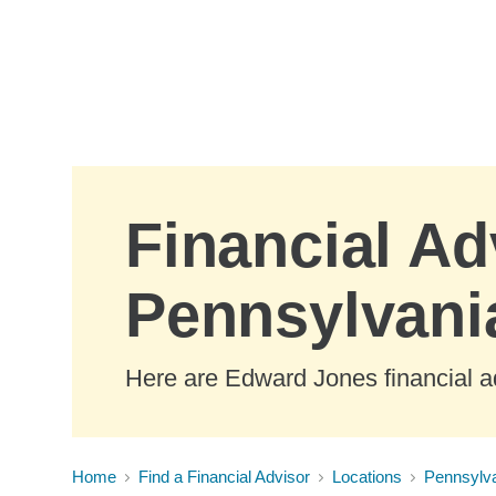
Skip to Main Content
Financial Ad
Pennsylvani
Here are Edward Jones financial ad
Home
Find a Financial Advisor
Locations
Pennsylv