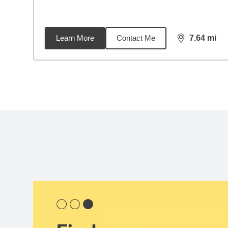
Learn More
Contact Me
7.64
mi
distance,
7.6
Back to search results