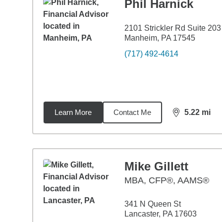
Phil Harnick
2101 Strickler Rd Suite 203
Manheim, PA 17545
(717) 492-4614
Learn More
Contact Me
5.22
mi
distance,
5.2
Mike Gillett
MBA
,
CFP®, AAMS®
341 N Queen St
Lancaster, PA 17603