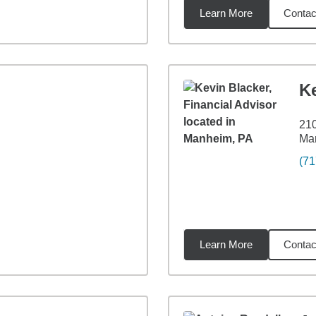
Learn More
Contac
5
miles
K
210
Ma
(71
Learn More
Contac
4
miles