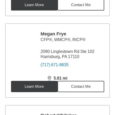
Learn More
Contact Me
Megan Frye
CFP®, WMCP®, RICP®
2090 Linglestown Rd Ste 102
Harrisburg, PA 17110
(717) 671-9835
5.81
mi
distance,
5.81
miles
Learn More
Contact Me