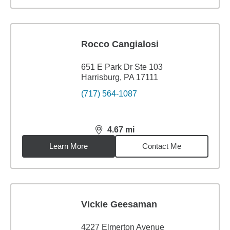
Rocco Cangialosi
651 E Park Dr Ste 103
Harrisburg, PA 17111
(717) 564-1087
4.67
mi
distance,
4.67
miles
Learn More
Contact Me
Vickie Geesaman
4227 Elmerton Avenue