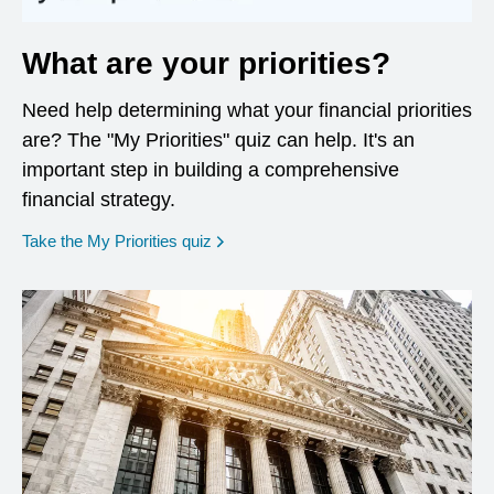
What are your priorities?
Need help determining what your financial priorities
are? The "My Priorities" quiz can help. It's an
important step in building a comprehensive
financial strategy.
opens in a new window
Take the My Priorities quiz