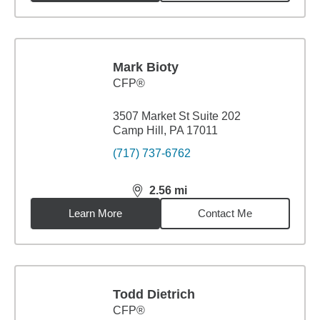
Mark Bioty
CFP®
3507 Market St Suite 202
Camp Hill, PA 17011
(717) 737-6762
2.56
mi
distance,
2.56
miles
Learn More
Contact Me
Todd Dietrich
CFP®