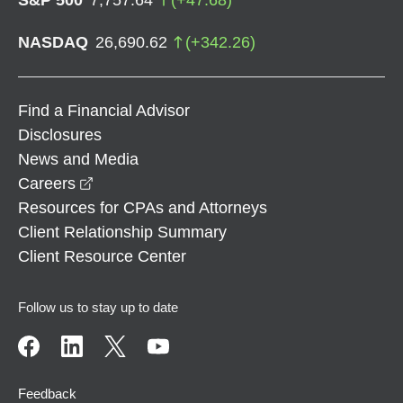
NASDAQ
26,690.62
(
+
342.26
)
Find a Financial Advisor
Disclosures
News and Media
opens in a new window
Careers
Resources for CPAs and Attorneys
Client Relationship Summary
Client Resource Center
Follow us to stay up to date
Feedback