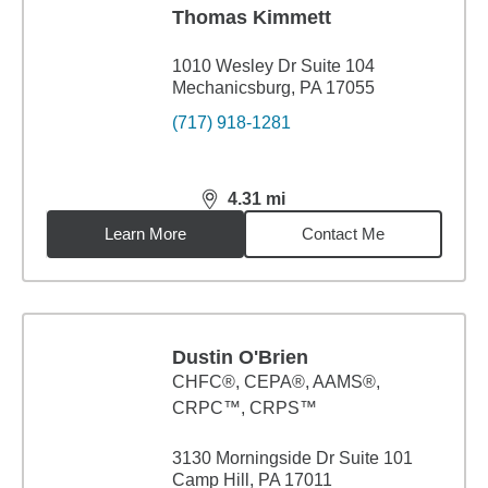
Thomas Kimmett
1010 Wesley Dr Suite 104
Mechanicsburg, PA 17055
(717) 918-1281
4.31
mi
distance,
4.31
miles
Learn More
Contact Me
Dustin O'Brien
CHFC®, CEPA®, AAMS®,
CRPC™, CRPS™
3130 Morningside Dr Suite 101
Camp Hill, PA 17011