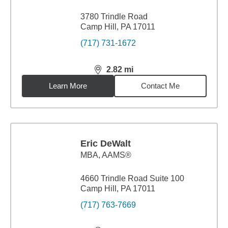
3780 Trindle Road
Camp Hill, PA 17011
(717) 731-1672
2.82
mi
distance,
2.82
miles
Learn More
Contact Me
Eric DeWalt
MBA
,
AAMS®
4660 Trindle Road Suite 100
Camp Hill, PA 17011
(717) 763-7669