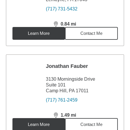
(717) 731-5432
0.84
mi
distance,
0.84
miles
Learn More
Contact Me
Jonathan Fauber
3130 Morningside Drive
Suite 101
Camp Hill, PA 17011
(717) 761-2459
1.49
mi
distance,
1.49
miles
Learn More
Contact Me