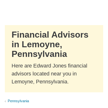
Skip to Main Content
Skip to find a financial advisor link
Financial Advisors
in Lemoyne,
Pennsylvania
Here are Edward Jones financial
advisors located near you in
Lemoyne, Pennsylvania.
Pennsylvania