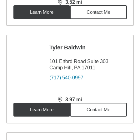
3.52
mi
distance,
3.52
miles
Learn More
Contact Me
Tyler Baldwin
101 Erford Road Suite 303
Camp Hill, PA 17011
(717) 540-0997
3.97
mi
distance,
3.97
miles
Learn More
Contact Me