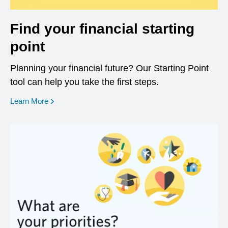
Find your financial starting
point
Planning your financial future? Our Starting Point
tool can help you take the first steps.
opens in a new window
Learn More