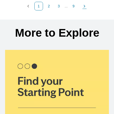
1
2
3
...
9
Previous Page
Page
Page
Page
Next Page
Back to search results
More to Explore