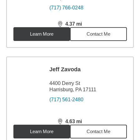
(717) 766-0248
4.37
mi
distance,
4.37
miles
Learn More
Contact Me
Jeff Zavoda
4400 Derry St
Harrisburg, PA 17111
(717) 561-2480
4.63
mi
distance,
4.63
miles
Learn More
Contact Me