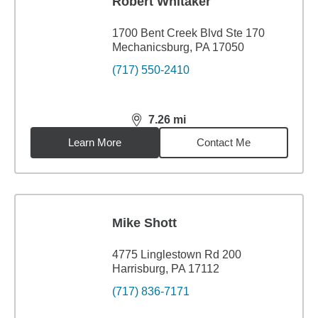
Robert Whitaker
1700 Bent Creek Blvd Ste 170
Mechanicsburg, PA 17050
(717) 550-2410
7.26
mi
distance,
7.26
miles
Learn More
Contact Me
Mike Shott
4775 Linglestown Rd 200
Harrisburg, PA 17112
(717) 836-7171