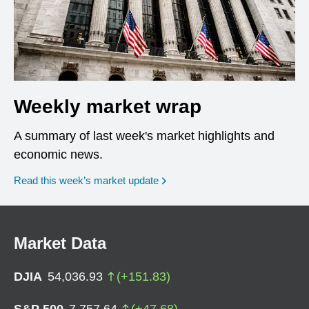
Weekly market wrap
A summary of last week's market highlights and
economic news.
Read this week’s market update
Market Data
DJIA
54,036.93
(
+
151.83
)
S&P 500
7,757.64
(
+
47.68
)