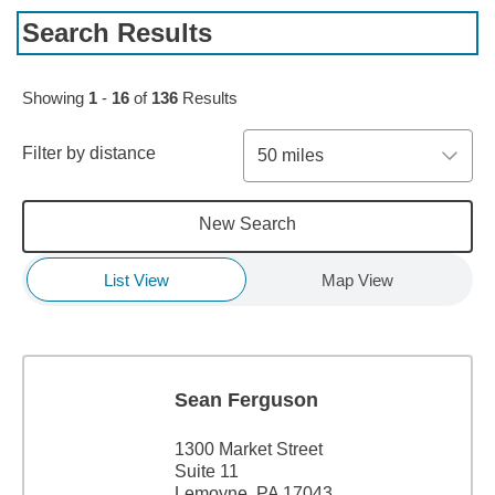
Search Results
Skip to pagination controls
Showing
1
-
16
of
136
Results
Filter by distance
50 miles
New Search
List View
Map View
Sean Ferguson
1300 Market Street
Suite 11
Lemoyne, PA 17043