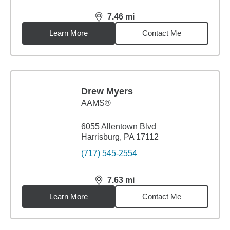
7.46
mi
distance,
7.46
miles
Learn More
Contact Me
Drew Myers
AAMS®
6055 Allentown Blvd
Harrisburg, PA 17112
(717) 545-2554
7.63
mi
distance,
7.63
miles
Learn More
Contact Me