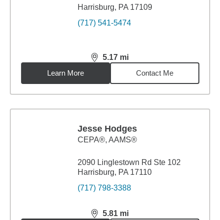
Harrisburg, PA 17109
(717) 541-5474
5.17
mi
distance,
5.17
miles
Learn More
Contact Me
Jesse Hodges
CEPA®, AAMS®
2090 Linglestown Rd Ste 102
Harrisburg, PA 17110
(717) 798-3388
5.81
mi
distance,
5.81
miles