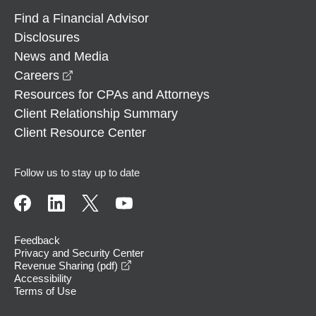
Find a Financial Advisor
Disclosures
News and Media
opens in a new window
Careers
Resources for CPAs and Attorneys
Client Relationship Summary
Client Resource Center
Follow us to stay up to date
Feedback
Privacy and Security Center
opens in a new window
Revenue Sharing (pdf)
Accessibility
Terms of Use