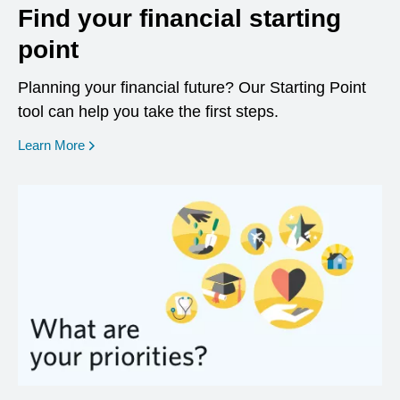
Find your financial starting
point
Planning your financial future? Our Starting Point
tool can help you take the first steps.
opens in a new window
Learn More