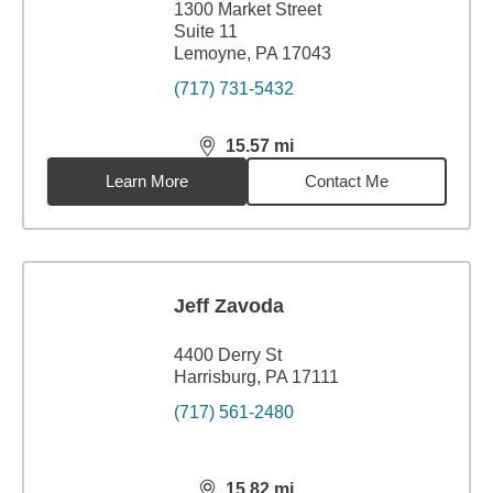
1300 Market Street
Suite 11
Lemoyne, PA 17043
(717) 731-5432
15.57
mi
distance,
15.57
miles
Learn More
Contact Me
Jeff Zavoda
4400 Derry St
Harrisburg, PA 17111
(717) 561-2480
15.82
mi