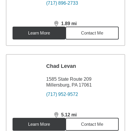
(717) 896-2733
1.89
mi
distance,
1.89
miles
Learn More
Contact Me
Chad Levan
1585 State Route 209
Millersburg, PA 17061
(717) 952-9572
5.12
mi
distance,
5.12
miles
Learn More
Contact Me