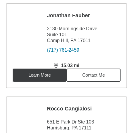
Jonathan Fauber
3130 Morningside Drive
Suite 101
Camp Hill, PA 17011
(717) 761-2459
15.03
mi
distance,
15.03
miles
Learn More
Contact Me
Rocco Cangialosi
651 E Park Dr Ste 103
Harrisburg, PA 17111