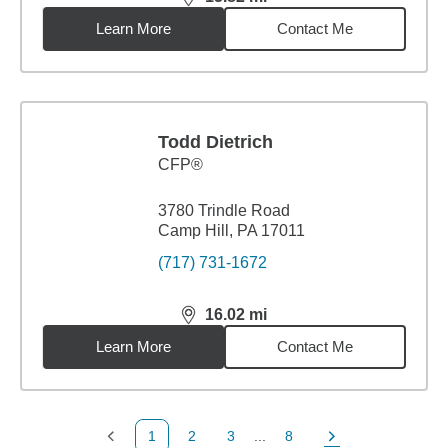
distance,
15.82
miles
Learn More
Contact Me
Todd Dietrich
CFP®
3780 Trindle Road
Camp Hill, PA 17011
(717) 731-1672
16.02
mi
distance,
16.02
miles
Learn More
Contact Me
1
2
3
...
8
Previous Page
Page
Page
Page
Next Page