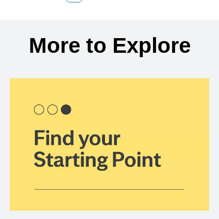
Back to search results
More to Explore