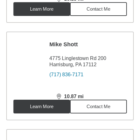
distance,
10.15
miles
Learn More
Contact Me
Mike Shott
4775 Linglestown Rd 200
Harrisburg, PA 17112
(717) 836-7171
10.87
mi
distance,
10.87
miles
Learn More
Contact Me