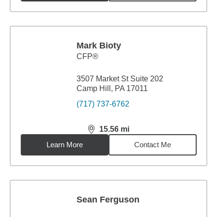
Mark Bioty
CFP®
3507 Market St Suite 202
Camp Hill, PA 17011
(717) 737-6762
15.56
mi
distance,
15.56
miles
Learn More
Contact Me
Sean Ferguson