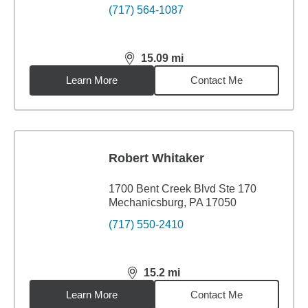
(717) 564-1087
15.09
mi
distance,
15.09
miles
Learn More
Contact Me
Robert Whitaker
1700 Bent Creek Blvd Ste 170
Mechanicsburg, PA 17050
(717) 550-2410
15.2
mi
distance,
15.2
miles
Learn More
Contact Me