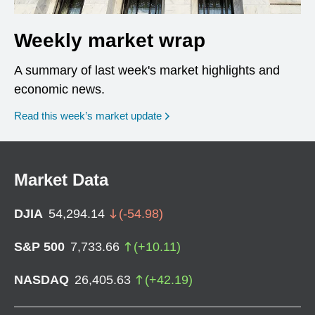
Weekly market wrap
A summary of last week's market highlights and
economic news.
Read this week’s market update
Market Data
DJIA
54,294.14
(
-54.98
)
S&P 500
7,733.66
(
+
10.11
)
NASDAQ
26,405.63
(
+
42.19
)