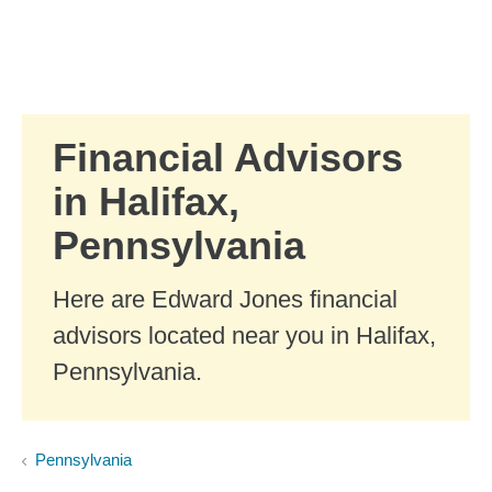
Skip to Main Content
Skip to find a financial advisor link
Financial Advisors
in Halifax,
Pennsylvania
Here are Edward Jones financial
advisors located near you in Halifax,
Pennsylvania.
Pennsylvania