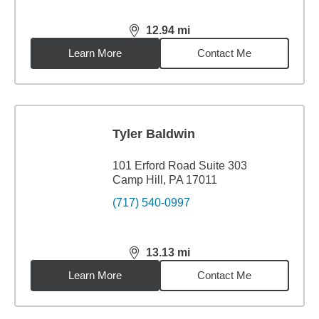
12.94
mi
distance,
12.94
miles
Learn More
Contact Me
Tyler Baldwin
101 Erford Road Suite 303
Camp Hill, PA 17011
(717) 540-0997
13.13
mi
distance,
13.13
miles
Learn More
Contact Me