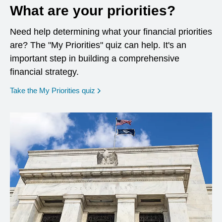
What are your priorities?
Need help determining what your financial priorities
are? The "My Priorities" quiz can help. It's an
important step in building a comprehensive
financial strategy.
opens in a new window
Take the My Priorities quiz