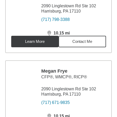
2090 Linglestown Rd Ste 102
Harrisburg, PA 17110
(717) 798-3388
10.15
mi
distance,
10.15
miles
Learn More
Contact Me
Megan Frye
CFP®, WMCP®, RICP®
2090 Linglestown Rd Ste 102
Harrisburg, PA 17110
(717) 671-9835
10.15
mi