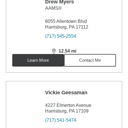
Drew Myers
AAMS®
6055 Allentown Blvd
Harrisburg, PA 17112
(717) 545-2554
12.54
mi
distance,
12.54
miles
Learn More
Contact Me
Vickie Geesaman
4227 Elmerton Avenue
Harrisburg, PA 17109
(717) 541-5474