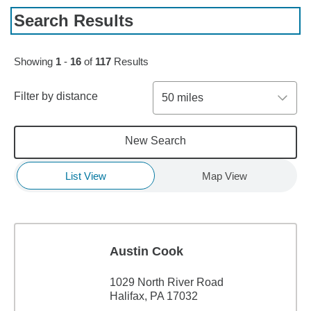
Search Results
Skip to pagination controls
Showing
1
-
16
of
117
Results
Filter by distance
50 miles
New Search
List View
Map View
Austin Cook
1029 North River Road
Halifax, PA 17032