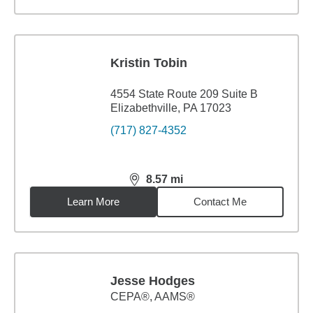
Kristin Tobin
4554 State Route 209 Suite B
Elizabethville, PA 17023
(717) 827-4352
8.57
mi
distance,
8.57
miles
Learn More
Contact Me
Jesse Hodges
CEPA®, AAMS®