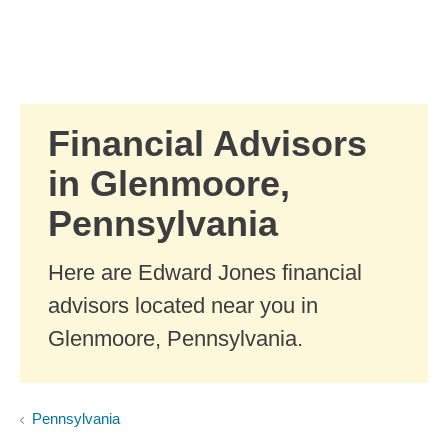
Skip to Main Content
Skip to find a financial advisor link
Financial Advisors
in Glenmoore,
Pennsylvania
Here are Edward Jones financial
advisors located near you in
Glenmoore, Pennsylvania.
Pennsylvania