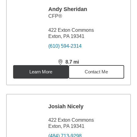
Andy Sheridan
CFP®
422 Exton Commons
Exton, PA 19341
(610) 594-2314
8.7
mi
distance,
8.7
miles
Learn More
Contact Me
Josiah Nicely
422 Exton Commons
Exton, PA 19341
(484) 713-9298