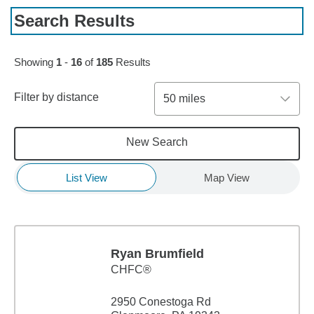
Search Results
Skip to pagination controls
Showing
1
-
16
of
185
Results
Filter by distance
50 miles
New Search
List View
Map View
Ryan Brumfield
CHFC®
2950 Conestoga Rd