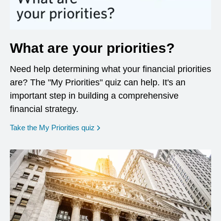
What are your priorities?
Need help determining what your financial priorities
are? The "My Priorities" quiz can help. It's an
important step in building a comprehensive
financial strategy.
opens in a new window
Take the My Priorities quiz