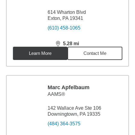
614 Wharton Blvd
Exton, PA 19341
(610) 458-1065
5.28
mi
distance,
5.28
miles
Learn More
Contact Me
Marc Apfelbaum
AAMS®
142 Wallace Ave Ste 106
Downingtown, PA 19335
(484) 364-3575