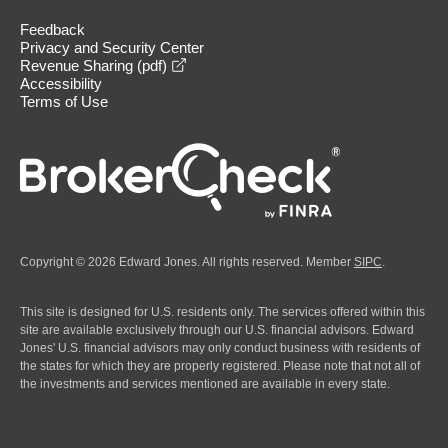
Feedback
Privacy and Security Center
opens in a new window
Revenue Sharing (pdf)
Accessibility
Terms of Use
Copyright © 2026 Edward Jones. All rights reserved. Member
SIPC
.
This site is designed for U.S. residents only. The services offered within this
site are available exclusively through our U.S. financial advisors. Edward
Jones' U.S. financial advisors may only conduct business with residents of
the states for which they are properly registered. Please note that not all of
the investments and services mentioned are available in every state.