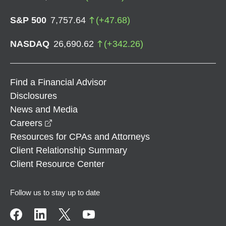
S&P 500
7,757.64
(
+
47.68
)
NASDAQ
26,690.62
(
+
342.26
)
Find a Financial Advisor
Disclosures
News and Media
opens in a new window
Careers
Resources for CPAs and Attorneys
Client Relationship Summary
Client Resource Center
Follow us to stay up to date