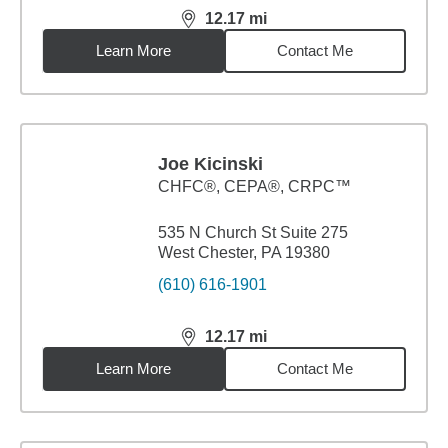
12.17
mi
distance,
12.17
miles
Learn More
Contact Me
Joe Kicinski
CHFC®, CEPA®, CRPC™
535 N Church St Suite 275
West Chester, PA 19380
(610) 616-1901
12.17
mi
distance,
12.17
miles
Learn More
Contact Me