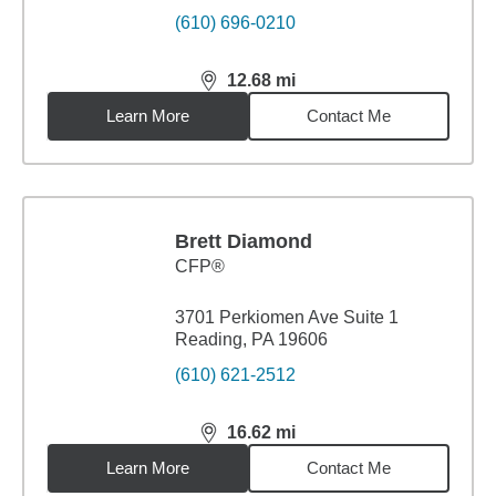
(610) 696-0210
12.68
mi
distance,
12.68
miles
Learn More
Contact Me
Brett Diamond
CFP®
3701 Perkiomen Ave Suite 1
Reading, PA 19606
(610) 621-2512
16.62
mi
distance,
16.62
miles
Learn More
Contact Me