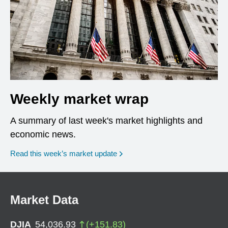
Weekly market wrap
A summary of last week's market highlights and
economic news.
Read this week’s market update
Market Data
DJIA
54,036.93
(
+
151.83
)