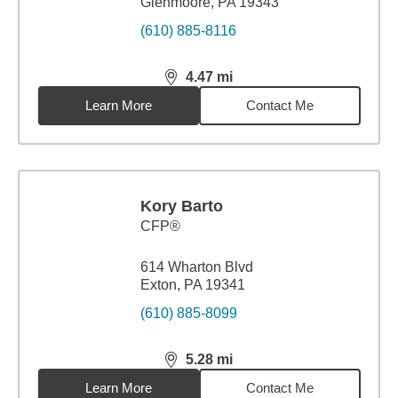
Glenmoore, PA 19343
(610) 885-8116
4.47
mi
distance,
4.47
miles
Learn More
Contact Me
Kory Barto
CFP®
614 Wharton Blvd
Exton, PA 19341
(610) 885-8099
5.28
mi
distance,
5.28
miles
Learn More
Contact Me