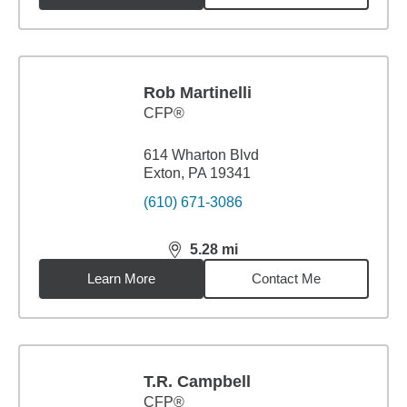
Rob Martinelli
CFP®
614 Wharton Blvd
Exton, PA 19341
(610) 671-3086
5.28
mi
distance,
5.28
miles
Learn More
Contact Me
T.R. Campbell
CFP®