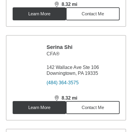
8.32
mi
distance,
8.32
miles
Learn More
Contact Me
Serina Shi
CFA®
142 Wallace Ave Ste 106
Downingtown, PA 19335
(484) 364-3575
8.32
mi
distance,
8.32
miles
Learn More
Contact Me