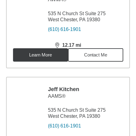
535 N Church St Suite 275
West Chester, PA 19380
(610) 616-1901
12.17
mi
distance,
12.17
miles
Learn More
Contact Me
Jeff Kitchen
AAMS®
535 N Church St Suite 275
West Chester, PA 19380
(610) 616-1901