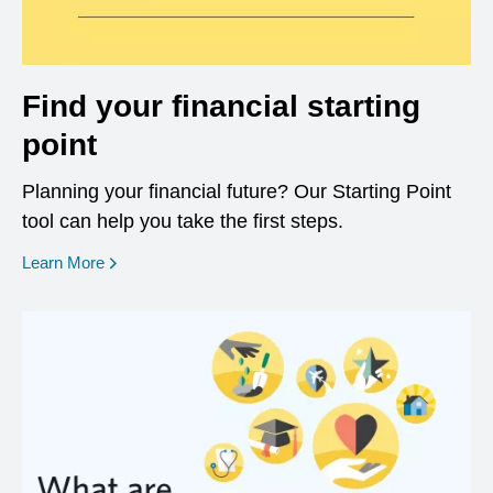
Find your financial starting
point
Planning your financial future? Our Starting Point
tool can help you take the first steps.
opens in a new window
Learn More