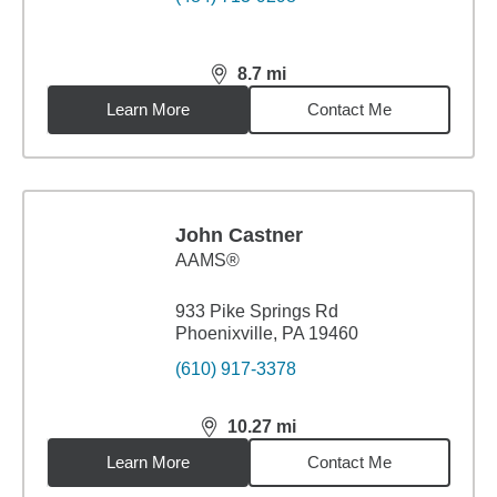
8.7
mi
distance,
8.7
miles
Learn More
Contact Me
John Castner
AAMS®
933 Pike Springs Rd
Phoenixville, PA 19460
(610) 917-3378
10.27
mi
distance,
10.27
miles
Learn More
Contact Me