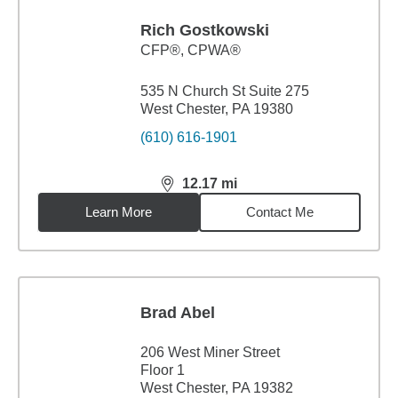
Rich Gostkowski
CFP®, CPWA®
535 N Church St Suite 275
West Chester, PA 19380
(610) 616-1901
12.17
mi
distance,
12.17
miles
Learn More
Contact Me
Brad Abel
206 West Miner Street
Floor 1
West Chester, PA 19382