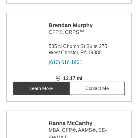
Brendan Murphy
CFP®, CRPS™
535 N Church St Suite 275
West Chester, PA 19380
(610) 616-1901
12.17
mi
distance,
12.17
miles
Learn More
Contact Me
Hanna McCarthy
MBA
,
CFP®, AAMS®, SE-
AWMA®