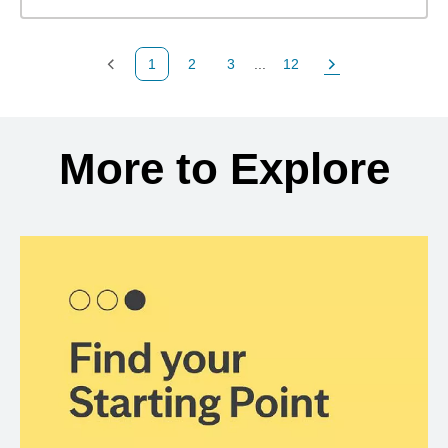
1
2
3
...
12
Previous Page
Page
Page
Page
Next Page
Back to search results
More to Explore