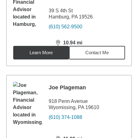
39 S 4th St
Hamburg, PA 19526
(610) 562-9500
10.94
mi
distance,
10.94
miles
Learn More
Contact Me
Joe Plageman
918 Penn Avenue
Wyomissing, PA 19610
(610) 374-1088