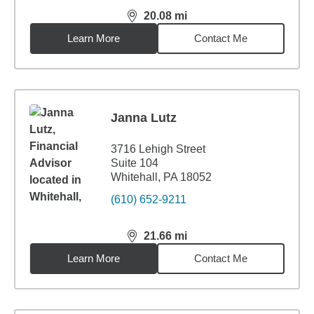
20.08
mi
distance,
20.08
miles
Learn More
Contact Me
Janna Lutz
3716 Lehigh Street
Suite 104
Whitehall, PA 18052
(610) 652-9211
21.66
mi
distance,
21.66
miles
Learn More
Contact Me