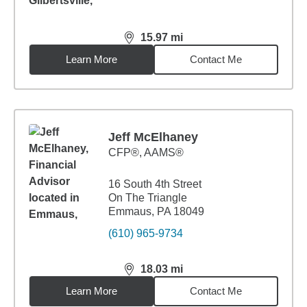
15.97
mi
distance,
15.97
miles
Learn More
Contact Me
Jeff McElhaney
CFP®, AAMS®
16 South 4th Street
On The Triangle
Emmaus, PA 18049
(610) 965-9734
18.03
mi
distance,
18.03
miles
Learn More
Contact Me