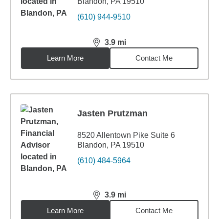
Blandon, PA 19510
(610) 944-9510
3.9
mi
distance,
3.9
miles
Learn More
Contact Me
Jasten Prutzman
8520 Allentown Pike Suite 6
Blandon, PA 19510
(610) 484-5964
3.9
mi
distance,
3.9
miles
Learn More
Contact Me