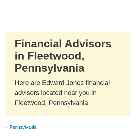
Skip to Main Content
Skip to find a financial advisor link
Financial Advisors
in Fleetwood,
Pennsylvania
Here are Edward Jones financial
advisors located near you in
Fleetwood, Pennsylvania.
Pennsylvania