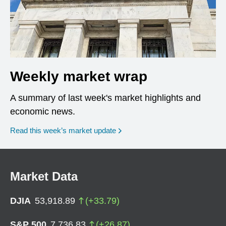
Weekly market wrap
A summary of last week's market highlights and
economic news.
Read this week’s market update
Market Data
DJIA
53,918.89
(
+
33.79
)
S&P 500
7,736.83
(
+
26.87
)