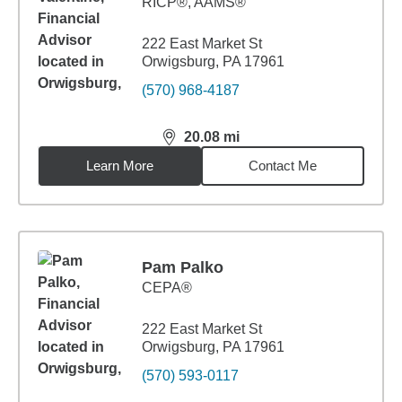
RICP®, AAMS®
222 East Market St
Orwigsburg, PA 17961
(570) 968-4187
20.08
mi
distance,
20.08
miles
Learn More
Contact Me
Pam Palko
CEPA®
222 East Market St
Orwigsburg, PA 17961
(570) 593-0117