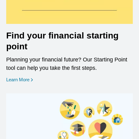
Find your financial starting
point
Planning your financial future? Our Starting Point
tool can help you take the first steps.
opens in a new window
Learn More