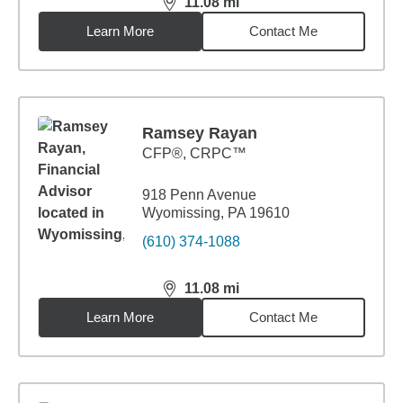
11.08
mi
distance,
11.08
miles
Learn More
Contact Me
Ramsey Rayan
CFP®, CRPC™
918 Penn Avenue
Wyomissing, PA 19610
(610) 374-1088
11.08
mi
distance,
11.08
miles
Learn More
Contact Me