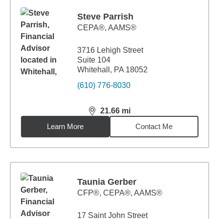
Steve Parrish
CEPA®, AAMS®
3716 Lehigh Street
Suite 104
Whitehall, PA 18052
(610) 776-8030
21.66
mi
distance,
21.66
miles
Learn More
Contact Me
Taunia Gerber
CFP®, CEPA®, AAMS®
17 Saint John Street