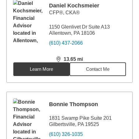
Daniel Kochsmeier
CFP®, CKA®
1150 Glenlivet Dr Suite A13
Allentown, PA 18106
(610) 437-2066
13.65
mi
distance,
13.65
miles
Learn More
Contact Me
Bonnie Thompson
1831 Swamp Pike Suite 201
Gilbertsville, PA 19525
(610) 326-1035