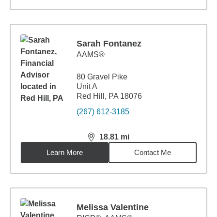
Sarah Fontanez
AAMS®
80 Gravel Pike
Unit A
Red Hill, PA 18076
(267) 612-3185
18.81
mi
distance,
18.81
miles
Learn More
Contact Me
Melissa Valentine