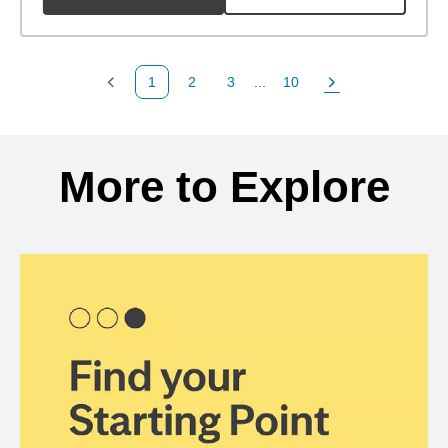
1
2
3
...
10
Previous Page
Page
Page
Page
Next Page
Back to search results
More to Explore