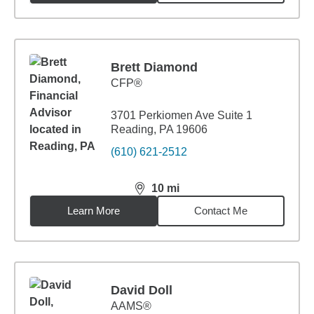
Brett Diamond
CFP®
3701 Perkiomen Ave Suite 1
Reading, PA 19606
(610) 621-2512
10
mi
distance,
10
miles
Learn More
Contact Me
David Doll
AAMS®