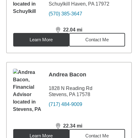
Schuylkill Haven, PA 17972
(570) 385-3647
22.04
mi
distance,
22.04
miles
Learn More
Contact Me
Andrea Bacon
1828 N Reading Rd
Stevens, PA 17578
(717) 484-9009
22.34
mi
distance,
22.34
miles
Learn More
Contact Me