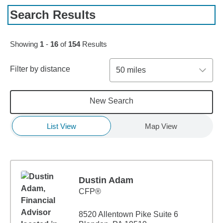
Search Results
Skip to pagination controls
Showing
1
-
16
of
154
Results
Filter by distance
50 miles
New Search
List View
Map View
Dustin Adam
CFP®
8520 Allentown Pike Suite 6