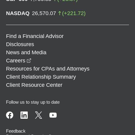
NASDAQ
26,570.07
(
+
221.72
)
Find a Financial Advisor
Disclosures
News and Media
opens in a new window
Careers
Resources for CPAs and Attorneys
Client Relationship Summary
Client Resource Center
Follow us to stay up to date
Feedback