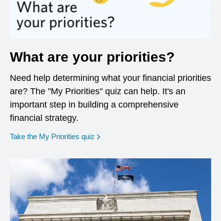
What are your priorities?
Need help determining what your financial priorities
are? The "My Priorities" quiz can help. It's an
important step in building a comprehensive
financial strategy.
opens in a new window
Take the My Priorities quiz