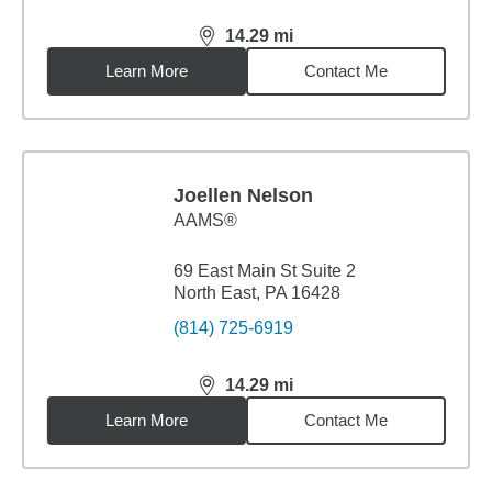
14.29
mi
distance,
14.29
miles
Learn More
Contact Me
Joellen Nelson
AAMS®
69 East Main St Suite 2
North East, PA 16428
(814) 725-6919
14.29
mi
distance,
14.29
miles
Learn More
Contact Me