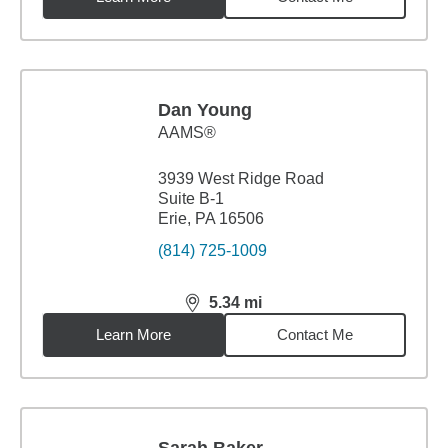
Dan Young
AAMS®
3939 West Ridge Road
Suite B-1
Erie, PA 16506
(814) 725-1009
5.34
mi
distance,
5.34
miles
Learn More
Contact Me