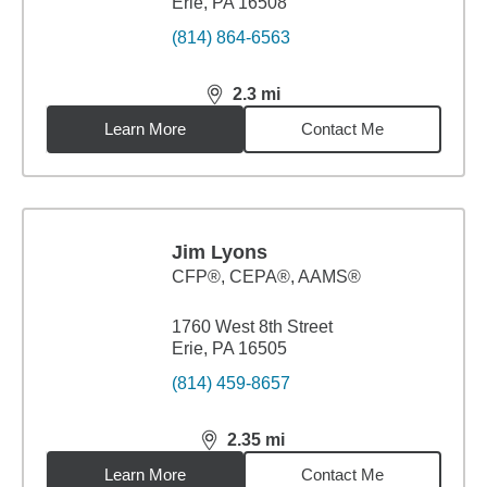
Erie, PA 16508
(814) 864-6563
2.3
mi
distance,
2.3
miles
Learn More
Contact Me
Jim Lyons
CFP®, CEPA®, AAMS®
1760 West 8th Street
Erie, PA 16505
(814) 459-8657
2.35
mi
distance,
2.35
miles
Learn More
Contact Me