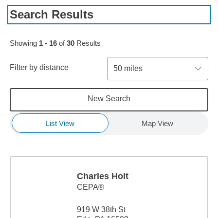
Search Results
Skip to pagination controls
Showing
1
-
16
of
30
Results
Filter by distance
50 miles
New Search
List View
Map View
Charles Holt
CEPA®
919 W 38th St