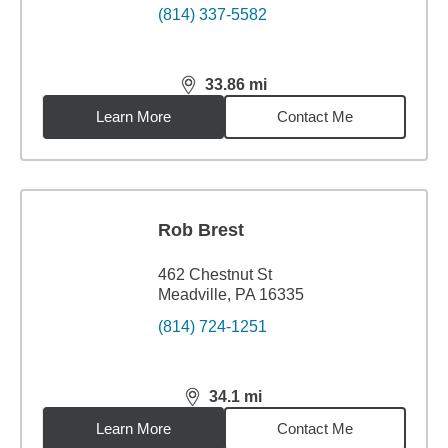
(814) 337-5582
33.86
mi
distance,
33.86
miles
Learn More
Contact Me
Rob Brest
462 Chestnut St
Meadville, PA 16335
(814) 724-1251
34.1
mi
distance,
34.1
miles
Learn More
Contact Me