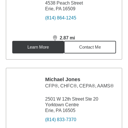
4538 Peach Street
Erie, PA 16509
(814) 864-1245
2.87
mi
distance,
2.87
miles
Learn More
Contact Me
Michael Jones
CFP®, CHFC®, CEPA®, AAMS®
2501 W 12th Street Ste 20
Yorktown Centre
Erie, PA 16505
(814) 833-7370