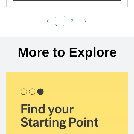
1
2
Previous Page
Page
Next Page
Back to search results
More to Explore