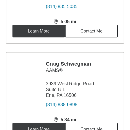
(814) 835-5035
5.05
mi
distance,
5.05
miles
Learn More
Contact Me
Craig Schwegman
AAMS®
3939 West Ridge Road
Suite B-1
Erie, PA 16506
(814) 838-0898
5.34
mi
distance,
5.34
miles
Learn More
Contact Me