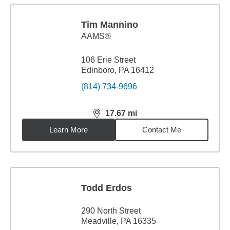
Tim Mannino
AAMS®
106 Erie Street
Edinboro, PA 16412
(814) 734-9696
17.67
mi
distance,
17.67
miles
Learn More
Contact Me
Todd Erdos
290 North Street
Meadville, PA 16335