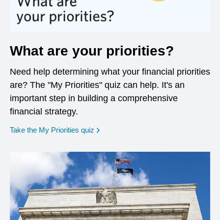
What are your priorities?
Need help determining what your financial priorities
are? The "My Priorities" quiz can help. It's an
important step in building a comprehensive
financial strategy.
opens in a new window
Take the My Priorities quiz