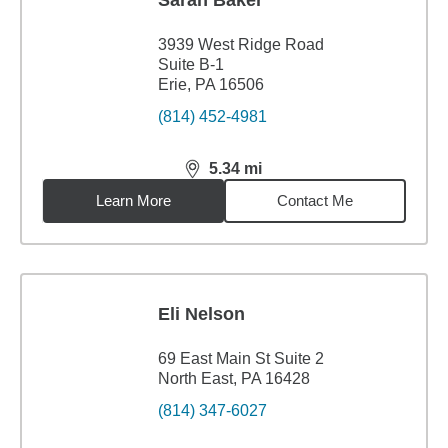
Sarah Baker
3939 West Ridge Road
Suite B-1
Erie, PA 16506
(814) 452-4981
5.34
mi
distance,
5.34
miles
Learn More
Contact Me
Eli Nelson
69 East Main St Suite 2
North East, PA 16428
(814) 347-6027