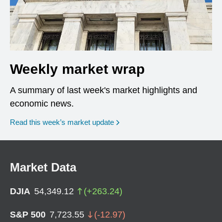
Weekly market wrap
A summary of last week's market highlights and
economic news.
Read this week’s market update
Market Data
DJIA
54,349.12
(
+
263.24
)
S&P 500
7,723.55
(
-12.97
)