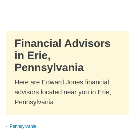
Skip to Main Content
Skip to find a financial advisor link
Financial Advisors
in Erie,
Pennsylvania
Here are Edward Jones financial
advisors located near you in Erie,
Pennsylvania.
Pennsylvania