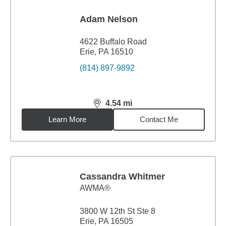
Adam Nelson
4622 Buffalo Road
Erie, PA 16510
(814) 897-9892
4.54
mi
distance,
4.54
miles
Learn More
Contact Me
Cassandra Whitmer
AWMA®
3800 W 12th St Ste 8
Erie, PA 16505