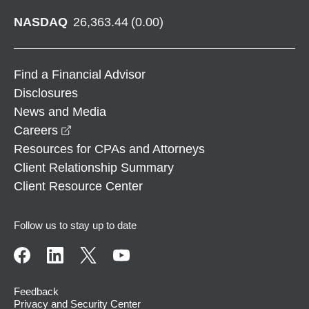
NASDAQ
26,363.44
(
0.00
)
Find a Financial Advisor
Disclosures
News and Media
opens in a new window
Careers
Resources for CPAs and Attorneys
Client Relationship Summary
Client Resource Center
Follow us to stay up to date
Feedback
Privacy and Security Center