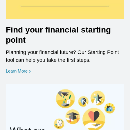
Find your financial starting
point
Planning your financial future? Our Starting Point
tool can help you take the first steps.
opens in a new window
Learn More