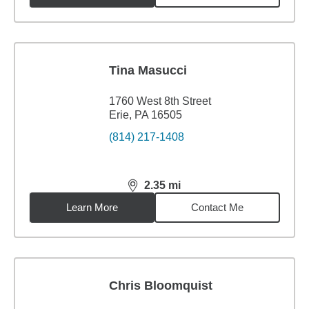
Tina Masucci
1760 West 8th Street
Erie, PA 16505
(814) 217-1408
2.35
mi
distance,
2.35
miles
Learn More
Contact Me
Chris Bloomquist