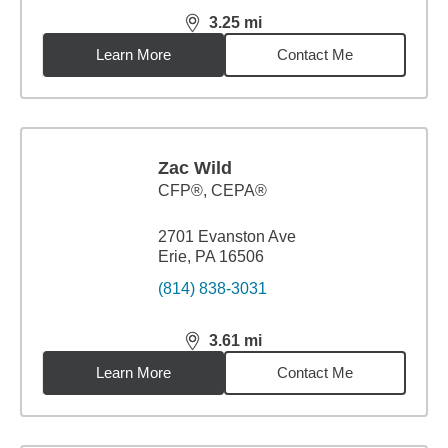
3.25
mi
distance,
3.25
miles
Learn More
Contact Me
Zac Wild
CFP®, CEPA®
2701 Evanston Ave
Erie, PA 16506
(814) 838-3031
3.61
mi
distance,
3.61
miles
Learn More
Contact Me