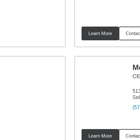
Learn More
Contac
7
miles
Me
CE
513
Sel
(57
Learn More
Contac
52
miles