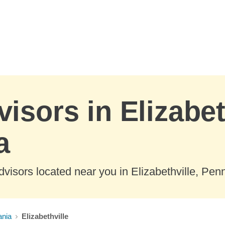
isors in Elizabet
a
visors located near you in Elizabethville, Pen
ania
Elizabethville