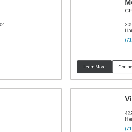
M
CF
02
209
Har
(71
Learn More
Contac
48
miles
V
42
Har
(71