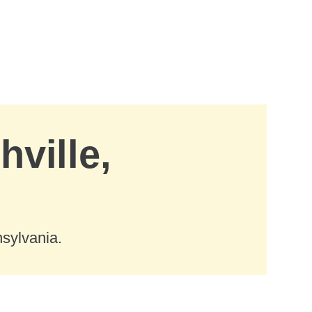
hville,
nsylvania.