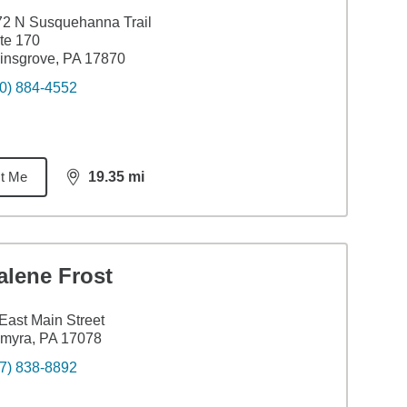
2 N Susquehanna Trail
te 170
insgrove, PA 17870
0) 884-4552
t Me
19.35
mi
distance,
19.35
miles
alene Frost
East Main Street
myra, PA 17078
7) 838-8892