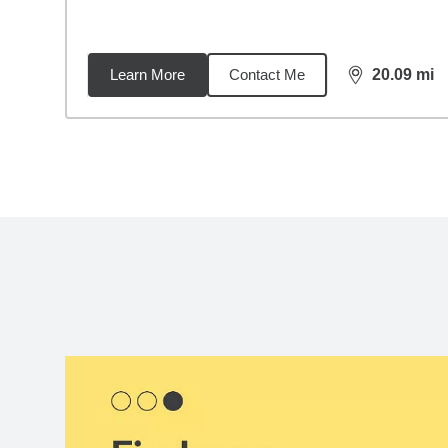
Learn More
Contact Me
20.09
mi
distance,
20.
Back to search results