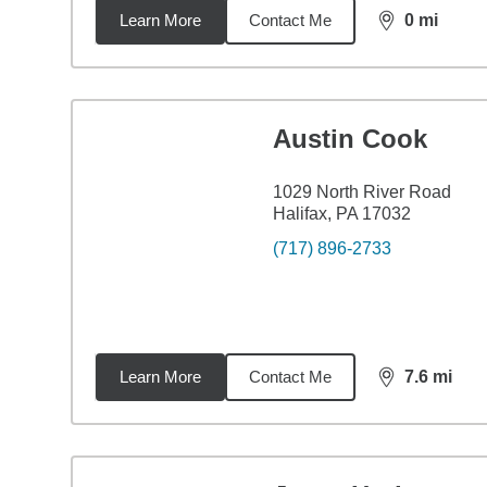
Learn More
Contact Me
0
mi
distance,
0
mi
Austin Cook
1029 North River Road
Halifax, PA 17032
(717) 896-2733
Learn More
Contact Me
7.6
mi
distance,
7.6