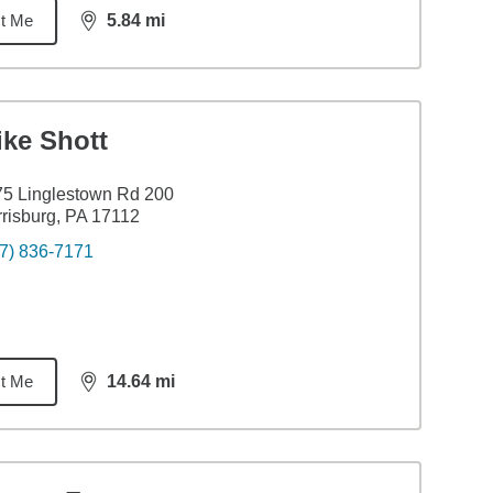
t Me
5.84
mi
distance,
5.84
miles
ike Shott
5 Linglestown Rd 200
risburg, PA 17112
7) 836-7171
t Me
14.64
mi
distance,
14.64
miles