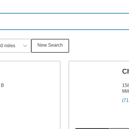
New Search
50 miles
C
 B
158
Mil
(71