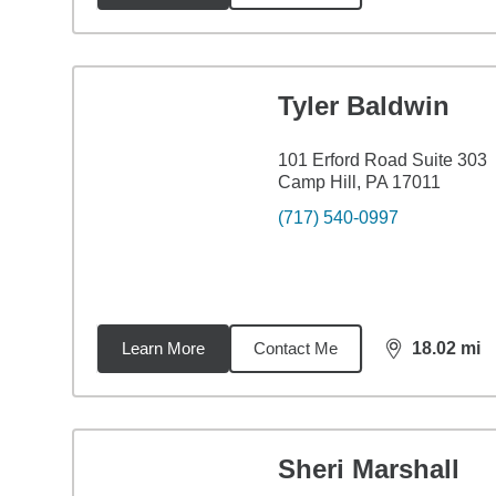
Tyler Baldwin
101 Erford Road Suite 303
Camp Hill, PA 17011
(717) 540-0997
Learn More
Contact Me
18.02
mi
distance,
18.
Sheri Marshall