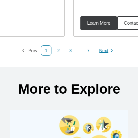
Learn More
Contac
09
miles
Prev
1
2
3
...
7
Next
Page
Page
Page
Page
Page
More to Explore