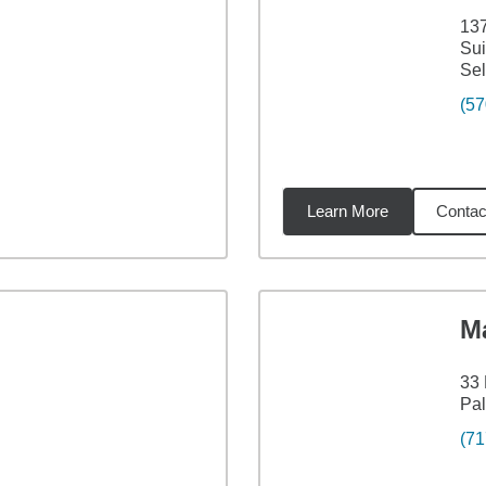
137
Sui
Sel
(57
Learn More
Contac
35
miles
M
33 
Pal
(71