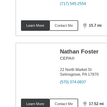
(717) 545-2554
Learn More
Contact Me
15.7
mi
distance,
15.
Nathan Foster
CEPA®
22 North Market St
Selinsgrove, PA 17870
(570) 374-0837
Learn More
Contact Me
17.52
mi
distance,
17.