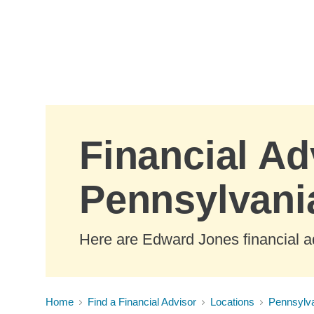
Skip to Main Content
Financial Adv
Pennsylvani
Here are Edward Jones financial ad
Home
Find a Financial Advisor
Locations
Pennsylv