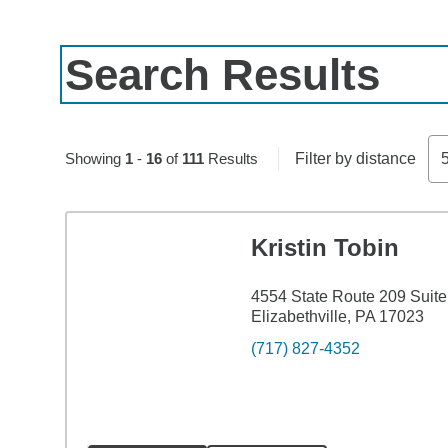
Search Results
Skip to pagination controls
Showing
1
-
16
of
111
Results
Filter by distance
Kristin Tobin
4554 State Route 209 Suite
Elizabethville, PA 17023
(717) 827-4352