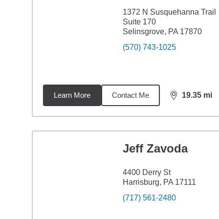
1372 N Susquehanna Trail
Suite 170
Selinsgrove, PA 17870
(570) 743-1025
Learn More
Contact Me
19.35
mi
distance,
19.
Jeff Zavoda
4400 Derry St
Harrisburg, PA 17111
(717) 561-2480