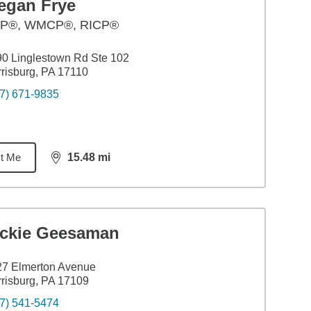
egan Frye
P®, WMCP®, RICP®
0 Linglestown Rd Ste 102
risburg, PA 17110
7) 671-9835
t Me
15.48
mi
distance,
15.48
miles
ickie Geesaman
27 Elmerton Avenue
risburg, PA 17109
7) 541-5474