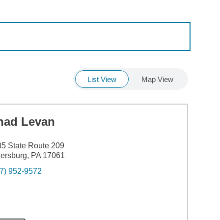
List View
Map View
had Levan
5 State Route 209
lersburg, PA 17061
7) 952-9572