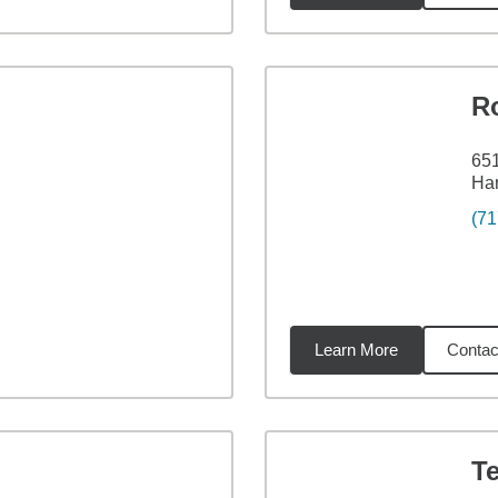
R
651
Har
(71
Learn More
Contac
02
miles
Te