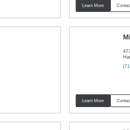
Learn More
Contac
les
M
477
Har
(71
Learn More
Contac
miles