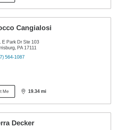
occo Cangialosi
 E Park Dr Ste 103
risburg, PA 17111
7) 564-1087
t Me
19.34
mi
distance,
19.34
miles
rra Decker