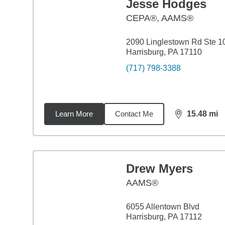
Jesse Hodges
CEPA®, AAMS®
2090 Linglestown Rd Ste 1
Harrisburg, PA 17110
(717) 798-3388
Learn More
Contact Me
15.48
mi
distance,
15.
Drew Myers
AAMS®
6055 Allentown Blvd
Harrisburg, PA 17112