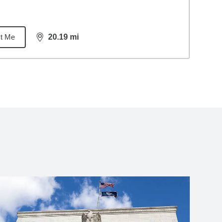
t Me
20.19
mi
distance,
20.19
miles