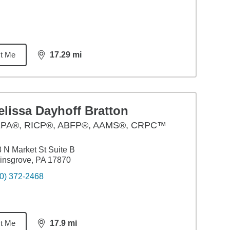
t Me
17.29
mi
distance,
17.29
miles
lissa Dayhoff Bratton
PA®, RICP®, ABFP®, AAMS®, CRPC™
 N Market St Suite B
insgrove, PA 17870
0) 372-2468
t Me
17.9
mi
distance,
17.9
miles