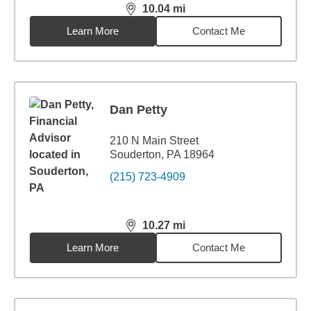
10.04
mi
distance,
10.04
miles
Learn More
Contact Me
Dan Petty
210 N Main Street
Souderton, PA 18964
(215) 723-4909
10.27
mi
distance,
10.27
miles
Learn More
Contact Me