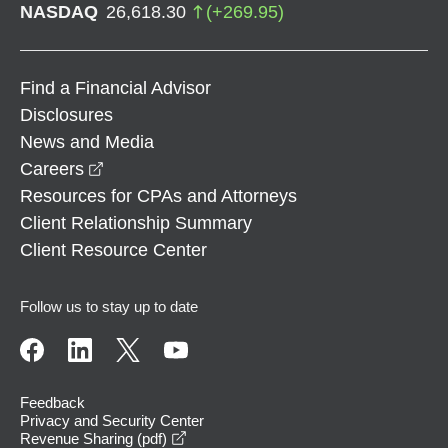
NASDAQ
26,618.30
(
+
269.95
)
Find a Financial Advisor
Disclosures
News and Media
opens in a new window
Careers
Resources for CPAs and Attorneys
Client Relationship Summary
Client Resource Center
Follow us to stay up to date
Feedback
Privacy and Security Center
opens in a new window
Revenue Sharing (pdf)