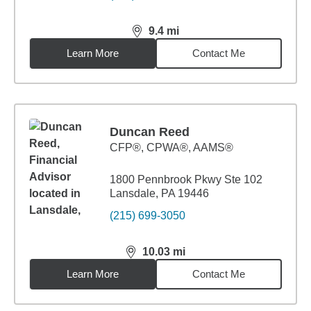
9.4
mi
distance,
9.4
miles
Learn More
Contact Me
Duncan Reed
CFP®, CPWA®, AAMS®
1800 Pennbrook Pkwy Ste 102
Lansdale, PA 19446
(215) 699-3050
10.03
mi
distance,
10.03
miles
Learn More
Contact Me