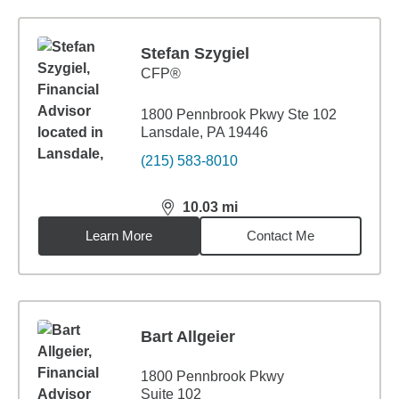
Stefan Szygiel
CFP®
1800 Pennbrook Pkwy Ste 102
Lansdale, PA 19446
(215) 583-8010
10.03
mi
distance,
10.03
miles
Learn More
Contact Me
Bart Allgeier
1800 Pennbrook Pkwy
Suite 102