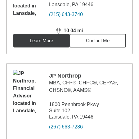
Lansdale, PA 19446
(215) 643-3740
10.04
mi
distance,
10.04
miles
Learn More
Contact Me
JP Northrop
MBA
,
CFP®, CHFC®, CEPA®,
CHSNC®, AAMS®
1800 Pennbrook Pkwy
Suite 102
Lansdale, PA 19446
(267) 663-7286