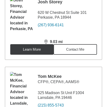
Josh Storey
620 W Chestnut St Suite 101
Perkasie, PA 18944
(267) 936-6141
9.03
mi
distance,
9.03
miles
Learn More
Contact Me
Tom McKee
CFP®, CEPA®, AAMS®
325 Madison St Unit F1004
Lansdale, PA 19446
(215) 855-5743