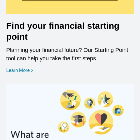
Find your financial starting
point
Planning your financial future? Our Starting Point
tool can help you take the first steps.
opens in a new window
Learn More