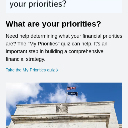
What are your priorities?
Need help determining what your financial priorities
are? The "My Priorities" quiz can help. It's an
important step in building a comprehensive
financial strategy.
opens in a new window
Take the My Priorities quiz