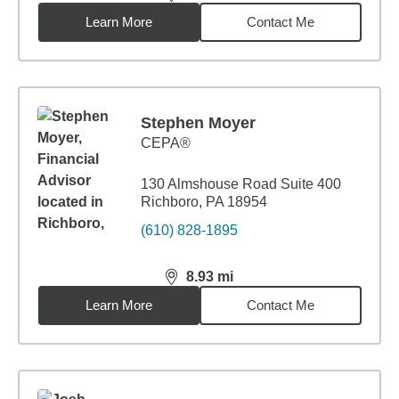
distance,
8.93
miles
Learn More
Contact Me
Stephen Moyer
CEPA®
130 Almshouse Road Suite 400
Richboro, PA 18954
(610) 828-1895
8.93
mi
distance,
8.93
miles
Learn More
Contact Me