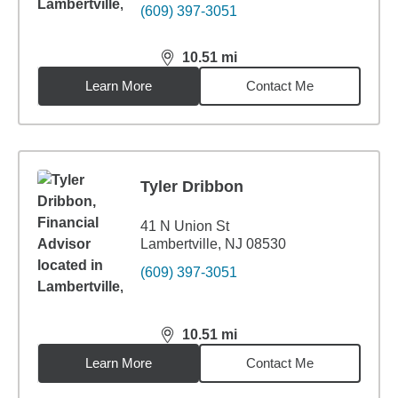
(609) 397-3051
10.51
mi
distance,
10.51
miles
Learn More
Contact Me
Tyler Dribbon
41 N Union St
Lambertville, NJ 08530
(609) 397-3051
10.51
mi
distance,
10.51
miles
Learn More
Contact Me