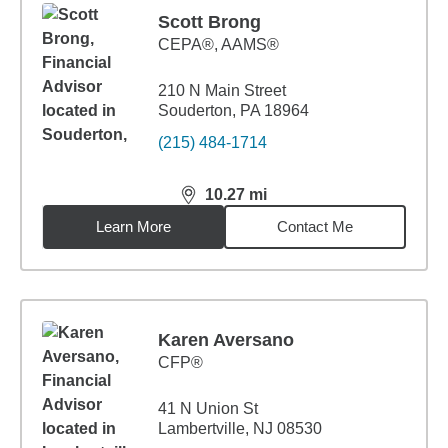
Scott Brong
CEPA®, AAMS®
210 N Main Street
Souderton, PA 18964
(215) 484-1714
10.27
mi
distance,
10.27
miles
Learn More
Contact Me
Karen Aversano
CFP®
41 N Union St
Lambertville, NJ 08530