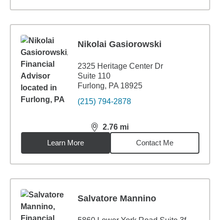
Nikolai Gasiorowski
2325 Heritage Center Dr
Suite 110
Furlong, PA 18925
(215) 794-2878
2.76
mi
distance,
2.76
miles
Learn More
Contact Me
Salvatore Mannino