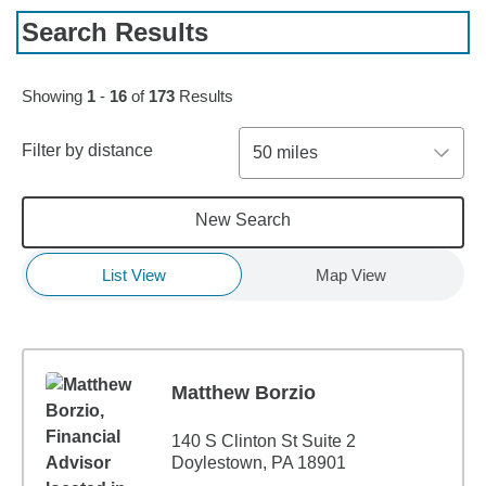
Search Results
Skip to pagination controls
Showing
1
-
16
of
173
Results
Filter by distance
50 miles
New Search
List View
Map View
Matthew Borzio
140 S Clinton St Suite 2
Doylestown, PA 18901