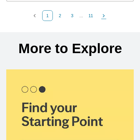
1
2
3
...
11
Previous Page
Page
Page
Page
Next Page
Back to search results
More to Explore