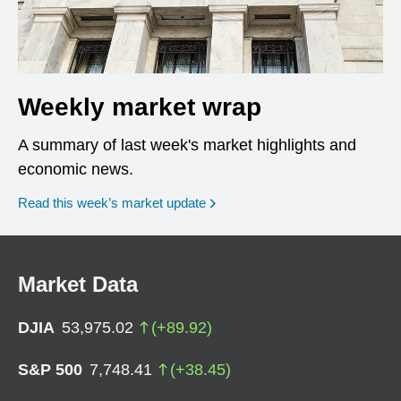
Weekly market wrap
A summary of last week's market highlights and
economic news.
Read this week’s market update
Market Data
DJIA
53,975.02
(
+
89.92
)
S&P 500
7,748.41
(
+
38.45
)