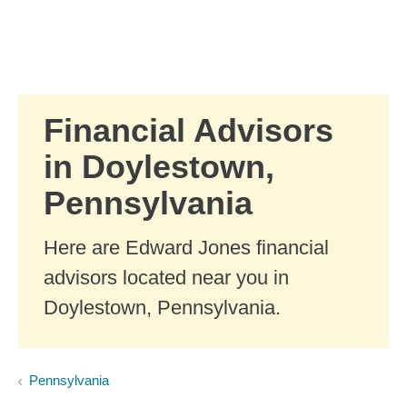
Skip to Main Content
Skip to find a financial advisor link
Financial Advisors
in Doylestown,
Pennsylvania
Here are Edward Jones financial
advisors located near you in
Doylestown, Pennsylvania.
Pennsylvania