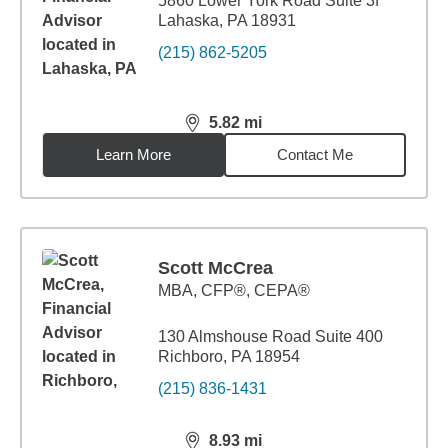
5860 Lower York Road Suite 3f
Lahaska, PA 18931
(215) 862-5205
5.82
mi
distance,
5.82
miles
Learn More
Contact Me
Scott McCrea
MBA
,
CFP®, CEPA®
130 Almshouse Road Suite 400
Richboro, PA 18954
(215) 836-1431
8.93
mi