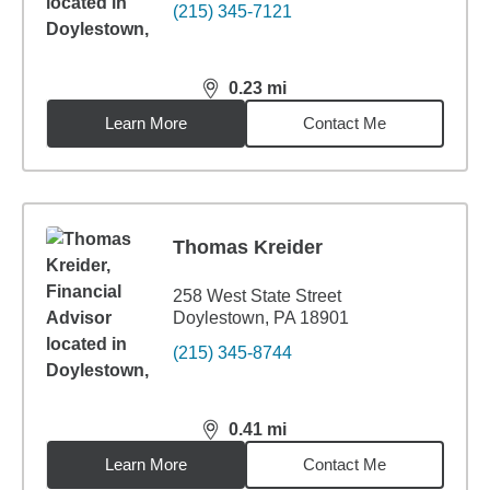
(215) 345-7121
0.23
mi
distance,
0.23
miles
Learn More
Contact Me
Thomas Kreider
258 West State Street
Doylestown, PA 18901
(215) 345-8744
0.41
mi
distance,
0.41
miles
Learn More
Contact Me