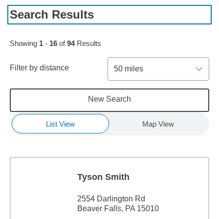
Search Results
Skip to pagination controls
Showing
1
-
16
of
94
Results
Filter by distance
50 miles
New Search
List View
Map View
Tyson Smith
2554 Darlington Rd
Beaver Falls, PA 15010