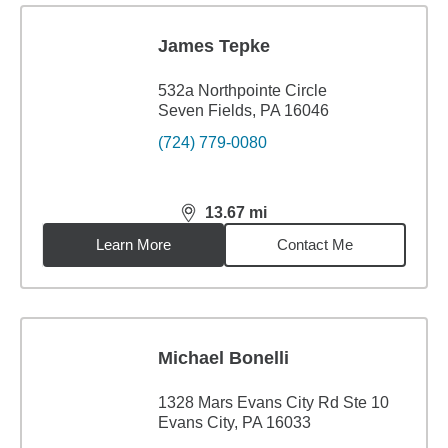
James Tepke
532a Northpointe Circle
Seven Fields, PA 16046
(724) 779-0080
13.67
mi
distance,
13.67
miles
Learn More
Contact Me
Michael Bonelli
1328 Mars Evans City Rd Ste 10
Evans City, PA 16033