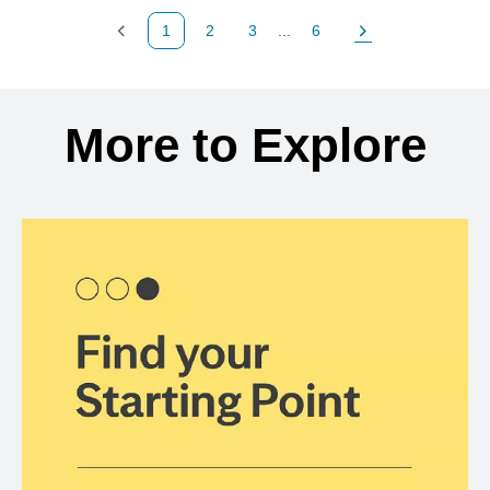
1
2
3
...
6
Previous Page
Page
Page
Page
Next Page
Back to search results
More to Explore