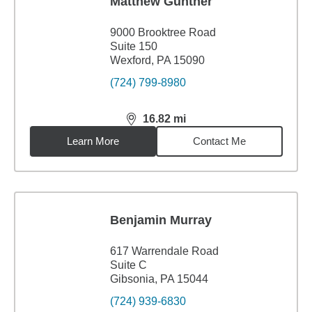
Matthew Gunther
9000 Brooktree Road
Suite 150
Wexford, PA 15090
(724) 799-8980
16.82
mi
distance,
16.82
miles
Learn More
Contact Me
Benjamin Murray
617 Warrendale Road
Suite C
Gibsonia, PA 15044
(724) 939-6830