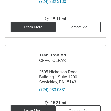
(724) 282-3130
15.11
mi
distance,
15.11
miles
Learn More
Contact Me
Traci Conlon
CFP®, CEPA®
2605 Nicholson Road
Building 1 Suite 1200
Sewickley, PA 15143
(724) 933-0331
15.21
mi
distance,
15.21
miles
Learn More
Contact Me