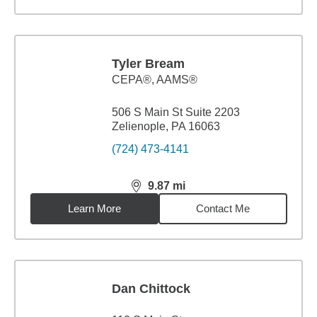
Tyler Bream
CEPA®, AAMS®
506 S Main St Suite 2203
Zelienople, PA 16063
(724) 473-4141
9.87
mi
distance,
9.87
miles
Learn More
Contact Me
Dan Chittock