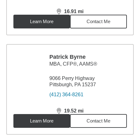
16.91
mi
distance,
16.91
miles
Learn More
Contact Me
Patrick Byrne
MBA
,
CFP®, AAMS®
9066 Perry Highway
Pittsburgh, PA 15237
(412) 364-8261
19.52
mi
distance,
19.52
miles
Learn More
Contact Me