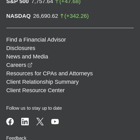
S&P 500
7,757.64
(
+
47.68
)
NASDAQ
26,690.62
(
+
342.26
)
Find a Financial Advisor
Disclosures
News and Media
opens in a new window
Careers
Resources for CPAs and Attorneys
Client Relationship Summary
Client Resource Center
Follow us to stay up to date
Feedback