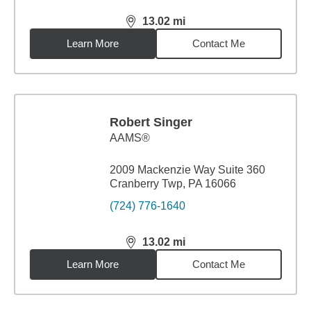
13.02
mi
distance,
13.02
miles
Learn More
Contact Me
Robert Singer
AAMS®
2009 Mackenzie Way Suite 360
Cranberry Twp, PA 16066
(724) 776-1640
13.02
mi
distance,
13.02
miles
Learn More
Contact Me