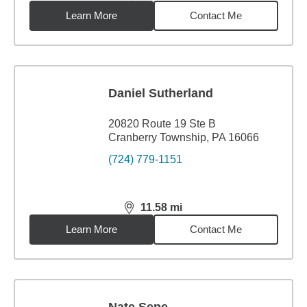
Learn More
Contact Me
Daniel Sutherland
20820 Route 19 Ste B
Cranberry Township, PA 16066
(724) 779-1151
11.58
mi
distance,
11.58
miles
Learn More
Contact Me