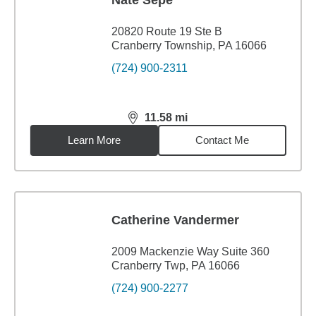
Nate Sepe
20820 Route 19 Ste B
Cranberry Township, PA 16066
(724) 900-2311
11.58
mi
distance,
11.58
miles
Learn More
Contact Me
Catherine Vandermer
2009 Mackenzie Way Suite 360
Cranberry Twp, PA 16066
(724) 900-2277