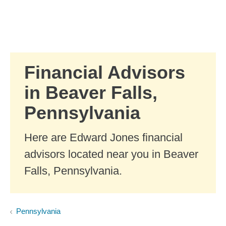
Skip to Main Content
Skip to find a financial advisor link
Financial Advisors
in Beaver Falls,
Pennsylvania
Here are Edward Jones financial
advisors located near you in Beaver
Falls, Pennsylvania.
Pennsylvania