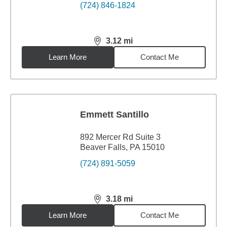
(724) 846-1824
3.12
mi
distance,
3.12
miles
Learn More
Contact Me
Emmett Santillo
892 Mercer Rd Suite 3
Beaver Falls, PA 15010
(724) 891-5059
3.18
mi
distance,
3.18
miles
Learn More
Contact Me