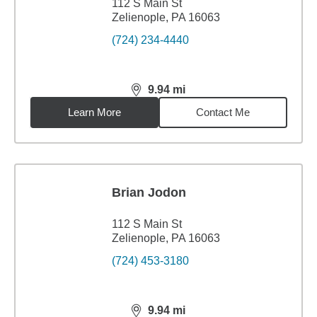
112 S Main St
Zelienople, PA 16063
(724) 234-4440
9.94
mi
distance,
9.94
miles
Learn More
Contact Me
Brian Jodon
112 S Main St
Zelienople, PA 16063
(724) 453-3180
9.94
mi
distance,
9.94
miles