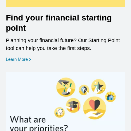
Find your financial starting
point
Planning your financial future? Our Starting Point
tool can help you take the first steps.
opens in a new window
Learn More