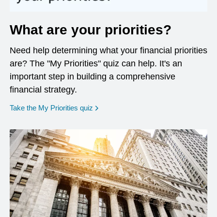
What are your priorities?
Need help determining what your financial priorities
are? The "My Priorities" quiz can help. It's an
important step in building a comprehensive
financial strategy.
opens in a new window
Take the My Priorities quiz