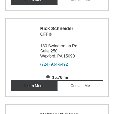
Rick Schneider
CFP®
180 Swinderman Rd
Suite 250
Wexford, PA 15090
(724) 934-6492
15.76
mi
distance,
15.76
miles
Learn More
Contact Me