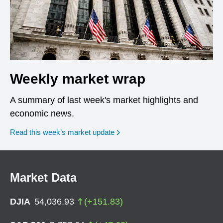
Weekly market wrap
A summary of last week's market highlights and
economic news.
Read this week’s market update
Market Data
DJIA
54,036.93
(
+
151.83
)