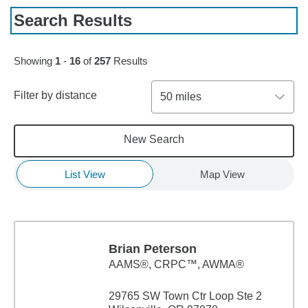
Search Results
Skip to pagination controls
Showing
1
-
16
of
257
Results
Filter by distance
50 miles
New Search
List View
Map View
Brian Peterson
AAMS®, CRPC™, AWMA®
29765 SW Town Ctr Loop Ste 2