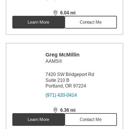
6.04
mi
distance,
6.04
miles
Learn More
Contact Me
Greg McMillin
AAMS®
7420 SW Bridgeport Rd
Suite 210 B
Portland, OR 97224
(971) 420-0414
6.36
mi
distance,
6.36
miles
Learn More
Contact Me