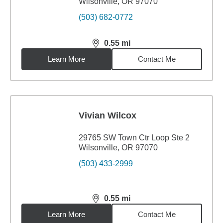
Wilsonville, OR 97070
(503) 682-0772
0.55
mi
distance,
0.55
miles
Learn More
Contact Me
Vivian Wilcox
29765 SW Town Ctr Loop Ste 2
Wilsonville, OR 97070
(503) 433-2999
0.55
mi
distance,
0.55
miles
Learn More
Contact Me