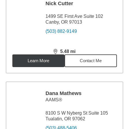
Nick Cutter
1499 SE First Ave Suite 102
Canby, OR 97013
(503) 882-9149
5.48
mi
distance,
5.48
miles
Learn More
Contact Me
Dana Mathews
AAMS®
8100 S W Nyberg St Suite 105
Tualatin, OR 97062
(503) 488-5406