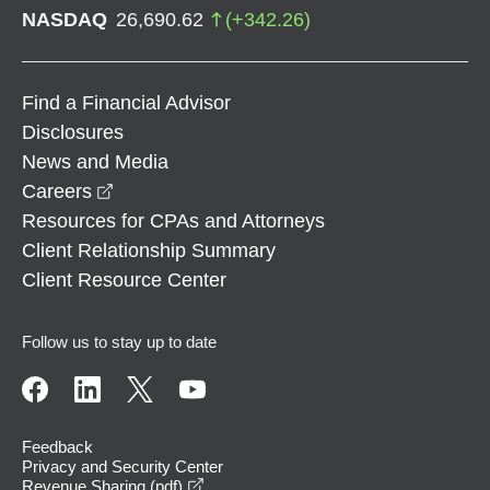
NASDAQ
26,690.62
(
+
342.26
)
Find a Financial Advisor
Disclosures
News and Media
opens in a new window
Careers
Resources for CPAs and Attorneys
Client Relationship Summary
Client Resource Center
Follow us to stay up to date
Feedback
Privacy and Security Center
opens in a new window
Revenue Sharing (pdf)