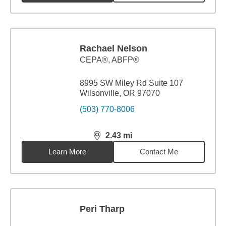
Rachael Nelson
CEPA®, ABFP®
8995 SW Miley Rd Suite 107
Wilsonville, OR 97070
(503) 770-8006
2.43
mi
distance,
2.43
miles
Learn More
Contact Me
Peri Tharp