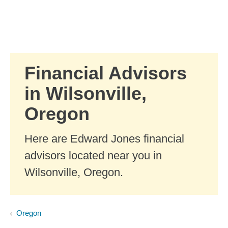
Skip to Main Content
Skip to find a financial advisor link
Financial Advisors
in Wilsonville,
Oregon
Here are Edward Jones financial
advisors located near you in
Wilsonville, Oregon.
Oregon