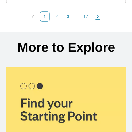
1
2
3
...
17
Previous Page
Page
Page
Page
Next Page
Back to search results
More to Explore