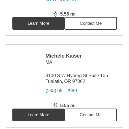
5.55
mi
distance,
5.55
miles
Learn More
Contact Me
Michele Kaiser
MA
8100 S W Nyberg St Suite 105
Tualatin, OR 97062
(503) 691-2989
5.55
mi
distance,
5.55
miles
Learn More
Contact Me