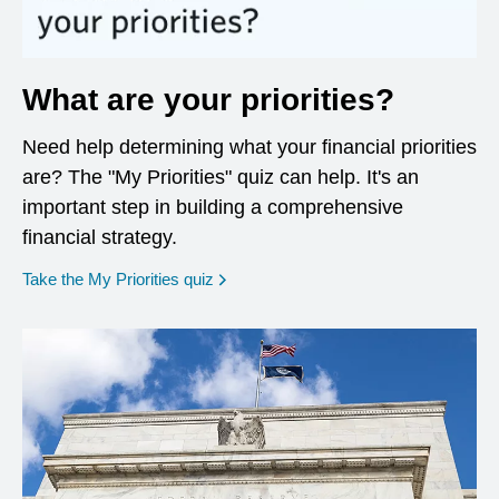
What are your priorities?
Need help determining what your financial priorities
are? The "My Priorities" quiz can help. It's an
important step in building a comprehensive
financial strategy.
opens in a new window
Take the My Priorities quiz