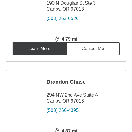
190 N Douglas St Ste 3
Canby, OR 97013
(503) 263-6526
4.79
mi
distance,
4.79
miles
Learn More
Contact Me
Brandon Chase
294 NW 2nd Ave Suite A
Canby, OR 97013
(503) 266-4395
4.87
mi