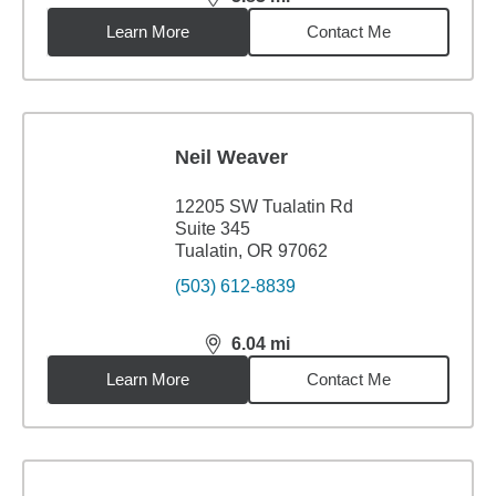
distance,
5.83
miles
Learn More
Contact Me
Neil Weaver
12205 SW Tualatin Rd
Suite 345
Tualatin, OR 97062
(503) 612-8839
6.04
mi
distance,
6.04
miles
Learn More
Contact Me