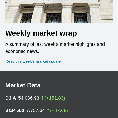
Weekly market wrap
A summary of last week's market highlights and
economic news.
Read this week’s market update
Market Data
DJIA
54,036.93
(
+
151.83
)
S&P 500
7,757.64
(
+
47.68
)