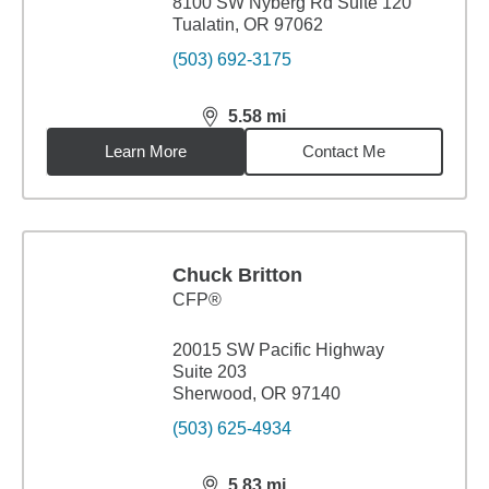
8100 SW Nyberg Rd Suite 120
Tualatin, OR 97062
(503) 692-3175
5.58
mi
distance,
5.58
miles
Learn More
Contact Me
Chuck Britton
CFP®
20015 SW Pacific Highway
Suite 203
Sherwood, OR 97140
(503) 625-4934
5.83
mi