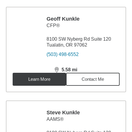
Geoff Kunkle
CFP®
8100 SW Nyberg Rd Suite 120
Tualatin, OR 97062
(503) 498-6552
5.58
mi
distance,
5.58
miles
Learn More
Contact Me
Steve Kunkle
AAMS®