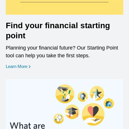
Find your financial starting
point
Planning your financial future? Our Starting Point
tool can help you take the first steps.
opens in a new window
Learn More