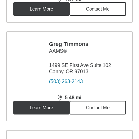
distance,
4.87
miles
Learn More
Contact Me
Greg Timmons
AAMS®
1499 SE First Ave Suite 102
Canby, OR 97013
(503) 263-2143
5.48
mi
distance,
5.48
miles
Learn More
Contact Me