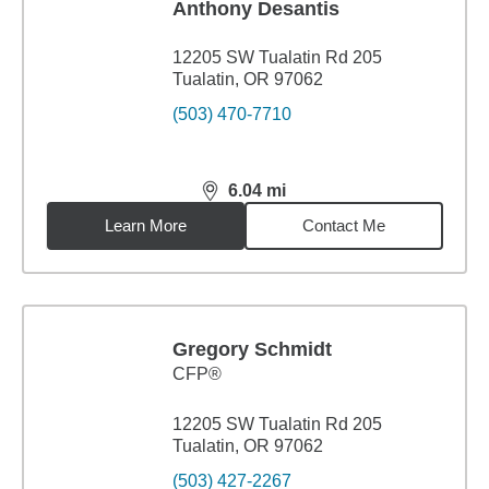
Anthony Desantis
12205 SW Tualatin Rd 205
Tualatin, OR 97062
(503) 470-7710
6.04
mi
distance,
6.04
miles
Learn More
Contact Me
Gregory Schmidt
CFP®
12205 SW Tualatin Rd 205
Tualatin, OR 97062
(503) 427-2267