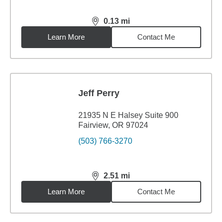
0.13
mi
distance,
0.13
miles
Learn More
Contact Me
Jeff Perry
21935 N E Halsey Suite 900
Fairview, OR 97024
(503) 766-3270
2.51
mi
distance,
2.51
miles
Learn More
Contact Me