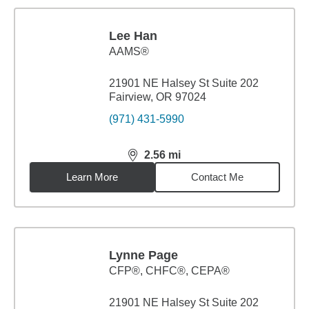
Lee Han
AAMS®
21901 NE Halsey St Suite 202
Fairview, OR 97024
(971) 431-5990
2.56
mi
distance,
2.56
miles
Learn More
Contact Me
Lynne Page
CFP®, CHFC®, CEPA®
21901 NE Halsey St Suite 202