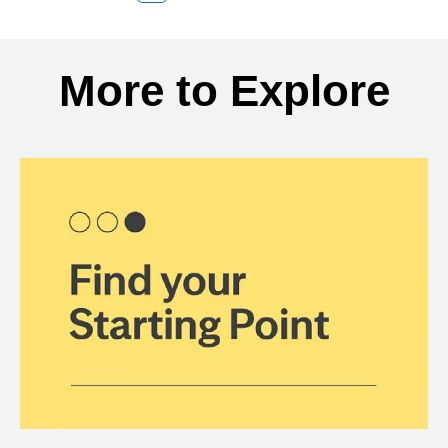
Back to search results
More to Explore