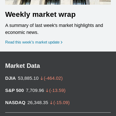
Weekly market wrap
A summary of last week's market highlights and
economic news.
Read this week’s market update
Market Data
DJIA
53,885.10
(
-464.02
)
S&P 500
7,709.96
(
-13.59
)
NASDAQ
26,348.35
(
-15.09
)