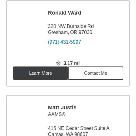
Ronald Ward
320 NW Burnside Rd
Gresham, OR 97030
(971) 431-5997
3.17
mi
distance,
3.17
miles
Learn More
Contact Me
Matt Justis
AAMS®
415 NE Cedar Street Suite A
Camas, WA 98607