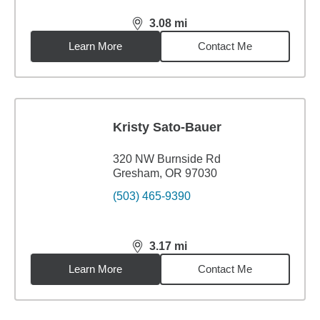
3.08
mi
distance,
3.08
miles
Learn More
Contact Me
Kristy Sato-Bauer
320 NW Burnside Rd
Gresham, OR 97030
(503) 465-9390
3.17
mi
distance,
3.17
miles
Learn More
Contact Me