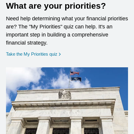
What are your priorities?
Need help determining what your financial priorities
are? The "My Priorities" quiz can help. It's an
important step in building a comprehensive
financial strategy.
opens in a new window
Take the My Priorities quiz