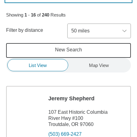
Skip to pagination controls
Showing
1
-
16
of
240
Results
Filter by distance
50 miles
New Search
List View
Map View
Jeremy Shepherd
107 East Historic Columbia
River Hwy #100
Troutdale, OR 97060
(503) 669-2427