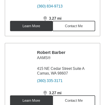
(360) 834-9713
3.27
mi
distance,
3.27
miles
Learn More
Contact Me
Robert Barber
AAMS®
415 NE Cedar Street Suite A
Camas, WA 98607
(360) 335-3171
3.27
mi
distance,
3.27
miles
Learn More
Contact Me