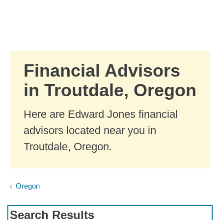
Skip to Main Content
Skip to find a financial advisor link
Financial Advisors
in Troutdale, Oregon
Here are Edward Jones financial
advisors located near you in
Troutdale, Oregon.
Oregon
Search Results