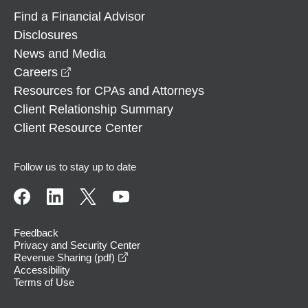
Find a Financial Advisor
Disclosures
News and Media
opens in a new window
Careers
Resources for CPAs and Attorneys
Client Relationship Summary
Client Resource Center
Follow us to stay up to date
Feedback
Privacy and Security Center
opens in a new window
Revenue Sharing (pdf)
Accessibility
Terms of Use