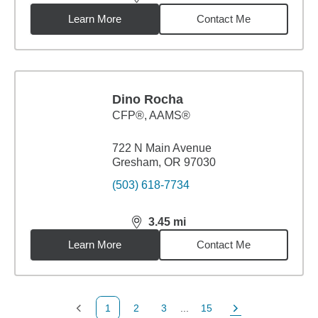
distance,
3.35
miles
Learn More
Contact Me
Dino Rocha
CFP®, AAMS®
722 N Main Avenue
Gresham, OR 97030
(503) 618-7734
3.45
mi
distance,
3.45
miles
Learn More
Contact Me
1
2
3
...
15
Previous Page
Page
Page
Page
Next Page