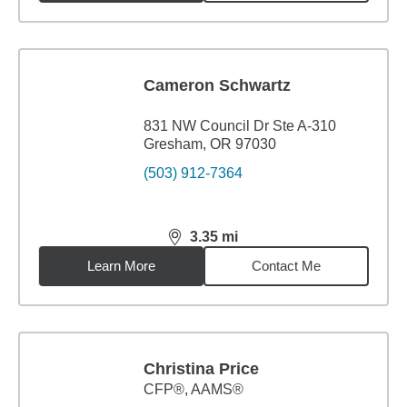
Cameron Schwartz
831 NW Council Dr Ste A-310
Gresham, OR 97030
(503) 912-7364
3.35
mi
distance,
3.35
miles
Learn More
Contact Me
Christina Price
CFP®, AAMS®