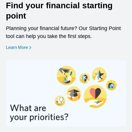
Find your financial starting
point
Planning your financial future? Our Starting Point
tool can help you take the first steps.
opens in a new window
Learn More