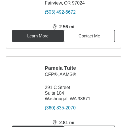
Fairview, OR 97024
(503) 492-6672
2.56
mi
distance,
2.56
miles
Learn More
Contact Me
Pamela Tuite
CFP®, AAMS®
291 C Street
Suite 104
Washougal, WA 98671
(360) 835-2070
2.81
mi
distance,
2.81
miles