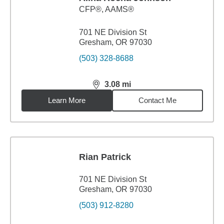
CFP®, AAMS®
701 NE Division St
Gresham, OR 97030
(503) 328-8688
3.08
mi
distance,
3.08
miles
Learn More
Contact Me
Rian Patrick
701 NE Division St
Gresham, OR 97030
(503) 912-8280