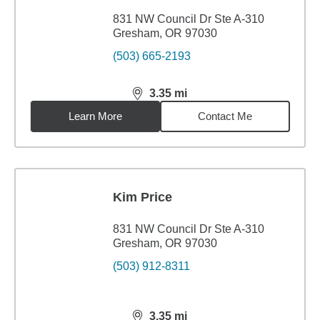
831 NW Council Dr Ste A-310
Gresham, OR 97030
(503) 665-2193
3.35
mi
distance,
3.35
miles
Learn More
Contact Me
Kim Price
831 NW Council Dr Ste A-310
Gresham, OR 97030
(503) 912-8311
3.35
mi