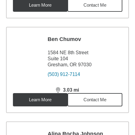
Learn More
Contact Me
Ben Chumov
1584 NE 8th Street
Suite 104
Gresham, OR 97030
(503) 912-7114
3.03
mi
distance,
3.03
miles
Learn More
Contact Me
Alina Rocha Johnson