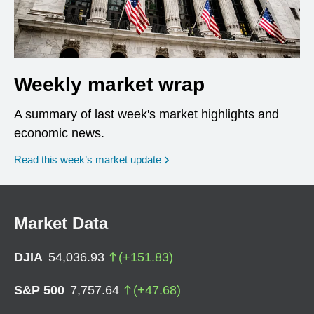
Weekly market wrap
A summary of last week's market highlights and
economic news.
Read this week’s market update
Market Data
DJIA
54,036.93
(
+
151.83
)
S&P 500
7,757.64
(
+
47.68
)