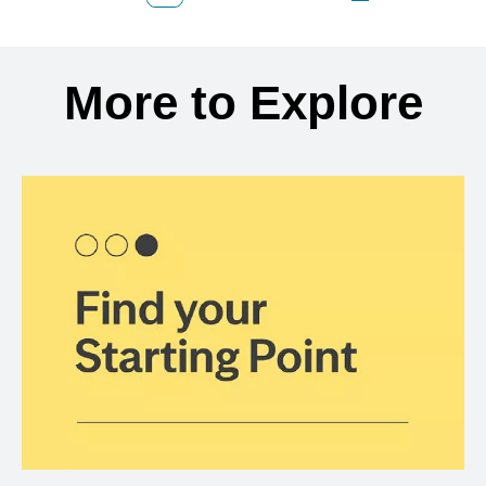
Back to search results
More to Explore