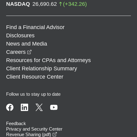
NASDAQ
26,690.62
(
+
342.26
)
Find a Financial Advisor
Disclosures
News and Media
opens in a new window
Careers
Resources for CPAs and Attorneys
Client Relationship Summary
Client Resource Center
Follow us to stay up to date
Feedback
Privacy and Security Center
opens in a new window
Revenue Sharing (pdf)