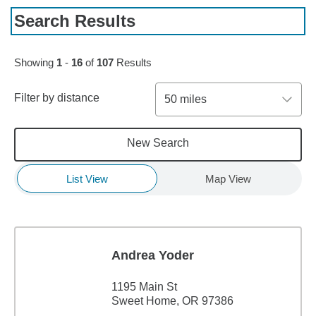
Search Results
Skip to pagination controls
Showing
1
-
16
of
107
Results
Filter by distance
50 miles
New Search
List View
Map View
Andrea Yoder
1195 Main St
Sweet Home, OR 97386