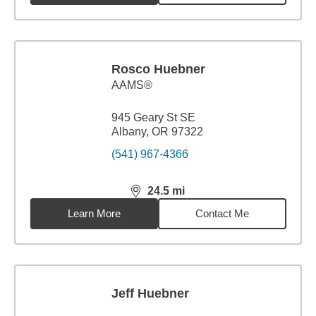
Rosco Huebner
AAMS®
945 Geary St SE
Albany, OR 97322
(541) 967-4366
24.5
mi
distance,
24.5
miles
Learn More
Contact Me
Jeff Huebner