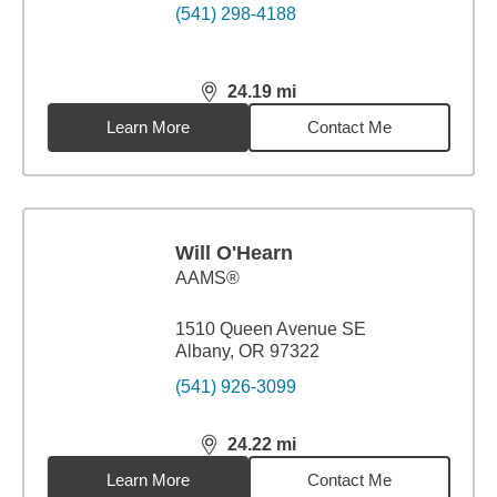
(541) 298-4188
24.19
mi
distance,
24.19
miles
Learn More
Contact Me
Will O'Hearn
AAMS®
1510 Queen Avenue SE
Albany, OR 97322
(541) 926-3099
24.22
mi
distance,
24.22
miles
Learn More
Contact Me