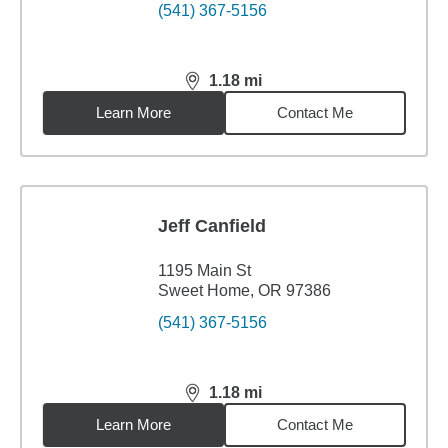
(541) 367-5156
1.18
mi
distance,
1.18
miles
Learn More
Contact Me
Jeff Canfield
1195 Main St
Sweet Home, OR 97386
(541) 367-5156
1.18
mi
distance,
1.18
miles
Learn More
Contact Me