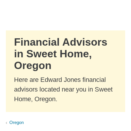
Skip to Main Content
Skip to find a financial advisor link
Financial Advisors
in Sweet Home,
Oregon
Here are Edward Jones financial
advisors located near you in Sweet
Home, Oregon.
Oregon