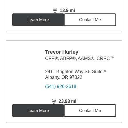
13.9
mi
distance,
13.9
miles
Learn More
Contact Me
Trevor Hurley
CFP®, ABFP®, AAMS®, CRPC™
2411 Brighton Way SE Suite A
Albany, OR 97322
(541) 926-2618
23.93
mi
distance,
23.93
miles
Learn More
Contact Me