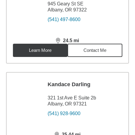
945 Geary St SE
Albany, OR 97322
(541) 497-8600
24.5
mi
distance,
24.5
miles
Learn More
Contact Me
Kandace Darling
321 1st Ave E Suite 2b
Albany, OR 97321
(541) 928-9600
25.44
mi