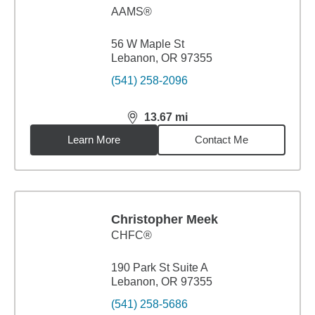
AAMS®
56 W Maple St
Lebanon, OR 97355
(541) 258-2096
13.67
mi
distance,
13.67
miles
Learn More
Contact Me
Christopher Meek
CHFC®
190 Park St Suite A
Lebanon, OR 97355
(541) 258-5686