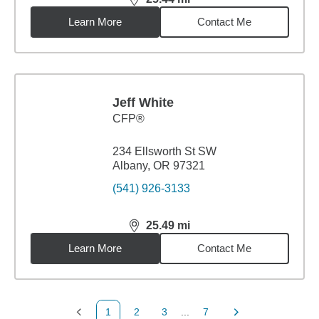
distance,
25.44
miles
Learn More
Contact Me
Jeff White
CFP®
234 Ellsworth St SW
Albany, OR 97321
(541) 926-3133
25.49
mi
distance,
25.49
miles
Learn More
Contact Me
1
2
3
...
7
Previous Page
Page
Page
Page
Next Page