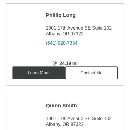
Phillip Long
1801 17th Avenue SE Suite 102
Albany, OR 97322
(541) 928-7334
24.19
mi
distance,
24.19
miles
Learn More
Contact Me
Quinn Smith
1801 17th Avenue SE Suite 102
Albany, OR 97322