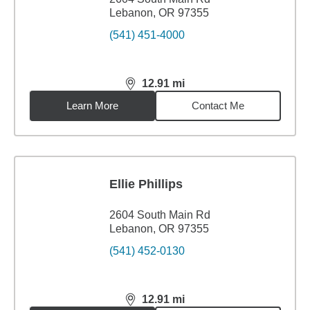
Lebanon, OR 97355
(541) 451-4000
12.91
mi
distance,
12.91
miles
Learn More
Contact Me
Ellie Phillips
2604 South Main Rd
Lebanon, OR 97355
(541) 452-0130
12.91
mi
distance,
12.91
miles