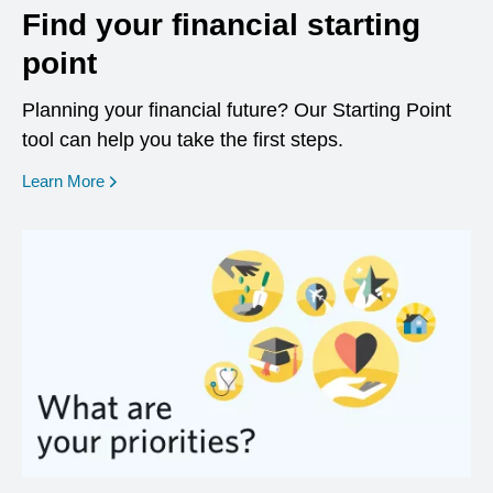
Find your financial starting
point
Planning your financial future? Our Starting Point
tool can help you take the first steps.
opens in a new window
Learn More