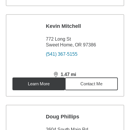
Kevin Mitchell
772 Long St
Sweet Home, OR 97386
(541) 367-5155
1.47
mi
distance,
1.47
miles
Learn More
Contact Me
Doug Phillips
2604 South Main Rd