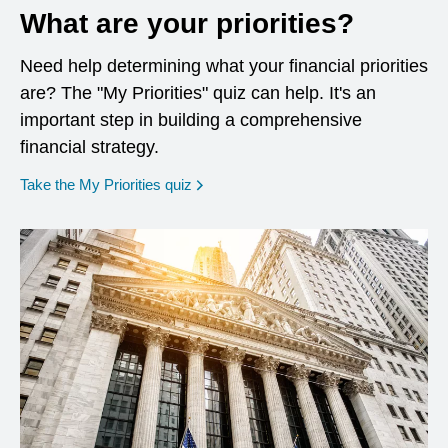
What are your priorities?
Need help determining what your financial priorities
are? The "My Priorities" quiz can help. It's an
important step in building a comprehensive
financial strategy.
opens in a new window
Take the My Priorities quiz