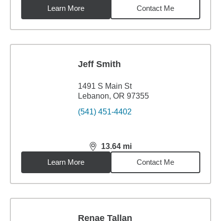
Learn More
Contact Me
Jeff Smith
1491 S Main St
Lebanon, OR 97355
(541) 451-4402
13.64
mi
distance,
13.64
miles
Learn More
Contact Me
Renae Tallan