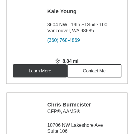
Kale Young
3604 NW 119th St Suite 100
Vancouver, WA 98685
(360) 768-4869
8.84
mi
distance,
8.84
miles
Learn More
Contact Me
Chris Burmeister
CFP®, AAMS®
10706 NW Lakeshore Ave
Suite 106