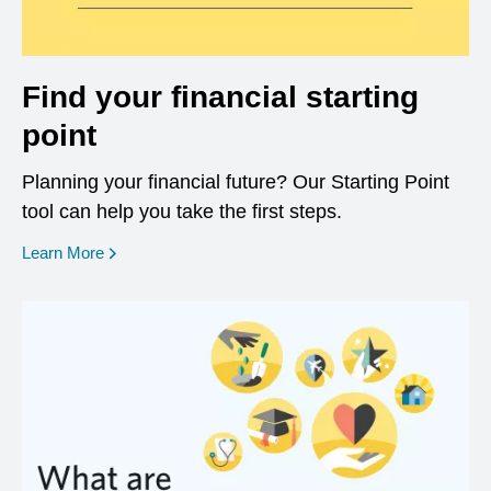
Find your financial starting
point
Planning your financial future? Our Starting Point
tool can help you take the first steps.
opens in a new window
Learn More