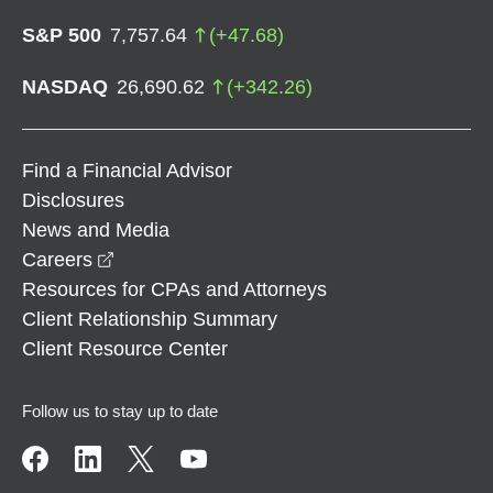
S&P 500
7,757.64
(
+
47.68
)
NASDAQ
26,690.62
(
+
342.26
)
Find a Financial Advisor
Disclosures
News and Media
opens in a new window
Careers
Resources for CPAs and Attorneys
Client Relationship Summary
Client Resource Center
Follow us to stay up to date