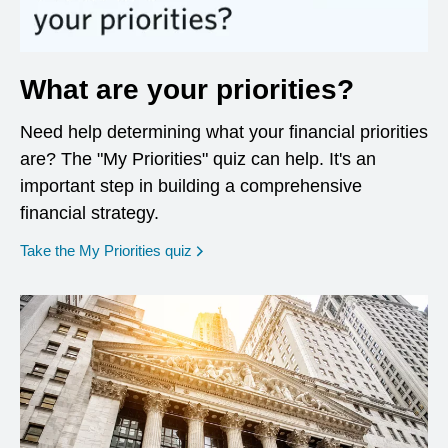
What are your priorities?
Need help determining what your financial priorities
are? The "My Priorities" quiz can help. It's an
important step in building a comprehensive
financial strategy.
opens in a new window
Take the My Priorities quiz