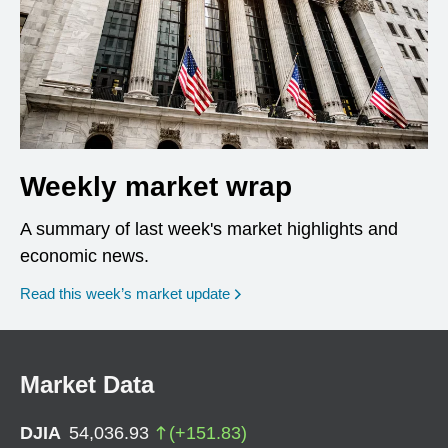
Weekly market wrap
A summary of last week's market highlights and
economic news.
Read this week’s market update
Market Data
DJIA
54,036.93
(
+
151.83
)