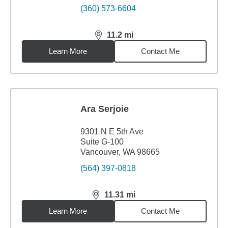
(360) 573-6604
11.2
mi
distance,
11.2
miles
Learn More
Contact Me
Ara Serjoie
9301 N E 5th Ave
Suite G-100
Vancouver, WA 98665
(564) 397-0818
11.31
mi
distance,
11.31
miles
Learn More
Contact Me