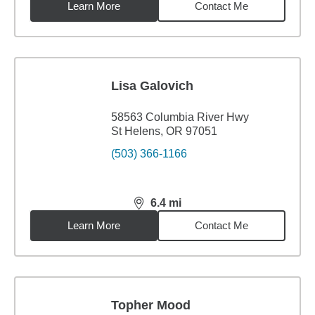
Learn More
Contact Me
Lisa Galovich
58563 Columbia River Hwy
St Helens, OR 97051
(503) 366-1166
6.4
mi
distance,
6.4
miles
Learn More
Contact Me
Topher Mood