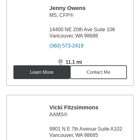
Jenny Owens
MS
,
CFP®
14400 NE 20th Ave Suite 106
Vancouver, WA 98686
(360) 573-2419
11.1
mi
distance,
11.1
miles
Learn More
Contact Me
Vicki Fitzsimmons
AAMS®
9901 N E 7th Avenue Suite A102
Vancouver, WA 98685