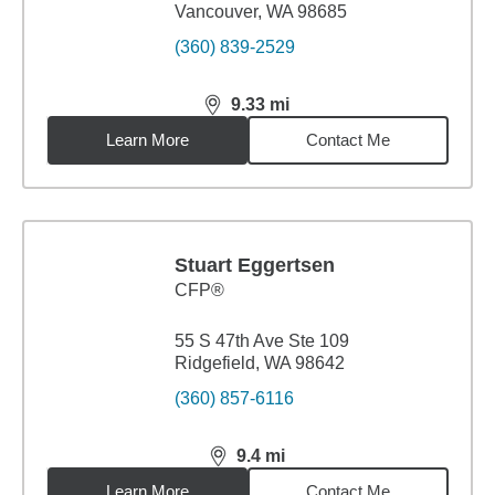
Vancouver, WA 98685
(360) 839-2529
9.33
mi
distance,
9.33
miles
Learn More
Contact Me
Stuart Eggertsen
CFP®
55 S 47th Ave Ste 109
Ridgefield, WA 98642
(360) 857-6116
9.4
mi
distance,
9.4
miles
Learn More
Contact Me