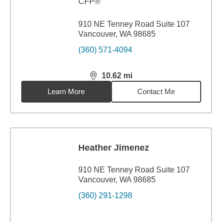
CFP®
910 NE Tenney Road Suite 107
Vancouver, WA 98685
(360) 571-4094
10.62
mi
distance,
10.62
miles
Learn More
Contact Me
Heather Jimenez
910 NE Tenney Road Suite 107
Vancouver, WA 98685
(360) 291-1298