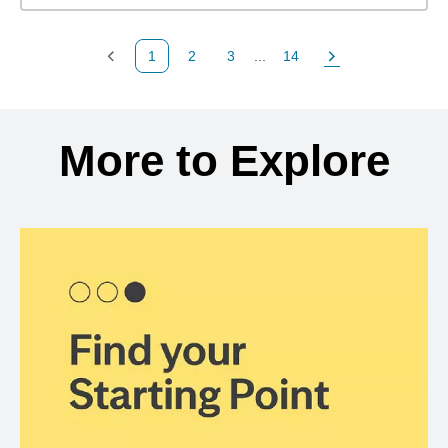
1
2
3
...
14
Previous Page
Page
Page
Page
Next Page
Back to search results
More to Explore