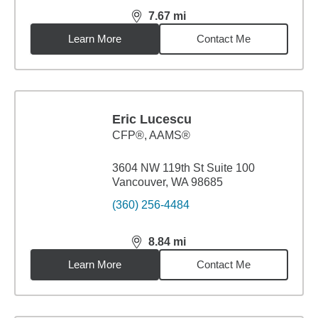
7.67
mi
distance,
7.67
miles
Learn More
Contact Me
Eric Lucescu
CFP®, AAMS®
3604 NW 119th St Suite 100
Vancouver, WA 98685
(360) 256-4484
8.84
mi
distance,
8.84
miles
Learn More
Contact Me