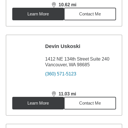
10.62
mi
distance,
10.62
miles
Learn More
Contact Me
Devin Uskoski
1412 NE 134th Street Suite 240
Vancouver, WA 98685
(360) 571-5123
11.03
mi
distance,
11.03
miles
Learn More
Contact Me