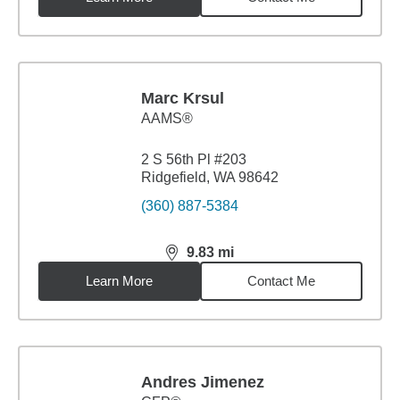
Marc Krsul
AAMS®
2 S 56th Pl #203
Ridgefield, WA 98642
(360) 887-5384
9.83
mi
distance,
9.83
miles
Learn More
Contact Me
Andres Jimenez