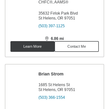
CHFC®, AAMS®
35632 Firlok Park Blvd
St Helens, OR 97051
(503) 397-1125
6.86
mi
distance,
6.86
miles
Learn More
Contact Me
Brian Strom
1685 St Helens St
St Helens, OR 97051
(503) 366-1554