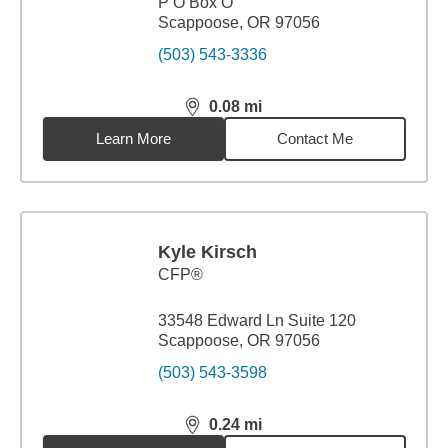
P O Box O
Scappoose, OR 97056
(503) 543-3336
0.08
mi
distance,
0.08
miles
Learn More
Contact Me
Kyle Kirsch
CFP®
33548 Edward Ln Suite 120
Scappoose, OR 97056
(503) 543-3598
0.24
mi
distance,
0.24
miles