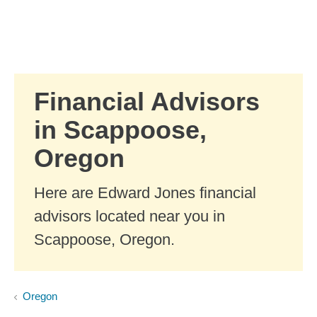
Skip to Main Content
Skip to find a financial advisor link
Financial Advisors
in Scappoose,
Oregon
Here are Edward Jones financial
advisors located near you in
Scappoose, Oregon.
Oregon