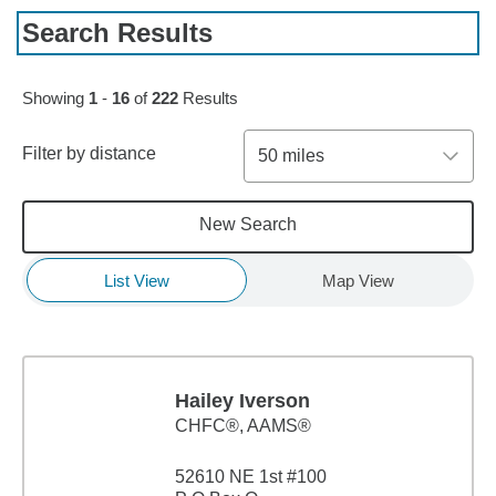
Search Results
Skip to pagination controls
Showing
1
-
16
of
222
Results
Filter by distance
50 miles
New Search
List View
Map View
Hailey Iverson
CHFC®, AAMS®
52610 NE 1st #100