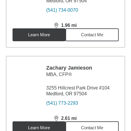
Medford, OR 97504
(541) 734-0070
1.96
mi
distance,
1.96
miles
Learn More
Contact Me
Zachary Jamieson
MBA
,
CFP®
3255 Hillcrest Park Drive #104
Medford, OR 97504
(541) 773-2293
2.61
mi
distance,
2.61
miles
Learn More
Contact Me