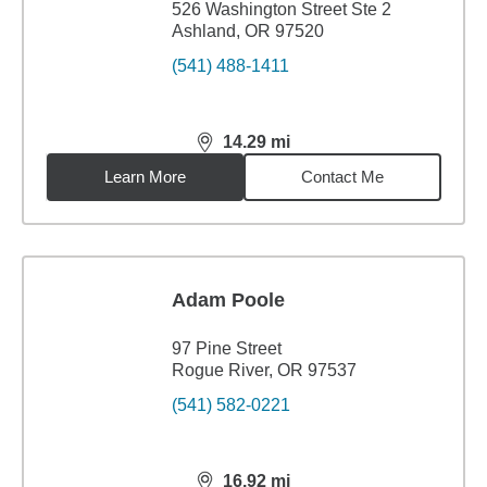
526 Washington Street Ste 2
Ashland, OR 97520
(541) 488-1411
14.29
mi
distance,
14.29
miles
Learn More
Contact Me
Adam Poole
97 Pine Street
Rogue River, OR 97537
(541) 582-0221
16.92
mi