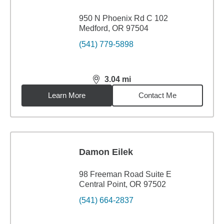
950 N Phoenix Rd C 102
Medford, OR 97504
(541) 779-5898
3.04
mi
distance,
3.04
miles
Learn More
Contact Me
Damon Eilek
98 Freeman Road Suite E
Central Point, OR 97502
(541) 664-2837