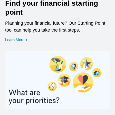
Find your financial starting
point
Planning your financial future? Our Starting Point
tool can help you take the first steps.
opens in a new window
Learn More