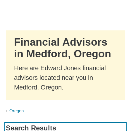
Skip to Main Content
Skip to find a financial advisor link
Financial Advisors
in Medford, Oregon
Here are Edward Jones financial
advisors located near you in
Medford, Oregon.
Oregon
Search Results