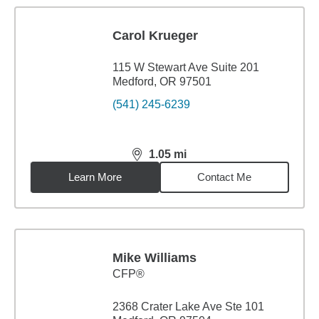
Carol Krueger
115 W Stewart Ave Suite 201
Medford, OR 97501
(541) 245-6239
1.05
mi
distance,
1.05
miles
Learn More
Contact Me
Mike Williams
CFP®
2368 Crater Lake Ave Ste 101