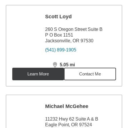
Scott Loyd
260 S Oregon Street Suite B
P O Box 1151
Jacksonville, OR 97530
(541) 899-1905
5.05
mi
distance,
5.05
miles
Learn More
Contact Me
Michael McGehee
11232 Hwy 62 Suite A & B
Eagle Point, OR 97524