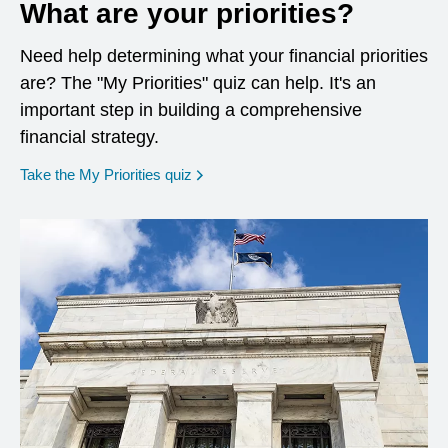
What are your priorities?
Need help determining what your financial priorities
are? The "My Priorities" quiz can help. It's an
important step in building a comprehensive
financial strategy.
opens in a new window
Take the My Priorities quiz