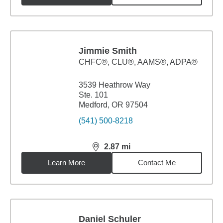
Jimmie Smith
CHFC®, CLU®, AAMS®, ADPA®
3539 Heathrow Way
Ste. 101
Medford, OR 97504
(541) 500-8218
2.87
mi
distance,
2.87
miles
Learn More
Contact Me
Daniel Schuler