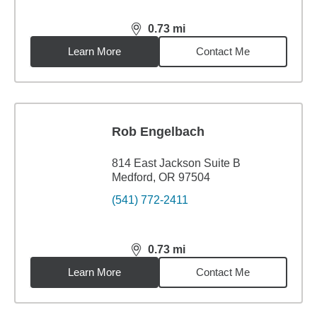
0.73
mi
distance,
0.73
miles
Learn More
Contact Me
Rob Engelbach
814 East Jackson Suite B
Medford, OR 97504
(541) 772-2411
0.73
mi
distance,
0.73
miles
Learn More
Contact Me