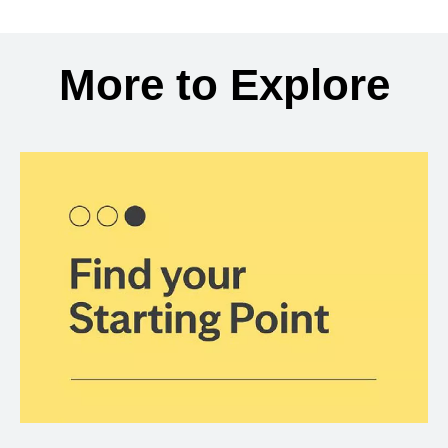
Back to search results
More to Explore