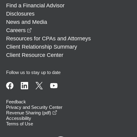
Find a Financial Advisor
Disclosures
News and Media
opens in a new window
Careers
Resources for CPAs and Attorneys
Client Relationship Summary
Client Resource Center
Follow us to stay up to date
Feedback
Privacy and Security Center
opens in a new window
Revenue Sharing (pdf)
Accessibility
Terms of Use