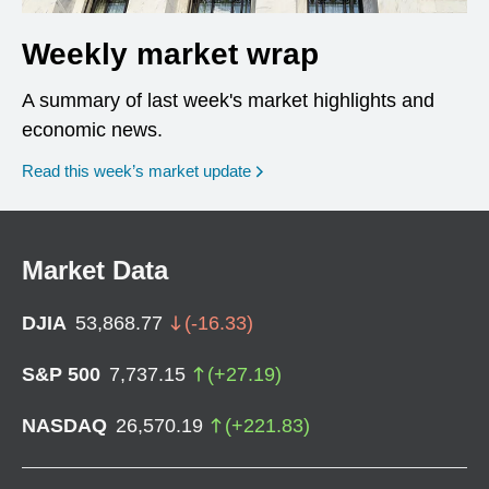
Weekly market wrap
A summary of last week's market highlights and
economic news.
Read this week’s market update
Market Data
DJIA
53,868.77
(
-16.33
)
S&P 500
7,737.15
(
+
27.19
)
NASDAQ
26,570.19
(
+
221.83
)