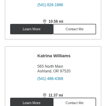
(541) 826-1886
10.56
mi
distance,
10.56
miles
Learn More
Contact Me
Katrina Williams
565 North Main
Ashland, OR 97520
(541) 488-4368
11.37
mi
distance,
11.37
miles
Learn More
Contact Me