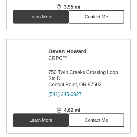
3.95
mi
distance,
3.95
miles
Learn More
Contact Me
Deven Howard
CRPC™
750 Twin Creeks Crossing Loop
Ste D
Central Point, OR 97502
(541) 245-0927
4.62
mi
distance,
4.62
miles
Learn More
Contact Me