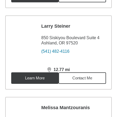
Larry Steiner
850 Siskiyou Boulevard Suite 4
Ashland, OR 97520
(541) 482-4116
12.77
mi
distance,
12.77
miles
Learn More
Contact Me
Melissa Mantzouranis