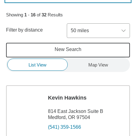
Skip to pagination controls
Showing
1
-
16
of
32
Results
Filter by distance
50 miles
New Search
List View
Map View
Kevin Hawkins
814 East Jackson Suite B
Medford, OR 97504
(541) 359-1566