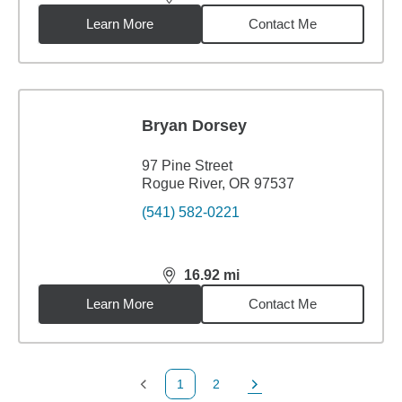
distance,
16.92
miles
Learn More
Contact Me
Bryan Dorsey
97 Pine Street
Rogue River, OR 97537
(541) 582-0221
16.92
mi
distance,
16.92
miles
Learn More
Contact Me
1
2
Previous Page
Page
Next Page