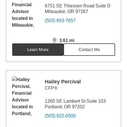
6751 SE Thiessen Road Suite D
Milwaukie, OR 97267
(503) 653-7657
3.61
mi
distance,
3.61
miles
Learn More
Contact Me
Hailey Percival
CFP®
1260 SE Lambert St Suite 103
Portland, OR 97202
(503) 922-0500