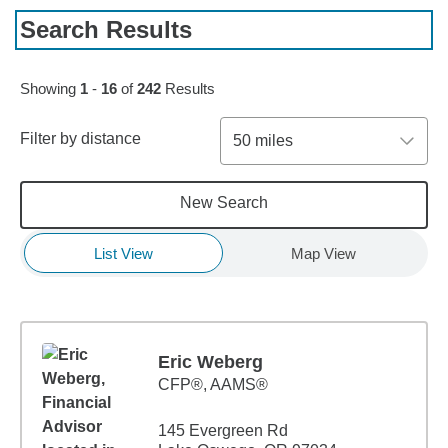
Search Results
Skip to pagination controls
Showing
1
-
16
of
242
Results
Filter by distance
50 miles
New Search
List View
Map View
Eric Weberg
CFP®, AAMS®
145 Evergreen Rd