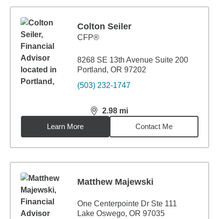
Colton Seiler
CFP®
8268 SE 13th Avenue Suite 200
Portland, OR 97202
(503) 232-1747
2.98
mi
distance,
2.98
miles
Learn More
Contact Me
Matthew Majewski
One Centerpointe Dr Ste 111
Lake Oswego, OR 97035