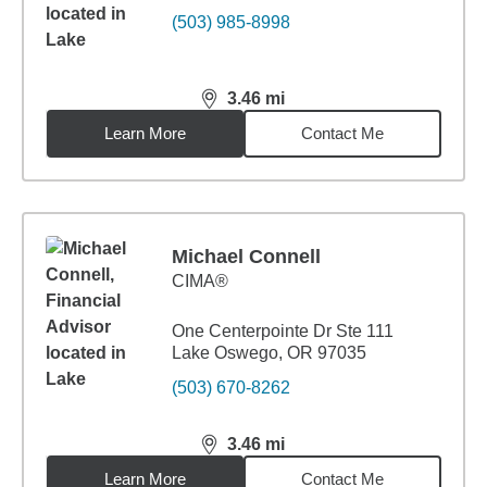
(503) 985-8998
3.46
mi
distance,
3.46
miles
Learn More
Contact Me
Michael Connell
CIMA®
One Centerpointe Dr Ste 111
Lake Oswego, OR 97035
(503) 670-8262
3.46
mi
distance,
3.46
miles
Learn More
Contact Me