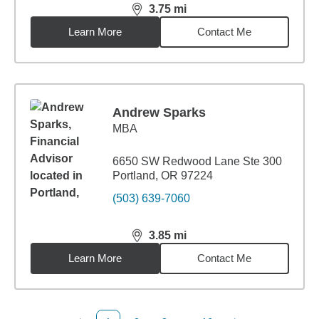
3.75
mi
distance,
3.75
miles
Learn More
Contact Me
Andrew Sparks
MBA
6650 SW Redwood Lane Ste 300
Portland, OR 97224
(503) 639-7060
3.85
mi
distance,
3.85
miles
Learn More
Contact Me