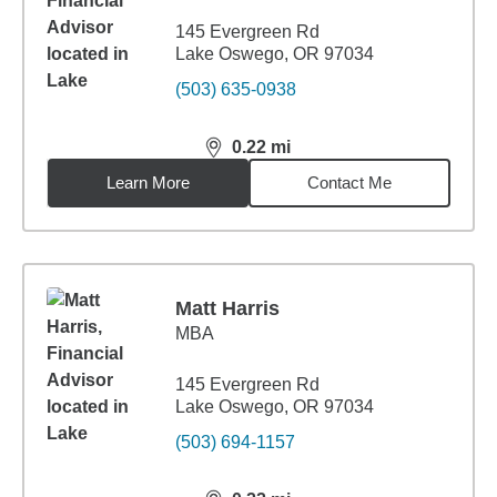
145 Evergreen Rd
Lake Oswego, OR 97034
(503) 635-0938
0.22
mi
distance,
0.22
miles
Learn More
Contact Me
Matt Harris
MBA
145 Evergreen Rd
Lake Oswego, OR 97034
(503) 694-1157