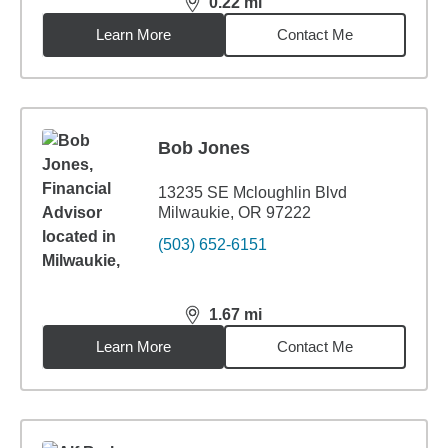
0.22
mi
distance,
0.22
miles
Learn More
Contact Me
Bob Jones
13235 SE Mcloughlin Blvd
Milwaukie, OR 97222
(503) 652-6151
1.67
mi
distance,
1.67
miles
Learn More
Contact Me