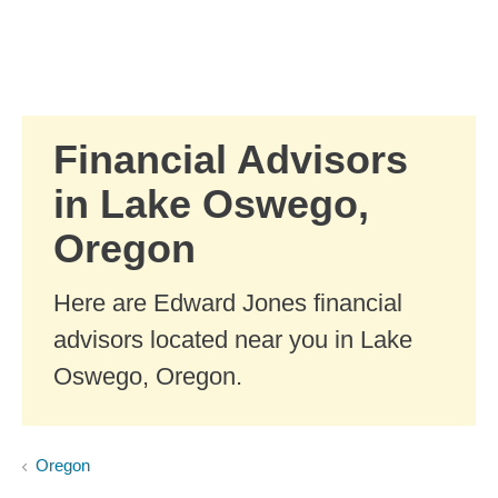
Skip to Main Content
Skip to find a financial advisor link
Financial Advisors
in Lake Oswego,
Oregon
Here are Edward Jones financial
advisors located near you in Lake
Oswego, Oregon.
Oregon