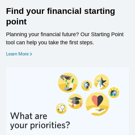
Find your financial starting
point
Planning your financial future? Our Starting Point
tool can help you take the first steps.
opens in a new window
Learn More