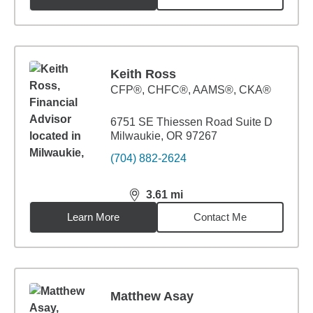
Keith Ross
CFP®, CHFC®, AAMS®, CKA®
6751 SE Thiessen Road Suite D
Milwaukie, OR 97267
(704) 882-2624
3.61
mi
distance,
3.61
miles
Learn More
Contact Me
Matthew Asay