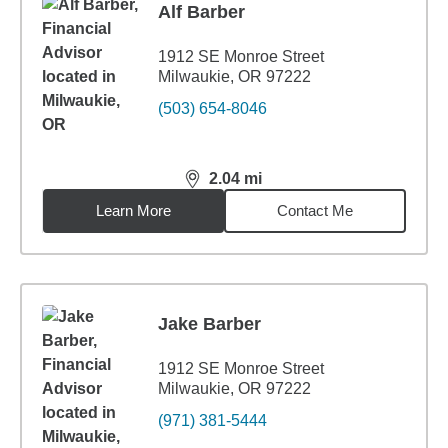
Alf Barber
1912 SE Monroe Street
Milwaukie, OR 97222
(503) 654-8046
2.04
mi
distance,
2.04
miles
Learn More
Contact Me
Jake Barber
1912 SE Monroe Street
Milwaukie, OR 97222
(971) 381-5444