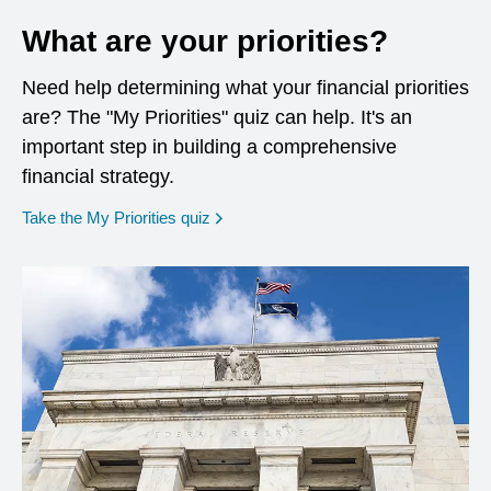
What are your priorities?
Need help determining what your financial priorities
are? The "My Priorities" quiz can help. It's an
important step in building a comprehensive
financial strategy.
opens in a new window
Take the My Priorities quiz