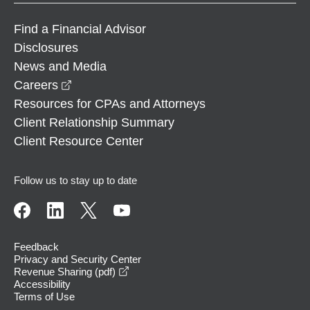
Find a Financial Advisor
Disclosures
News and Media
opens in a new window
Careers
Resources for CPAs and Attorneys
Client Relationship Summary
Client Resource Center
Follow us to stay up to date
Feedback
Privacy and Security Center
opens in a new window
Revenue Sharing (pdf)
Accessibility
Terms of Use