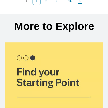
1
2
3
...
16
Previous Page
Page
Page
Page
Next Page
Back to search results
More to Explore