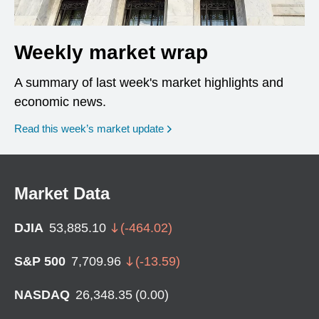
Weekly market wrap
A summary of last week's market highlights and
economic news.
Read this week’s market update
Market Data
DJIA
53,885.10
(
-464.02
)
S&P 500
7,709.96
(
-13.59
)
NASDAQ
26,348.35
(
0.00
)