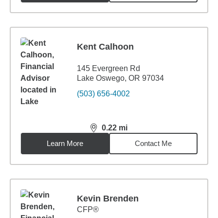
Kent Calhoon
145 Evergreen Rd
Lake Oswego, OR 97034
(503) 656-4002
0.22
mi
distance,
0.22
miles
Learn More
Contact Me
Kevin Brenden
CFP®