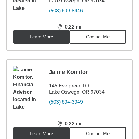
Lake Oswego, OR 97034
(503) 699-8446
0.22
mi
distance,
0.22
miles
Learn More
Contact Me
Jaime Komitor
145 Evergreen Rd
Lake Oswego, OR 97034
(503) 694-3949
0.22
mi
distance,
0.22
miles
Learn More
Contact Me