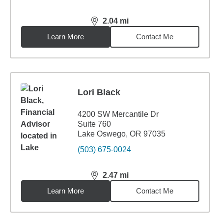
2.04
mi
distance,
2.04
miles
Learn More
Contact Me
Lori Black
4200 SW Mercantile Dr
Suite 760
Lake Oswego, OR 97035
(503) 675-0024
2.47
mi
distance,
2.47
miles
Learn More
Contact Me