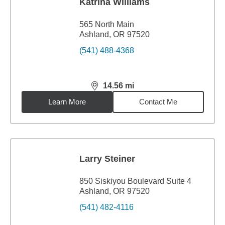
Katrina Williams
565 North Main
Ashland, OR 97520
(541) 488-4368
14.56
mi
distance,
14.56
miles
Learn More
Contact Me
Larry Steiner
850 Siskiyou Boulevard Suite 4
Ashland, OR 97520
(541) 482-4116