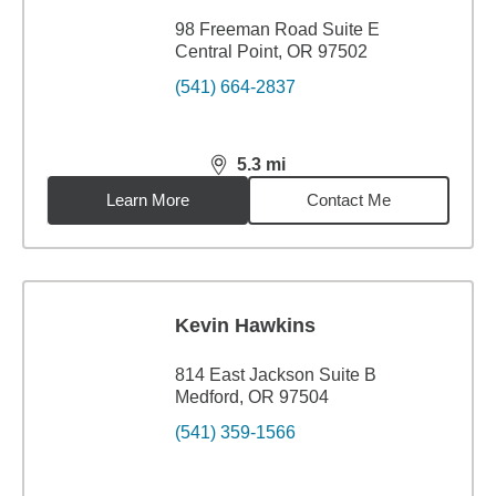
98 Freeman Road Suite E
Central Point, OR 97502
(541) 664-2837
5.3
mi
distance,
5.3
miles
Learn More
Contact Me
Kevin Hawkins
814 East Jackson Suite B
Medford, OR 97504
(541) 359-1566