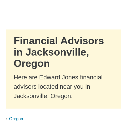
Skip to Main Content
Skip to find a financial advisor link
Financial Advisors
in Jacksonville,
Oregon
Here are Edward Jones financial
advisors located near you in
Jacksonville, Oregon.
Oregon