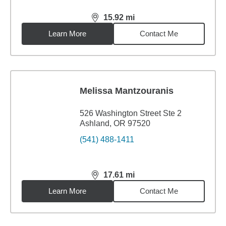
15.92
mi
distance,
15.92
miles
Learn More
Contact Me
Melissa Mantzouranis
526 Washington Street Ste 2
Ashland, OR 97520
(541) 488-1411
17.61
mi
distance,
17.61
miles
Learn More
Contact Me