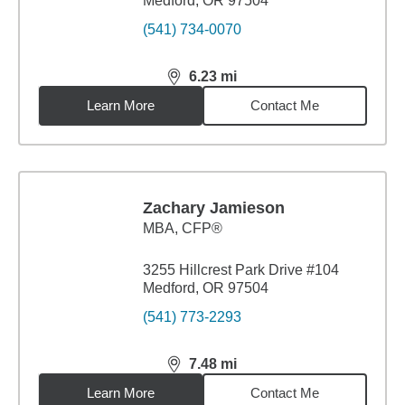
Medford, OR 97504
(541) 734-0070
6.23
mi
distance,
6.23
miles
Learn More
Contact Me
Zachary Jamieson
MBA
,
CFP®
3255 Hillcrest Park Drive #104
Medford, OR 97504
(541) 773-2293
7.48
mi
distance,
7.48
miles
Learn More
Contact Me