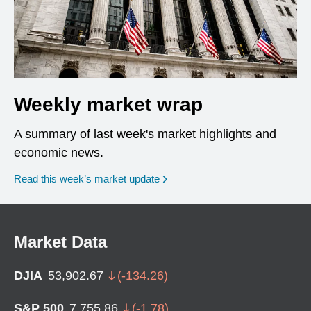
Weekly market wrap
A summary of last week's market highlights and
economic news.
Read this week’s market update
Market Data
DJIA
53,902.67
(
-134.26
)
S&P 500
7,755.86
(
-1.78
)