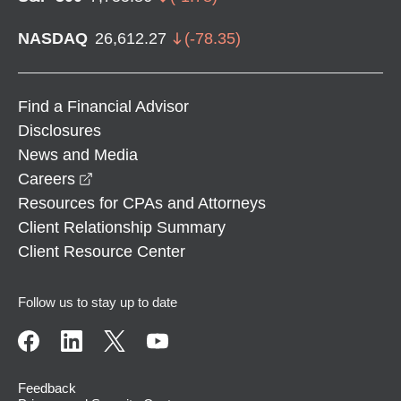
NASDAQ
26,612.27
(
-78.35
)
Find a Financial Advisor
Disclosures
News and Media
opens in a new window
Careers
Resources for CPAs and Attorneys
Client Relationship Summary
Client Resource Center
Follow us to stay up to date
Feedback