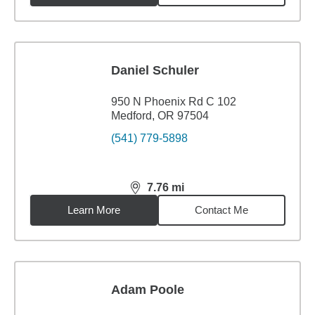
Daniel Schuler
950 N Phoenix Rd C 102
Medford, OR 97504
(541) 779-5898
7.76
mi
distance,
7.76
miles
Learn More
Contact Me
Adam Poole