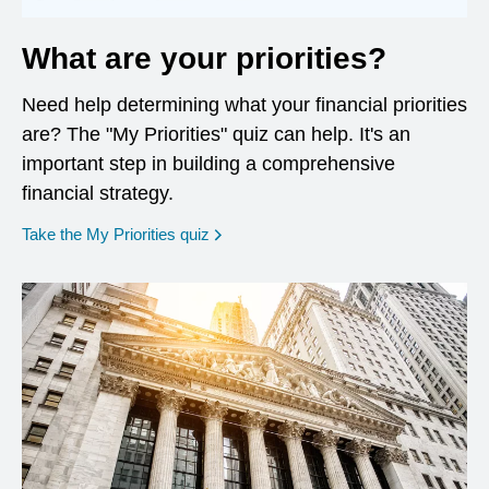
What are your priorities?
Need help determining what your financial priorities
are? The "My Priorities" quiz can help. It's an
important step in building a comprehensive
financial strategy.
opens in a new window
Take the My Priorities quiz