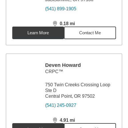
(541) 899-1905
0.18
mi
distance,
0.18
miles
Learn More
Contact Me
Deven Howard
CRPC™
750 Twin Creeks Crossing Loop
Ste D
Central Point, OR 97502
(541) 245-0927
4.91
mi
distance,
4.91
miles