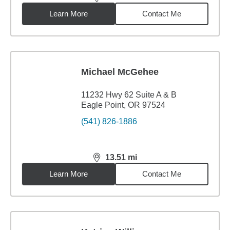
distance,
13.33
miles
Learn More
Contact Me
Michael McGehee
11232 Hwy 62 Suite A & B
Eagle Point, OR 97524
(541) 826-1886
13.51
mi
distance,
13.51
miles
Learn More
Contact Me