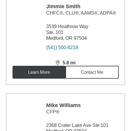
Jimmie Smith
CHFC®, CLU®, AAMS®, ADPA®
3539 Heathrow Way
Ste. 101
Medford, OR 97504
(541) 500-8218
5.8
mi
distance,
5.8
miles
Learn More
Contact Me
Mike Williams
CFP®
2368 Crater Lake Ave Ste 101