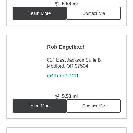
5.58
mi
distance,
5.58
miles
Learn More
Contact Me
Rob Engelbach
814 East Jackson Suite B
Medford, OR 97504
(541) 772-2411
5.58
mi
distance,
5.58
miles
Learn More
Contact Me