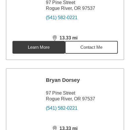
97 Pine Street
Rogue River, OR 97537
(541) 582-0221
13.33
mi
distance,
13.33
miles
Learn More
Contact Me
Bryan Dorsey
97 Pine Street
Rogue River, OR 97537
(541) 582-0221
13.33
mi