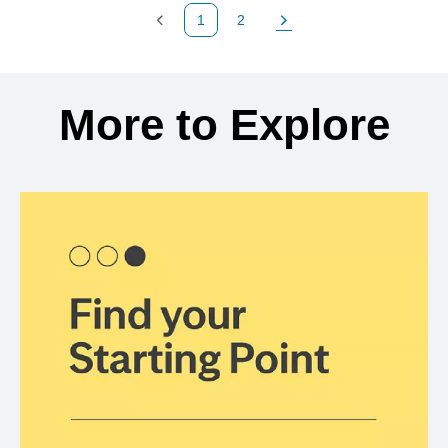
1
2
Previous Page
Page
Next Page
Back to search results
More to Explore