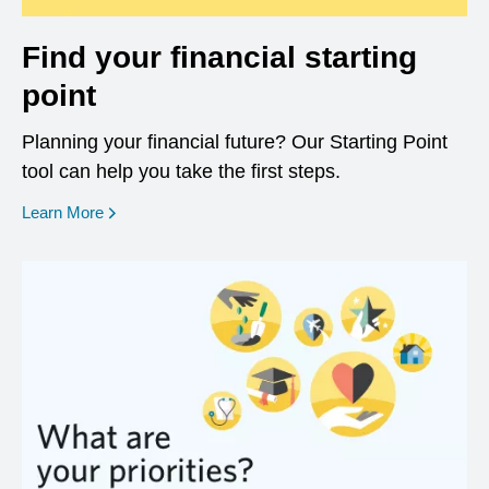
Find your financial starting
point
Planning your financial future? Our Starting Point
tool can help you take the first steps.
opens in a new window
Learn More