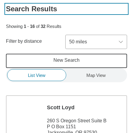
Search Results
Skip to pagination controls
Showing
1
-
16
of
32
Results
Filter by distance
50 miles
New Search
List View
Map View
Scott Loyd
260 S Oregon Street Suite B
P O Box 1151
Jacksonville, OR 97530