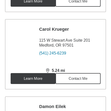
Learn More
Contact Me
Carol Krueger
115 W Stewart Ave Suite 201
Medford, OR 97501
(541) 245-6239
5.24
mi
distance,
5.24
miles
Learn More
Contact Me
Damon Eilek