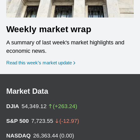
Weekly market wrap
A summary of last week's market highlights and
economic news.
Read this week’s market update
Market Data
DJIA
54,349.12
(
+
263.24
)
S&P 500
7,723.55
(
-12.97
)
NASDAQ
26,363.44
(
0.00
)