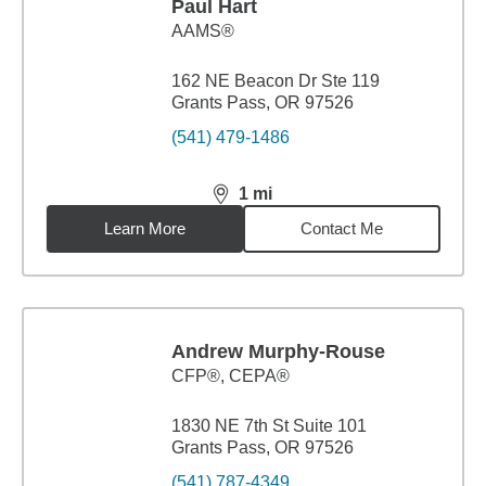
Paul Hart
AAMS®
162 NE Beacon Dr Ste 119
Grants Pass, OR 97526
(541) 479-1486
1
mi
distance,
1
miles
Learn More
Contact Me
Andrew Murphy-Rouse
CFP®, CEPA®
1830 NE 7th St Suite 101
Grants Pass, OR 97526
(541) 787-4349