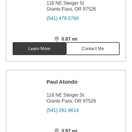
116 NE Steiger St
Grants Pass, OR 97526
(541) 479-5760
0.87
mi
distance,
0.87
miles
Learn More
Contact Me
Paul Atondo
116 NE Steiger St
Grants Pass, OR 97526
(541) 291-9614
0.87
mi