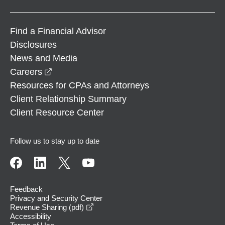
Find a Financial Advisor
Disclosures
News and Media
opens in a new window
Careers
Resources for CPAs and Attorneys
Client Relationship Summary
Client Resource Center
Follow us to stay up to date
Feedback
Privacy and Security Center
opens in a new window
Revenue Sharing (pdf)
Accessibility