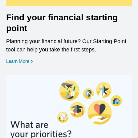
Find your financial starting
point
Planning your financial future? Our Starting Point
tool can help you take the first steps.
opens in a new window
Learn More