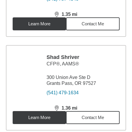
1.35
mi
distance,
1.35
miles
Learn More
Contact Me
Shad Shriver
CFP®, AAMS®
300 Union Ave Ste D
Grants Pass, OR 97527
(541) 479-1634
1.36
mi
distance,
1.36
miles
Learn More
Contact Me