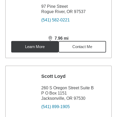
97 Pine Street
Rogue River, OR 97537
(541) 582-0221
7.96
mi
distance,
7.96
miles
Learn More
Contact Me
Scott Loyd
260 S Oregon Street Suite B
P O Box 1151
Jacksonville, OR 97530
(541) 899-1905