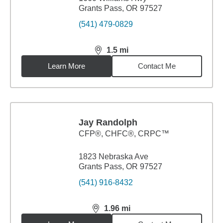
Grants Pass, OR 97527
(541) 479-0829
1.5
mi
distance,
1.5
miles
Learn More
Contact Me
Jay Randolph
CFP®, CHFC®, CRPC™
1823 Nebraska Ave
Grants Pass, OR 97527
(541) 916-8432
1.96
mi
distance,
1.96
miles