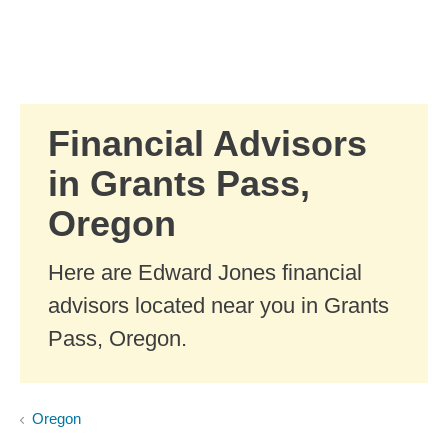
Skip to Main Content
Skip to find a financial advisor link
Financial Advisors
in Grants Pass,
Oregon
Here are Edward Jones financial
advisors located near you in Grants
Pass, Oregon.
Oregon