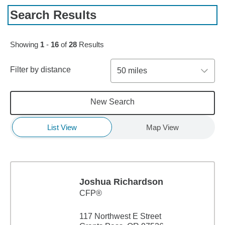
Search Results
Skip to pagination controls
Showing
1
-
16
of
28
Results
Filter by distance
50 miles
New Search
List View
Map View
Joshua Richardson
CFP®
117 Northwest E Street