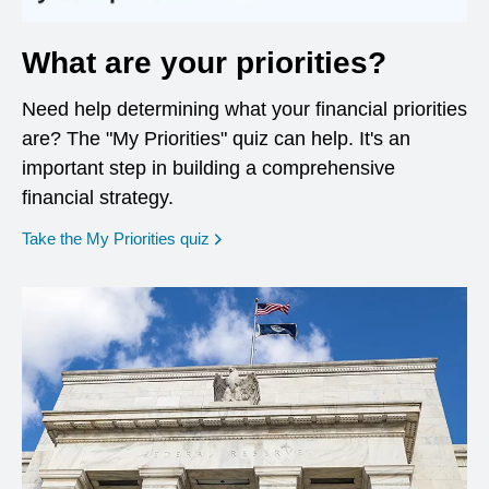
What are your priorities?
Need help determining what your financial priorities
are? The "My Priorities" quiz can help. It's an
important step in building a comprehensive
financial strategy.
opens in a new window
Take the My Priorities quiz