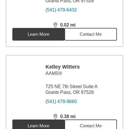
Grants Pass, OR 97526
(541) 479-6432
0.02
mi
distance,
0.02
miles
Learn More
Contact Me
Kelley Witters
AAMS®
725 NE 7th Street Suite A
Grants Pass, OR 97526
(541) 479-9660
0.38
mi
distance,
0.38
miles
Learn More
Contact Me