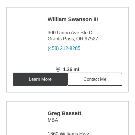
William Swanson III
300 Union Ave Ste D
Grants Pass, OR 97527
(458) 212-8285
1.36
mi
distance,
1.36
miles
Learn More
Contact Me
Greg Bassett
MBA
1660 Williams Hwy