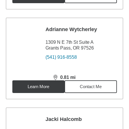
Adrianne Wytcherley
1309 N E 7th St Suite A
Grants Pass, OR 97526
(541) 916-8558
0.81
mi
distance,
0.81
miles
Learn More
Contact Me
Jacki Halcomb