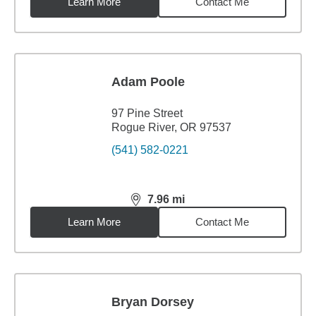
Learn More
Contact Me
Adam Poole
97 Pine Street
Rogue River, OR 97537
(541) 582-0221
7.96
mi
distance,
7.96
miles
Learn More
Contact Me
Bryan Dorsey