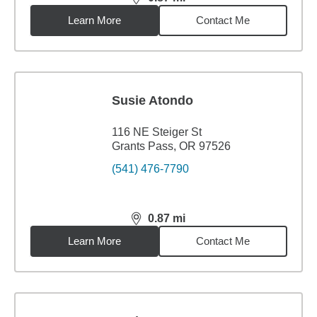
distance,
0.87
miles
Learn More
Contact Me
Susie Atondo
116 NE Steiger St
Grants Pass, OR 97526
(541) 476-7790
0.87
mi
distance,
0.87
miles
Learn More
Contact Me