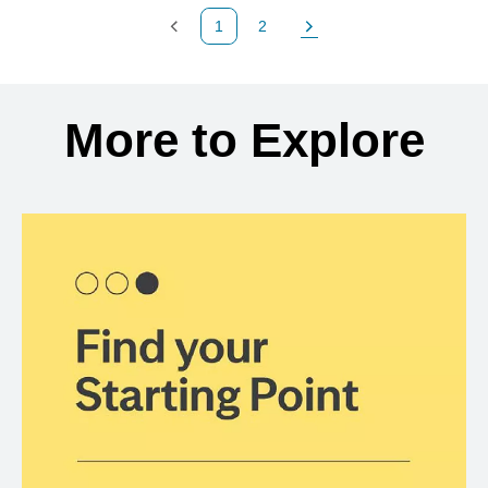
1
2
Previous Page
Page
Next Page
Back to search results
More to Explore