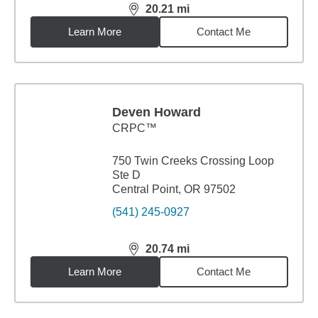
20.21
mi
distance,
20.21
miles
Learn More
Contact Me
Deven Howard
CRPC™
750 Twin Creeks Crossing Loop
Ste D
Central Point, OR 97502
(541) 245-0927
20.74
mi
distance,
20.74
miles
Learn More
Contact Me