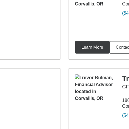
Cor
(54
Learn More
Contac
3
miles
T
CF
18
Cor
(54