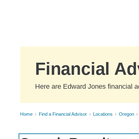
Skip to Main Content
Financial Ad
Here are Edward Jones financial ad
Home
Find a Financial Advisor
Locations
Oregon