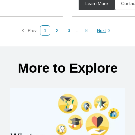
Learn More
Contac
2
miles
Prev
1
2
3
...
8
Next
Page
Page
Page
Page
Page
More to Explore