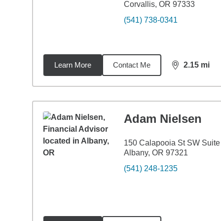
Corvallis, OR 97333
(541) 738-0341
Learn More
Contact Me
2.15
mi
distance,
2.1
Adam Nielsen
150 Calapooia St SW Suite
Albany, OR 97321
(541) 248-1235