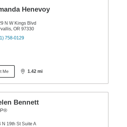
manda Henevoy
9 N W Kings Blvd
vallis, OR 97330
1) 758-0129
t Me
1.42
mi
distance,
1.42
miles
elen Bennett
FP®
 N 19th St Suite A