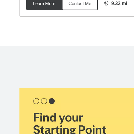
Learn More
Contact Me
9.32
mi
distance,
9.3
Back to search results