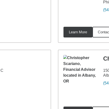
Ph
(54
Learn More
Contac
5
miles
C
 C
150
Al
(54