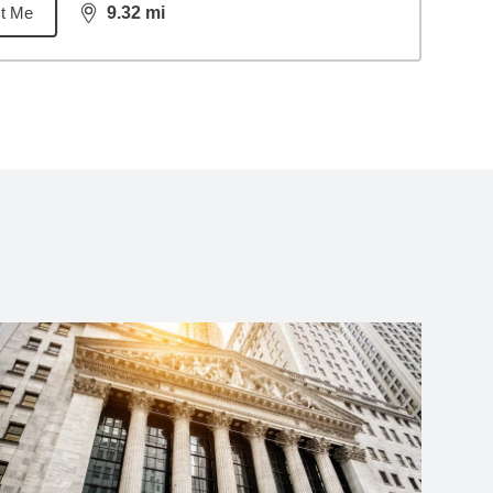
t Me
9.32
mi
distance,
9.32
miles