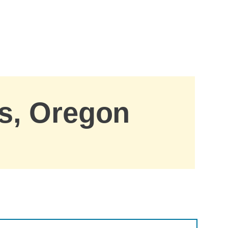
is, Oregon