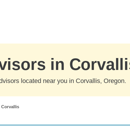
visors in Corvall
visors located near you in Corvallis, Oregon.
Corvallis