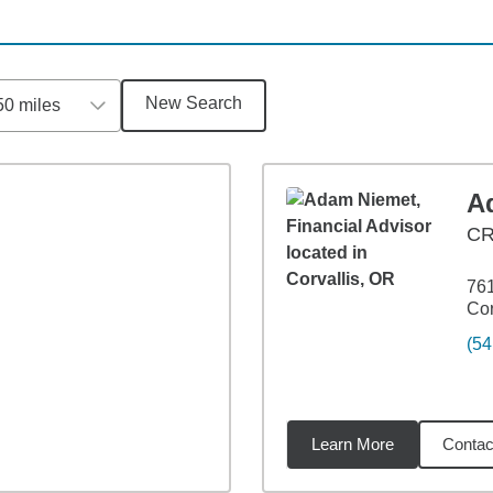
New Search
50 miles
A
C
761
Cor
(54
Learn More
Contac
9
miles