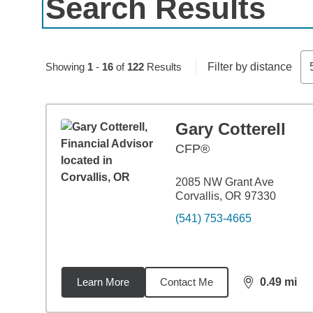
Search Results
Skip to pagination controls
Showing
1
-
16
of
122
Results
Filter by distance
Gary Cotterell
CFP®
2085 NW Grant Ave
Corvallis, OR 97330
(541) 753-4665
Learn More
Contact Me
0.49
mi
distance,
0.4