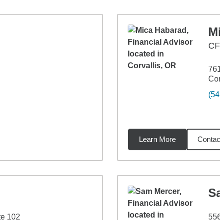
M
C
761
Cor
(54
Learn More
Contac
4
miles
S
e 102
55