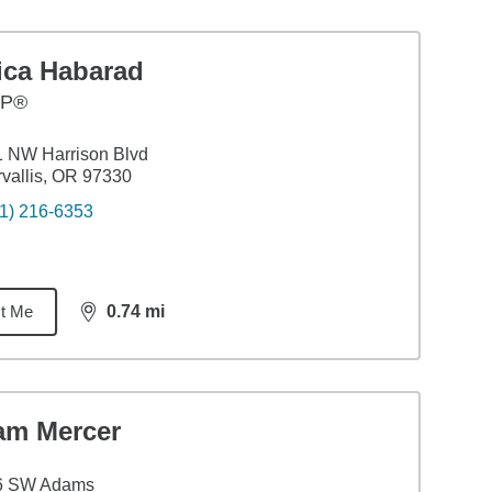
ica Habarad
FP®
 NW Harrison Blvd
vallis, OR 97330
1) 216-6353
t Me
0.74
mi
distance,
0.74
miles
am Mercer
6 SW Adams