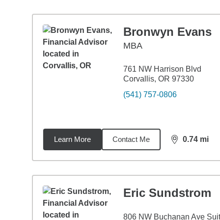
Bronwyn Evans
MBA
761 NW Harrison Blvd
Corvallis, OR 97330
(541) 757-0806
Learn More
Contact Me
0.74
mi
distance,
0.7
Eric Sundstrom
806 NW Buchanan Ave Suit