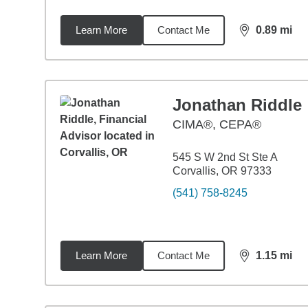
Learn More
Contact Me
0.89
mi
distance,
0.8
Jonathan Riddle
CIMA®, CEPA®
545 S W 2nd St Ste A
Corvallis, OR 97333
(541) 758-8245
Learn More
Contact Me
1.15
mi
distance,
1.1