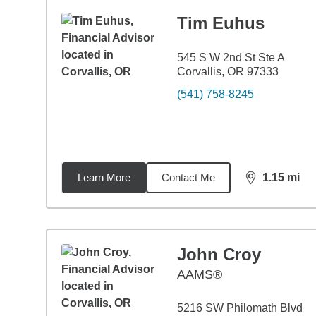
Tim Euhus
545 S W 2nd St Ste A
Corvallis, OR 97333
(541) 758-8245
Learn More
Contact Me
1.15
mi
distance,
1.1
John Croy
AAMS®
5216 SW Philomath Blvd