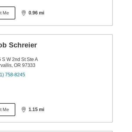
t Me
0.96
mi
distance,
0.96
miles
ob Schreier
 S W 2nd St Ste A
vallis, OR 97333
1) 758-8245
t Me
1.15
mi
distance,
1.15
miles