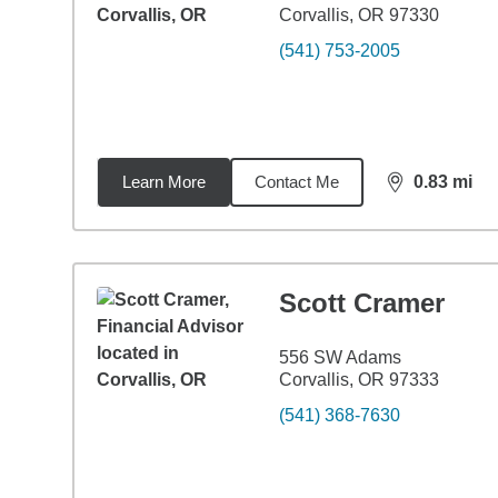
Corvallis, OR 97330
(541) 753-2005
Learn More
Contact Me
0.83
mi
distance,
0.8
Scott Cramer
556 SW Adams
Corvallis, OR 97333
(541) 368-7630