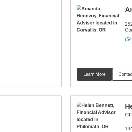
A
252
Cor
(54
Learn More
Contac
5
miles
H
C
134