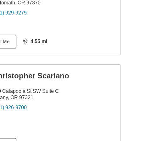
ilomath, OR 97370
1) 929-9275
t Me
4.55
mi
distance,
4.55
miles
hristopher Scariano
 Calapooia St SW Suite C
bany, OR 97321
1) 926-9700