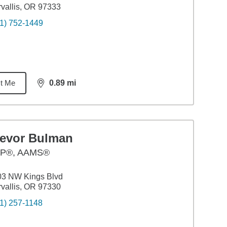
vallis, OR 97333
1) 752-1449
t Me
0.89
mi
distance,
0.89
miles
revor Bulman
P®, AAMS®
03 NW Kings Blvd
vallis, OR 97330
1) 257-1148