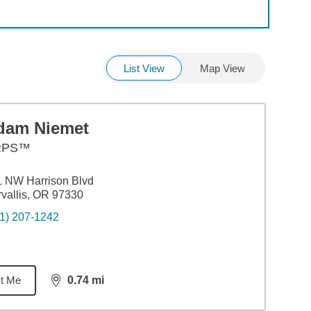
List View
Map View
dam Niemet
RPS™
 NW Harrison Blvd
vallis, OR 97330
1) 207-1242
t Me
0.74
mi
distance,
0.74
miles