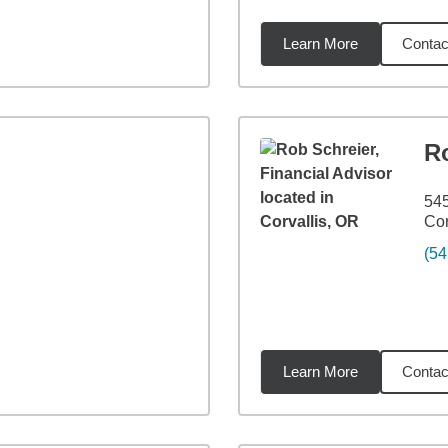
Learn More
Contac
9
miles
R
545
Cor
(54
Learn More
Contac
5
miles