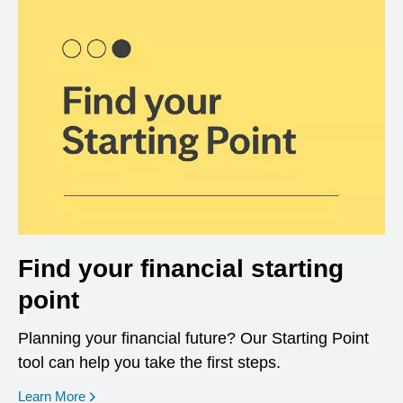
Find your financial starting
point
Planning your financial future? Our Starting Point
tool can help you take the first steps.
opens in a new window
Learn More