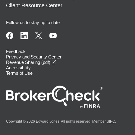
Client Resource Center
Follow us to stay up to date
Feedback
Privacy and Security Center
opens in a new window
Revenue Sharing (pdf)
Accessibility
Terms of Use
Copyright © 2026 Edward Jones. All rights reserved. Member
SIPC
.