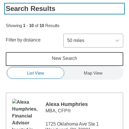
Search Results
Showing
1
-
10
of
10
Results
Filter by distance
50 miles
New Search
List View
Map View
Alexa Humphries
MBA
,
CFP®
1725 Oklahoma Ave Ste 1