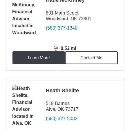
Katie McKinney
801 Main Street
Woodward, OK 73801
(580) 377-1340
0.52
mi
distance,
0.52
miles
Learn More
Contact Me
Heath Shelite
519 Barnes
Alva, OK 73717
(580) 327-5032