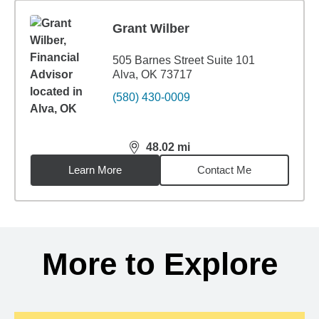
Grant Wilber
505 Barnes Street Suite 101
Alva, OK 73717
(580) 430-0009
48.02
mi
distance,
48.02
miles
Learn More
Contact Me
Back to search results
More to Explore