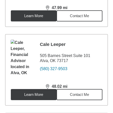
47.99
mi
distance,
47.99
miles
Learn More
Contact Me
Cale Leeper
505 Barnes Street Suite 101
Alva, OK 73717
(580) 327-9503
48.02
mi
distance,
48.02
miles
Learn More
Contact Me