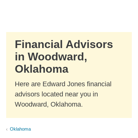
Skip to Main Content
Skip to find a financial advisor link
Financial Advisors
in Woodward,
Oklahoma
Here are Edward Jones financial
advisors located near you in
Woodward, Oklahoma.
Oklahoma