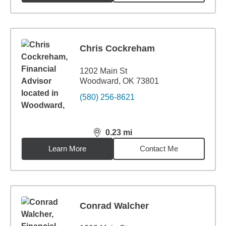
Chris Cockreham
1202 Main St
Woodward, OK 73801
(580) 256-8621
0.23
mi
distance,
0.23
miles
Learn More
Contact Me
Conrad Walcher