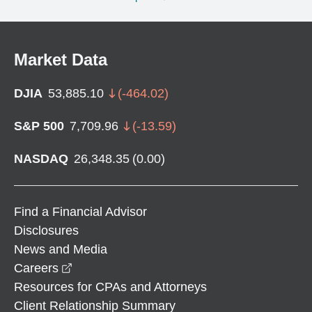
Market Data
DJIA
53,885.10
(
-464.02
)
S&P 500
7,709.96
(
-13.59
)
NASDAQ
26,348.35
(
0.00
)
Find a Financial Advisor
Disclosures
News and Media
opens in a new window
Careers
Resources for CPAs and Attorneys
Client Relationship Summary