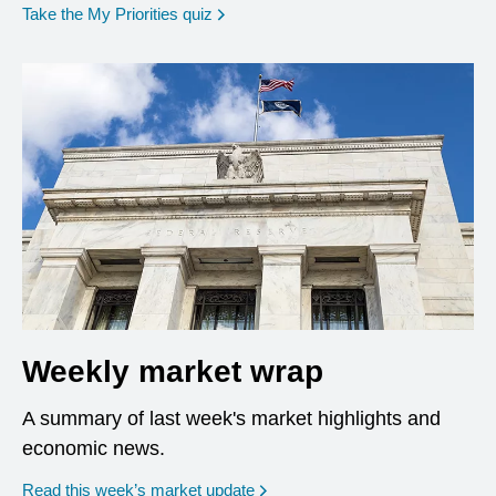
opens in a new window
Take the My Priorities quiz
Weekly market wrap
A summary of last week's market highlights and
economic news.
Read this week’s market update