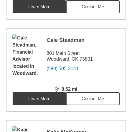
Learn More
Contact Me
Cale Steadman
801 Main Street
Woodward, OK 73801
(580) 505-2141
0.52
mi
distance,
0.52
miles
Learn More
Contact Me