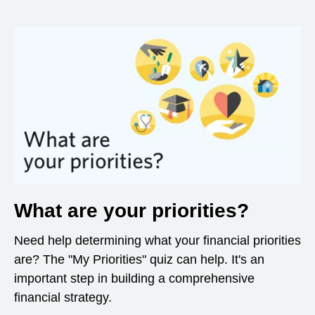
What are your priorities?
Need help determining what your financial priorities
are? The "My Priorities" quiz can help. It's an
important step in building a comprehensive
financial strategy.