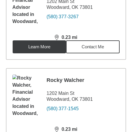
1202 Main St
Woodward, OK 73801
(580) 377-3267
0.23
mi
distance,
0.23
miles
Learn More
Contact Me
Rocky Walcher
1202 Main St
Woodward, OK 73801
(580) 377-1545
0.23
mi
distance,
0.23
miles