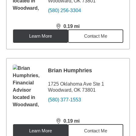
Woodward, OK 73801
(580) 256-3304
0.19
mi
distance,
0.19
miles
Learn More
Contact Me
Brian Humphries
1725 Oklahoma Ave Ste 1
Woodward, OK 73801
(580) 377-1553
0.19
mi
distance,
0.19
miles
Learn More
Contact Me