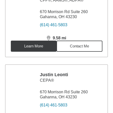
CFP®, AAMS®, ADPA®
670 Morrison Rd Suite 260
Gahanna, OH 43230
(614) 461-5803
9.58
mi
distance,
9.58
miles
Learn More
Contact Me
Justin Leonti
CEPA®
670 Morrison Rd Suite 260
Gahanna, OH 43230
(614) 461-5803