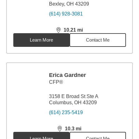
Bexley, OH 43209
(614) 928-3081
10.21
mi
distance,
10.21
miles
Learn More
Contact Me
Erica Gardner
CFP®
3158 E Broad St Ste A
Columbus, OH 43209
(614) 235-5419
10.3
mi
distance,
10.3
miles
Learn More
Contact Me