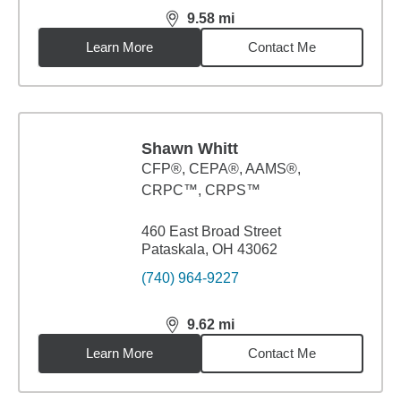
9.58
mi
distance,
9.58
miles
Learn More
Contact Me
Shawn Whitt
CFP®, CEPA®, AAMS®,
CRPC™, CRPS™
460 East Broad Street
Pataskala, OH 43062
(740) 964-9227
9.62
mi
distance,
9.62
miles
Learn More
Contact Me