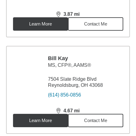
3.87
mi
distance,
3.87
miles
Learn More
Contact Me
Bill Kay
MS
,
CFP®, AAMS®
7504 Slate Ridge Blvd
Reynoldsburg, OH 43068
(614) 856-0856
4.67
mi
distance,
4.67
miles
Learn More
Contact Me