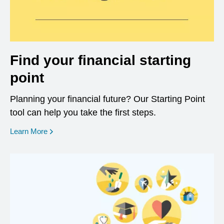
Find your financial starting
point
Planning your financial future? Our Starting Point
tool can help you take the first steps.
opens in a new window
Learn More