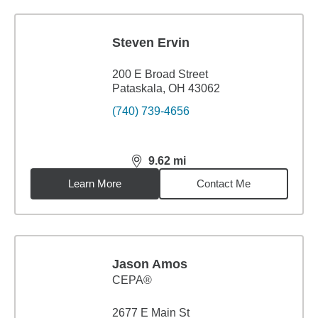
Steven Ervin
200 E Broad Street
Pataskala, OH 43062
(740) 739-4656
9.62
mi
distance,
9.62
miles
Learn More
Contact Me
Jason Amos
CEPA®
2677 E Main St