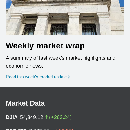
Weekly market wrap
A summary of last week's market highlights and
economic news.
Read this week’s market update
Market Data
DJIA
54,349.12
(
+
263.24
)