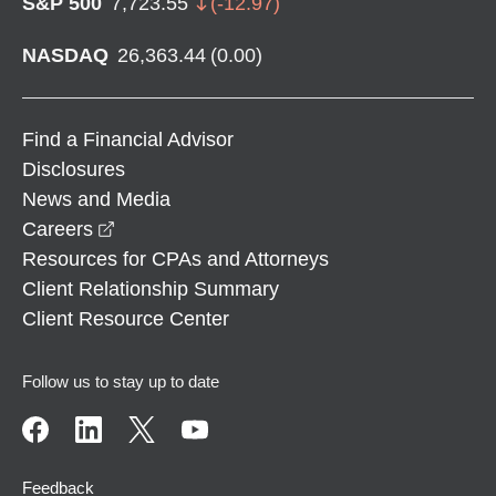
S&P 500
7,723.55
(
-12.97
)
NASDAQ
26,363.44
(
0.00
)
Find a Financial Advisor
Disclosures
News and Media
opens in a new window
Careers
Resources for CPAs and Attorneys
Client Relationship Summary
Client Resource Center
Follow us to stay up to date
Feedback