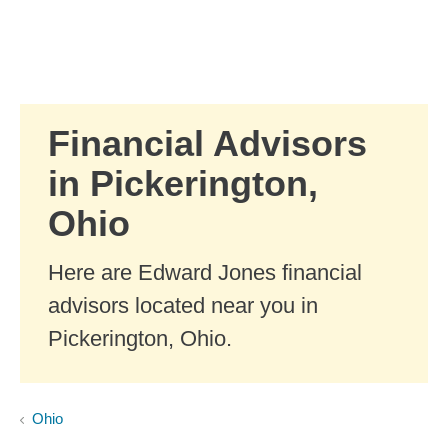
Skip to Main Content
Skip to find a financial advisor link
Financial Advisors
in Pickerington,
Ohio
Here are Edward Jones financial
advisors located near you in
Pickerington, Ohio.
Ohio