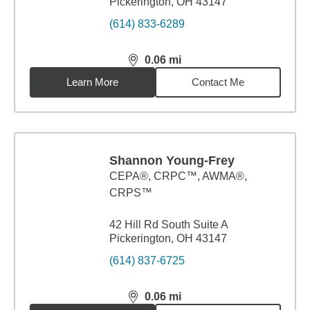
Pickerington, OH 43147
(614) 833-6289
0.06
mi
distance,
0.06
miles
Learn More
Contact Me
Shannon Young-Frey
CEPA®, CRPC™, AWMA®,
CRPS™
42 Hill Rd South Suite A
Pickerington, OH 43147
(614) 837-6725
0.06
mi
distance,
0.06
miles