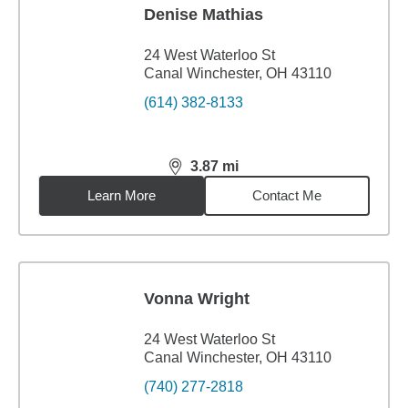
Denise Mathias
24 West Waterloo St
Canal Winchester, OH 43110
(614) 382-8133
3.87
mi
distance,
3.87
miles
Learn More
Contact Me
Vonna Wright
24 West Waterloo St
Canal Winchester, OH 43110
(740) 277-2818