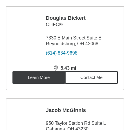
Douglas Bickert
CHFC®
7330 E Main Street Suite E
Reynoldsburg, OH 43068
(614) 834-9698
5.43
mi
distance,
5.43
miles
Learn More
Contact Me
Jacob McGinnis
950 Taylor Station Rd Suite L
Gahanna, OH 43230