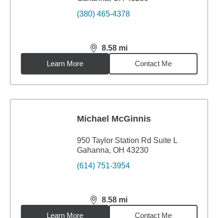
(380) 465-4378
8.58
mi
distance,
8.58
miles
Learn More
Contact Me
Michael McGinnis
950 Taylor Station Rd Suite L
Gahanna, OH 43230
(614) 751-3954
8.58
mi
distance,
8.58
miles
Learn More
Contact Me