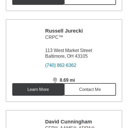
Russell Jurecki
CRPC™
113 West Market Street
Baltimore, OH 43105
(740) 862-6362
8.69
mi
distance,
8.69
miles
Learn More
Contact Me
David Cunningham