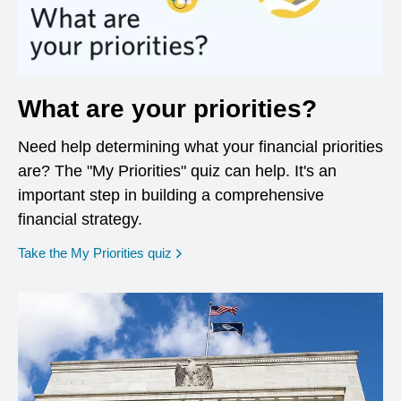
What are your priorities?
Need help determining what your financial priorities
are? The "My Priorities" quiz can help. It's an
important step in building a comprehensive
financial strategy.
opens in a new window
Take the My Priorities quiz