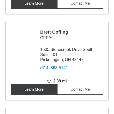
Learn More
Contact Me
Brett Coffing
CFP®
1505 Stonecreek Drive South
Suite 101
Pickerington, OH 43147
(614) 868-5141
2.39
mi
distance,
2.39
miles
Learn More
Contact Me