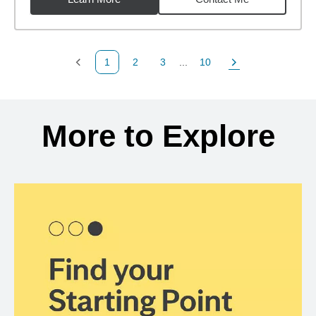
1
2
3
...
10
Previous Page
Page
Page
Page
Next Page
Back to search results
More to Explore