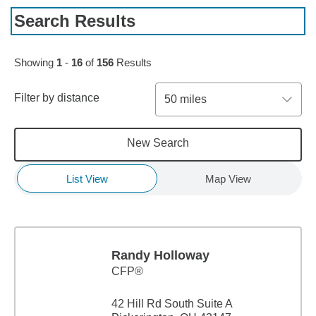
Search Results
Skip to pagination controls
Showing
1
-
16
of
156
Results
Filter by distance
50 miles
New Search
List View
Map View
Randy Holloway
CFP®
42 Hill Rd South Suite A