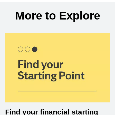
Back to search results
More to Explore
Find your financial starting