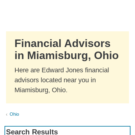
Skip to Main Content
Skip to find a financial advisor link
Financial Advisors
in Miamisburg, Ohio
Here are Edward Jones financial
advisors located near you in
Miamisburg, Ohio.
Ohio
Search Results