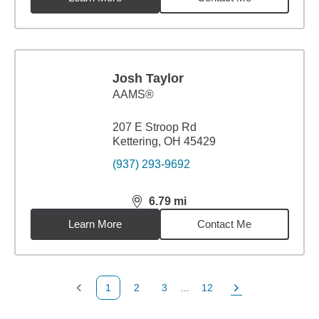
Josh Taylor
AAMS®
207 E Stroop Rd
Kettering, OH 45429
(937) 293-9692
6.79
mi
distance,
6.79
miles
Learn More
Contact Me
1
2
3
...
12
Previous Page
Page
Page
Page
Next Page