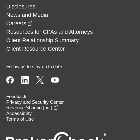
Disclosures
News and Media
opens in a new window
Careers
Resources for CPAs and Attorneys
Client Relationship Summary
Client Resource Center
Follow us to stay up to date
Feedback
Privacy and Security Center
opens in a new window
Revenue Sharing (pdf)
Accessibility
Terms of Use