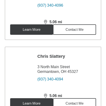
(937) 340-4096
5.06
mi
distance,
5.06
miles
Learn More
Contact Me
Chris Slattery
3 North Main Street
Germantown, OH 45327
(937) 340-4094
5.06
mi
distance,
5.06
miles
Learn More
Contact Me