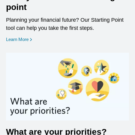
point
Planning your financial future? Our Starting Point
tool can help you take the first steps.
opens in a new window
Learn More
What are your priorities?