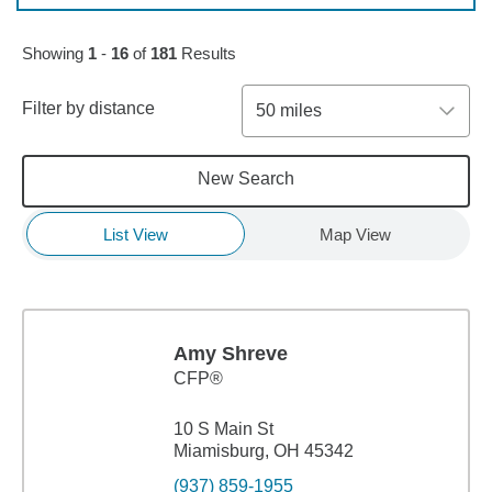
Skip to pagination controls
Showing
1
-
16
of
181
Results
Filter by distance
50 miles
New Search
List View
Map View
Amy Shreve
CFP®
10 S Main St
Miamisburg, OH 45342
(937) 859-1955