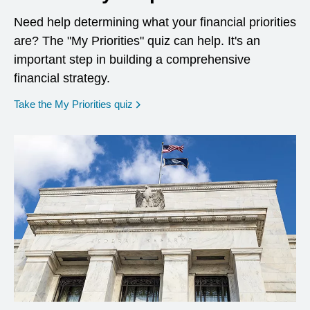
Need help determining what your financial priorities
are? The "My Priorities" quiz can help. It's an
important step in building a comprehensive
financial strategy.
opens in a new window
Take the My Priorities quiz