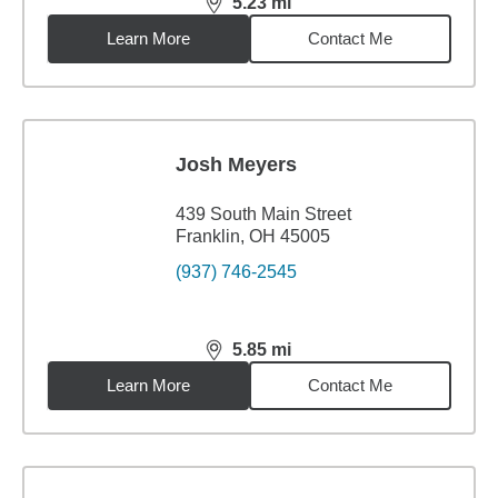
5.23
mi
distance,
5.23
miles
Learn More
Contact Me
Josh Meyers
439 South Main Street
Franklin, OH 45005
(937) 746-2545
5.85
mi
distance,
5.85
miles
Learn More
Contact Me