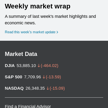
Weekly market wrap
A summary of last week's market highlights and
economic news.
Read this week’s market update
Market Data
DJIA
53,885.10
(
-464.02
)
S&P 500
7,709.96
(
-13.59
)
NASDAQ
26,348.35
(
-15.09
)
Find a Financial Advisor