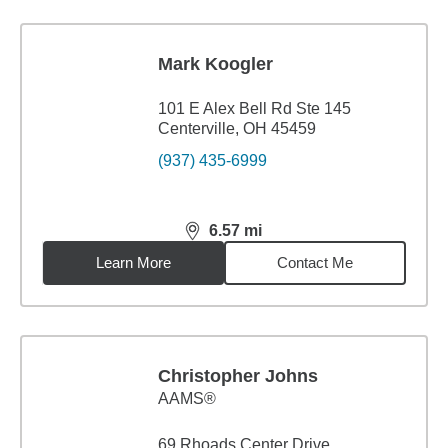
Mark Koogler
101 E Alex Bell Rd Ste 145
Centerville, OH 45459
(937) 435-6999
6.57
mi
distance,
6.57
miles
Learn More
Contact Me
Christopher Johns
AAMS®
69 Rhoads Center Drive