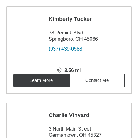
Kimberly Tucker
78 Remick Blvd
Springboro, OH 45066
(937) 439-0588
3.56
mi
distance,
3.56
miles
Learn More
Contact Me
Charlie Vinyard
3 North Main Street
Germantown, OH 45327