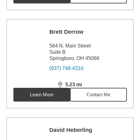
Brett Derrow
564 N. Main Street
Suite B
Springboro, OH 45066
(937) 748-4310
5.23
mi
distance,
5.23
miles
Learn More
Contact Me
David Heberling