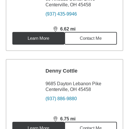
Centerville, OH 45458
(937) 435-9946
6.62
mi
distance,
6.62
miles
Learn More
Contact Me
Denny Cottle
9685 Dayton Lebanon Pike
Centerville, OH 45458
(937) 886-9880
6.75
mi
distance,
6.75
miles
Learn More
Contact Me