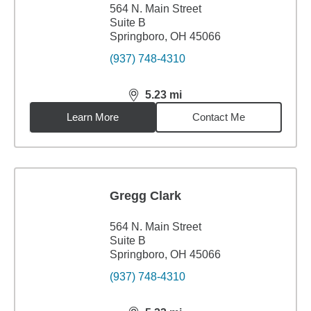
564 N. Main Street
Suite B
Springboro, OH 45066
(937) 748-4310
5.23
mi
distance,
5.23
miles
Learn More
Contact Me
Gregg Clark
564 N. Main Street
Suite B
Springboro, OH 45066
(937) 748-4310