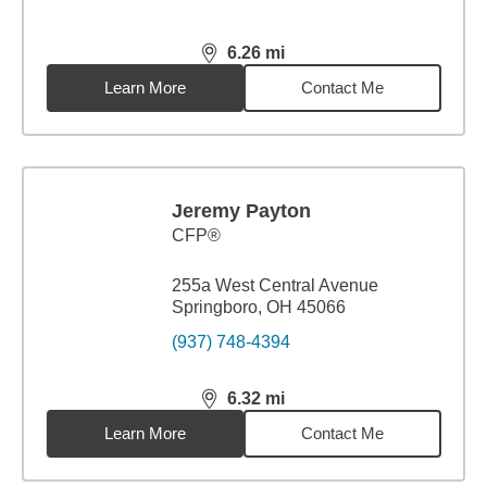
6.26
mi
distance,
6.26
miles
Learn More
Contact Me
Jeremy Payton
CFP®
255a West Central Avenue
Springboro, OH 45066
(937) 748-4394
6.32
mi
distance,
6.32
miles
Learn More
Contact Me