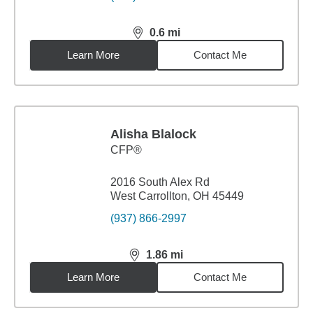
0.6
mi
distance,
0.6
miles
Learn More
Contact Me
Alisha Blalock
CFP®
2016 South Alex Rd
West Carrollton, OH 45449
(937) 866-2997
1.86
mi
distance,
1.86
miles
Learn More
Contact Me