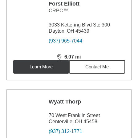
Forst Elliott
CRPC™
3033 Kettering Blvd Ste 300
Dayton, OH 45439
(937) 965-7044
6.07
mi
distance,
6.07
miles
Learn More
Contact Me
Wyatt Thorp
70 West Franklin Street
Centerville, OH 45458
(937) 312-1771