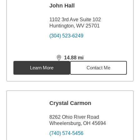
John Hall
1102 3rd Ave Suite 102
Huntington, WV 25701
(304) 523-6249
14.88
mi
distance,
14.88
miles
Learn More
Contact Me
Crystal Carmon
8262 Ohio River Road
Wheelersburg, OH 45694
(740) 574-5456