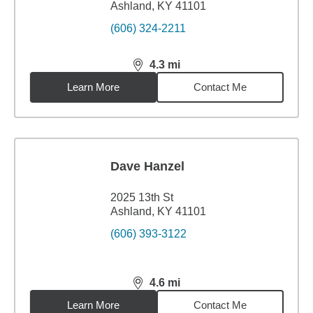
Ashland, KY 41101
(606) 324-2211
4.3
mi
distance,
4.3
miles
Learn More
Contact Me
Dave Hanzel
2025 13th St
Ashland, KY 41101
(606) 393-3122
4.6
mi
distance,
4.6
miles
Learn More
Contact Me