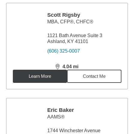
Scott Rigsby
MBA
,
CFP®, CHFC®
1121 Bath Avenue Suite 3
Ashland, KY 41101
(606) 325-0007
4.04
mi
distance,
4.04
miles
Learn More
Contact Me
Eric Baker
AAMS®
1744 Winchester Avenue