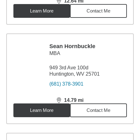
12.64
mi
distance,
12.64
miles
Learn More
Contact Me
Sean Hornbuckle
MBA
949 3rd Ave 100d
Huntington, WV 25701
(681) 378-3901
14.79
mi
distance,
14.79
miles
Learn More
Contact Me