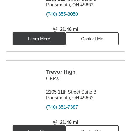
Portsmouth, OH 45662
(740) 355-3050
21.46
mi
distance,
21.46
miles
Learn More
Contact Me
Trevor High
CFP®
2105 11th Street Suite B
Portsmouth, OH 45662
(740) 351-7387
21.46
mi
distance,
21.46
miles