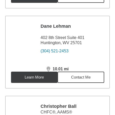
Dane Lehman
402 8th Street Suite 401
Huntington, WV 25701
(304) 521-2453
10.01
mi
distance,
10.01
miles
Learn More
Contact Me
Christopher Ball
CHFC®, AAMS®