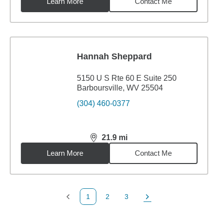
Learn More
Contact Me
Hannah Sheppard
5150 U S Rte 60 E Suite 250
Barboursville, WV 25504
(304) 460-0377
21.9
mi
distance,
21.9
miles
Learn More
Contact Me
1
2
3
Previous Page
Page
Page
Next Page