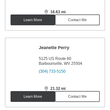
16.63
mi
distance,
16.63
miles
Learn More
Contact Me
Jeanette Perry
5125 US Route 60
Barboursville, WV 25504
(304) 733-5150
21.32
mi
distance,
21.32
miles
Learn More
Contact Me