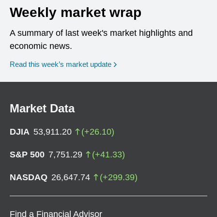
Weekly market wrap
A summary of last week's market highlights and
economic news.
Read this week’s market update
Market Data
DJIA
53,911.20
(
+
26.10
)
S&P 500
7,751.29
(
+
41.33
)
NASDAQ
26,647.74
(
+
299.39
)
Find a Financial Advisor