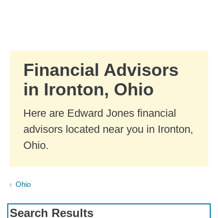
Skip to Main Content
Skip to find a financial advisor link
Financial Advisors
in Ironton, Ohio
Here are Edward Jones financial
advisors located near you in Ironton,
Ohio.
Ohio
Search Results