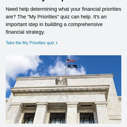
Need help determining what your financial priorities
are? The "My Priorities" quiz can help. It's an
important step in building a comprehensive
financial strategy.
opens in a new window
Take the My Priorities quiz