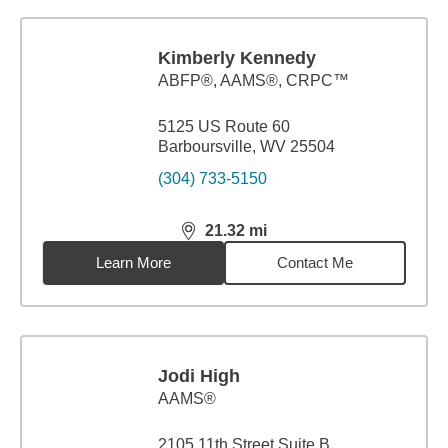
Kimberly Kennedy
ABFP®, AAMS®, CRPC™
5125 US Route 60
Barboursville, WV 25504
(304) 733-5150
21.32
mi
distance,
21.32
miles
Learn More
Contact Me
Jodi High
AAMS®
2105 11th Street Suite B