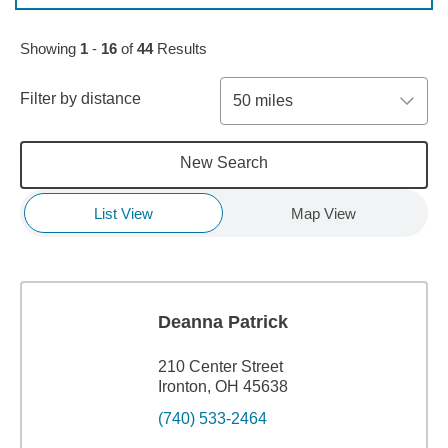
Skip to pagination controls
Showing
1
-
16
of
44
Results
Filter by distance
50 miles
New Search
List View
Map View
Deanna Patrick
210 Center Street
Ironton, OH 45638
(740) 533-2464