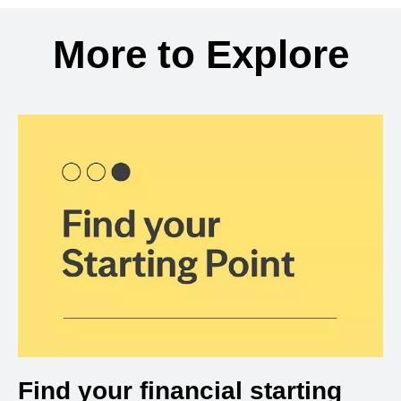
Back to search results
More to Explore
Find your financial starting