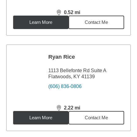
0.52
mi
distance,
0.52
miles
Learn More
Contact Me
Ryan Rice
1113 Bellefonte Rd Suite A
Flatwoods, KY 41139
(606) 836-0806
2.22
mi
distance,
2.22
miles
Learn More
Contact Me