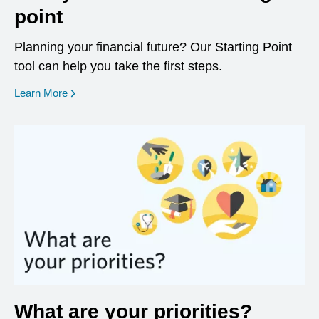
point
Planning your financial future? Our Starting Point
tool can help you take the first steps.
opens in a new window
Learn More
What are your priorities?