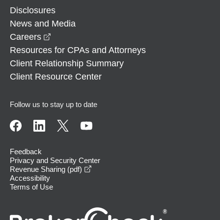
Disclosures
News and Media
opens in a new window
Careers
Resources for CPAs and Attorneys
Client Relationship Summary
Client Resource Center
Follow us to stay up to date
Feedback
Privacy and Security Center
opens in a new window
Revenue Sharing (pdf)
Accessibility
Terms of Use