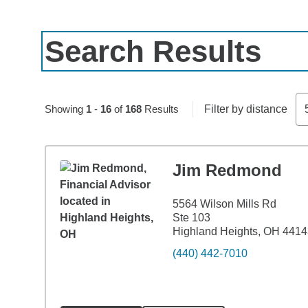
Search Results
Skip to pagination controls
Showing
1
-
16
of
168
Results
Filter by distance
Jim Redmond
5564 Wilson Mills Rd
Ste 103
Highland Heights, OH 441
(440) 442-7010