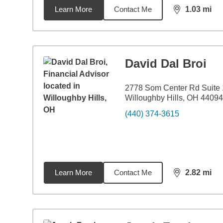
Learn More
Contact Me
1.03
mi
distance,
1.0
David Dal Broi
2778 Som Center Rd Suite
Willoughby Hills, OH 44094
(440) 374-3615
Learn More
Contact Me
2.82
mi
distance,
2.8