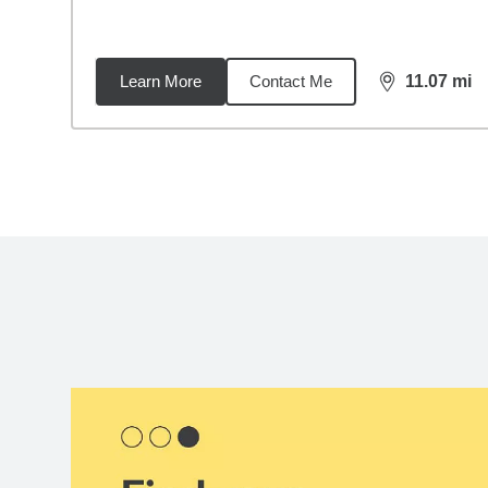
Learn More
Contact Me
11.07
mi
distance,
11.
Back to search results