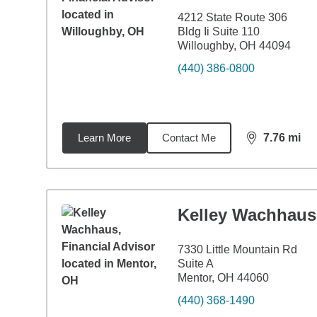
4212 State Route 306
Bldg Ii Suite 110
Willoughby, OH 44094
(440) 386-0800
Learn More
Contact Me
7.76
mi
distance,
7.7
Kelley Wachhaus
7330 Little Mountain Rd
Suite A
Mentor, OH 44060
(440) 368-1490