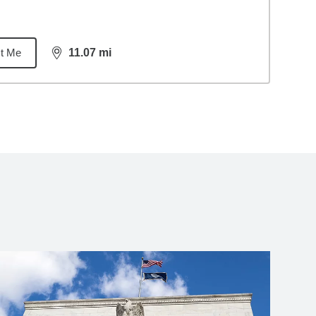
t Me
11.07
mi
distance,
11.07
miles