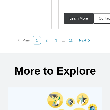
Learn More
Contac
07
miles
Prev
1
2
3
...
11
Next
Page
Page
Page
Page
Page
More to Explore