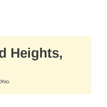
d Heights,
Ohio.