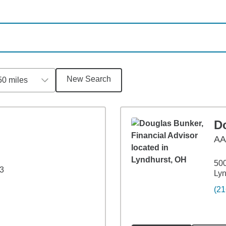
New Search
50 miles
D
A
500
43
Lyn
(21