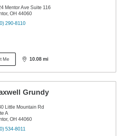
4 Mentor Ave Suite 116
ntor, OH 44060
0) 290-8110
t Me
10.08
mi
distance,
10.08
miles
axwell Grundy
0 Little Mountain Rd
te A
ntor, OH 44060
0) 534-8011