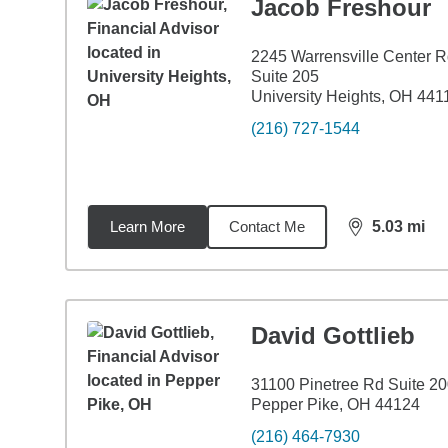
Jacob Freshour
2245 Warrensville Center 
Suite 205
University Heights, OH 441
(216) 727-1544
Learn More
Contact Me
5.03
mi
distance,
5.0
David Gottlieb
31100 Pinetree Rd Suite 2
Pepper Pike, OH 44124
(216) 464-7930