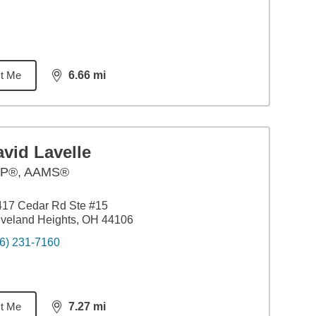
t Me
6.66
mi
distance,
6.66
miles
vid Lavelle
P®, AAMS®
417 Cedar Rd Ste #15
veland Heights, OH 44106
6) 231-7160
t Me
7.27
mi
distance,
7.27
miles