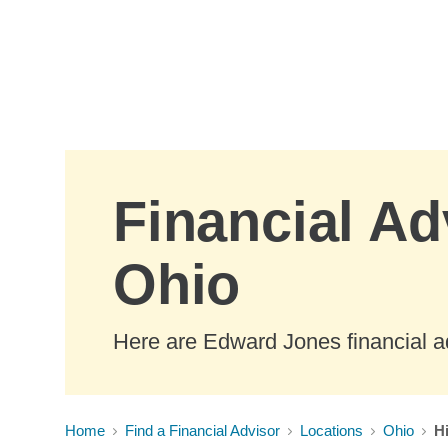
Skip to Main Content
Financial Ad
Ohio
Here are Edward Jones financial ad
Home
Find a Financial Advisor
Locations
Ohio
H