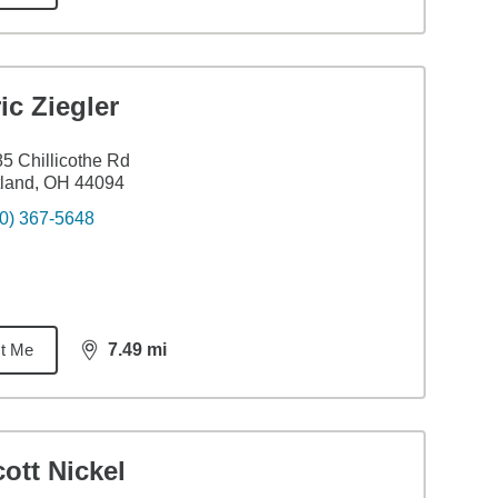
ic Ziegler
5 Chillicothe Rd
tland, OH 44094
0) 367-5648
t Me
7.49
mi
distance,
7.49
miles
ott Nickel