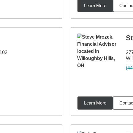
Learn More
Contac
3
miles
S
 102
277
Wil
(44
Learn More
Contac
2
miles