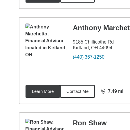
Anthony Marchet
9185 Chillicothe Rd
Kirtland, OH 44094
(440) 367-1250
Learn More
Contact Me
7.49
mi
distance,
7.4
Ron Shaw