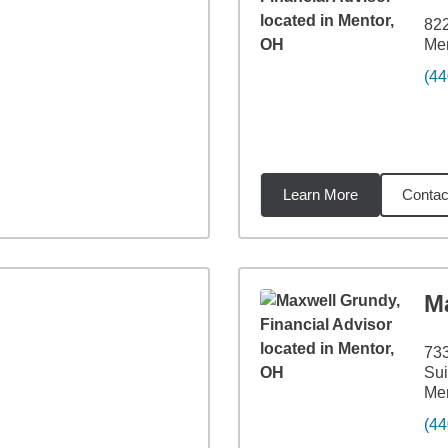
822
Me
(44
Learn More
Contac
6
miles
M
733
Sui
Me
(44