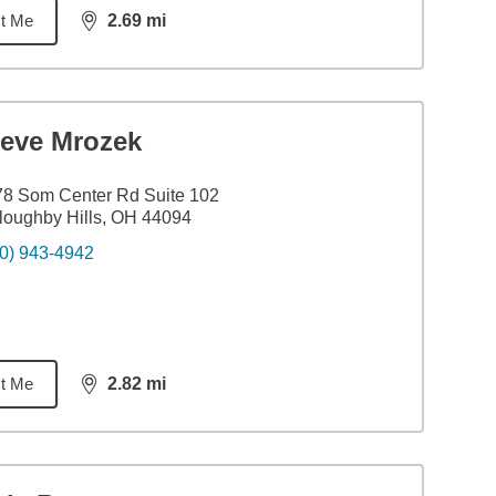
t Me
2.69
mi
distance,
2.69
miles
teve Mrozek
8 Som Center Rd Suite 102
loughby Hills, OH 44094
0) 943-4942
t Me
2.82
mi
distance,
2.82
miles