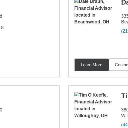
D
Rd
33
Be
18
(21
Learn More
Contac
3
miles
T
00
380
Wil
(44