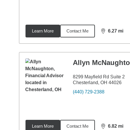
Learn More
Contact Me
6.27
mi
distance,
6.2
Allyn McNaught
8299 Mayfield Rd Suite 2
Chesterland, OH 44026
(440) 729-2388
Learn More
Contact Me
6.82
mi
distance,
6.8