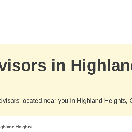
visors in Highlan
visors located near you in Highland Heights, 
ighland Heights