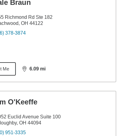
ale Braun
55 Richmond Rd Ste 182
achwood, OH 44122
6) 378-3874
t Me
6.09
mi
distance,
6.09
miles
im O'Keeffe
52 Euclid Avenue Suite 100
loughby, OH 44094
0) 951-3335