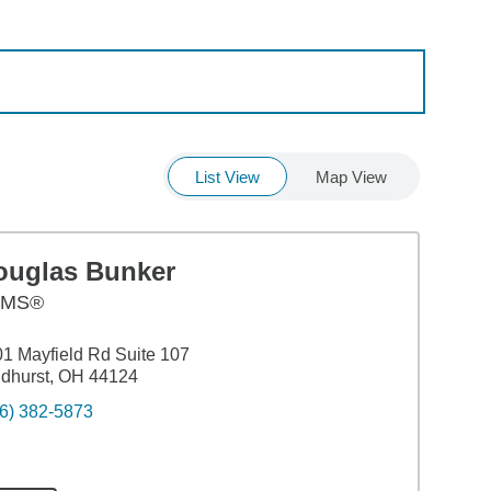
List View
Map View
ouglas Bunker
AMS®
1 Mayfield Rd Suite 107
dhurst, OH 44124
6) 382-5873