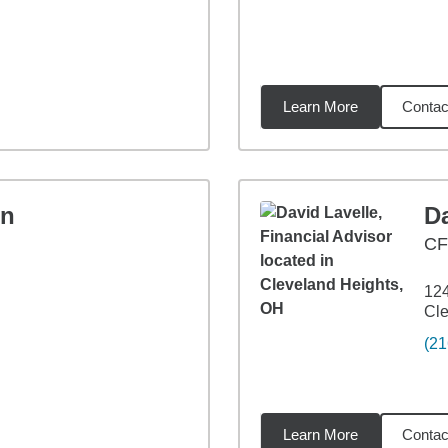
Learn More
Contac
7
miles
on
Da
CF
12
Cle
(21
Learn More
Contac
2
miles