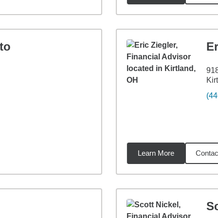
to
Er
918
Kir
(44
Learn More
Contac
9
miles
Sc