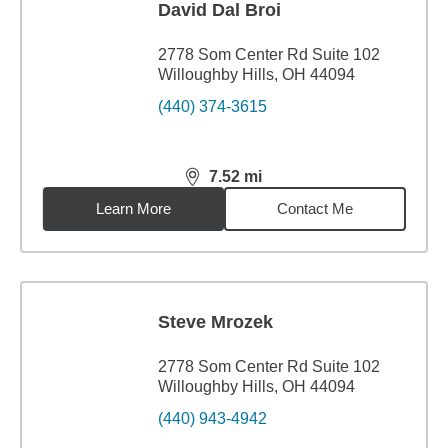
David Dal Broi
2778 Som Center Rd Suite 102
Willoughby Hills, OH 44094
(440) 374-3615
7.52
mi
distance,
7.52
miles
Learn More
Contact Me
Steve Mrozek
2778 Som Center Rd Suite 102
Willoughby Hills, OH 44094
(440) 943-4942