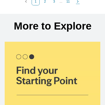
1
2
3
...
11
Previous Page
Page
Page
Page
Next Page
Back to search results
More to Explore