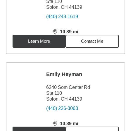
Ste 110
Solon, OH 44139
(440) 248-1619
10.89
mi
distance,
10.89
miles
Learn More
Contact Me
Emily Heyman
6240 Som Center Rd
Ste 110
Solon, OH 44139
(440) 226-3063
10.89
mi
distance,
10.89
miles