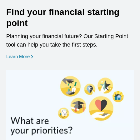
Find your financial starting
point
Planning your financial future? Our Starting Point
tool can help you take the first steps.
opens in a new window
Learn More