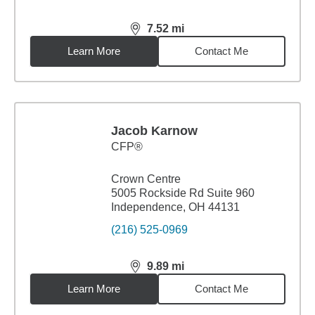
7.52
mi
distance,
7.52
miles
Learn More
Contact Me
Jacob Karnow
CFP®
Crown Centre
5005 Rockside Rd Suite 960
Independence, OH 44131
(216) 525-0969
9.89
mi
distance,
9.89
miles
Learn More
Contact Me