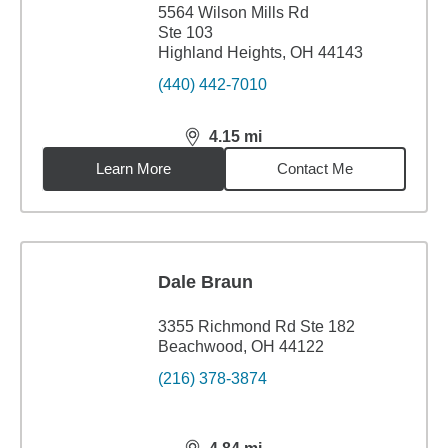
5564 Wilson Mills Rd
Ste 103
Highland Heights, OH 44143
(440) 442-7010
4.15
mi
distance,
4.15
miles
Learn More
Contact Me
Dale Braun
3355 Richmond Rd Ste 182
Beachwood, OH 44122
(216) 378-3874