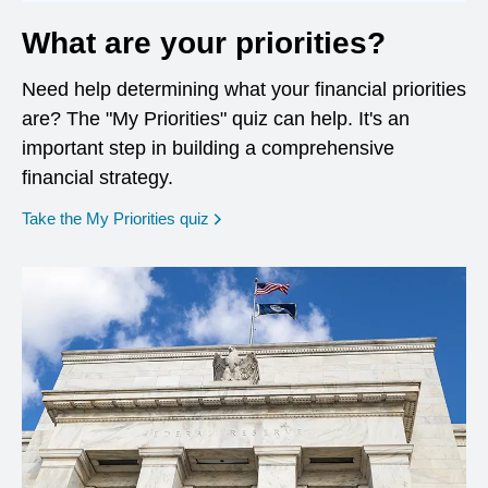
What are your priorities?
Need help determining what your financial priorities
are? The "My Priorities" quiz can help. It's an
important step in building a comprehensive
financial strategy.
opens in a new window
Take the My Priorities quiz