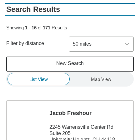
Search Results
Skip to pagination controls
Showing
1
-
16
of
171
Results
Filter by distance
50 miles
New Search
List View
Map View
Jacob Freshour
2245 Warrensville Center Rd
Suite 205
University Heights, OH 44118