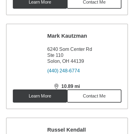
Learn More
Contact Me
Mark Kautzman
6240 Som Center Rd
Ste 110
Solon, OH 44139
(440) 248-6774
10.89
mi
distance,
10.89
miles
Learn More
Contact Me
Russel Kendall