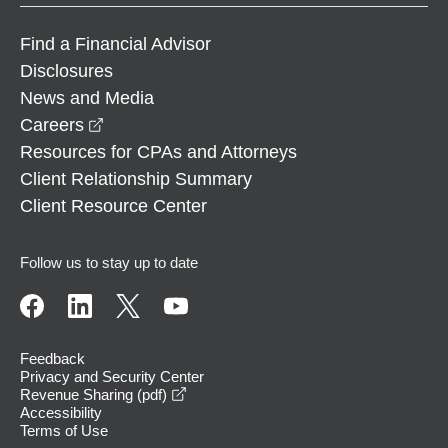
Find a Financial Advisor
Disclosures
News and Media
opens in a new window
Careers
Resources for CPAs and Attorneys
Client Relationship Summary
Client Resource Center
Follow us to stay up to date
Feedback
Privacy and Security Center
opens in a new window
Revenue Sharing (pdf)
Accessibility
Terms of Use