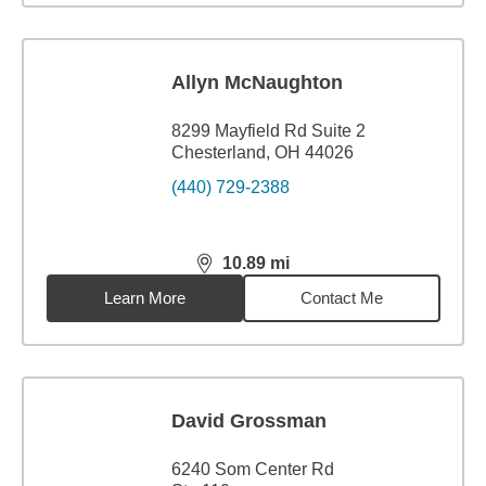
Allyn McNaughton
8299 Mayfield Rd Suite 2
Chesterland, OH 44026
(440) 729-2388
10.89
mi
distance,
10.89
miles
Learn More
Contact Me
David Grossman
6240 Som Center Rd