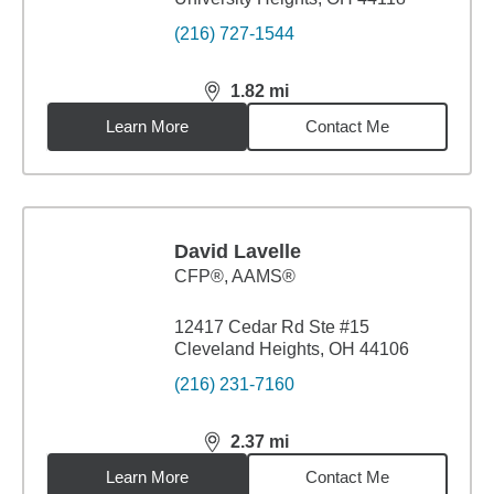
(216) 727-1544
1.82
mi
distance,
1.82
miles
Learn More
Contact Me
David Lavelle
CFP®, AAMS®
12417 Cedar Rd Ste #15
Cleveland Heights, OH 44106
(216) 231-7160
2.37
mi
distance,
2.37
miles
Learn More
Contact Me