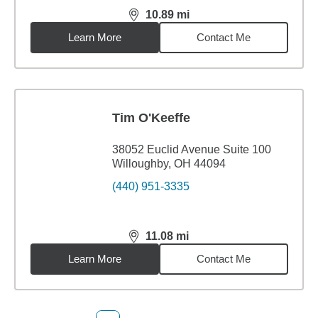
10.89
mi
distance,
10.89
miles
Learn More
Contact Me
Tim O'Keeffe
38052 Euclid Avenue Suite 100
Willoughby, OH 44094
(440) 951-3335
11.08
mi
distance,
11.08
miles
Learn More
Contact Me