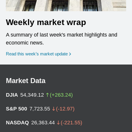
Weekly market wrap
A summary of last week's market highlights and
economic news.
Read this week’s market update
Market Data
DJIA
54,349.12
(
+
263.24
)
S&P 500
7,723.55
(
-12.97
)
NASDAQ
26,363.44
(
-221.55
)