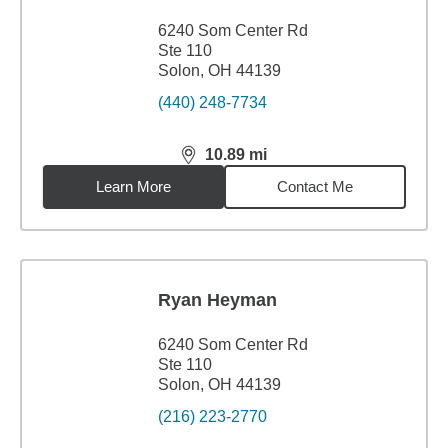
6240 Som Center Rd
Ste 110
Solon, OH 44139
(440) 248-7734
10.89
mi
distance,
10.89
miles
Learn More
Contact Me
Ryan Heyman
6240 Som Center Rd
Ste 110
Solon, OH 44139
(216) 223-2770