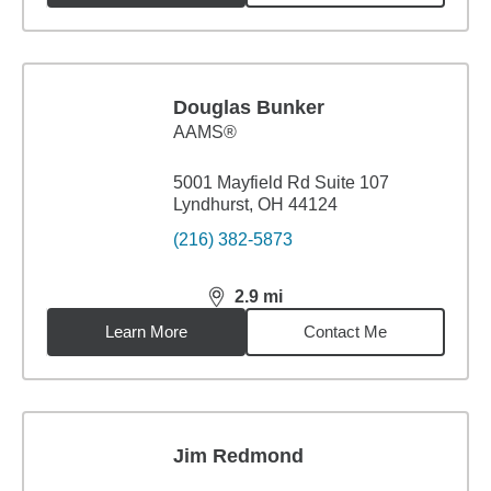
Douglas Bunker
AAMS®
5001 Mayfield Rd Suite 107
Lyndhurst, OH 44124
(216) 382-5873
2.9
mi
distance,
2.9
miles
Learn More
Contact Me
Jim Redmond