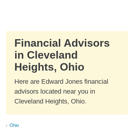
Skip to Main Content
Skip to find a financial advisor link
Financial Advisors
in Cleveland
Heights, Ohio
Here are Edward Jones financial
advisors located near you in
Cleveland Heights, Ohio.
Ohio