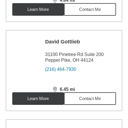
4.84
mi
distance,
4.84
miles
Learn More
Contact Me
David Gottlieb
31100 Pinetree Rd Suite 200
Pepper Pike, OH 44124
(216) 464-7930
6.45
mi
distance,
6.45
miles
Learn More
Contact Me