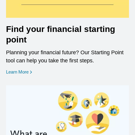
Find your financial starting
point
Planning your financial future? Our Starting Point
tool can help you take the first steps.
opens in a new window
Learn More