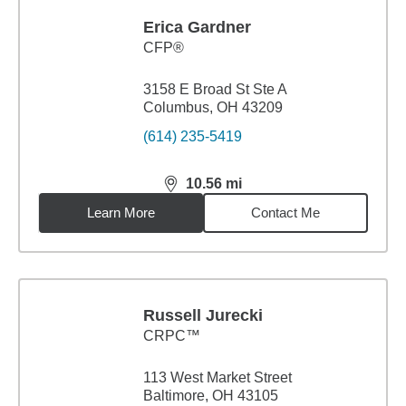
Erica Gardner
CFP®
3158 E Broad St Ste A
Columbus, OH 43209
(614) 235-5419
10.56
mi
distance,
10.56
miles
Learn More
Contact Me
Russell Jurecki
CRPC™
113 West Market Street
Baltimore, OH 43105