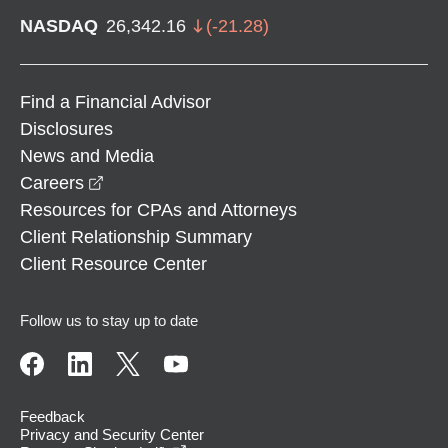
NASDAQ
26,342.16
(
-21.28
)
Find a Financial Advisor
Disclosures
News and Media
opens in a new window
Careers
Resources for CPAs and Attorneys
Client Relationship Summary
Client Resource Center
Follow us to stay up to date
Feedback
Privacy and Security Center