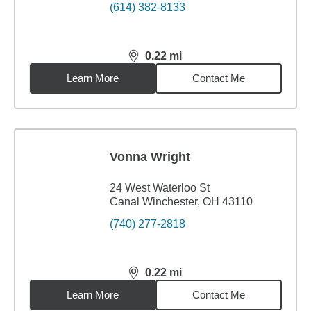
(614) 382-8133
0.22
mi
distance,
0.22
miles
Learn More
Contact Me
Vonna Wright
24 West Waterloo St
Canal Winchester, OH 43110
(740) 277-2818
0.22
mi
distance,
0.22
miles
Learn More
Contact Me