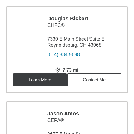
Douglas Bickert
CHFC®
7330 E Main Street Suite E
Reynoldsburg, OH 43068
(614) 834-9698
7.73
mi
distance,
7.73
miles
Learn More
Contact Me
Jason Amos
CEPA®