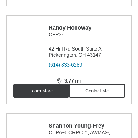
Randy Holloway
CFP®
42 Hill Rd South Suite A
Pickerington, OH 43147
(614) 833-6289
3.77
mi
distance,
3.77
miles
Learn More
Contact Me
Shannon Young-Frey
CEPA®, CRPC™, AWMA®,