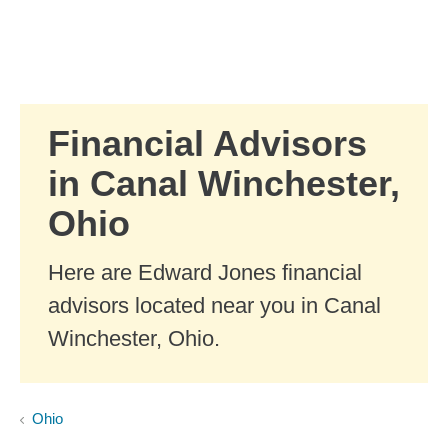
Skip to Main Content
Skip to find a financial advisor link
Financial Advisors
in Canal Winchester,
Ohio
Here are Edward Jones financial
advisors located near you in Canal
Winchester, Ohio.
Ohio