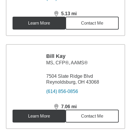
5.13
mi
distance,
5.13
miles
Learn More
Contact Me
Bill Kay
MS
,
CFP®, AAMS®
7504 Slate Ridge Blvd
Reynoldsburg, OH 43068
(614) 856-0856
7.06
mi
distance,
7.06
miles
Learn More
Contact Me