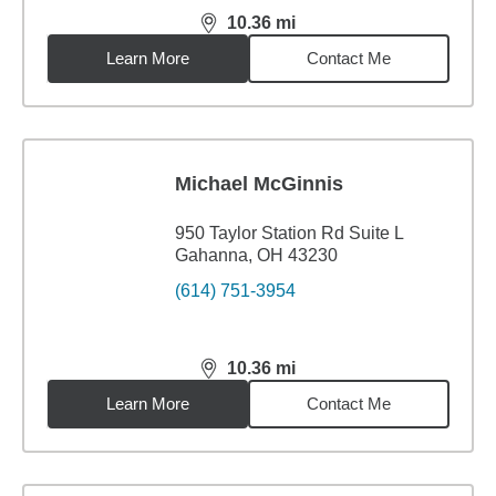
10.36
mi
distance,
10.36
miles
Learn More
Contact Me
Michael McGinnis
950 Taylor Station Rd Suite L
Gahanna, OH 43230
(614) 751-3954
10.36
mi
distance,
10.36
miles
Learn More
Contact Me