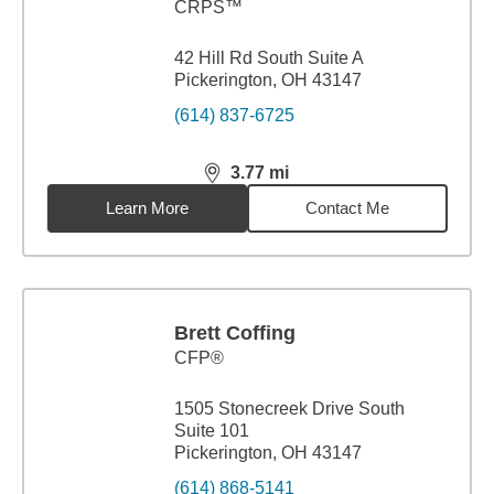
CRPS™
42 Hill Rd South Suite A
Pickerington, OH 43147
(614) 837-6725
3.77
mi
distance,
3.77
miles
Learn More
Contact Me
Brett Coffing
CFP®
1505 Stonecreek Drive South
Suite 101
Pickerington, OH 43147
(614) 868-5141