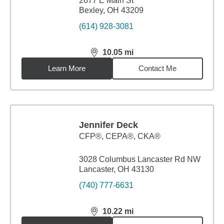
2677 E Main St
Bexley, OH 43209
(614) 928-3081
10.05
mi
distance,
10.05
miles
Learn More
Contact Me
Jennifer Deck
CFP®, CEPA®, CKA®
3028 Columbus Lancaster Rd NW
Lancaster, OH 43130
(740) 777-6631
10.22
mi
distance,
10.22
miles