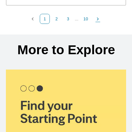
1
2
3
...
10
Previous Page
Page
Page
Page
Next Page
Back to search results
More to Explore