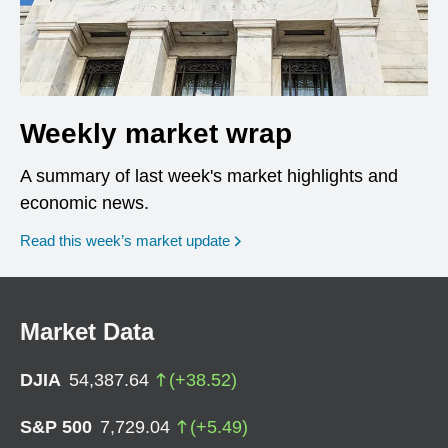
Weekly market wrap
A summary of last week's market highlights and
economic news.
Read this week’s market update
Market Data
DJIA
54,387.64
(
+
38.52
)
S&P 500
7,729.04
(
+
5.49
)