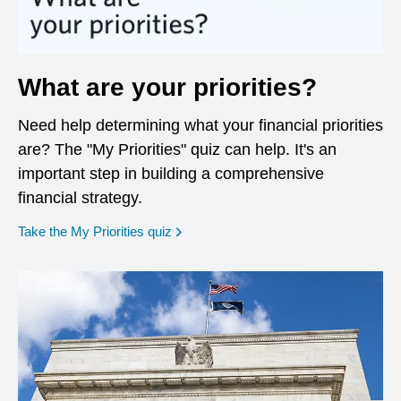
What are your priorities?
Need help determining what your financial priorities
are? The "My Priorities" quiz can help. It's an
important step in building a comprehensive
financial strategy.
opens in a new window
Take the My Priorities quiz