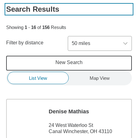
Search Results
Skip to pagination controls
Showing
1
-
16
of
156
Results
Filter by distance
50 miles
New Search
List View
Map View
Denise Mathias
24 West Waterloo St
Canal Winchester, OH 43110