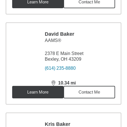
Learn More
Contact Me
David Baker
AAMS®
2378 E Main Street
Bexley, OH 43209
(614) 235-8880
10.34
mi
distance,
10.34
miles
Learn More
Contact Me
Kris Baker