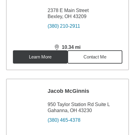
2378 E Main Street
Bexley, OH 43209
(380) 210-2911
10.34
mi
distance,
10.34
miles
Learn More
Contact Me
Jacob McGinnis
950 Taylor Station Rd Suite L
Gahanna, OH 43230
(380) 465-4378