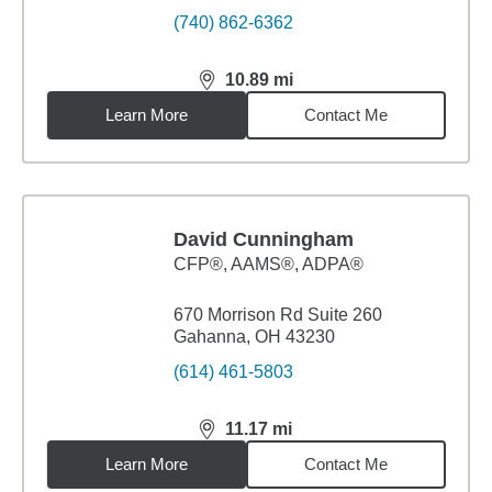
(740) 862-6362
10.89
mi
distance,
10.89
miles
Learn More
Contact Me
David Cunningham
CFP®, AAMS®, ADPA®
670 Morrison Rd Suite 260
Gahanna, OH 43230
(614) 461-5803
11.17
mi
distance,
11.17
miles
Learn More
Contact Me