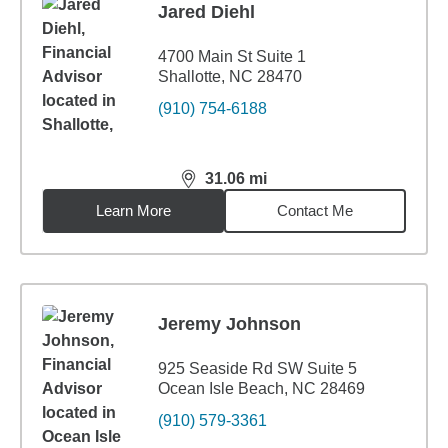
Jared Diehl
4700 Main St Suite 1
Shallotte, NC 28470
(910) 754-6188
31.06
mi
distance,
31.06
miles
Learn More
Contact Me
Jeremy Johnson
925 Seaside Rd SW Suite 5
Ocean Isle Beach, NC 28469
(910) 579-3361