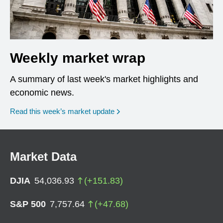
Weekly market wrap
A summary of last week's market highlights and
economic news.
Read this week’s market update
Market Data
DJIA
54,036.93
(
+
151.83
)
S&P 500
7,757.64
(
+
47.68
)