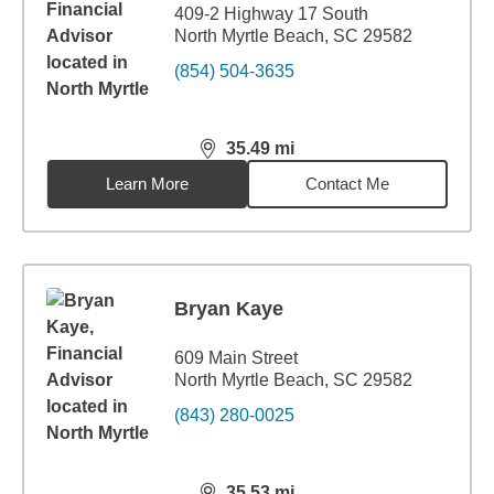
409-2 Highway 17 South
North Myrtle Beach, SC 29582
(854) 504-3635
35.49
mi
distance,
35.49
miles
Learn More
Contact Me
Bryan Kaye
609 Main Street
North Myrtle Beach, SC 29582
(843) 280-0025
35.53
mi