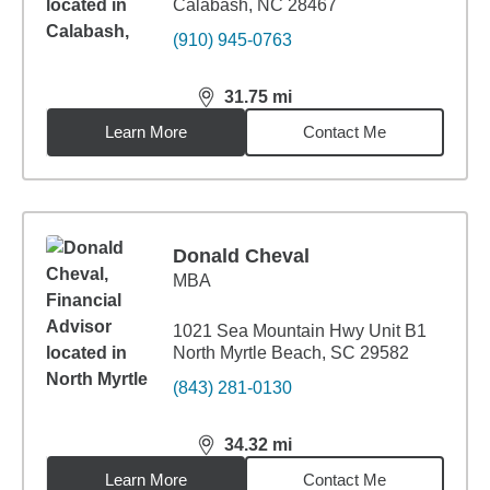
Calabash, NC 28467
(910) 945-0763
31.75
mi
distance,
31.75
miles
Learn More
Contact Me
Donald Cheval
MBA
1021 Sea Mountain Hwy Unit B1
North Myrtle Beach, SC 29582
(843) 281-0130
34.32
mi
distance,
34.32
miles
Learn More
Contact Me