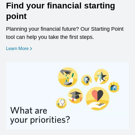
Find your financial starting
point
Planning your financial future? Our Starting Point
tool can help you take the first steps.
opens in a new window
Learn More