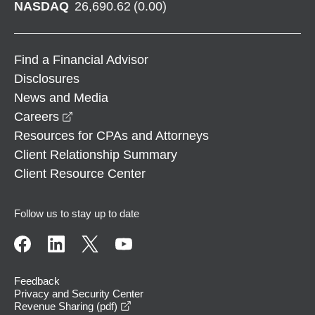
NASDAQ
26,690.62
(
0.00
)
Find a Financial Advisor
Disclosures
News and Media
opens in a new window
Careers
Resources for CPAs and Attorneys
Client Relationship Summary
Client Resource Center
Follow us to stay up to date
Feedback
Privacy and Security Center
opens in a new window
Revenue Sharing (pdf)