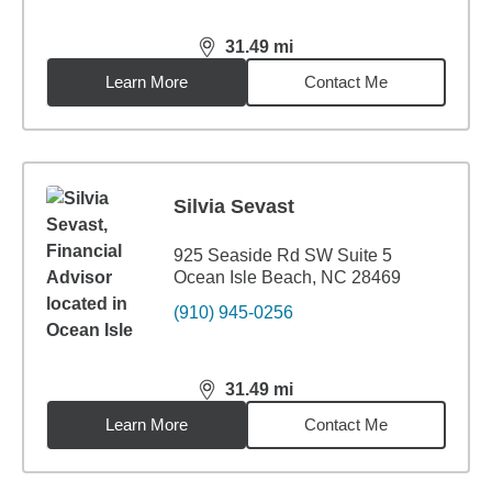
31.49
mi
distance,
31.49
miles
Learn More
Contact Me
Silvia Sevast
925 Seaside Rd SW Suite 5
Ocean Isle Beach, NC 28469
(910) 945-0256
31.49
mi
distance,
31.49
miles
Learn More
Contact Me