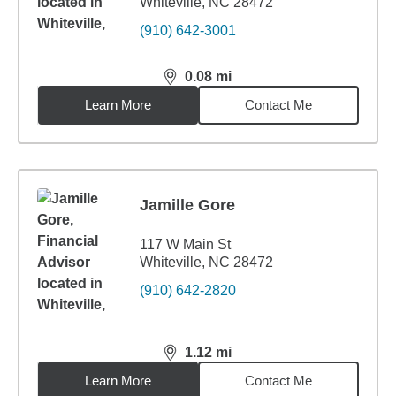
Whiteville, NC 28472
(910) 642-3001
0.08
mi
distance,
0.08
miles
Learn More
Contact Me
Jamille Gore
117 W Main St
Whiteville, NC 28472
(910) 642-2820
1.12
mi
distance,
1.12
miles
Learn More
Contact Me