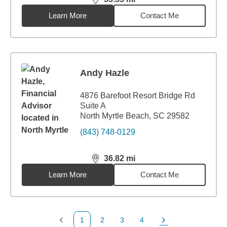
distance,
35.53
miles
Learn More
Contact Me
Andy Hazle
4876 Barefoot Resort Bridge Rd
Suite A
North Myrtle Beach, SC 29582
(843) 748-0129
36.82
mi
distance,
36.82
miles
Learn More
Contact Me
1
2
3
4
Previous Page
Page
Page
Page
Next Page