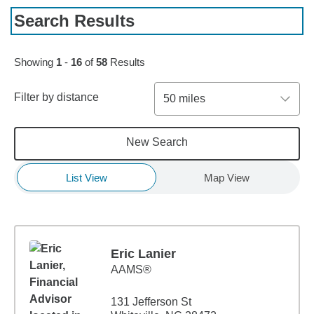
Search Results
Skip to pagination controls
Showing
1
-
16
of
58
Results
Filter by distance
50 miles
New Search
List View
Map View
Eric Lanier
AAMS®
131 Jefferson St