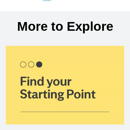
Back to search results
More to Explore