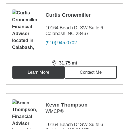
Curtis Cronemiller
10164 Beach Dr SW Suite 6
Calabash, NC 28467
(910) 945-0702
31.75
mi
distance,
31.75
miles
Learn More
Contact Me
Kevin Thompson
WMCP®
10164 Beach Dr SW Suite 6