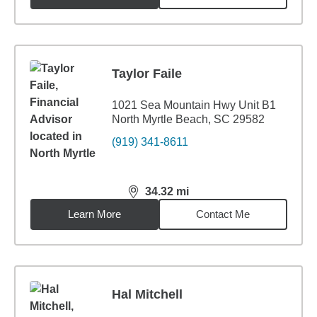
Taylor Faile
1021 Sea Mountain Hwy Unit B1
North Myrtle Beach, SC 29582
(919) 341-8611
34.32
mi
distance,
34.32
miles
Learn More
Contact Me
Hal Mitchell