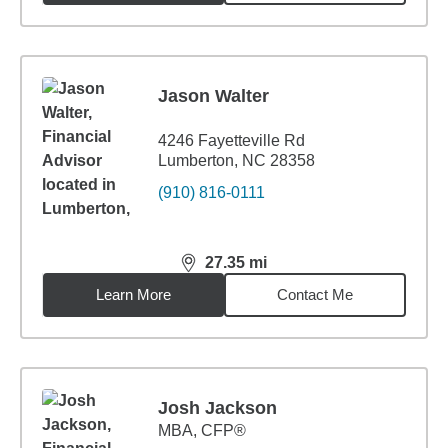
Jason Walter
4246 Fayetteville Rd
Lumberton, NC 28358
(910) 816-0111
27.35
mi
distance,
27.35
miles
Learn More
Contact Me
Josh Jackson
MBA
,
CFP®