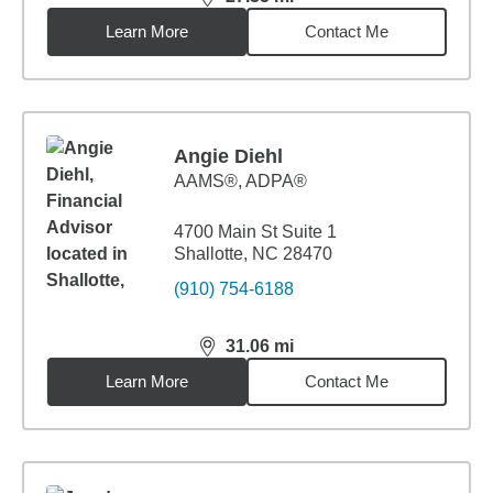
distance,
27.35
miles
Learn More
Contact Me
Angie Diehl
AAMS®, ADPA®
4700 Main St Suite 1
Shallotte, NC 28470
(910) 754-6188
31.06
mi
distance,
31.06
miles
Learn More
Contact Me