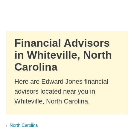
Skip to Main Content
Skip to find a financial advisor link
Financial Advisors
in Whiteville, North
Carolina
Here are Edward Jones financial
advisors located near you in
Whiteville, North Carolina.
North Carolina