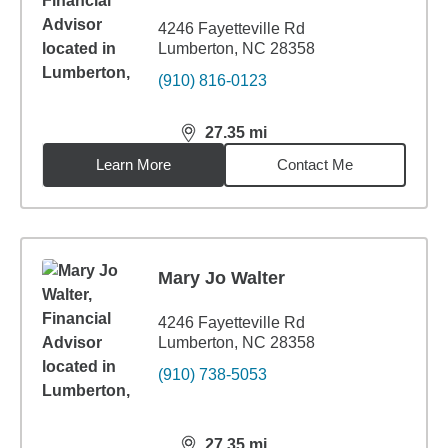
4246 Fayetteville Rd
Lumberton, NC 28358
(910) 816-0123
27.35
mi
distance,
27.35
miles
Learn More
Contact Me
Mary Jo Walter
4246 Fayetteville Rd
Lumberton, NC 28358
(910) 738-5053
27.35
mi