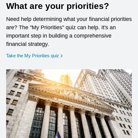
What are your priorities?
Need help determining what your financial priorities
are? The "My Priorities" quiz can help. It's an
important step in building a comprehensive
financial strategy.
opens in a new window
Take the My Priorities quiz