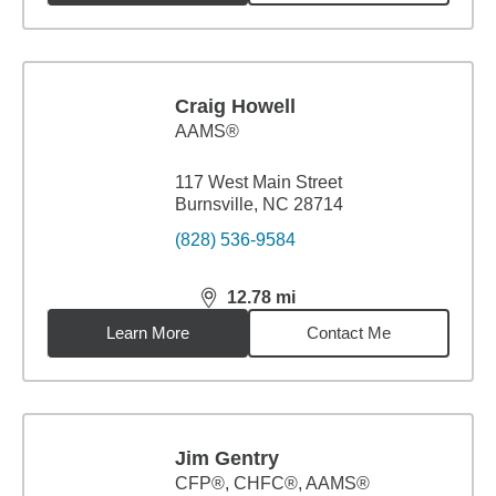
Craig Howell
AAMS®
117 West Main Street
Burnsville, NC 28714
(828) 536-9584
12.78
mi
distance,
12.78
miles
Learn More
Contact Me
Jim Gentry
CFP®, CHFC®, AAMS®