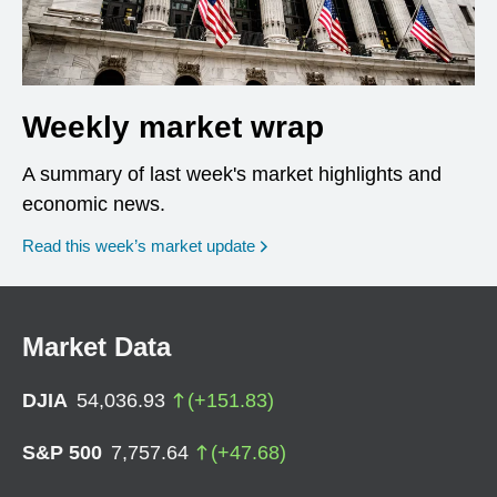
Weekly market wrap
A summary of last week's market highlights and
economic news.
Read this week’s market update
Market Data
DJIA
54,036.93
(
+
151.83
)
S&P 500
7,757.64
(
+
47.68
)