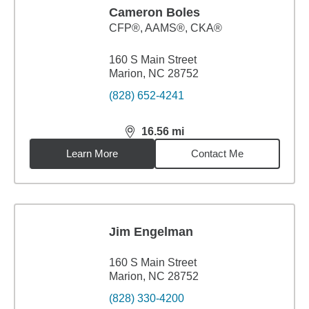
Cameron Boles
CFP®, AAMS®, CKA®
160 S Main Street
Marion, NC 28752
(828) 652-4241
16.56
mi
distance,
16.56
miles
Learn More
Contact Me
Jim Engelman
160 S Main Street
Marion, NC 28752
(828) 330-4200