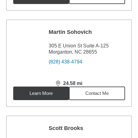
Martin Sohovich
305 E Union St Suite A-125
Morganton, NC 28655
(828) 438-4794
24.58
mi
distance,
24.58
miles
Learn More
Contact Me
Scott Brooks