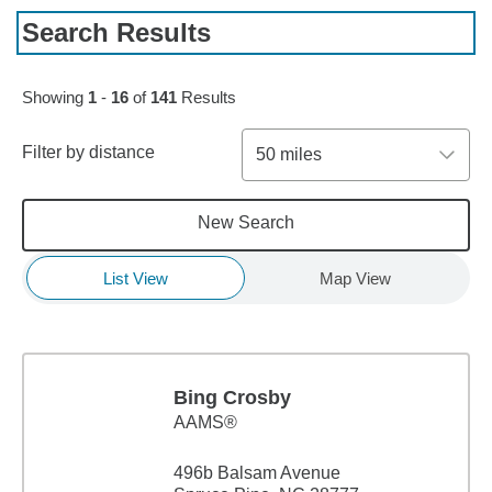
Search Results
Skip to pagination controls
Showing
1
-
16
of
141
Results
Filter by distance
50 miles
New Search
List View
Map View
Bing Crosby
AAMS®
496b Balsam Avenue