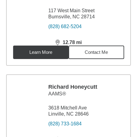
117 West Main Street
Burnsville, NC 28714
(828) 682-5204
12.78
mi
distance,
12.78
miles
Learn More
Contact Me
Richard Honeycutt
AAMS®
3618 Mitchell Ave
Linville, NC 28646
(828) 733-1684