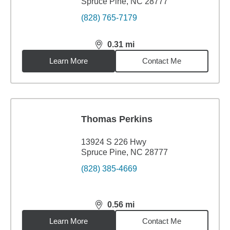
Spruce Pine, NC 28777
(828) 765-7179
0.31
mi
distance,
0.31
miles
Learn More
Contact Me
Thomas Perkins
13924 S 226 Hwy
Spruce Pine, NC 28777
(828) 385-4669
0.56
mi
distance,
0.56
miles
Learn More
Contact Me