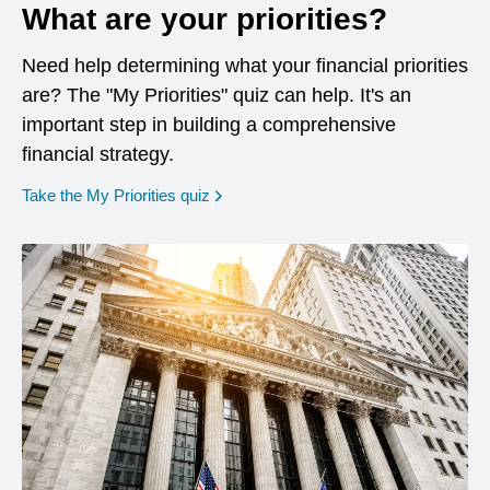
What are your priorities?
Need help determining what your financial priorities
are? The "My Priorities" quiz can help. It's an
important step in building a comprehensive
financial strategy.
opens in a new window
Take the My Priorities quiz