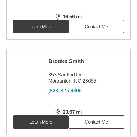
16.56
mi
distance,
16.56
miles
Learn More
Contact Me
Brooke Smith
353 Sanford Dr
Morganton, NC 28655
(828) 475-4306
23.67
mi
distance,
23.67
miles
Learn More
Contact Me