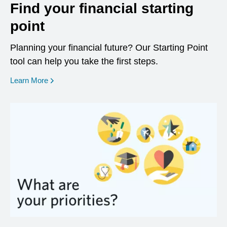
Find your financial starting
point
Planning your financial future? Our Starting Point
tool can help you take the first steps.
opens in a new window
Learn More