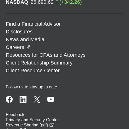
NASDAQ
26,690.62
(
+
342.26
)
Find a Financial Advisor
Disclosures
News and Media
opens in a new window
Careers
Resources for CPAs and Attorneys
Client Relationship Summary
Client Resource Center
Follow us to stay up to date
Feedback
Privacy and Security Center
opens in a new window
Revenue Sharing (pdf)