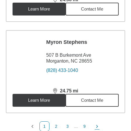
distance,
24.58
miles
Learn More
Contact Me
Myron Stephens
507 B Burkemont Ave
Morganton, NC 28655
(828) 433-1040
24.75
mi
distance,
24.75
miles
Learn More
Contact Me
1
2
3
...
9
Previous Page
Page
Page
Page
Next Page