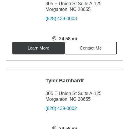
305 E Union St Suite A-125
Morganton, NC 28655
(828) 439-0003
24.58
mi
distance,
24.58
miles
Learn More
Contact Me
Tyler Barnhardt
305 E Union St Suite A-125
Morganton, NC 28655
(828) 439-0002
24.58
mi