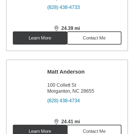
(828) 438-4733
24.39
mi
distance,
24.39
miles
Learn More
Contact Me
Matt Anderson
100 Collett St
Morganton, NC 28655
(828) 438-4734
24.41
mi
distance,
24.41
miles
Learn More
Contact Me