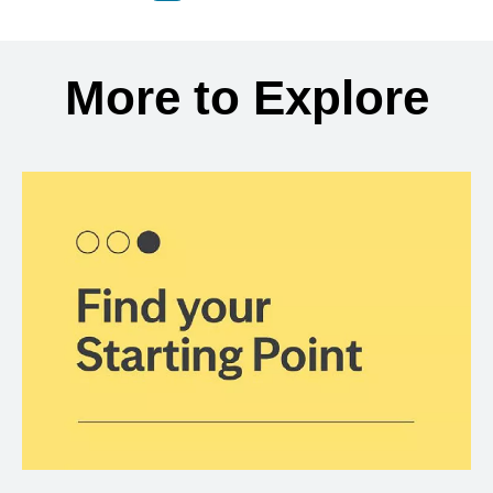
Back to search results
More to Explore