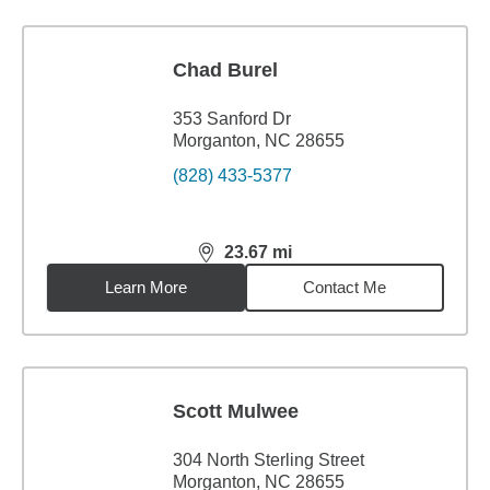
Chad Burel
353 Sanford Dr
Morganton, NC 28655
(828) 433-5377
23.67
mi
distance,
23.67
miles
Learn More
Contact Me
Scott Mulwee
304 North Sterling Street
Morganton, NC 28655