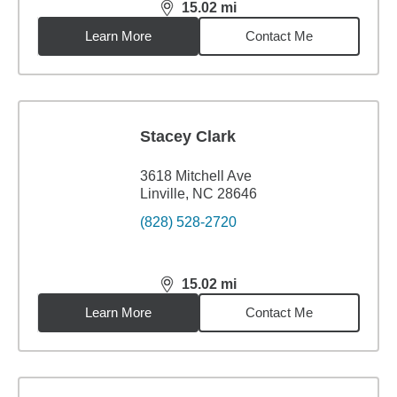
15.02
mi
distance,
15.02
miles
Learn More
Contact Me
Stacey Clark
3618 Mitchell Ave
Linville, NC 28646
(828) 528-2720
15.02
mi
distance,
15.02
miles
Learn More
Contact Me