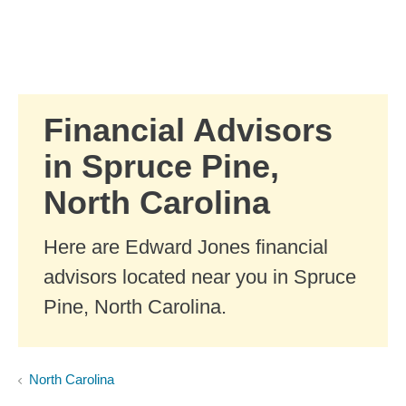
Skip to Main Content
Skip to find a financial advisor link
Financial Advisors
in Spruce Pine,
North Carolina
Here are Edward Jones financial
advisors located near you in Spruce
Pine, North Carolina.
North Carolina