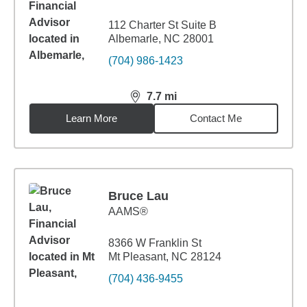
112 Charter St Suite B
Albemarle, NC 28001
(704) 986-1423
7.7
mi
distance,
7.7
miles
Learn More
Contact Me
Bruce Lau
AAMS®
8366 W Franklin St
Mt Pleasant, NC 28124
(704) 436-9455