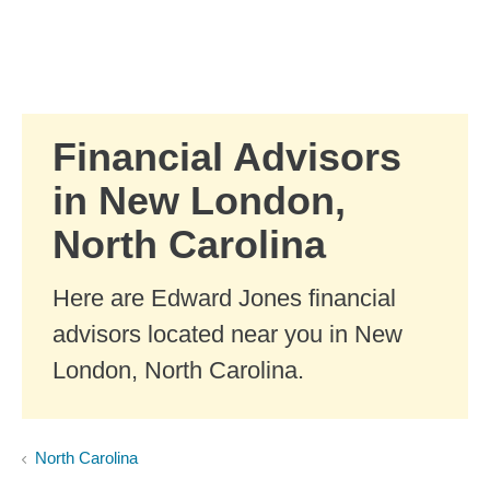
Skip to Main Content
Skip to find a financial advisor link
Financial Advisors
in New London,
North Carolina
Here are Edward Jones financial
advisors located near you in New
London, North Carolina.
North Carolina