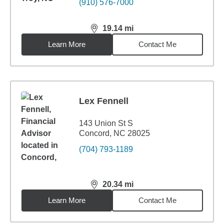
(910) 576-7000
19.14
mi
distance,
19.14
miles
Learn More
Contact Me
Lex Fennell
143 Union St S
Concord, NC 28025
(704) 793-1189
20.34
mi
distance,
20.34
miles
Learn More
Contact Me