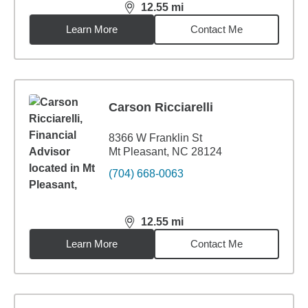
12.55
mi
distance,
12.55
miles
Learn More
Contact Me
Carson Ricciarelli
8366 W Franklin St
Mt Pleasant, NC 28124
(704) 668-0063
12.55
mi
distance,
12.55
miles
Learn More
Contact Me