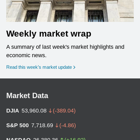
Weekly market wrap
A summary of last week's market highlights and
economic news.
Read this week’s market update
Market Data
DJIA
53,960.08
(
-389.04
)
S&P 500
7,718.69
(
-4.86
)
NASDAQ
26,380.36
(
+
16.92
)