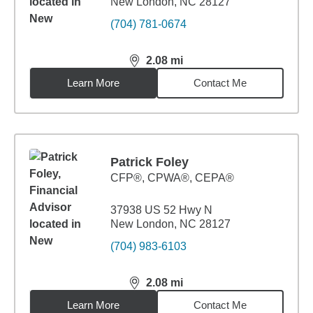
New London, NC 28127
(704) 781-0674
2.08
mi
distance,
2.08
miles
Learn More
Contact Me
Patrick Foley
CFP®, CPWA®, CEPA®
37938 US 52 Hwy N
New London, NC 28127
(704) 983-6103
2.08
mi
distance,
2.08
miles
Learn More
Contact Me