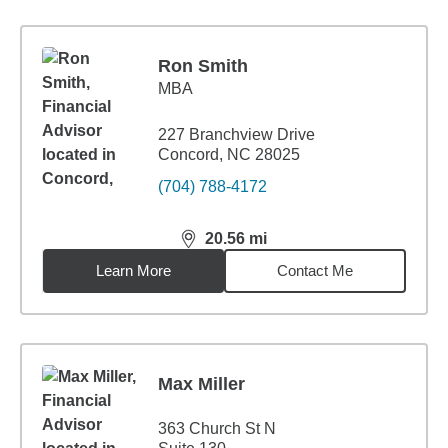
Ron Smith
MBA
227 Branchview Drive
Concord, NC 28025
(704) 788-4172
20.56
mi
distance,
20.56
miles
Learn More
Contact Me
Max Miller
363 Church St N