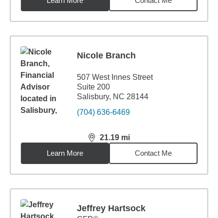
Learn More
Contact Me
Nicole Branch
507 West Innes Street
Suite 200
Salisbury, NC 28144
(704) 636-6469
21.19
mi
distance,
21.19
miles
Learn More
Contact Me
Jeffrey Hartsock