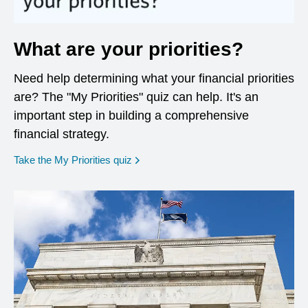
What are your priorities?
Need help determining what your financial priorities
are? The "My Priorities" quiz can help. It's an
important step in building a comprehensive
financial strategy.
opens in a new window
Take the My Priorities quiz