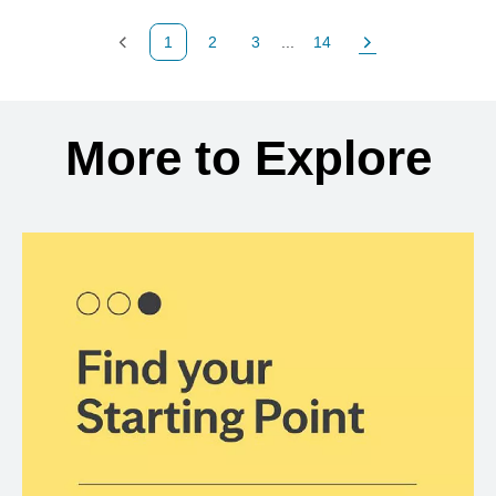
1
2
3
...
14
Previous Page
Page
Page
Page
Next Page
Back to search results
More to Explore