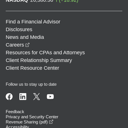
Find a Financial Advisor
Disclosures
News and Media
opens in a new window
Careers
Resources for CPAs and Attorneys
Client Relationship Summary
Client Resource Center
Follow us to stay up to date
Feedback
Privacy and Security Center
opens in a new window
Revenue Sharing (pdf)
Accessibility