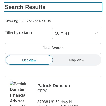
Search Results
Skip to pagination controls
Showing
1
-
16
of
222
Results
Filter by distance
50 miles
New Search
List View
Map View
Patrick Dunston
CFP®
37938 US 52 Hwy N