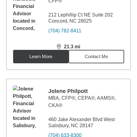
CFP®
212 Lephillip Ct NE Suite 202
Concord, NC 28025
(704) 782-8411
21.3
mi
distance,
21.3
miles
Learn More
Contact Me
Jolene Philpott
MBA
,
CFP®, CEPA®, AAMS®,
CKA®
460 Jake Alexander Blvd West
Salisbury, NC 28147
(704) 633-8300