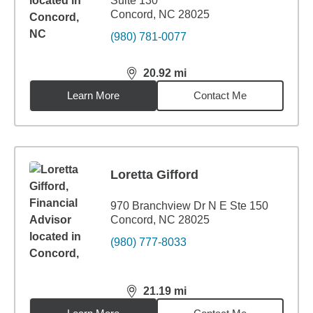
Suite 130
Concord, NC 28025
(980) 781-0077
20.92
mi
distance,
20.92
miles
Learn More
Contact Me
Loretta Gifford
970 Branchview Dr N E Ste 150
Concord, NC 28025
(980) 777-8033
21.19
mi
distance,
21.19
miles