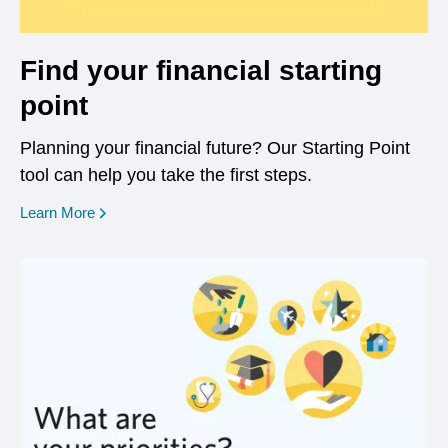
Find your financial starting
point
Planning your financial future? Our Starting Point
tool can help you take the first steps.
opens in a new window
Learn More