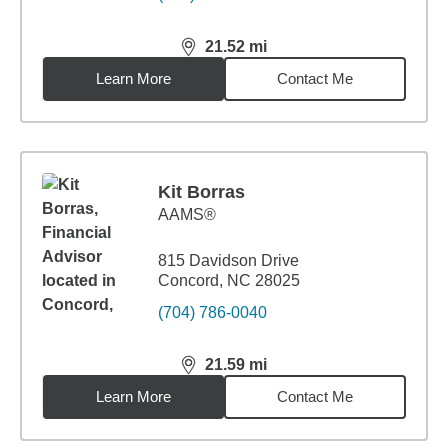
21.52
mi
distance,
21.52
miles
Learn More
Contact Me
Kit Borras
AAMS®
815 Davidson Drive
Concord, NC 28025
(704) 786-0040
21.59
mi
distance,
21.59
miles
Learn More
Contact Me