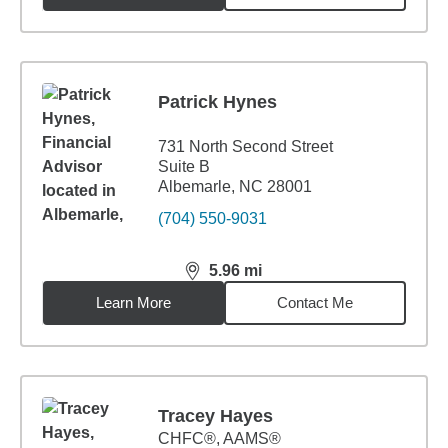
Patrick Hynes
731 North Second Street
Suite B
Albemarle, NC 28001
(704) 550-9031
5.96
mi
distance,
5.96
miles
Learn More
Contact Me
Tracey Hayes
CHFC®, AAMS®