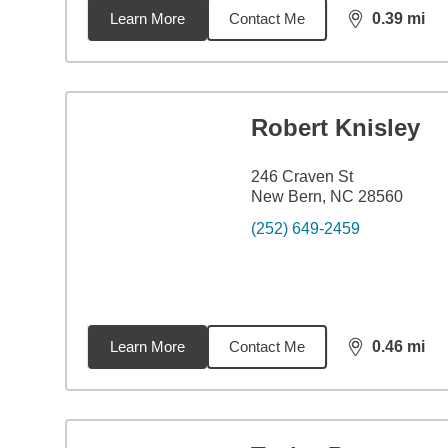
Learn More
Contact Me
0.39
mi
distance,
0.3
Robert Knisley
246 Craven St
New Bern, NC 28560
(252) 649-2459
Learn More
Contact Me
0.46
mi
distance,
0.4