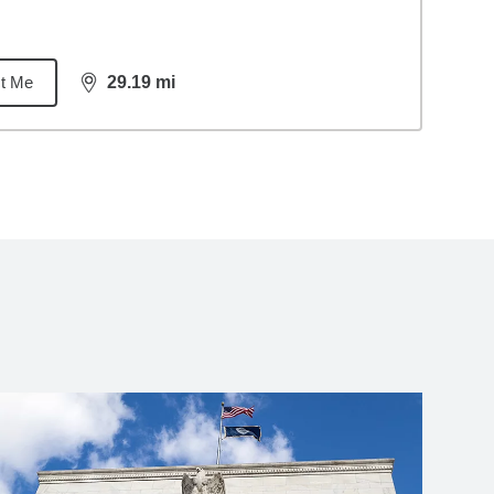
t Me
29.19
mi
distance,
29.19
miles