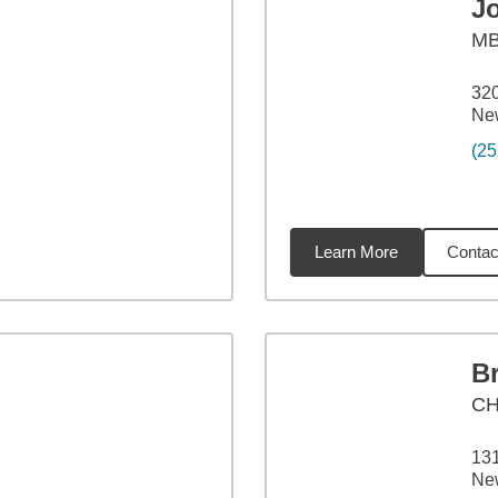
J
M
320
Ne
(25
Learn More
Contac
2
miles
Br
CH
13
Ne