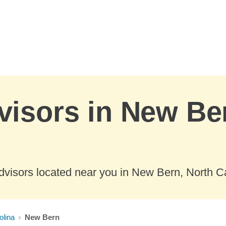
visors in New Be
dvisors located near you in New Bern, North Ca
olina
New Bern