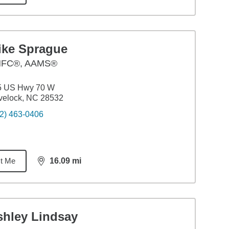
ike Sprague
FC®, AAMS®
5 US Hwy 70 W
velock, NC 28532
2) 463-0406
t Me
16.09
mi
distance,
16.09
miles
shley Lindsay