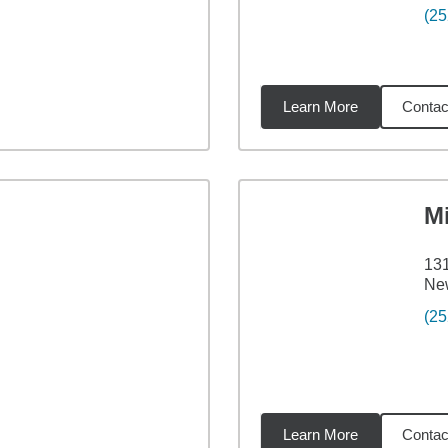
(25
Learn More
Contac
6
miles
M
131
Ne
(25
Learn More
Contac
7
miles