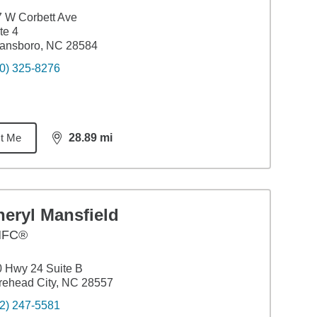
 W Corbett Ave
te 4
ansboro, NC 28584
0) 325-8276
t Me
28.89
mi
distance,
28.89
miles
eryl Mansfield
HFC®
 Hwy 24 Suite B
ehead City, NC 28557
2) 247-5581