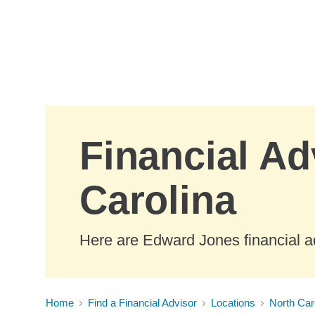
Skip to Main Content
Financial Ad
Carolina
Here are Edward Jones financial a
Home
Find a Financial Advisor
Locations
North Car