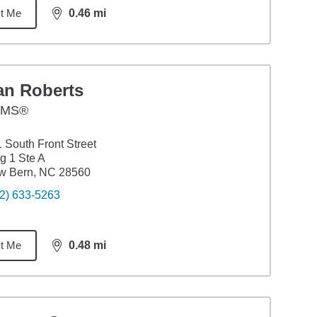
t Me
0.46
mi
distance,
0.46
miles
an Roberts
AMS®
 South Front Street
g 1 Ste A
w Bern, NC 28560
2) 633-5263
t Me
0.48
mi
distance,
0.48
miles