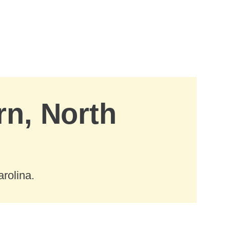
rn, North
rolina.