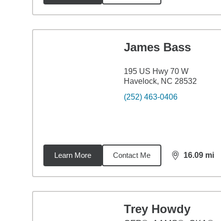
James Bass
195 US Hwy 70 W
Havelock, NC 28532
(252) 463-0406
Learn More
Contact Me
16.09
mi
distance,
16.
Trey Howdy