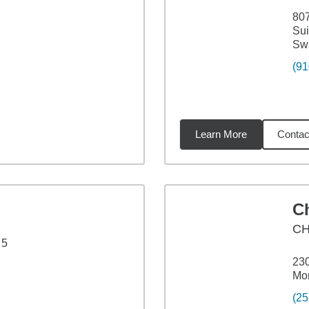
807
Sui
Sw
(91
Learn More
Contac
72
miles
Ch
C
 5
230
Mor
(25