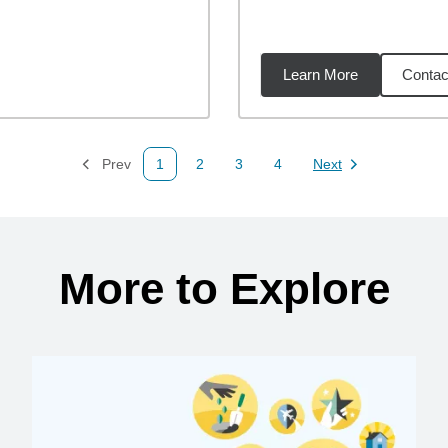
Learn More
Contac
01
miles
Prev
1
2
3
4
Next
Page
Page
Page
Page
Page
More to Explore