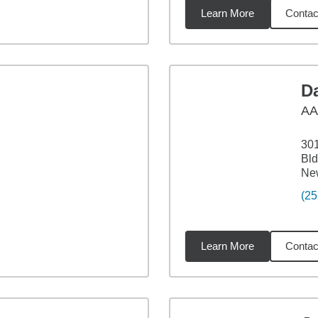
Learn More
Contac
9
miles
D
A
301
Bld
Ne
(25
Learn More
Contac
6
miles