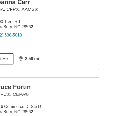
oanna Carr
BA
,
CFP®, AAMS®
0 Trent Rd
w Bern, NC 28562
2) 638-5013
t Me
2.58
mi
distance,
2.58
miles
uce Fortin
FC®, CEPA®
16 Commerce Dr Ste D
w Bern, NC 28562