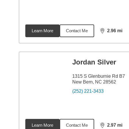
Learn More
Contact Me
2.96
mi
distance,
2.9
Jordan Silver
1315 S Glenburnie Rd B7
New Bern, NC 28562
(252) 221-3433
Learn More
Contact Me
2.97
mi
distance,
2.9