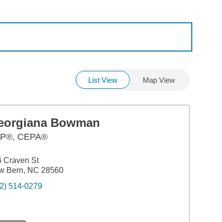
List View
Map View
eorgiana Bowman
P®, CEPA®
 Craven St
w Bern, NC 28560
2) 514-0279