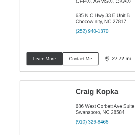
CFP®, AAMS®, CKA®
685 N C Hwy 33 E Unit B
Chocowinity, NC 27817
(252) 940-1370
Learn More
Contact Me
27.72
mi
distance,
27.
Craig Kopka
686 West Corbett Ave Suite
Swansboro, NC 28584
(910) 326-8468