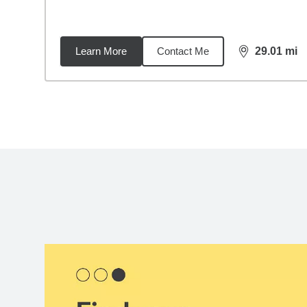
Learn More
Contact Me
29.01
mi
distance,
29.
Back to search results