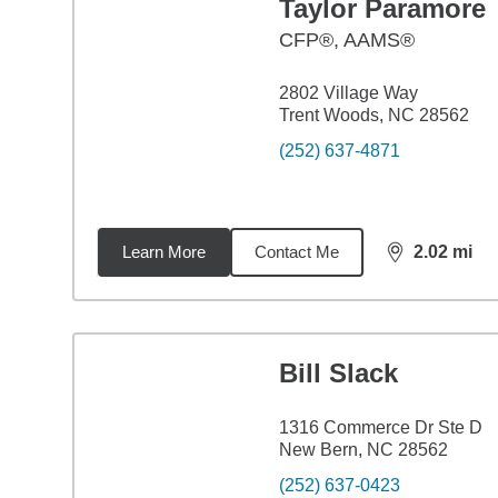
Taylor Paramore
CFP®, AAMS®
2802 Village Way
Trent Woods, NC 28562
(252) 637-4871
Learn More
Contact Me
2.02
mi
distance,
2.0
Bill Slack
1316 Commerce Dr Ste D
New Bern, NC 28562
(252) 637-0423