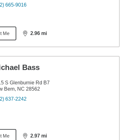
2) 665-9016
t Me
2.96
mi
distance,
2.96
miles
ichael Bass
5 S Glenburnie Rd B7
w Bern, NC 28562
2) 637-2242
t Me
2.97
mi
distance,
2.97
miles