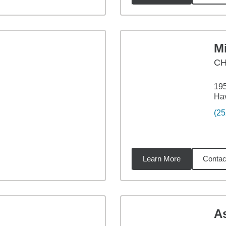
M
CH
19
Ha
(25
Learn More
Contac
09
miles
A