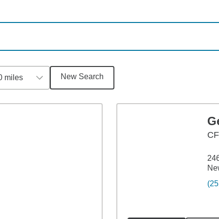
New Search
0 miles
G
CF
246
Ne
(25