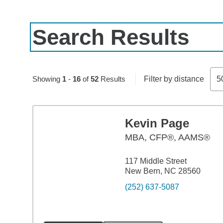
Search Results
Skip to pagination controls
Showing
1
-
16
of
52
Results
Filter by distance
5
Kevin Page
MBA
,
CFP®, AAMS®
117 Middle Street
New Bern, NC 28560
(252) 637-5087