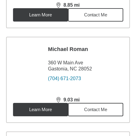
8.85
mi
distance,
8.85
miles
Learn More
Contact Me
Michael Roman
360 W Main Ave
Gastonia, NC 28052
(704) 671-2073
9.03
mi
distance,
9.03
miles
Learn More
Contact Me