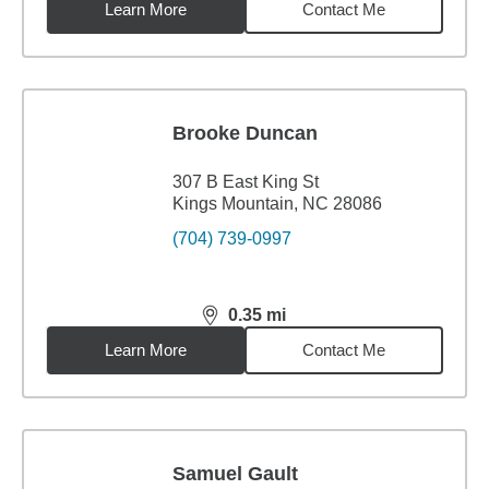
Learn More
Contact Me
Brooke Duncan
307 B East King St
Kings Mountain, NC 28086
(704) 739-0997
0.35
mi
distance,
0.35
miles
Learn More
Contact Me
Samuel Gault