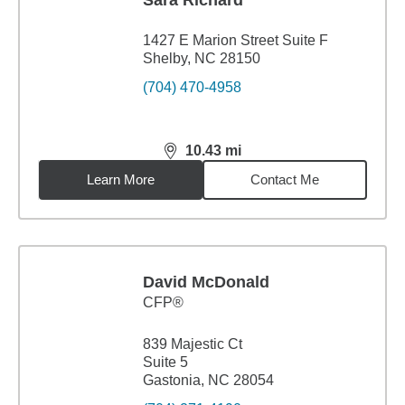
Sara Richard
1427 E Marion Street Suite F
Shelby, NC 28150
(704) 470-4958
10.43
mi
distance,
10.43
miles
Learn More
Contact Me
David McDonald
CFP®
839 Majestic Ct
Suite 5
Gastonia, NC 28054