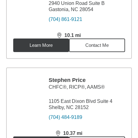
2940 Union Road Suite B
Gastonia, NC 28054
(704) 861-9121
10.1
mi
distance,
10.1
miles
Learn More
Contact Me
Stephen Price
CHFC®, RICP®, AAMS®
1105 East Dixon Blvd Suite 4
Shelby, NC 28152
(704) 484-9189
10.37
mi
distance,
10.37
miles