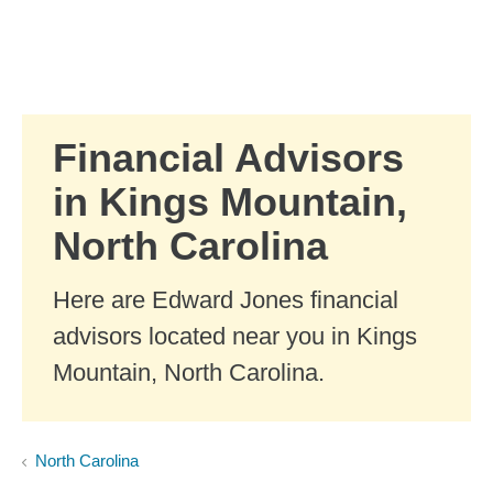
Skip to Main Content
Skip to find a financial advisor link
Financial Advisors
in Kings Mountain,
North Carolina
Here are Edward Jones financial
advisors located near you in Kings
Mountain, North Carolina.
North Carolina