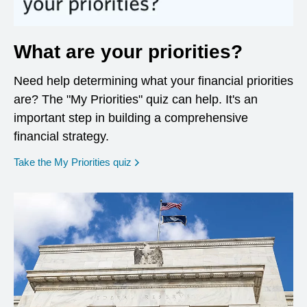
What are your priorities?
Need help determining what your financial priorities
are? The "My Priorities" quiz can help. It's an
important step in building a comprehensive
financial strategy.
opens in a new window
Take the My Priorities quiz