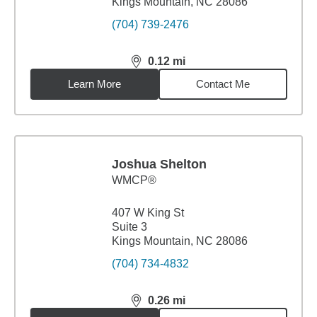
Kings Mountain, NC 28086
(704) 739-2476
0.12
mi
distance,
0.12
miles
Learn More
Contact Me
Joshua Shelton
WMCP®
407 W King St
Suite 3
Kings Mountain, NC 28086
(704) 734-4832
0.26
mi
distance,
0.26
miles