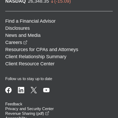
NASDAQ
26,348.35
(
-15.09
)
Find a Financial Advisor
Disclosures
News and Media
opens in a new window
Careers
Resources for CPAs and Attorneys
Client Relationship Summary
Client Resource Center
Follow us to stay up to date
Feedback
Privacy and Security Center
opens in a new window
Revenue Sharing (pdf)