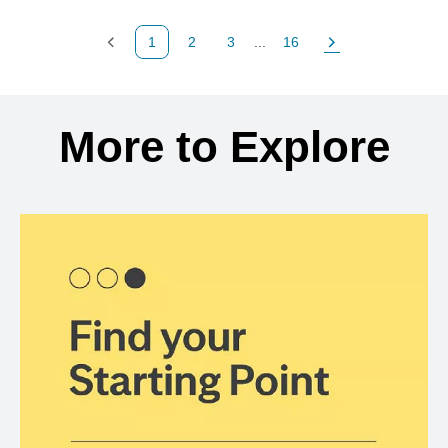
1
2
3
...
16
Previous Page
Page
Page
Page
Next Page
Back to search results
More to Explore