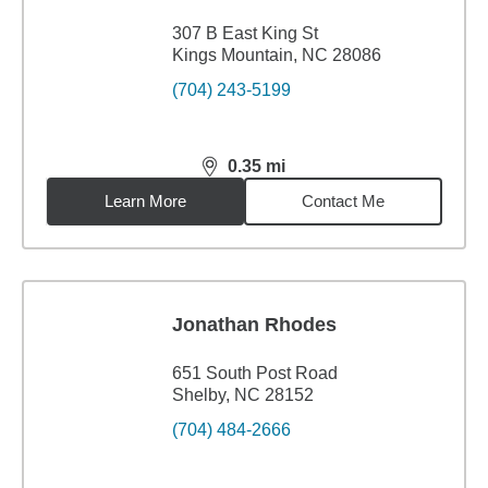
307 B East King St
Kings Mountain, NC 28086
(704) 243-5199
0.35
mi
distance,
0.35
miles
Learn More
Contact Me
Jonathan Rhodes
651 South Post Road
Shelby, NC 28152
(704) 484-2666