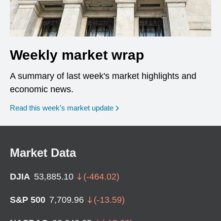
Weekly market wrap
A summary of last week's market highlights and
economic news.
Read this week’s market update
Market Data
DJIA
53,885.10
(
-464.02
)
S&P 500
7,709.96
(
-13.59
)