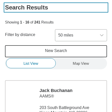
Search Results
Skip to pagination controls
Showing
1
-
16
of
241
Results
Filter by distance
50 miles
New Search
List View
Map View
Jack Buchanan
AAMS®
203 South Battleground Ave