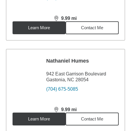
9.99
mi
distance,
9.99
miles
Learn More
Contact Me
Nathaniel Humes
942 East Garrison Boulevard
Gastonia, NC 28054
(704) 675-5085
9.99
mi
distance,
9.99
miles
Learn More
Contact Me