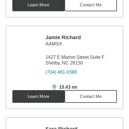
Learn More
Contact Me
Jamie Richard
AAMS®
1427 E Marion Street Suite F
Shelby, NC 28150
(704) 481-0388
10.43
mi
distance,
10.43
miles
Learn More
Contact Me