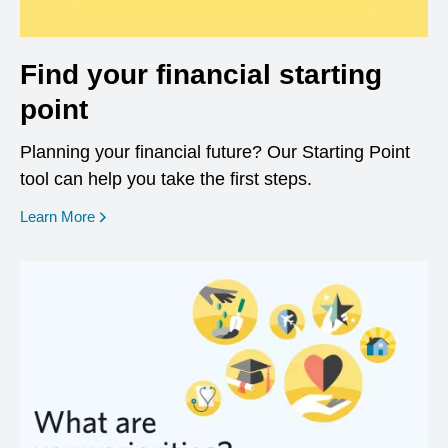
Find your financial starting
point
Planning your financial future? Our Starting Point
tool can help you take the first steps.
opens in a new window
Learn More