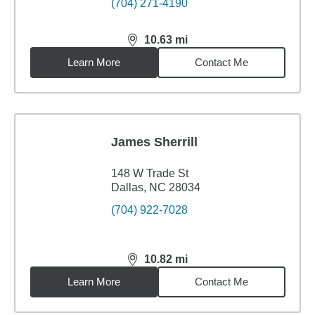
(704) 271-4190
10.63
mi
distance,
10.63
miles
Learn More
Contact Me
James Sherrill
148 W Trade St
Dallas, NC 28034
(704) 922-7028
10.82
mi
distance,
10.82
miles
Learn More
Contact Me