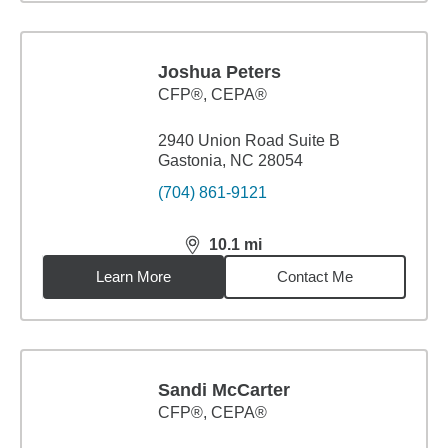
Joshua Peters
CFP®, CEPA®
2940 Union Road Suite B
Gastonia, NC 28054
(704) 861-9121
10.1
mi
distance,
10.1
miles
Learn More
Contact Me
Sandi McCarter
CFP®, CEPA®