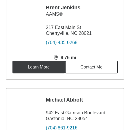
Brent Jenkins
AAMS®
217 East Main St
Cherryville, NC 28021
(704) 435-0268
9.76
mi
distance,
9.76
miles
Learn More
Contact Me
Michael Abbott
942 East Garrison Boulevard
Gastonia, NC 28054
(704) 861-9216