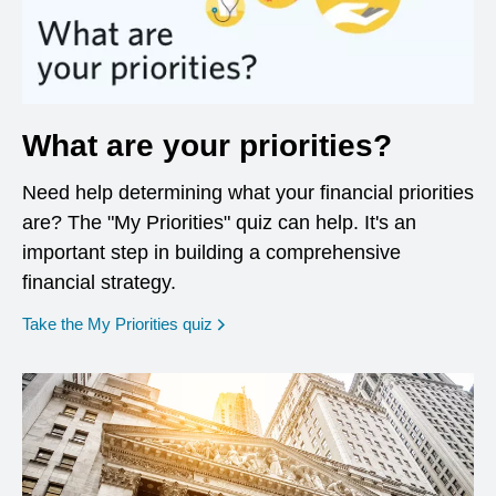
What are your priorities?
Need help determining what your financial priorities
are? The "My Priorities" quiz can help. It's an
important step in building a comprehensive
financial strategy.
opens in a new window
Take the My Priorities quiz