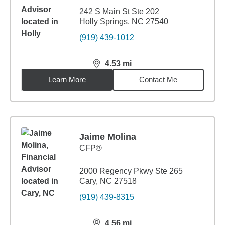
242 S Main St Ste 202
Holly Springs, NC 27540
(919) 439-1012
4.53
mi
distance,
4.53
miles
Learn More
Contact Me
Jaime Molina
CFP®
2000 Regency Pkwy Ste 265
Cary, NC 27518
(919) 439-8315
4.56
mi