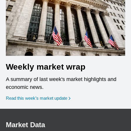
Weekly market wrap
A summary of last week's market highlights and
economic news.
Read this week’s market update
Market Data