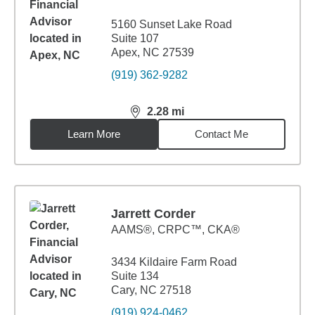
5160 Sunset Lake Road
Suite 107
Apex, NC 27539
(919) 362-9282
2.28
mi
distance,
2.28
miles
Learn More
Contact Me
Jarrett Corder
AAMS®, CRPC™, CKA®
3434 Kildaire Farm Road
Suite 134
Cary, NC 27518
(919) 924-0462