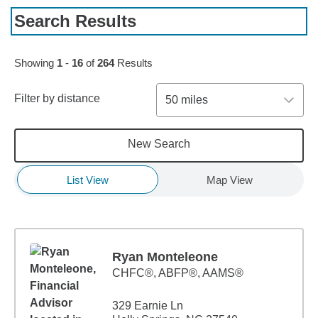
Search Results
Skip to pagination controls
Showing
1
-
16
of
264
Results
Filter by distance
50 miles
New Search
List View
Map View
Ryan Monteleone
CHFC®, ABFP®, AAMS®
329 Earnie Ln