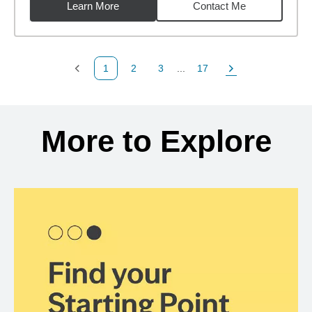
Learn More
Contact Me
1
2
3
...
17
Previous Page
Page
Page
Page
Next Page
Back to search results
More to Explore