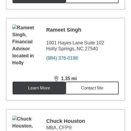
Rameet Singh
1001 Hayes Lane Suite 102
Holly Springs, NC 27540
(984) 376-0196
1.35
mi
distance,
1.35
miles
Learn More
Contact Me
Chuck Houston
MBA
,
CFP®