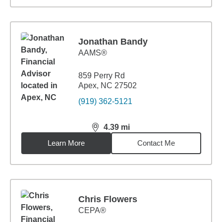
Jonathan Bandy
AAMS®
859 Perry Rd
Apex, NC 27502
(919) 362-5121
4.39
mi
distance,
4.39
miles
Learn More
Contact Me
Chris Flowers
CEPA®