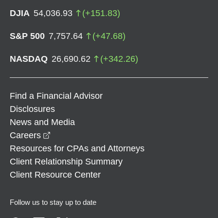
DJIA
54,036.93
(
+
151.83
)
S&P 500
7,757.64
(
+
47.68
)
NASDAQ
26,690.62
(
+
342.26
)
Find a Financial Advisor
Disclosures
News and Media
opens in a new window
Careers
Resources for CPAs and Attorneys
Client Relationship Summary
Client Resource Center
Follow us to stay up to date