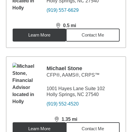
Holly Springs, NC 27540
(919) 557-6629
0.5
mi
distance,
0.5
miles
Learn More
Contact Me
Michael Stone
CFP®, AAMS®, CRPS™
1001 Hayes Lane Suite 102
Holly Springs, NC 27540
(919) 552-4520
1.35
mi
distance,
1.35
miles
Learn More
Contact Me