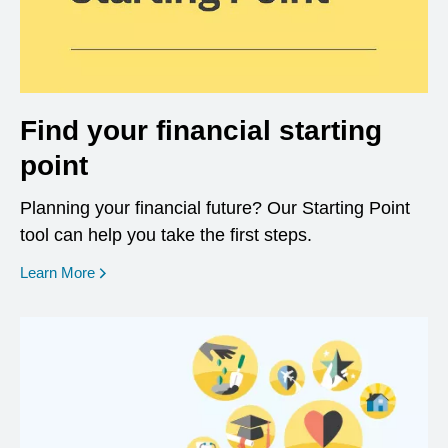
Find your financial starting
point
Planning your financial future? Our Starting Point
tool can help you take the first steps.
opens in a new window
Learn More