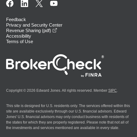
Feedback
Privacy and Security Center
opens in a new window
Revenue Sharing (pdf)
Accessibility
Terms of Use
Copyright © 2026 Edward Jones. All rights reserved. Member
SIPC
.
This site is designed for U.S. residents only. The services offered within this
site are available exclusively through our U.S. financial advisors. Edward
Jones' U.S. financial advisors may only conduct business with residents of
the states for which they are properly registered. Please note that not all of
the investments and services mentioned are available in every state.