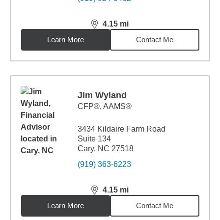
4.15
mi
distance,
4.15
miles
Learn More
Contact Me
Jim Wyland
CFP®, AAMS®
3434 Kildaire Farm Road
Suite 134
Cary, NC 27518
(919) 363-6223
4.15
mi
distance,
4.15
miles
Learn More
Contact Me