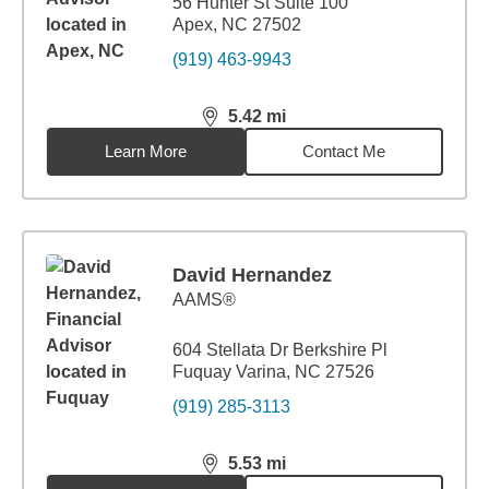
56 Hunter St Suite 100
Apex, NC 27502
(919) 463-9943
5.42
mi
distance,
5.42
miles
Learn More
Contact Me
David Hernandez
AAMS®
604 Stellata Dr Berkshire Pl
Fuquay Varina, NC 27526
(919) 285-3113
5.53
mi
distance,
5.53
miles