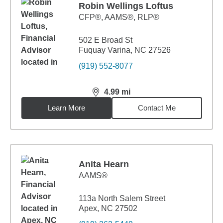
Robin Wellings Loftus
CFP®, AAMS®, RLP®
502 E Broad St
Fuquay Varina, NC 27526
(919) 552-8077
4.99
mi
distance,
4.99
miles
Learn More
Contact Me
Anita Hearn
AAMS®
113a North Salem Street
Apex, NC 27502