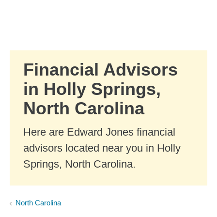
Skip to Main Content
Skip to find a financial advisor link
Financial Advisors
in Holly Springs,
North Carolina
Here are Edward Jones financial
advisors located near you in Holly
Springs, North Carolina.
North Carolina