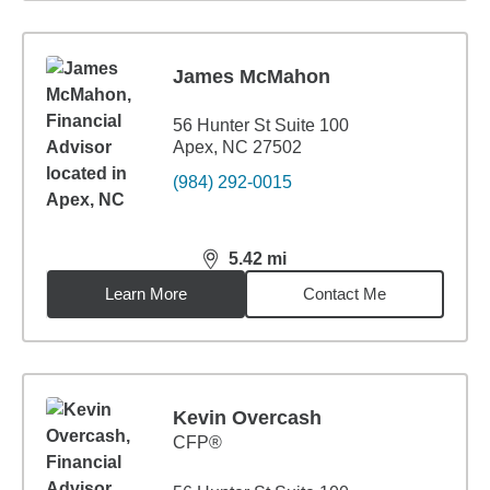
James McMahon
56 Hunter St Suite 100
Apex, NC 27502
(984) 292-0015
5.42
mi
distance,
5.42
miles
Learn More
Contact Me
Kevin Overcash
CFP®