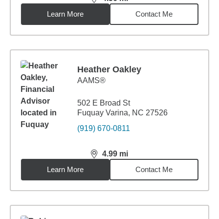
distance,
4.56
miles
Learn More
Contact Me
Heather Oakley
AAMS®
502 E Broad St
Fuquay Varina, NC 27526
(919) 670-0811
4.99
mi
distance,
4.99
miles
Learn More
Contact Me