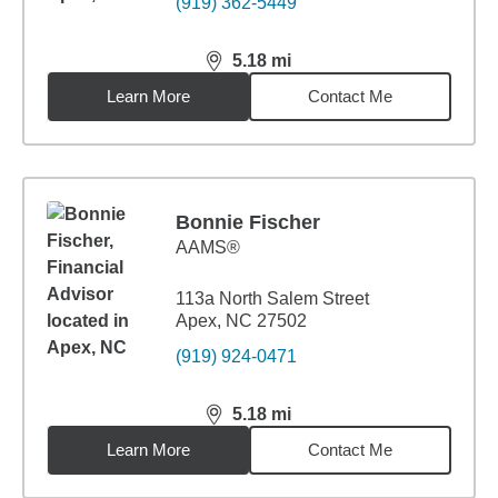
(919) 362-5449
5.18
mi
distance,
5.18
miles
Learn More
Contact Me
Bonnie Fischer
AAMS®
113a North Salem Street
Apex, NC 27502
(919) 924-0471
5.18
mi
distance,
5.18
miles
Learn More
Contact Me