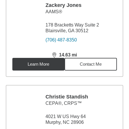
Zackery Jones
AAMS®
178 Bracketts Way Suite 2
Blairsville, GA 30512
(706) 487-8350
14.63
mi
distance,
14.63
miles
Learn More
Contact Me
Christie Standish
CEPA®, CRPS™
4021 W US Hwy 64
Murphy, NC 28906