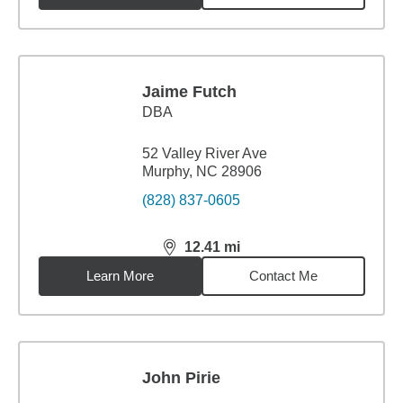
Jaime Futch
DBA
52 Valley River Ave
Murphy, NC 28906
(828) 837-0605
12.41
mi
distance,
12.41
miles
Learn More
Contact Me
John Pirie