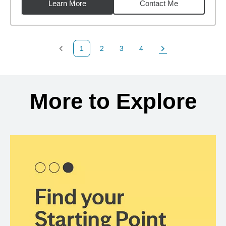
Learn More
Contact Me
1
2
3
4
Previous Page
Page
Page
Page
Next Page
Back to search results
More to Explore