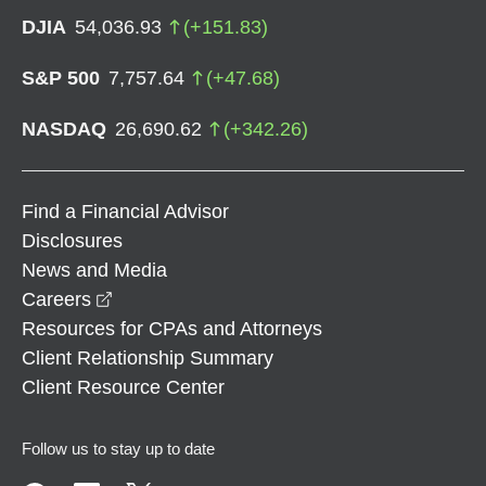
DJIA
54,036.93
(
+
151.83
)
S&P 500
7,757.64
(
+
47.68
)
NASDAQ
26,690.62
(
+
342.26
)
Find a Financial Advisor
Disclosures
News and Media
opens in a new window
Careers
Resources for CPAs and Attorneys
Client Relationship Summary
Client Resource Center
Follow us to stay up to date