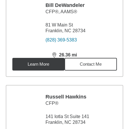
Bill DeWandeler
CFP®, AAMS®
81 W Main St
Franklin, NC 28734
(828) 369-5383
26.36
mi
distance,
26.36
miles
Learn More
Contact Me
Russell Hawkins
CFP®
141 Iotla St Suite 141
Franklin, NC 28734