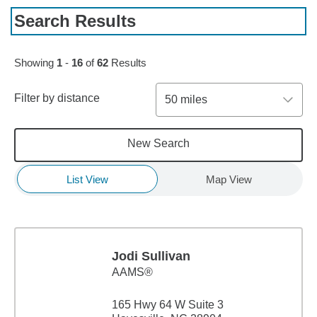
Search Results
Skip to pagination controls
Showing
1
-
16
of
62
Results
Filter by distance
50 miles
New Search
List View
Map View
Jodi Sullivan
AAMS®
165 Hwy 64 W Suite 3