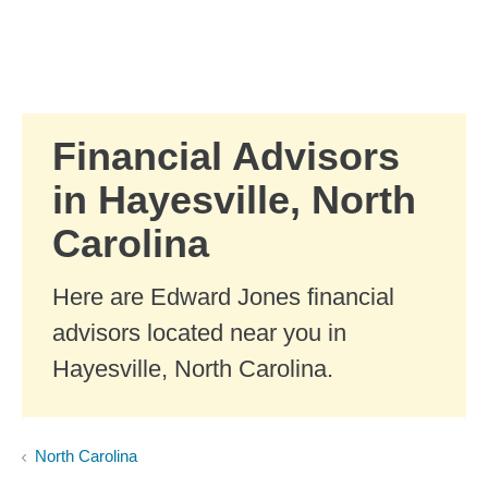
Skip to Main Content
Skip to find a financial advisor link
Financial Advisors
in Hayesville, North
Carolina
Here are Edward Jones financial
advisors located near you in
Hayesville, North Carolina.
North Carolina