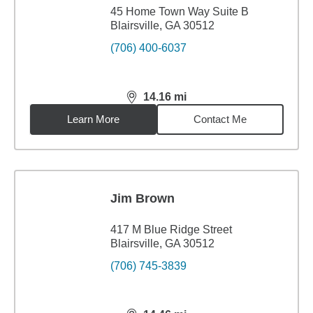
45 Home Town Way Suite B
Blairsville, GA 30512
(706) 400-6037
14.16
mi
distance,
14.16
miles
Learn More
Contact Me
Jim Brown
417 M Blue Ridge Street
Blairsville, GA 30512
(706) 745-3839