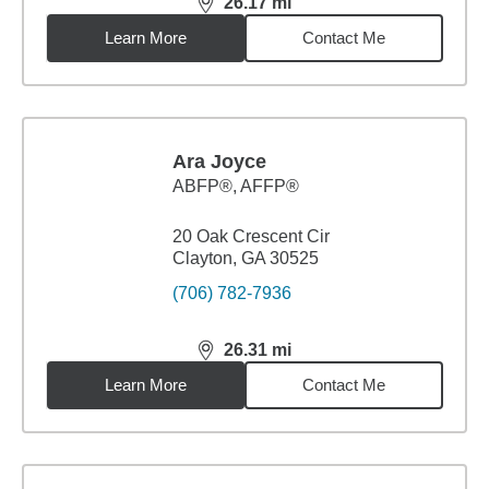
26.17
mi
distance,
26.17
miles
Learn More
Contact Me
Ara Joyce
ABFP®, AFFP®
20 Oak Crescent Cir
Clayton, GA 30525
(706) 782-7936
26.31
mi
distance,
26.31
miles
Learn More
Contact Me