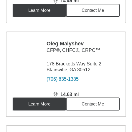
14.46
mi
distance,
14.46
miles
Learn More
Contact Me
Oleg Malyshev
CFP®, CHFC®, CRPC™
178 Bracketts Way Suite 2
Blairsville, GA 30512
(706) 835-1385
14.63
mi
distance,
14.63
miles
Learn More
Contact Me