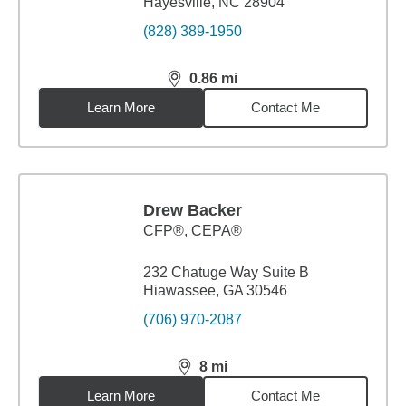
Hayesville, NC 28904
(828) 389-1950
0.86
mi
distance,
0.86
miles
Learn More
Contact Me
Drew Backer
CFP®, CEPA®
232 Chatuge Way Suite B
Hiawassee, GA 30546
(706) 970-2087
8
mi
distance,
8
miles
Learn More
Contact Me