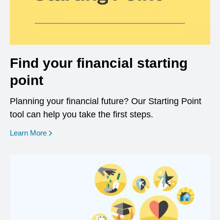
Find your financial starting
point
Planning your financial future? Our Starting Point
tool can help you take the first steps.
opens in a new window
Learn More