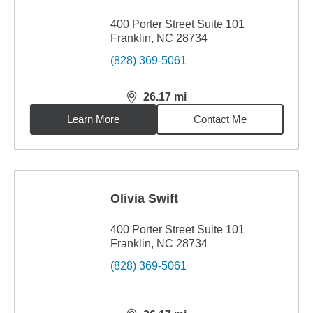
400 Porter Street Suite 101
Franklin, NC 28734
(828) 369-5061
26.17
mi
distance,
26.17
miles
Learn More
Contact Me
Olivia Swift
400 Porter Street Suite 101
Franklin, NC 28734
(828) 369-5061