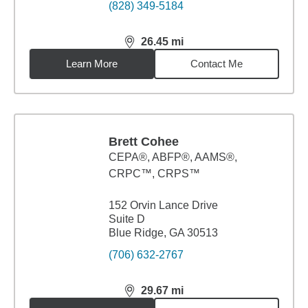
(828) 349-5184
26.45
mi
distance,
26.45
miles
Learn More
Contact Me
Brett Cohee
CEPA®, ABFP®, AAMS®,
CRPC™, CRPS™
152 Orvin Lance Drive
Suite D
Blue Ridge, GA 30513
(706) 632-2767
29.67
mi
distance,
29.67
miles