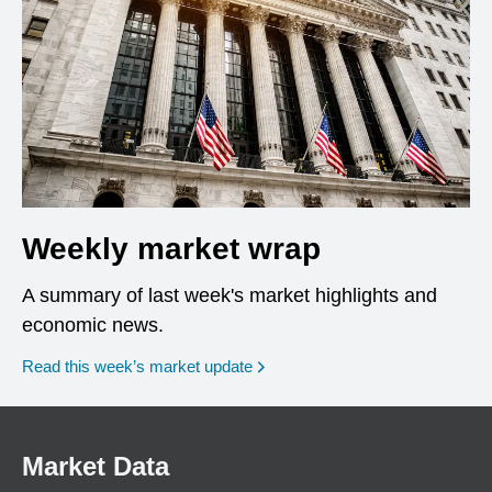
Weekly market wrap
A summary of last week's market highlights and
economic news.
Read this week’s market update
Market Data