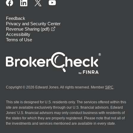
Feedback
Privacy and Security Center
opens in a new window
Revenue Sharing (pdf)
Accessibility
Terms of Use
Copyright © 2026 Edward Jones. All rights reserved. Member
SIPC
.
This site is designed for U.S. residents only. The services offered within this
site are available exclusively through our U.S. financial advisors. Edward
Jones' U.S. financial advisors may only conduct business with residents of
the states for which they are properly registered. Please note that not all of
the investments and services mentioned are available in every state.