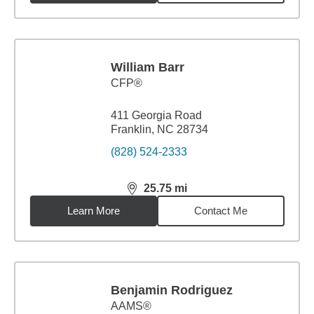
William Barr
CFP®
411 Georgia Road
Franklin, NC 28734
(828) 524-2333
25.75
mi
distance,
25.75
miles
Learn More
Contact Me
Benjamin Rodriguez
AAMS®