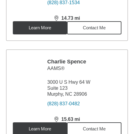
(828) 837-1534
14.73
mi
distance,
14.73
miles
Learn More
Contact Me
Charlie Spence
AAMS®
3000 U S Hwy 64 W
Suite 123
Murphy, NC 28906
(828) 837-0482
15.63
mi
distance,
15.63
miles
Learn More
Contact Me