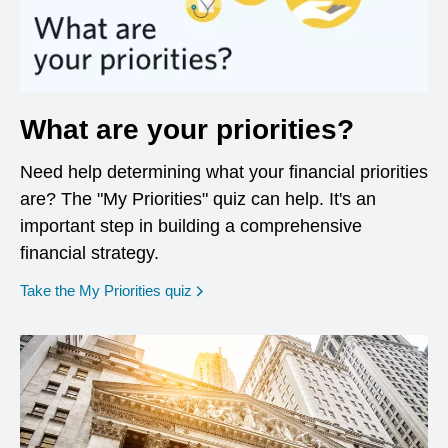
What are your priorities?
Need help determining what your financial priorities
are? The "My Priorities" quiz can help. It's an
important step in building a comprehensive
financial strategy.
opens in a new window
Take the My Priorities quiz