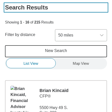
Search Results
Skip to pagination controls
Showing
1
-
16
of
215
Results
Filter by distance
50 miles
New Search
List View
Map View
Brian Kincaid
CFP®
5500 Hwy 49 S.