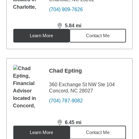
(704) 909-7626
5.84
mi
distance,
5.84
miles
Learn More
Contact Me
Chad Epting
360 Exchange St NW Ste 104
Concord, NC 28027
(704) 787-9082
6.45
mi
distance,
6.45
miles
Learn More
Contact Me