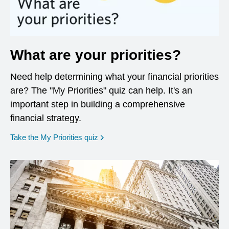
What are your priorities?
Need help determining what your financial priorities
are? The "My Priorities" quiz can help. It's an
important step in building a comprehensive
financial strategy.
opens in a new window
Take the My Priorities quiz