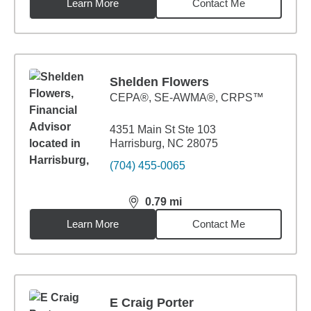
Learn More
Contact Me
Shelden Flowers
CEPA®, SE-AWMA®, CRPS™
4351 Main St Ste 103
Harrisburg, NC 28075
(704) 455-0065
0.79
mi
distance,
0.79
miles
Learn More
Contact Me
E Craig Porter