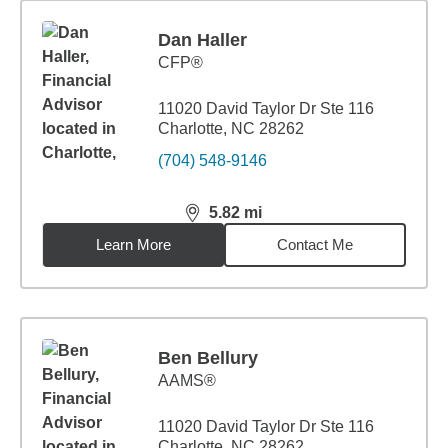
Dan Haller
CFP®
11020 David Taylor Dr Ste 116
Charlotte, NC 28262
(704) 548-9146
5.82
mi
distance,
5.82
miles
Learn More
Contact Me
Ben Bellury
AAMS®
11020 David Taylor Dr Ste 116
Charlotte, NC 28262