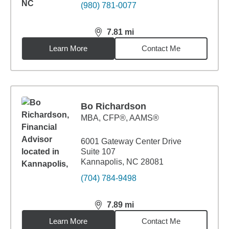
(980) 781-0077
7.81
mi
distance,
7.81
miles
Learn More
Contact Me
Bo Richardson
MBA
,
CFP®, AAMS®
6001 Gateway Center Drive
Suite 107
Kannapolis, NC 28081
(704) 784-9498
7.89
mi
distance,
7.89
miles
Learn More
Contact Me