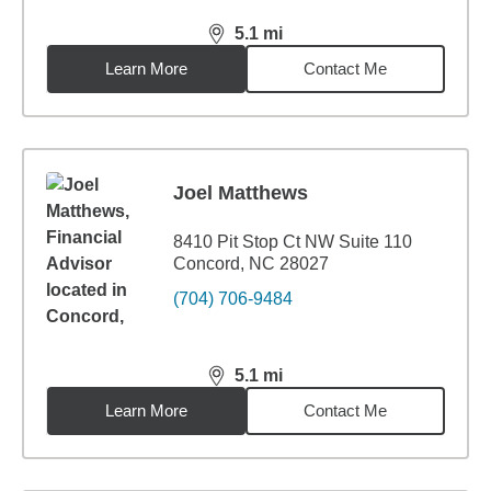
5.1
mi
distance,
5.1
miles
Learn More
Contact Me
Joel Matthews
8410 Pit Stop Ct NW Suite 110
Concord, NC 28027
(704) 706-9484
5.1
mi
distance,
5.1
miles
Learn More
Contact Me