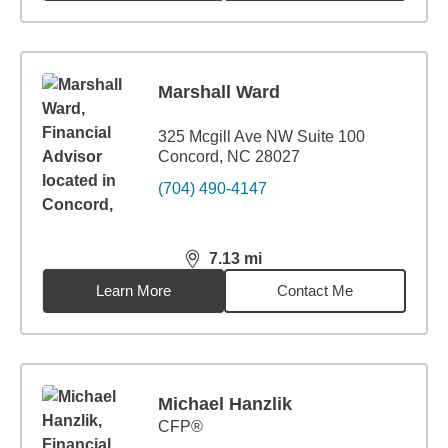
Marshall Ward
325 Mcgill Ave NW Suite 100
Concord, NC 28027
(704) 490-4147
7.13
mi
distance,
7.13
miles
Learn More
Contact Me
Michael Hanzlik
CFP®