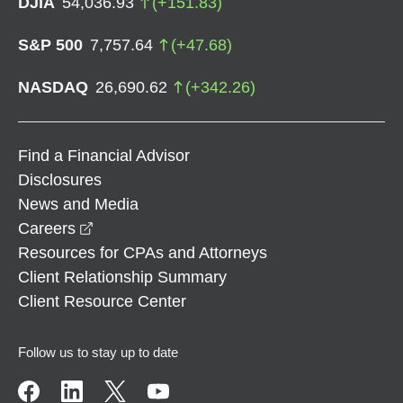
DJIA
54,036.93
(
+
151.83
)
S&P 500
7,757.64
(
+
47.68
)
NASDAQ
26,690.62
(
+
342.26
)
Find a Financial Advisor
Disclosures
News and Media
opens in a new window
Careers
Resources for CPAs and Attorneys
Client Relationship Summary
Client Resource Center
Follow us to stay up to date