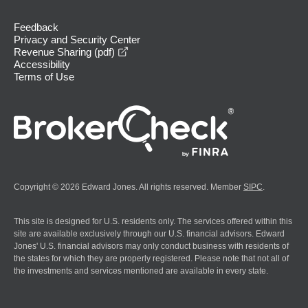
Feedback
Privacy and Security Center
opens in a new window
Revenue Sharing (pdf)
Accessibility
Terms of Use
Copyright © 2026 Edward Jones. All rights reserved. Member
SIPC
.
This site is designed for U.S. residents only. The services offered within this
site are available exclusively through our U.S. financial advisors. Edward
Jones' U.S. financial advisors may only conduct business with residents of
the states for which they are properly registered. Please note that not all of
the investments and services mentioned are available in every state.