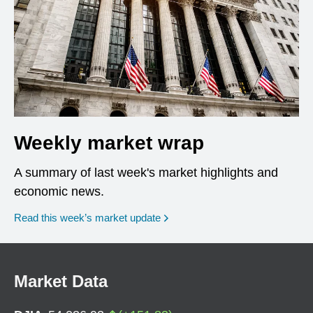
Weekly market wrap
A summary of last week's market highlights and
economic news.
Read this week’s market update
Market Data