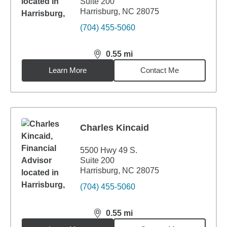
Suite 200
Harrisburg, NC 28075
(704) 455-5060
0.55
mi
distance,
0.55
miles
Learn More
Contact Me
Charles Kincaid
5500 Hwy 49 S.
Suite 200
Harrisburg, NC 28075
(704) 455-5060
0.55
mi
distance,
0.55
miles