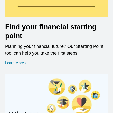
Find your financial starting
point
Planning your financial future? Our Starting Point
tool can help you take the first steps.
opens in a new window
Learn More