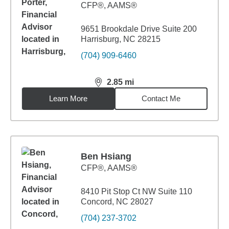
CFP®, AAMS®
9651 Brookdale Drive Suite 200
Harrisburg, NC 28215
(704) 909-6460
2.85
mi
distance,
2.85
miles
Learn More
Contact Me
Ben Hsiang
CFP®, AAMS®
8410 Pit Stop Ct NW Suite 110
Concord, NC 28027
(704) 237-3702