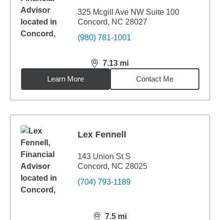
325 Mcgill Ave NW Suite 100
Concord, NC 28027
(980) 781-1001
7.13
mi
distance,
7.13
miles
Learn More
Contact Me
Lex Fennell
143 Union St S
Concord, NC 28025
(704) 793-1189
7.5
mi