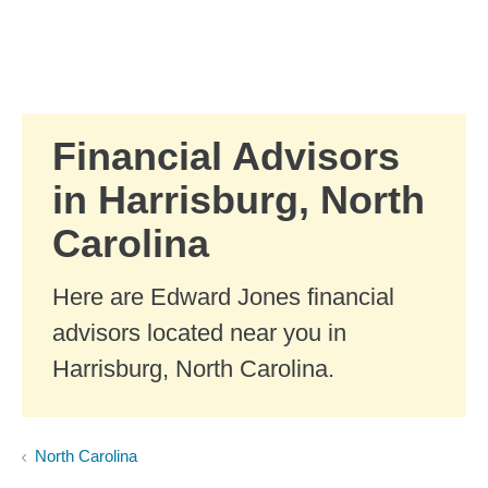
Skip to Main Content
Skip to find a financial advisor link
Financial Advisors
in Harrisburg, North
Carolina
Here are Edward Jones financial
advisors located near you in
Harrisburg, North Carolina.
North Carolina