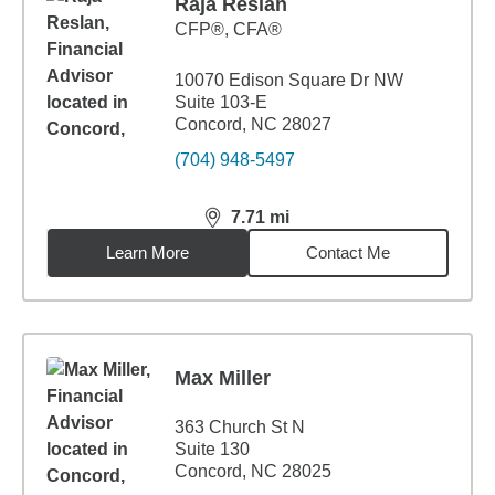
Raja Reslan
CFP®, CFA®
10070 Edison Square Dr NW
Suite 103-E
Concord, NC 28027
(704) 948-5497
7.71
mi
distance,
7.71
miles
Learn More
Contact Me
Max Miller
363 Church St N
Suite 130
Concord, NC 28025