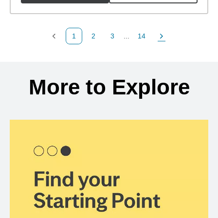
1
2
3
...
14
Previous Page
Page
Page
Page
Next Page
Back to search results
More to Explore