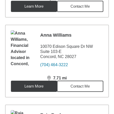
distance,
7.5
miles
Learn More
Contact Me
Anna Williams
10070 Edison Square Dr NW
Suite 103-E
Concord, NC 28027
(704) 464-3222
7.71
mi
distance,
7.71
miles
Learn More
Contact Me